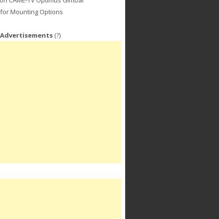
for Mounting Options
 Advertisements
(?)