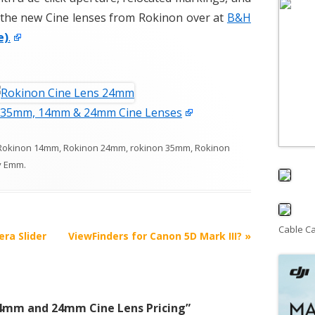
t the new Cine lenses from Rokinon over at
B&H
e)
.
 35mm, 14mm & 24mm Cine Lenses
Rokinon 14mm
,
Rokinon 24mm
,
rokinon 35mm
,
Rokinon
y
Emm
.
Cable C
ra Slider
ViewFinders for Canon 5D Mark III?
»
4mm and 24mm Cine Lens Pricing
”