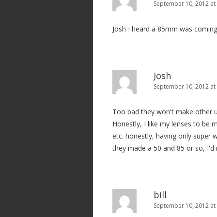
September 10, 2012 at
Josh I heard a 85mm was coming
Josh
September 10, 2012 at
Too bad they won't make other use
Honestly, I like my lenses to be m
etc. honestly, having only super w
they made a 50 and 85 or so, I'd 
bill
September 10, 2012 at