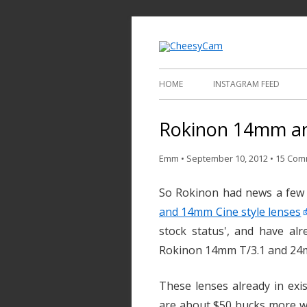
Video and Phot
Cheesy
HOME
INSTAGRAM FEED
Rokinon 14mm an
Emm
•
September 10, 2012
•
15 Com
So Rokinon had news a few
and 14mm Cine style lenses
stock status', and have alr
Rokinon 14mm T/3.1 and 24m
These lenses already in exi
are about $50 bucks more wi