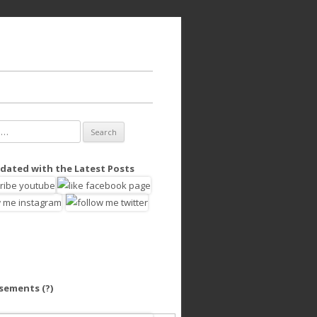
dated with the Latest Posts
isements
(?)