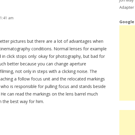
Adapter 
 1:41 am
Google
etter pictures but there are a lot of advantages when
 cinematography conditions. Normal lenses for example
d in click stops only: okay for photography, but bad for
 much better because you can change aperture
lming, not only in steps with a clicking noise. The
ttaching a follow focus unit and the relocated markings
 who is responsible for pulling focus and stands beside
. He can read the markings on the lens barrel much
n the best way for him.