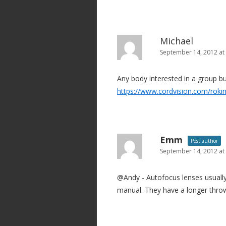
Michael
September 14, 2012 at
Any body interested in a group b
https://www.cordvision.com/roki
Emm
Post author
September 14, 2012 at
@Andy - Autofocus lenses usually
manual. They have a longer throw