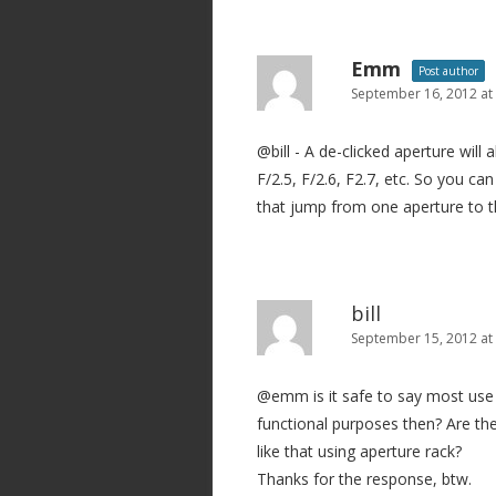
a
v
Emm
Post author
i
September 16, 2012 at
g
@bill - A de-clicked aperture will 
a
F/2.5, F/2.6, F2.7, etc. So you c
t
that jump from one aperture to t
i
o
n
bill
September 15, 2012 at
@emm is it safe to say most use o
functional purposes then? Are th
like that using aperture rack?
Thanks for the response, btw.