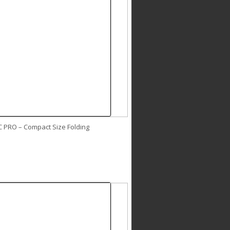
C PRO – Compact Size Folding