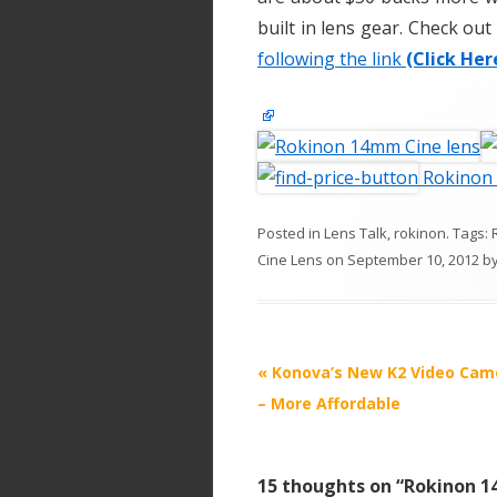
built in lens gear. Check ou
following the link
(Click Her
Rokinon
Posted in
Lens Talk
,
rokinon
. Tags:
Cine Lens
on
September 10, 2012
b
P
«
Konova’s New K2 Video Came
o
– More Affordable
s
t
15 thoughts on “
Rokinon 1
n