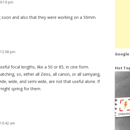
 9:19 pm
 soon and also that they were working on a 50mm.
 12:08 pm
Google
ful focal lengths, like a 50 or 85, in cine form.
Hot Top
atching, so, either all Zeiss, all canon, or all samyang,
ide, wide, and semi wide, are not that useful alone. If
might spring for them.
 10:42 am