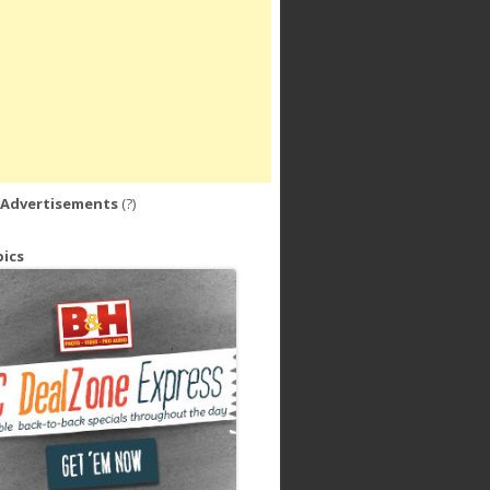
 Advertisements
(?)
ics