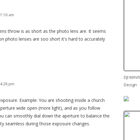
 1:16 am
lens throw is as short as the photo lens are. It seems
n photo lenses are soo short it's hard to accurately
DJI MAVI
 4:28 pm
Design
 exposure. Example: You are shooting inside a church
perture wide open (more light), and as you follow
u can smoothly dial down the aperture to balance the
etty seamless during those exposure changes.