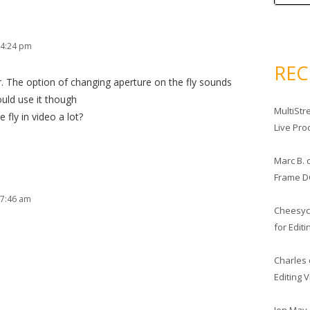
 4:24 pm
RE
r. The option of changing aperture on the fly sounds
ould use it though
MultiStr
fly in video a lot?
Live Pro
Marc B.
Frame D
 7:46 am
Cheesy
for Edit
Charles
Editing 
Jon May