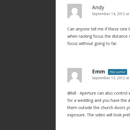
Andy
September 14, 2012 at
Can anyone tell me if these cine 
when racking focus the distance o
focus without going to far.
Emm
Post author
September 13, 2012 at
@bill - Aperture can also control
for a wedding and you have the a
them outside the church doors yo
exposure. The video will look pr