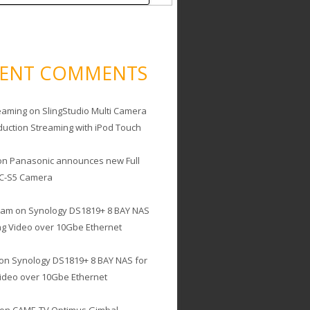
CENT COMMENTS
eaming
on
SlingStudio Multi Camera
duction Streaming with iPod Touch
on
Panasonic announces new Full
C-S5 Camera
cam
on
Synology DS1819+ 8 BAY NAS
ing Video over 10Gbe Ethernet
on
Synology DS1819+ 8 BAY NAS for
Video over 10Gbe Ethernet
on
CAME-TV Optimus Gimbal