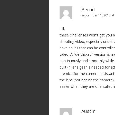
Bernd
September 11, 2012 at
bill,
these cine lenses won't get you b
shooting video, especially under
have an iris that can be controlle
video. A "de-clicked" version is
continuously and smoothly while fi
built-in lens gear is needed for a
are nice for the camera assistant
the lens (not behind the camera)
easier when they are orientated i
Austin