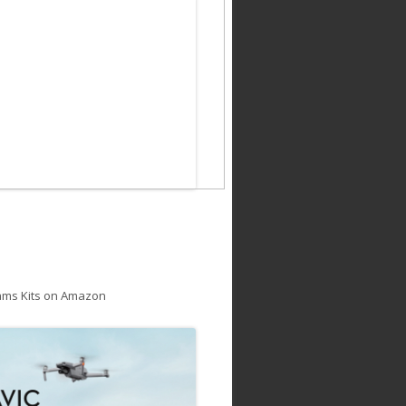
ams Kits on Amazon