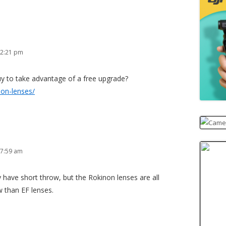
 2:21 pm
uy to take advantage of a free upgrade?
non-lenses/
 7:59 am
 have short throw, but the Rokinon lenses are all
 than EF lenses.