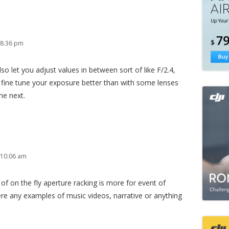
 8:36 pm
also let you adjust values in between sort of like F/2.4,
an fine tune your exposure better than with some lenses
he next.
 10:06 am
f on the fly aperture racking is more for event of
ere any examples of music videos, narrative or anything