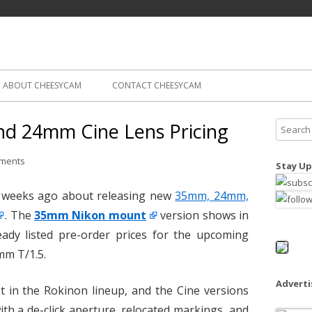
Skip
ography
Cam
to
content
ABOUT CHEESYCAM
CONTACT CHEESYCAM
d 24mm Cine Lens Pricing
S
e
a
ments
Stay Up
r
c
 weeks ago about releasing new
35mm, 24mm,
h
. The
35mm Nikon mount
version shows in
f
eady listed pre-order prices for the upcoming
o
m T/1.5.
r
:
Advert
st in the Rokinon lineup, and the Cine versions
th a de-click aperture, relocated markings, and