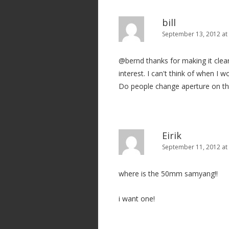
bill
September 13, 2012 at
@bernd thanks for making it clea
interest. I can't think of when I w
Do people change aperture on the 
Eirik
September 11, 2012 at
where is the 50mm samyang!!
i want one!