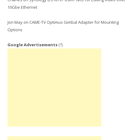
10Gbe Ethernet
Jon May
on
CAME-TV Optimus Gimbal Adapter for Mounting
Options
Google Advertisements
(?)