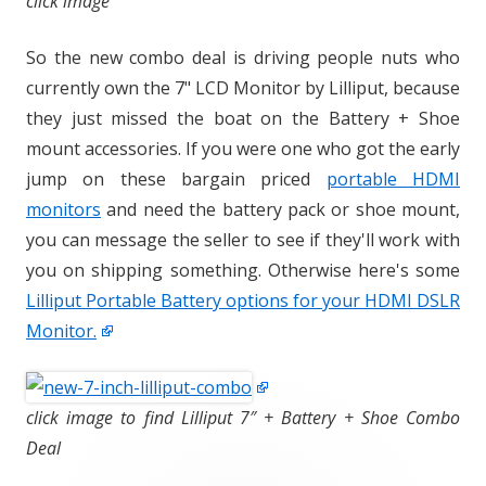
click image
So the new combo deal is driving people nuts who
currently own the 7" LCD Monitor by Lilliput, because
they just missed the boat on the Battery + Shoe
mount accessories. If you were one who got the early
jump on these bargain priced
portable HDMI
monitors
and need the battery pack or shoe mount,
you can message the seller to see if they'll work with
you on shipping something. Otherwise here's some
Lilliput Portable Battery options for your HDMI DSLR
Monitor.
click image to find Lilliput 7″ + Battery + Shoe Combo
Deal