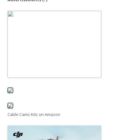
Cable Cams Kits on Amazon