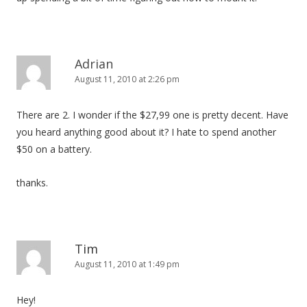
Adrian
August 11, 2010 at 2:26 pm
There are 2. I wonder if the $27,99 one is pretty decent. Have
you heard anything good about it? I hate to spend another
$50 on a battery.
thanks.
Tim
August 11, 2010 at 1:49 pm
Hey!