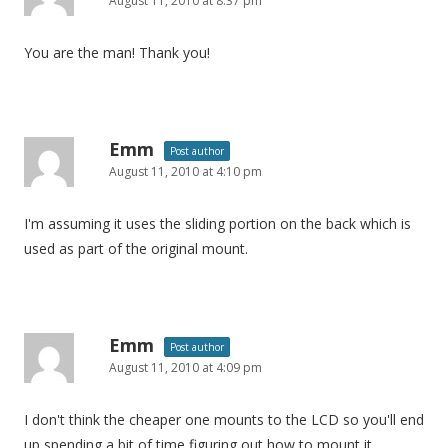
August 11, 2010 at 8:37 pm
You are the man! Thank you!
Emm
Post author
August 11, 2010 at 4:10 pm
I'm assuming it uses the sliding portion on the back which is
used as part of the original mount.
Emm
Post author
August 11, 2010 at 4:09 pm
I don't think the cheaper one mounts to the LCD so you'll end
up spending a bit of time figuring out how to mount it.