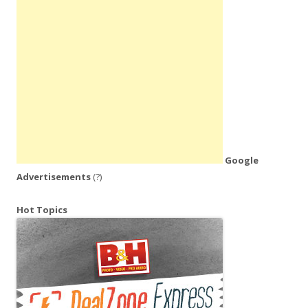
Google
Advertisements
(?)
Hot Topics