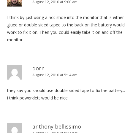
August 12, 2010 at 9:00 am
I think by just using a hot shoe into the monitor that is either
glued or double sided taped to the back on the battery would
work to fix it on. Then you could easily take it on and off the
monitor.
dorn
August 12, 2010 at 5:14 am
they say you should use double-sided tape to fix the battery...
i think powerklett would be nice.
anthony bellissimo