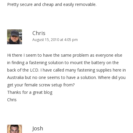
Pretty secure and cheap and easily removable.
Chris
August 15, 2010 at 4:05 pm
Hi there I seem to have the same problem as everyone else
in finding a fastening solution to mount the battery on the
back of the LCD. I have called many fastening supplies here in
Australia but no one seems to have a solution. Where did you
get your female screw setup from?
Thanks for a great blog
Chris
Josh