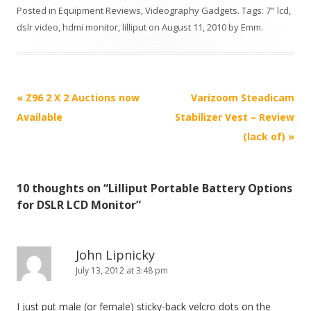
Posted in
Equipment Reviews
,
Videography Gadgets
. Tags:
7" lcd
,
dslr video
,
hdmi monitor
,
lilliput
on
August 11, 2010
by
Emm
.
P
«
Z96 2 X 2 Auctions now
Varizoom Steadicam
o
Available
Stabilizer Vest – Review
s
(lack of)
»
t
n
10 thoughts on “
Lilliput Portable Battery Options
a
for DSLR LCD Monitor
”
v
i
g
John Lipnicky
July 13, 2012 at 3:48 pm
a
t
I just put male (or female) sticky-back velcro dots on the