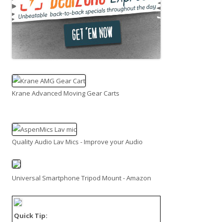
Krane Advanced Moving Gear Carts
Quality Audio Lav Mics - Improve your Audio
Universal Smartphone Tripod Mount - Amazon
Quick Tip: