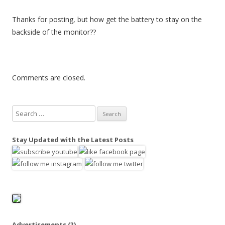
Thanks for posting, but how get the battery to stay on the
backside of the monitor??
Comments are closed.
S
e
a
Stay Updated with the Latest Posts
r
c
h
f
o
r
:
Advertisements
(?)