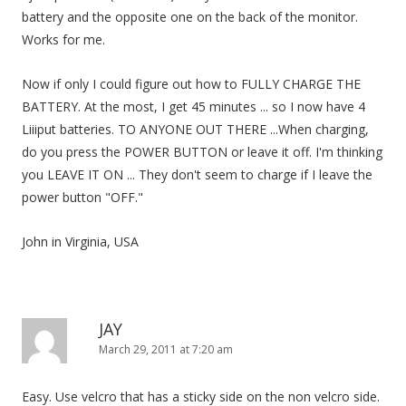
i
battery and the opposite one on the back of the monitor.
o
Works for me.
n
Now if only I could figure out how to FULLY CHARGE THE
BATTERY. At the most, I get 45 minutes ... so I now have 4
Liiiput batteries. TO ANYONE OUT THERE ...When charging,
do you press the POWER BUTTON or leave it off. I'm thinking
you LEAVE IT ON ... They don't seem to charge if I leave the
power button "OFF."
John in Virginia, USA
JAY
March 29, 2011 at 7:20 am
Easy. Use velcro that has a sticky side on the non velcro side.