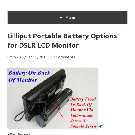
CheesyCam
Video and Photography
Menu
Skip
to
Lilliput Portable Battery Options
content
for DSLR LCD Monitor
Emm
•
August 11, 2010
•
10 Comments