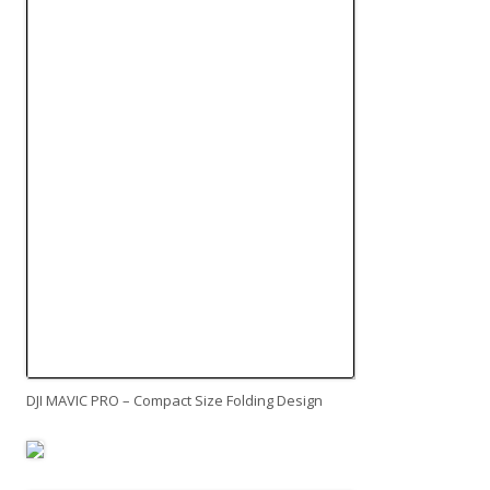
DJI MAVIC PRO – Compact Size Folding Design