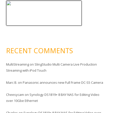
RECENT COMMENTS
MultiStreaming
on
SlingStudio Multi Camera Live Production
Streaming with iPod Touch
Marc B.
on
Panasonic announces new Full Frame DC-S5 Camera
Cheesycam
on
Synology DS1819+ 8 BAY NAS for Editing Video
over 10Gbe Ethernet
Charles
on
Synology DS1819+ 8 BAY NAS for Editing Video over