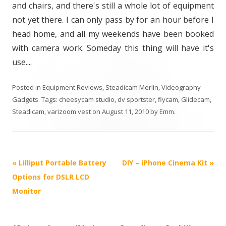
and chairs, and there's still a whole lot of equipment
not yet there. I can only pass by for an hour before I
head home, and all my weekends have been booked
with camera work. Someday this thing will have it's
use....
Posted in
Equipment Reviews
,
Steadicam Merlin
,
Videography
Gadgets
. Tags:
cheesycam studio
,
dv sportster
,
flycam
,
Glidecam
,
Steadicam
,
varizoom vest
on
August 11, 2010
by
Emm
.
P
«
Lilliput Portable Battery
DIY – iPhone Cinema Kit
»
o
Options for DSLR LCD
s
Monitor
t
n