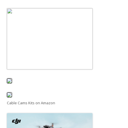
Cable Cams Kits on Amazon