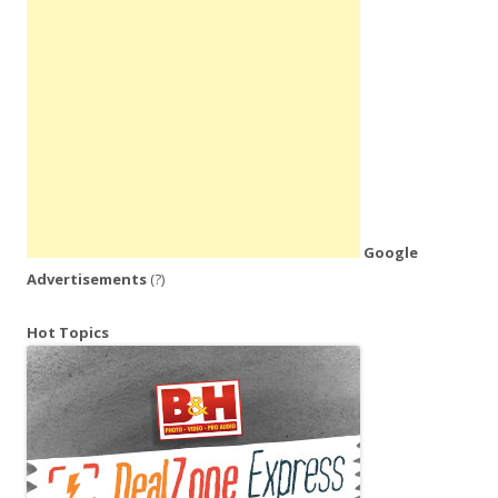
Google
Advertisements
(?)
Hot Topics