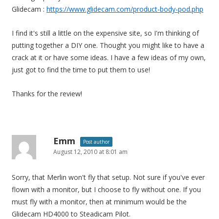
Glidecam :
https://www.glidecam.com/product-body-pod.php
I find it's still a little on the expensive site, so I'm thinking of
putting together a DIY one. Thought you might like to have a
crack at it or have some ideas. I have a few ideas of my own,
just got to find the time to put them to use!
Thanks for the review!
Emm
Post author
August 12, 2010 at 8:01 am
Sorry, that Merlin won't fly that setup. Not sure if you've ever
flown with a monitor, but I choose to fly without one. If you
must fly with a monitor, then at minimum would be the
Glidecam HD4000 to Steadicam Pilot.