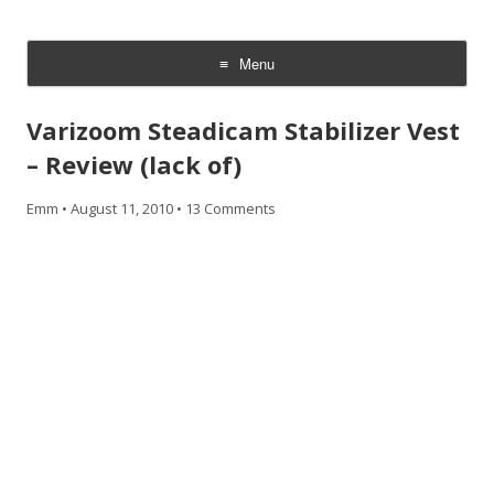
CheesyCam
Video and Photography
Menu
Skip
to
Varizoom Steadicam Stabilizer Vest
content
– Review (lack of)
Emm
•
August 11, 2010
•
13 Comments