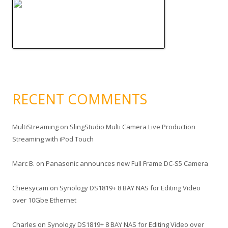
RECENT COMMENTS
MultiStreaming
on
SlingStudio Multi Camera Live Production
Streaming with iPod Touch
Marc B.
on
Panasonic announces new Full Frame DC-S5 Camera
Cheesycam
on
Synology DS1819+ 8 BAY NAS for Editing Video
over 10Gbe Ethernet
Charles
on
Synology DS1819+ 8 BAY NAS for Editing Video over