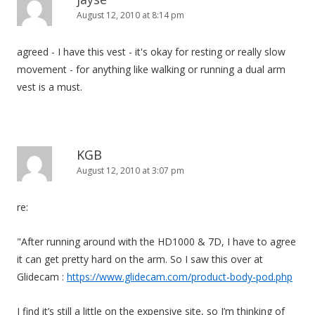
August 12, 2010 at 8:14 pm
agreed - I have this vest - it's okay for resting or really slow
movement - for anything like walking or running a dual arm
vest is a must.
KGB
August 12, 2010 at 3:07 pm
re:
"After running around with the HD1000 & 7D, I have to agree
it can get pretty hard on the arm. So I saw this over at
Glidecam :
https://www.glidecam.com/product-body-pod.php
I find it’s still a little on the expensive site, so I’m thinking of