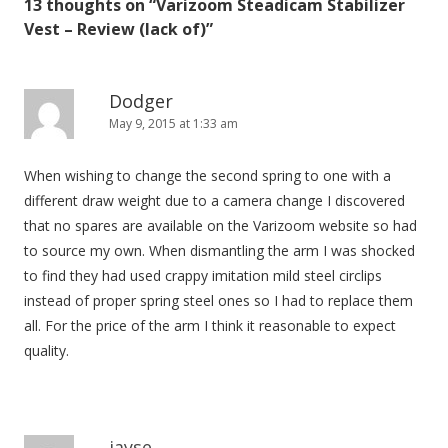
13 thoughts on “
Varizoom Steadicam Stabilizer
a
Vest – Review (lack of)
”
v
i
g
Dodger
May 9, 2015 at 1:33 am
a
t
When wishing to change the second spring to one with a
i
different draw weight due to a camera change I discovered
o
that no spares are available on the Varizoom website so had
n
to source my own. When dismantling the arm I was shocked
to find they had used crappy imitation mild steel circlips
instead of proper spring steel ones so I had to replace them
all. For the price of the arm I think it reasonable to expect
quality.
jayse