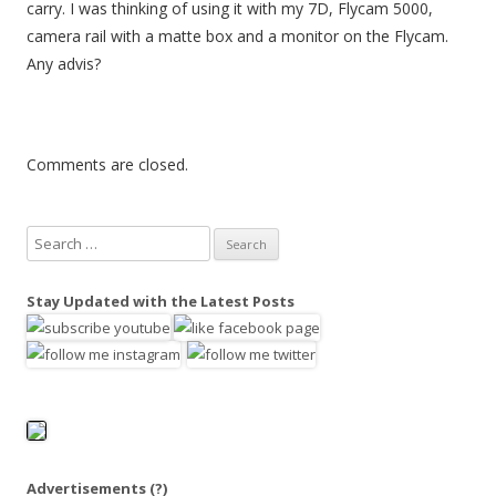
carry. I was thinking of using it with my 7D, Flycam 5000,
camera rail with a matte box and a monitor on the Flycam.
Any advis?
Comments are closed.
S
e
a
Stay Updated with the Latest Posts
r
c
h
f
o
r
:
Advertisements
(?)