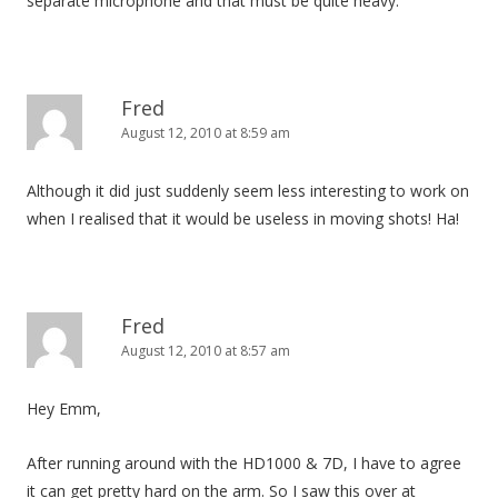
separate microphone and that must be quite heavy.
Fred
August 12, 2010 at 8:59 am
Although it did just suddenly seem less interesting to work on
when I realised that it would be useless in moving shots! Ha!
Fred
August 12, 2010 at 8:57 am
Hey Emm,
After running around with the HD1000 & 7D, I have to agree
it can get pretty hard on the arm. So I saw this over at