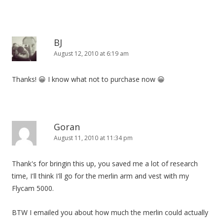
BJ
August 12, 2010 at 6:19 am
Thanks! 😀 I know what not to purchase now 😀
Goran
August 11, 2010 at 11:34 pm
Thank's for bringin this up, you saved me a lot of research
time, I'll think I'll go for the merlin arm and vest with my
Flycam 5000.
BTW I emailed you about how much the merlin could actually