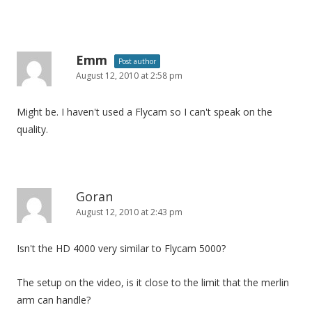
Emm
Post author
August 12, 2010 at 2:58 pm
Might be. I haven't used a Flycam so I can't speak on the
quality.
Goran
August 12, 2010 at 2:43 pm
Isn't the HD 4000 very similar to Flycam 5000?
The setup on the video, is it close to the limit that the merlin
arm can handle?