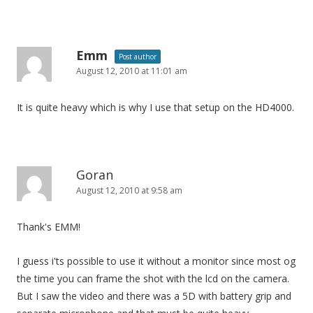
Emm
Post author
August 12, 2010 at 11:01 am
It is quite heavy which is why I use that setup on the HD4000.
Goran
August 12, 2010 at 9:58 am
Thank's EMM!
I guess i'ts possible to use it without a monitor since most og
the time you can frame the shot with the lcd on the camera.
But I saw the video and there was a 5D with battery grip and