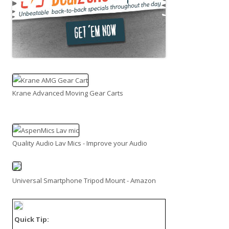
Krane Advanced Moving Gear Carts
Quality Audio Lav Mics - Improve your Audio
Universal Smartphone Tripod Mount - Amazon
Quick Tip: