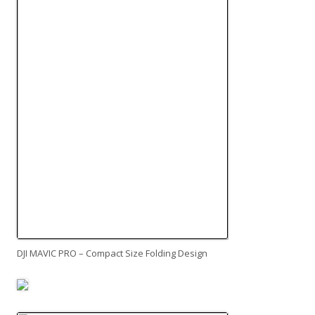
DJI MAVIC PRO – Compact Size Folding Design