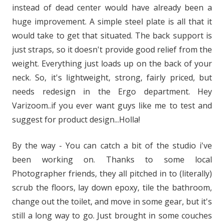
instead of dead center would have already been a
huge improvement. A simple steel plate is all that it
would take to get that situated. The back support is
just straps, so it doesn't provide good relief from the
weight. Everything just loads up on the back of your
neck. So, it's lightweight, strong, fairly priced, but
needs redesign in the Ergo department. Hey
Varizoom..if you ever want guys like me to test and
suggest for product design...Holla!
By the way - You can catch a bit of the studio i've
been working on. Thanks to some local
Photographer friends, they all pitched in to (literally)
scrub the floors, lay down epoxy, tile the bathroom,
change out the toilet, and move in some gear, but it's
still a long way to go. Just brought in some couches