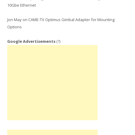
10Gbe Ethernet
Jon May
on
CAME-TV Optimus Gimbal Adapter for Mounting
Options
Google Advertisements
(?)