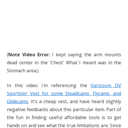
(
Note Video Error:
I kept saying the arm mounts
dead center in the 'Chest' What I meant was in the
Stomach area.)
In this video i'm referencing the
Varizoom DV
Sportster Vest for some Steadicams, Flycams, and
Glidecams
. It's a cheap vest, and have heard slightly
negative feedbacks about this particular item. Part of
the fun in finding useful affordable tools is to get
hands on and see what the true limitations are. Since