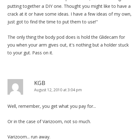
putting together a DIY one. Thought you might like to have a
crack at it or have some ideas. I have a few ideas of my own,
just got to find the time to put them to use!"
The only thing the body pod does is hold the Glidecam for
you when your arm gives out, it's nothing but a holder stuck
to your gut. Pass on it.
KGB
August 12, 2010 at 3:04 pm
Well, remember, you get what you pay for...
Or in the case of Varizoom, not so much.
Varizoom... run away.