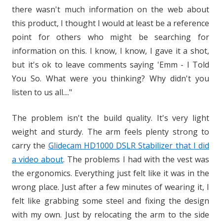
there wasn't much information on the web about
this product, I thought I would at least be a reference
point for others who might be searching for
information on this. I know, I know, I gave it a shot,
but it's ok to leave comments saying 'Emm - I Told
You So. What were you thinking? Why didn't you
listen to us all...."
The problem isn't the build quality. It's very light
weight and sturdy. The arm feels plenty strong to
carry the
Glidecam HD1000 DSLR Stabilizer that I did
a video about
. The problems I had with the vest was
the ergonomics. Everything just felt like it was in the
wrong place. Just after a few minutes of wearing it, I
felt like grabbing some steel and fixing the design
with my own. Just by relocating the arm to the side