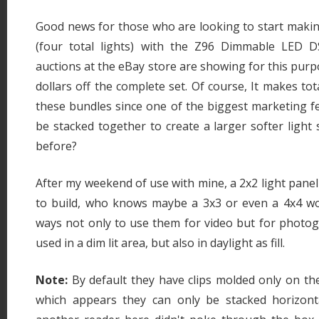
Good news for those who are looking to start makin
(four total lights) with the Z96 Dimmable LED D
auctions at the eBay store are showing for this purp
dollars off the complete set. Of course, It makes tot
these bundles since one of the biggest marketing fe
be stacked together to create a larger softer light
before?
After my weekend of use with mine, a 2x2 light panel
to build, who knows maybe a 3x3 or even a 4x4 wou
ways not only to use them for video but for photog
used in a dim lit area, but also in daylight as fill.
Note:
By default they have clips molded only on the
which appears they can only be stacked horizonta