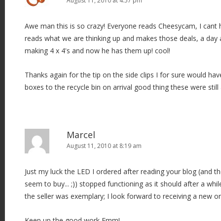
August 11, 2010 at 4:57 pm
Awe man this is so crazy! Everyone reads Cheesycam, I cant he
reads what we are thinking up and makes those deals, a day
making 4 x 4's and now he has them up! cool!
Thanks again for the tip on the side clips I for sure would hav
boxes to the recycle bin on arrival good thing these were still
Marcel
August 11, 2010 at 8:19 am
Just my luck the LED I ordered after reading your blog (and t
seem to buy... ;)) stopped functioning as it should after a whi
the seller was exemplary; I look forward to receiving a new o
Keep up the good work Emm!