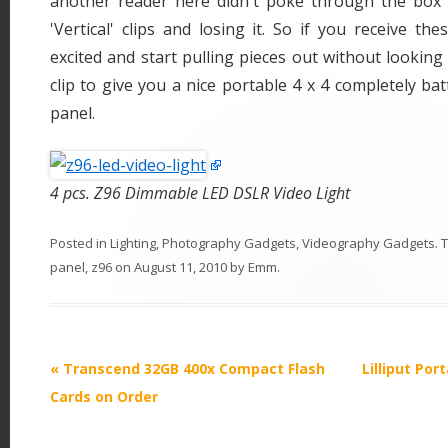
another reader here didn't poke through the box 
'Vertical' clips and losing it. So if you receive th
excited and start pulling pieces out without looking f
clip to give you a nice portable 4 x 4 completely ba
panel.
4 pcs. Z96 Dimmable LED DSLR Video Light
Posted in
Lighting
,
Photography Gadgets
,
Videography Gadgets
. 
panel
,
z96
on
August 11, 2010
by
Emm
.
P
«
Transcend 32GB 400x Compact Flash
Lilliput Por
o
Cards on Order
s