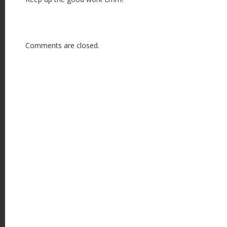
Comments are closed.