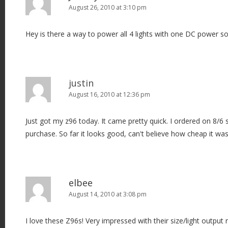
August 26, 2010 at 3:10 pm
Hey is there a way to power all 4 lights with one DC power s
justin
August 16, 2010 at 12:36 pm
Just got my z96 today. It came pretty quick. I ordered on 8/6
purchase. So far it looks good, can't believe how cheap it was
elbee
August 14, 2010 at 3:08 pm
I love these Z96s! Very impressed with their size/light output