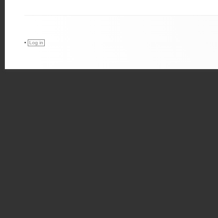
•
Log in