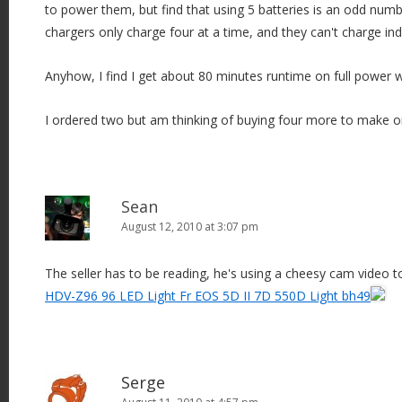
to power them, but find that using 5 batteries is an odd nu
chargers only charge four at a time, and they can't charge in
Anyhow, I find I get about 80 minutes runtime on full power 
I ordered two but am thinking of buying four more to make one
Sean
August 12, 2010 at 3:07 pm
The seller has to be reading, he's using a cheesy cam video t
HDV-Z96 96 LED Light Fr EOS 5D II 7D 550D Light bh49
Serge