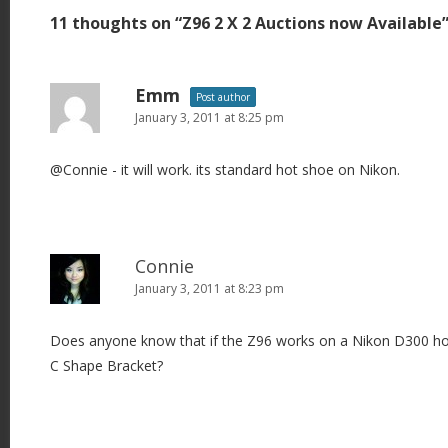
t
11 thoughts on “
Z96 2 X 2 Auctions now Available
n
a
v
Emm
Post author
i
January 3, 2011 at 8:25 pm
g
@Connie - it will work. its standard hot shoe on Nikon.
a
t
i
o
Connie
n
January 3, 2011 at 8:23 pm
Does anyone know that if the Z96 works on a Nikon D300 hot
C Shape Bracket?