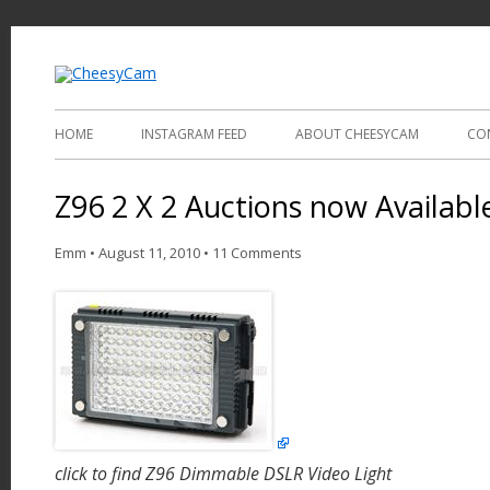
Video and Photography
CheesyCam
HOME
INSTAGRAM FEED
ABOUT CHEESYCAM
CO
Z96 2 X 2 Auctions now Availabl
Emm
•
August 11, 2010
•
11 Comments
click to find Z96 Dimmable DSLR Video Light