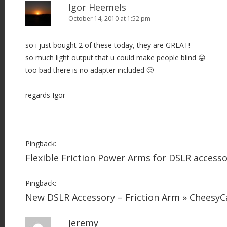
Igor Heemels
October 14, 2010 at 1:52 pm
so i just bought 2 of these today, they are GREAT!
so much light output that u could make people blind 😛
too bad there is no adapter included 🙁
regards Igor
Pingback:
Flexible Friction Power Arms for DSLR access
Pingback:
New DSLR Accessory – Friction Arm » Cheesy
Jeremy