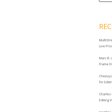
RE
MultiStr
Live Pro
Marc B.
Frame D
Cheesy
for Edit
Charles
Editing 
Jon May