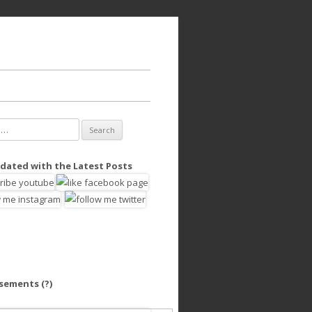
dated with the Latest Posts
isements
(?)