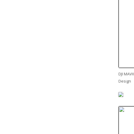
DJI MAVI
Design