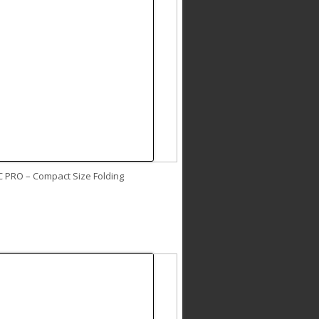
C PRO – Compact Size Folding