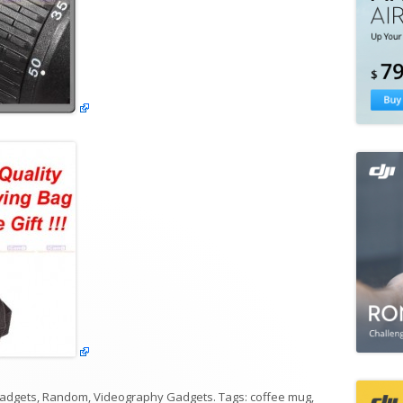
adgets
,
Random
,
Videography Gadgets
. Tags:
coffee mug
,