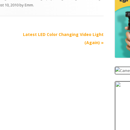
st 10, 2010
by
Emm
.
Latest LED Color Changing Video Light
(Again)
»