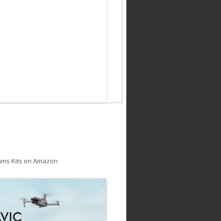
ams Kits on Amazon