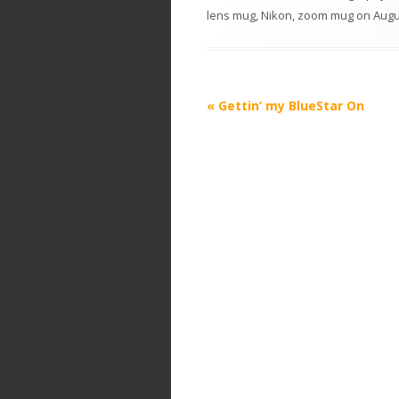
lens mug
,
Nikon
,
zoom mug
on
Augu
P
«
Gettin’ my BlueStar On
o
s
t
n
a
v
i
g
a
t
i