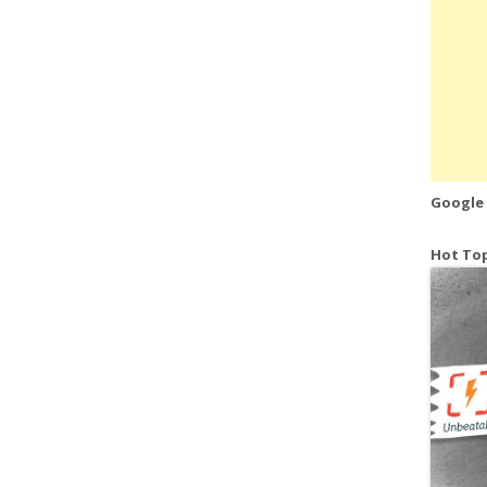
Google
Hot Top