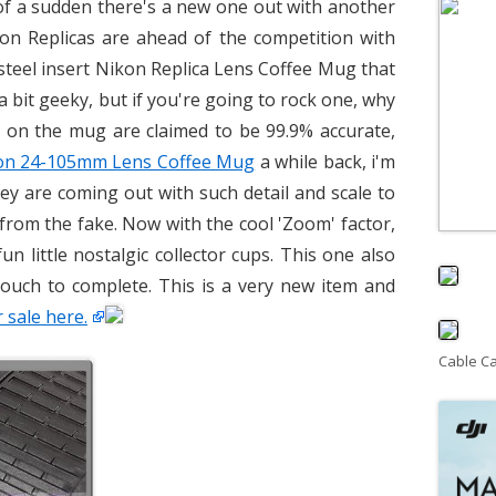
 of a sudden there's a new one out with another
on Replicas are ahead of the competition with
 steel insert Nikon Replica Lens Coffee Mug that
 a bit geeky, but if you're going to rock one, why
ls on the mug are claimed to be 99.9% accurate,
on 24-105mm Lens Coffee Mug
a while back, i'm
hey are coming out with such detail and scale to
al from the fake. Now with the cool 'Zoom' factor,
n little nostalgic collector cups. This one also
ouch to complete. This is a very new item and
 sale here.
Cable C