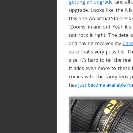
getting an upgrade
, and all
upgrade. Looks like the Nik
this one. An actual Stainless
'Zooms' in and out. Yeah it's
not rock it right. The detai
and having received my
Can
sure that's very possible. T
size, it's hard to tell the re
it adds even more to these fu
comes with the fancy lens p
has
just become available for