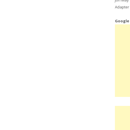
Adapter 
Google