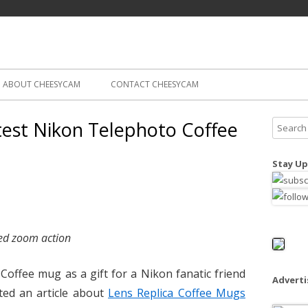
Skip
ography
Cam
to
content
ABOUT CHEESYCAM
CONTACT CHEESYCAM
est Nikon Telephoto Coffee
S
e
a
Stay Up
r
c
h
f
ed zoom action
o
r
Coffee mug as a gift for a Nikon fanatic friend
:
Advert
sted an article about
Lens Replica Coffee Mugs