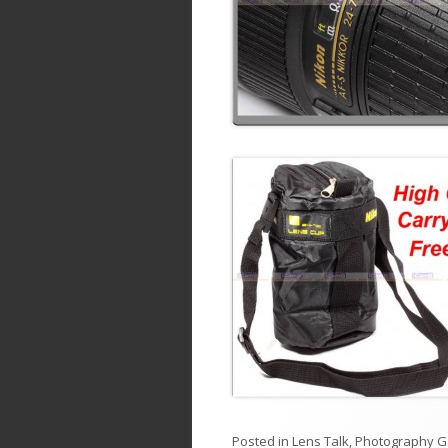
Posted in
Lens Talk
,
Photography G