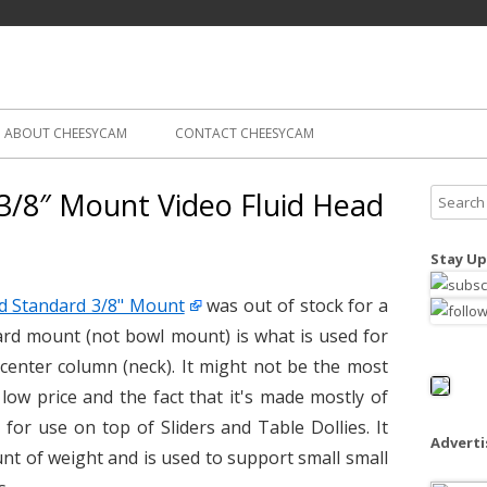
Skip
ography
Cam
to
content
ABOUT CHEESYCAM
CONTACT CHEESYCAM
3/8″ Mount Video Fluid Head
S
e
a
Stay Up
r
c
d Standard 3/8" Mount
was out of stock for a
h
rd mount (not bowl mount) is what is used for
f
 center column (neck). It might not be the most
o
 low price and the fact that it's made mostly of
r
for use on top of Sliders and Table Dollies. It
:
Advert
nt of weight and is used to support small small