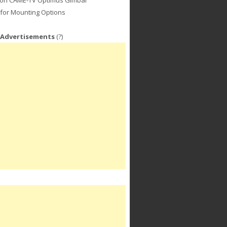
for Mounting Options
 Advertisements
(?)