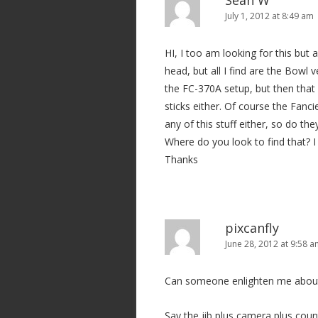
Sean W
n
July 1, 2012 at 8:49 am
HI, I too am looking for this but
head, but all I find are the Bowl 
the FC-370A setup, but then that 
sticks either. Of course the Fanc
any of this stuff either, so do the
Where do you look to find that? 
Thanks
pixcanfly
June 28, 2012 at 9:58 
Can someone enlighten me about t
Say the jib plus camera plus coun