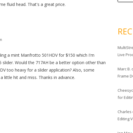
 fluid head. That's a great price.
RE
pm
MultiStr
Live Pro
lling a mint Manfrotto 501HDV for $150 which I'm
 slider. Would the 717AH be a better option other than
Marc B.
DV too heavy for a slider application? Also, some
Frame D
a little hit and miss. Thanks in advance.
Cheesy
for Edit
Charles
Editing 
Jon May