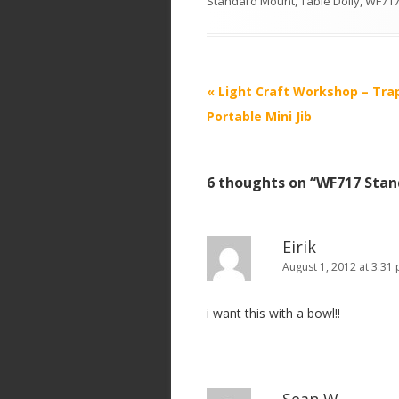
Standard Mount
,
Table Dolly
,
WF717
P
«
Light Craft Workshop – Tra
o
Portable Mini Jib
s
t
6 thoughts on “
WF717 Stan
n
a
v
Eirik
i
August 1, 2012 at 3:31
g
i want this with a bowl!!
a
t
i
o