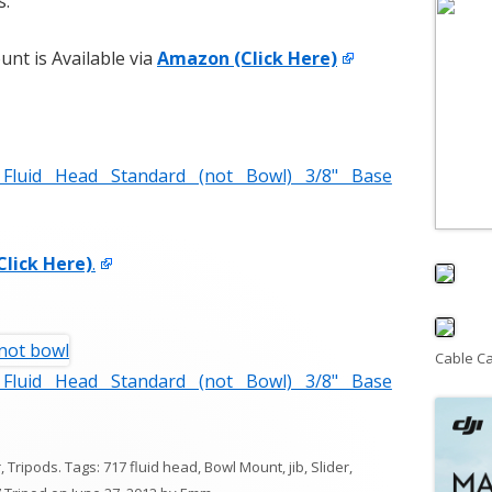
s.
nt is Available via
Amazon (Click Here)
luid Head Standard (not Bowl) 3/8" Base
Click Here)
.
Cable C
luid Head Standard (not Bowl) 3/8" Base
r
,
Tripods
. Tags:
717 fluid head
,
Bowl Mount
,
jib
,
Slider
,