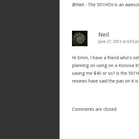
@Neil - The 501HDV is an awesome
Neil
June 27, 2012 at 6:50 
Hi Emm, I have a friend who's se
planning on using on a Konova K5
saving me $40 or so? Is the 501H
reviews have said the pan on it is 
Comments are closed.