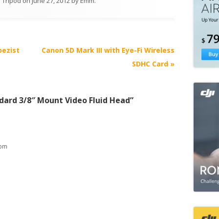
 Tripod
on
June 27, 2012
by
Emm
.
pezist
Canon 5D Mark III with Eye-Fi Wireless
SDHC Card
»
dard 3/8″ Mount Video Fluid Head
”
 pm