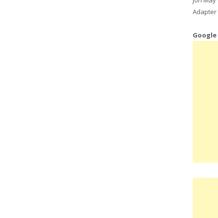
Adapter 
Google