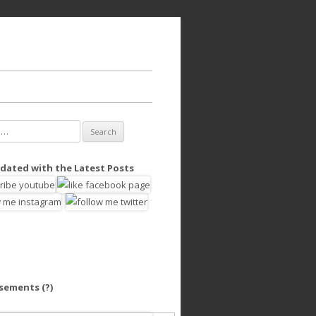
dated with the Latest Posts
isements
(?)