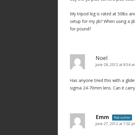
My tripod leg is rated at 50lbs an
setup for my jib? When using a j
for pound?
Noel
June 28, 2012 at 8:54 
Has anyone tried this with a glide
sigma 24-70mm lens. Can it carry
Emm
Post author
June 27, 2012 at 7:02 