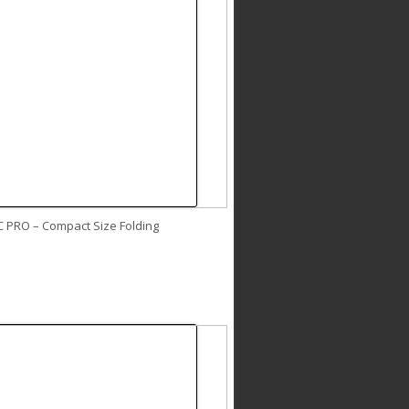
C PRO – Compact Size Folding