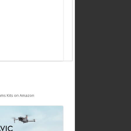
ams Kits on Amazon