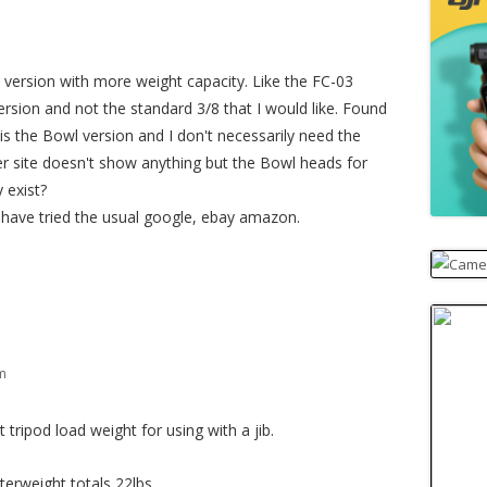
 a version with more weight capacity. Like the FC-03
version and not the standard 3/8 that I would like. Found
is the Bowl version and I don't necessarily need the
ier site doesn't show anything but the Bowl heads for
y exist?
I have tried the usual google, ebay amazon.
am
ripod load weight for using with a jib.
terweight totals 22lbs.