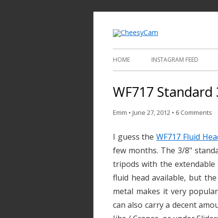
Video and Phot
Cheesy
HOME
INSTAGRAM FEED
WF717 Standard 
Emm
•
June 27, 2012
•
6 Comments
I guess the
WF717 Fluid Hea
few months. The 3/8" standa
tripods with the extendable
fluid head available, but the
metal makes it very popular 
can also carry a decent amou