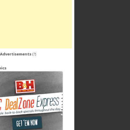
 Advertisements
(?)
ics