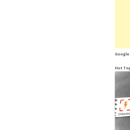
Google
Hot Top