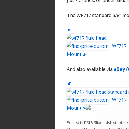
Jibs / Cranes, or under Slider
The WF717 standard 3/8" mou
WF717 F
Mount
And also available via
eBay (
WF717 F
Mount
Posted in
DSLR Slider
,
dslr stabilize