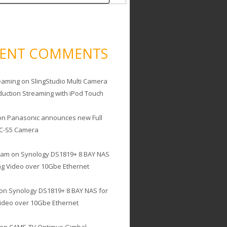
CENT COMMENTS
eaming
on
SlingStudio Multi Camera
duction Streaming with iPod Touch
on
Panasonic announces new Full
C-S5 Camera
cam
on
Synology DS1819+ 8 BAY NAS
ing Video over 10Gbe Ethernet
on
Synology DS1819+ 8 BAY NAS for
Video over 10Gbe Ethernet
on
CAME-TV Optimus Gimbal