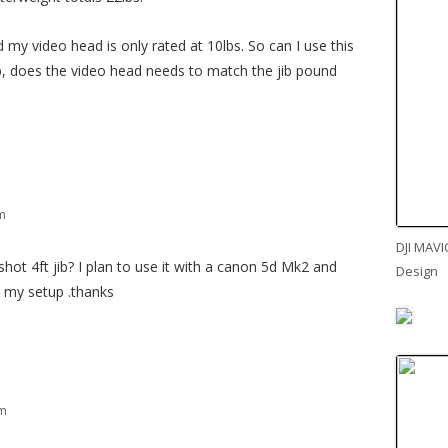
d my video head is only rated at 10lbs. So can I use this
ib, does the video head needs to match the jib pound
am
DJI MAVI
shot 4ft jib? I plan to use it with a canon 5d Mk2 and
Design
 my setup .thanks
pm