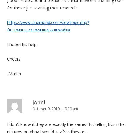
good article about the Fader ND mar II. Worth checking out
for those just starting their research.
https://www.cinema5d.com/viewtopic.php?
f=11&t=10733&st=0&sk=t&sd=a
I hope this help.
Cheers,
-Martin
jonni
October 9, 2010 at 9:10 am
I don't know if they are exactly the same. But telling from the
pictures on ebay I would say Yes they are.