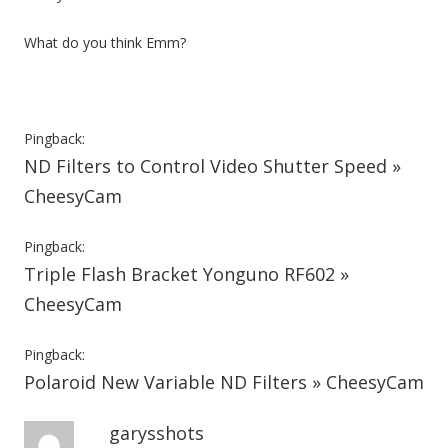
What do you think Emm?
Pingback:
ND Filters to Control Video Shutter Speed »
CheesyCam
Pingback:
Triple Flash Bracket Yonguno RF602 »
CheesyCam
Pingback:
Polaroid New Variable ND Filters » CheesyCam
garysshots