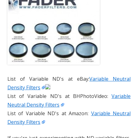
List of Variable ND's at eBay:
Variable Neutral
Density Filters
List of Variable ND's at BHPhotoVideo:
Variable
Neutral Density Filters
List of Variable ND's at Amazon:
Variable Neutral
Density Filters