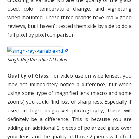
choosing a Variable ND are the quality of the glass
used, color temperature change, and vignetting
when mounted. These three brands have really good
reviews, but I haven't tested them side by side to do a
full pixel by pixel comparison.
Singh-Ray Variable ND Filter
Quality of Glass
: For video use on wide lenses, you
may not immediately notice a difference, but when
using some type of magnified lens (macro and some
zooms) you could find loss of sharpness. Especially if
used in high megapixel photography, there will
definitely be a difference. This is because you are
adding an additional 2 pieces of polarized glass over
your lens, and the quality of those 2 pieces will affect