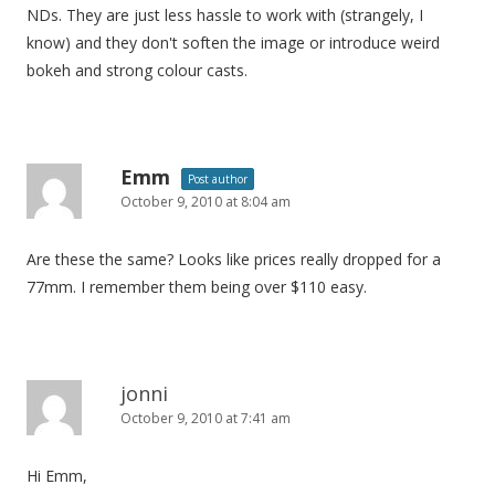
NDs. They are just less hassle to work with (strangely, I
know) and they don't soften the image or introduce weird
bokeh and strong colour casts.
Emm
Post author
October 9, 2010 at 8:04 am
Are these the same? Looks like prices really dropped for a
77mm. I remember them being over $110 easy.
jonni
October 9, 2010 at 7:41 am
Hi Emm,