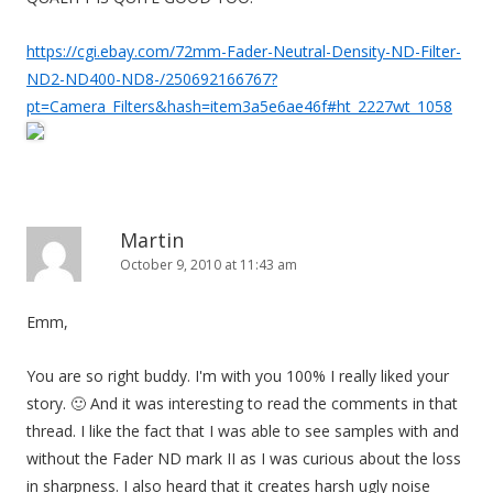
https://cgi.ebay.com/72mm-Fader-Neutral-Density-ND-Filter-
ND2-ND400-ND8-/250692166767?
pt=Camera_Filters&hash=item3a5e6ae46f#ht_2227wt_1058
Martin
October 9, 2010 at 11:43 am
Emm,
You are so right buddy. I'm with you 100% I really liked your
story. 🙂 And it was interesting to read the comments in that
thread. I like the fact that I was able to see samples with and
without the Fader ND mark II as I was curious about the loss
in sharpness. I also heard that it creates harsh ugly noise