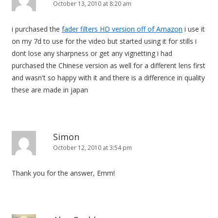
October 13, 2010 at 8:20 am
i purchased the
fader filters HD version off of Amazon
i use it
on my 7d to use for the video but started using it for stills i
dont lose any sharpness or get any vignetting i had
purchased the Chinese version as well for a different lens first
and wasn't so happy with it and there is a difference in quality
these are made in japan
Simon
October 12, 2010 at 3:54 pm
Thank you for the answer, Emm!