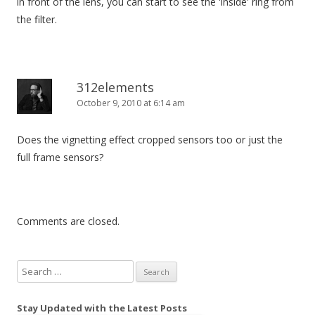
in front of the lens, you can start to see the 'inside' ring from
the filter.
312elements
October 9, 2010 at 6:14 am
Does the vignetting effect cropped sensors too or just the
full frame sensors?
Comments are closed.
S
e
a
Stay Updated with the Latest Posts