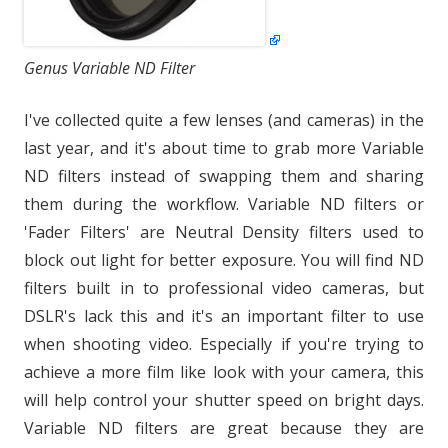
Genus Variable ND Filter
I've collected quite a few lenses (and cameras) in the
last year, and it's about time to grab more Variable
ND filters instead of swapping them and sharing
them during the workflow. Variable ND filters or
'Fader Filters' are Neutral Density filters used to
block out light for better exposure. You will find ND
filters built in to professional video cameras, but
DSLR's lack this and it's an important filter to use
when shooting video. Especially if you're trying to
achieve a more film like look with your camera, this
will help control your shutter speed on bright days.
Variable ND filters are great because they are