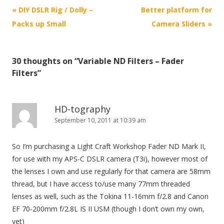
P
«
DIY DSLR Rig / Dolly –
Better platform for
o
Packs up Small
Camera Sliders
»
s
t
30 thoughts on “
Variable ND Filters – Fader
n
Filters
”
a
v
i
HD-tography
September 10, 2011 at 10:39 am
g
a
So I’m purchasing a Light Craft Workshop Fader ND Mark II,
t
for use with my APS-C DSLR camera (T3i), however most of
i
the lenses I own and use regularly for that camera are 58mm
o
thread, but I have access to/use many 77mm threaded
n
lenses as well, such as the Tokina 11-16mm f/2.8 and Canon
EF 70-200mm f/2.8L IS II USM (though I don’t own my own,
yet)