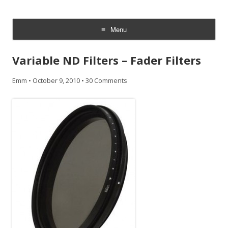
CheesyCam
Video and Photography
Menu
Skip
to
Variable ND Filters – Fader Filters
content
Emm
•
October 9, 2010
•
30 Comments