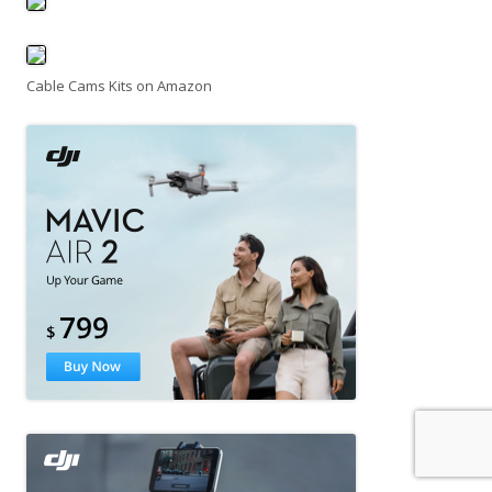
Cable Cams Kits on Amazon