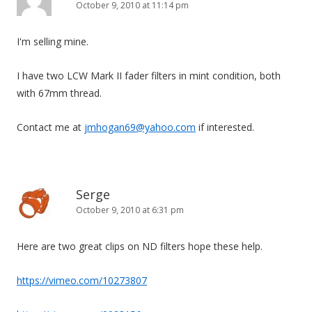
October 9, 2010 at 11:14 pm
I'm selling mine.
I have two LCW Mark II fader filters in mint condition, both
with 67mm thread.
Contact me at
jmhogan69@yahoo.com
if interested.
Serge
October 9, 2010 at 6:31 pm
Here are two great clips on ND filters hope these help.
https://vimeo.com/10273807