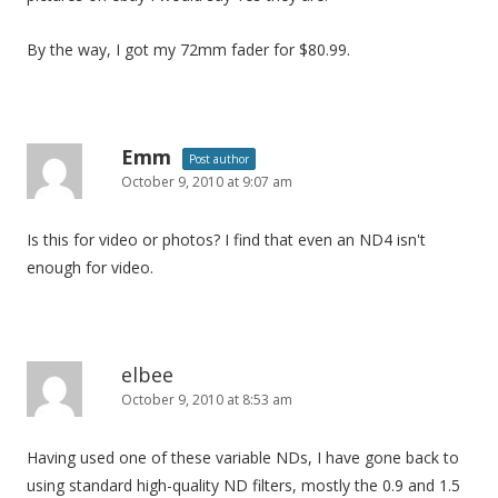
By the way, I got my 72mm fader for $80.99.
Emm
Post author
October 9, 2010 at 9:07 am
Is this for video or photos? I find that even an ND4 isn't
enough for video.
elbee
October 9, 2010 at 8:53 am
Having used one of these variable NDs, I have gone back to
using standard high-quality ND filters, mostly the 0.9 and 1.5