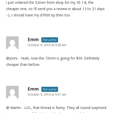
i just ordered the 52mm from ebay for my 35 1.8, the
cheaper one, so i'll send you a review in about 12 to 21 days
:-)...i should have my d7000 by then too
Emm
Post author
October 9, 2010 at 9:38 am
@jonni - Yeah, now the 72mm is going for $59. Definitely
cheaper than before.
Emm
Post author
October 9, 2010 at 9:31 am
@ Martin - LOL, that thread is funny. They all sound surprised.