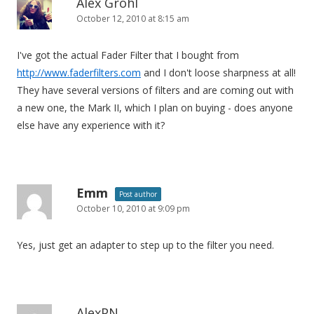
Alex Grohl
October 12, 2010 at 8:15 am
I've got the actual Fader Filter that I bought from
http://www.faderfilters.com
and I don't loose sharpness at all!
They have several versions of filters and are coming out with
a new one, the Mark II, which I plan on buying - does anyone
else have any experience with it?
Emm
Post author
October 10, 2010 at 9:09 pm
Yes, just get an adapter to step up to the filter you need.
AlexPN