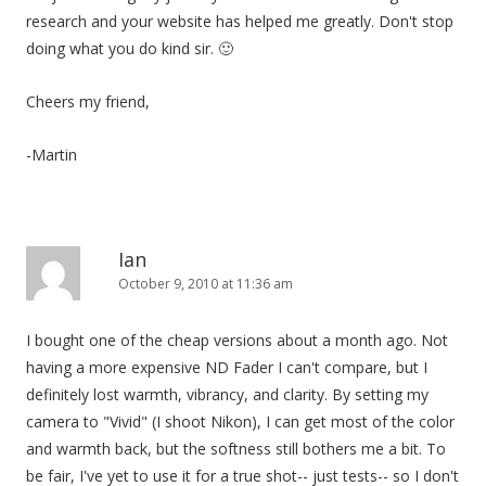
research and your website has helped me greatly. Don't stop
doing what you do kind sir. 🙂
Cheers my friend,
-Martin
Ian
October 9, 2010 at 11:36 am
I bought one of the cheap versions about a month ago. Not
having a more expensive ND Fader I can't compare, but I
definitely lost warmth, vibrancy, and clarity. By setting my
camera to "Vivid" (I shoot Nikon), I can get most of the color
and warmth back, but the softness still bothers me a bit. To
be fair, I've yet to use it for a true shot-- just tests-- so I don't