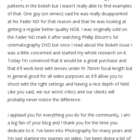
patterns in the bokeh but I wasn't really able to find examples
of that. One guy (on vimeo) said he was really disappointed
at his Fader ND for that reason and that he was looking at
getting a regular better quality ND8. I was originally sold on
the Fader ND mark II after watching Phillip Bloom's 5d
cinematography DVD but once I read about the Bokeh issue I
was a little concerned and started my whole research on it.
Today I'm convinced that it would be a great purchase and
that it'll work best with lenses under th 70mm focal length but
in general good for all video purposes as it'll allow you to
shoot with the right settings and having a nice depth of field.
Like you said, we our worst critics and our clients will
probably never notice the difference.
I applaud you for everything you do for the community, I am
a big fan of your blog and I thank you for the time you
dedicate to it. I've been into Photography for many years and
I'm just starting my journey on video. I've been doing a lot of