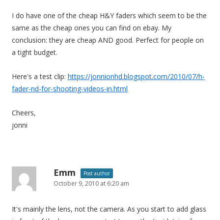
I do have one of the cheap H&Y faders which seem to be the
same as the cheap ones you can find on ebay. My
conclusion: they are cheap AND good. Perfect for people on
a tight budget.
Here's a test clip:
https://jonnionhd.blogspot.com/2010/07/h-
fader-nd-for-shooting-videos-in.html
Cheers,
jonni
Emm
Post author
October 9, 2010 at 6:20 am
It's mainly the lens, not the camera. As you start to add glass