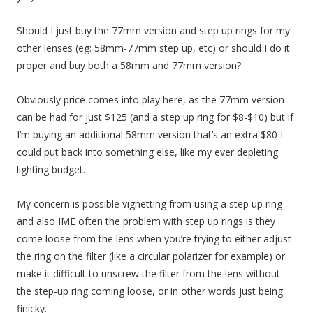
Should I just buy the 77mm version and step up rings for my
other lenses (eg: 58mm-77mm step up, etc) or should I do it
proper and buy both a 58mm and 77mm version?
Obviously price comes into play here, as the 77mm version
can be had for just $125 (and a step up ring for $8-$10) but if
I’m buying an additional 58mm version that’s an extra $80 I
could put back into something else, like my ever depleting
lighting budget.
My concern is possible vignetting from using a step up ring
and also IME often the problem with step up rings is they
come loose from the lens when you’re trying to either adjust
the ring on the filter (like a circular polarizer for example) or
make it difficult to unscrew the filter from the lens without
the step-up ring coming loose, or in other words just being
finicky.