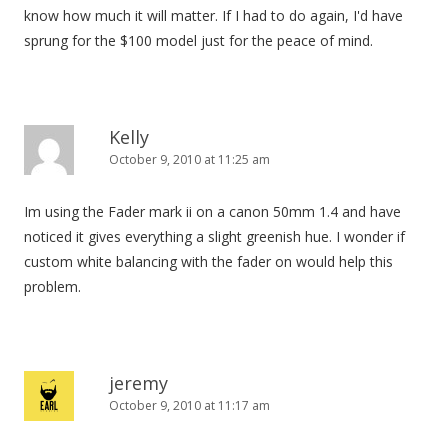
know how much it will matter. If I had to do again, I'd have
sprung for the $100 model just for the peace of mind.
Kelly
October 9, 2010 at 11:25 am
Im using the Fader mark ii on a canon 50mm 1.4 and have
noticed it gives everything a slight greenish hue. I wonder if
custom white balancing with the fader on would help this
problem.
jeremy
October 9, 2010 at 11:17 am