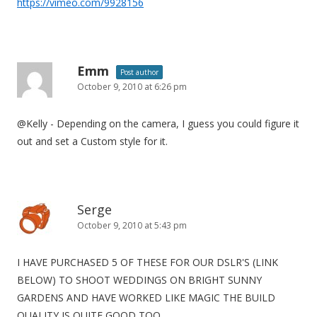
https://vimeo.com/9928156
Emm
Post author
October 9, 2010 at 6:26 pm
@Kelly - Depending on the camera, I guess you could figure it
out and set a Custom style for it.
Serge
October 9, 2010 at 5:43 pm
I HAVE PURCHASED 5 OF THESE FOR OUR DSLR'S (LINK
BELOW) TO SHOOT WEDDINGS ON BRIGHT SUNNY
GARDENS AND HAVE WORKED LIKE MAGIC THE BUILD
QUALITY IS QUITE GOOD TOO.