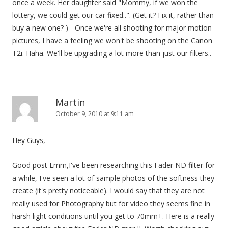
once a week. Her daughter said "Mommy, if we won the
lottery, we could get our car fixed..". (Get it? Fix it, rather than
buy a new one? ) - Once we're all shooting for major motion
pictures, I have a feeling we won't be shooting on the Canon
T2i. Haha. We'll be upgrading a lot more than just our filters..
Martin
October 9, 2010 at 9:11 am
Hey Guys,
Good post Emm,I've been researching this Fader ND filter for
a while, I've seen a lot of sample photos of the softness they
create (it's pretty noticeable). I would say that they are not
really used for Photography but for video they seems fine in
harsh light conditions until you get to 70mm+. Here is a really