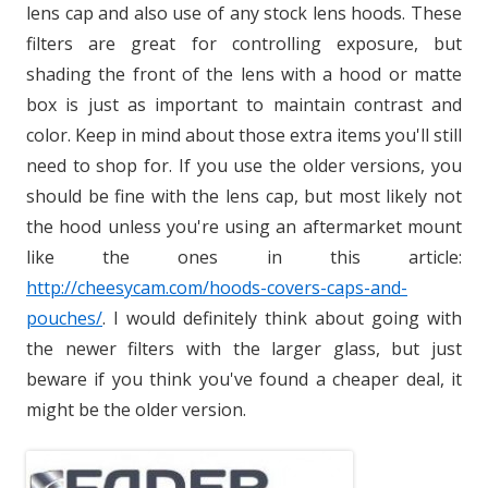
lens cap and also use of any stock lens hoods. These
filters are great for controlling exposure, but
shading the front of the lens with a hood or matte
box is just as important to maintain contrast and
color. Keep in mind about those extra items you'll still
need to shop for. If you use the older versions, you
should be fine with the lens cap, but most likely not
the hood unless you're using an aftermarket mount
like the ones in this article:
http://cheesycam.com/hoods-covers-caps-and-
pouches/
. I would definitely think about going with
the newer filters with the larger glass, but just
beware if you think you've found a cheaper deal, it
might be the older version.