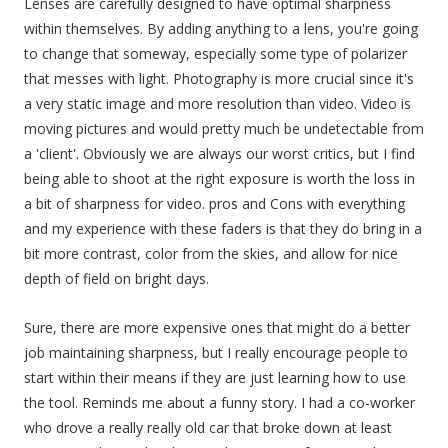
Lenses are carefully designed to have optimal sharpness
within themselves. By adding anything to a lens, you're going
to change that someway, especially some type of polarizer
that messes with light. Photography is more crucial since it's
a very static image and more resolution than video. Video is
moving pictures and would pretty much be undetectable from
a 'client'. Obviously we are always our worst critics, but I find
being able to shoot at the right exposure is worth the loss in
a bit of sharpness for video. pros and Cons with everything
and my experience with these faders is that they do bring in a
bit more contrast, color from the skies, and allow for nice
depth of field on bright days.
Sure, there are more expensive ones that might do a better
job maintaining sharpness, but I really encourage people to
start within their means if they are just learning how to use
the tool. Reminds me about a funny story. I had a co-worker
who drove a really really old car that broke down at least