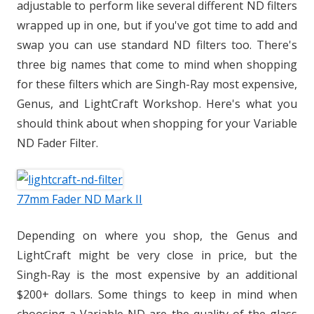
adjustable to perform like several different ND filters
wrapped up in one, but if you've got time to add and
swap you can use standard ND filters too. There's
three big names that come to mind when shopping
for these filters which are Singh-Ray most expensive,
Genus, and LightCraft Workshop. Here's what you
should think about when shopping for your Variable
ND Fader Filter.
77mm Fader ND Mark II
Depending on where you shop, the Genus and
LightCraft might be very close in price, but the
Singh-Ray is the most expensive by an additional
$200+ dollars. Some things to keep in mind when