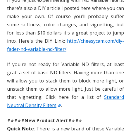
If you're just experimenting with ND variable filters,
there's also a DIY article I posted here where you can
make your own. Of course you'll probably suffer
some softness, color changes, and vignetting, but
for less than $10 dollars it's a great project to jump
into. Here's the DIY Link:
http://cheesycam.com/diy-
fader-nd-variable-nd-filter/
If you're not ready for Variable ND filters, at least
grab a set of basic ND filters. Having more than one
will allow you to stack them to block more light, or
unstack them to allow more light. Just be careful of
that vignetting. Click here for a list of
Standard
Neutral Density Filters
.
#####New Product Alert####
Quick Note
: There is a new brand of these Variable