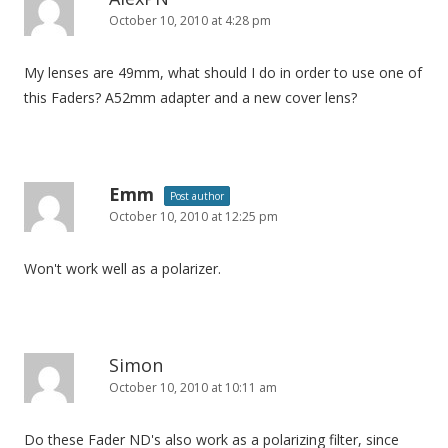
October 10, 2010 at 4:28 pm
My lenses are 49mm, what should I do in order to use one of
this Faders? A52mm adapter and a new cover lens?
Emm
Post author
October 10, 2010 at 12:25 pm
Won't work well as a polarizer.
Simon
October 10, 2010 at 10:11 am
Do these Fader ND's also work as a polarizing filter, since