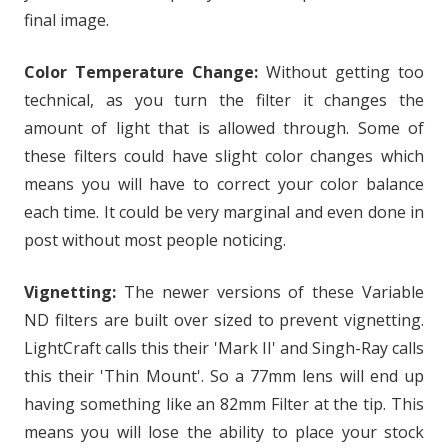
final image.
Color Temperature Change:
Without getting too
technical, as you turn the filter it changes the
amount of light that is allowed through. Some of
these filters could have slight color changes which
means you will have to correct your color balance
each time. It could be very marginal and even done in
post without most people noticing.
Vignetting:
The newer versions of these Variable
ND filters are built over sized to prevent vignetting.
LightCraft calls this their 'Mark II' and Singh-Ray calls
this their 'Thin Mount'. So a 77mm lens will end up
having something like an 82mm Filter at the tip. This
means you will lose the ability to place your stock