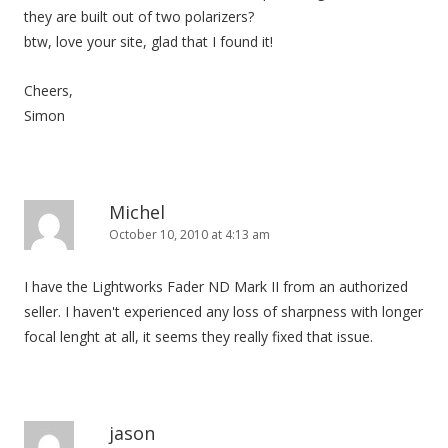
they are built out of two polarizers?
btw, love your site, glad that I found it!
Cheers,
Simon
Michel
October 10, 2010 at 4:13 am
I have the Lightworks Fader ND Mark II from an authorized
seller. I haven't experienced any loss of sharpness with longer
focal lenght at all, it seems they really fixed that issue.
jason