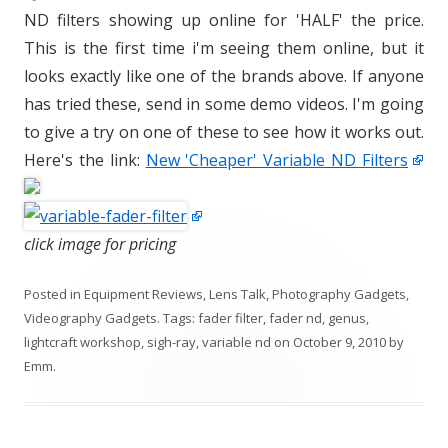
ND filters showing up online for 'HALF' the price.
This is the first time i'm seeing them online, but it
looks exactly like one of the brands above. If anyone
has tried these, send in some demo videos. I'm going
to give a try on one of these to see how it works out.
Here's the link:
New 'Cheaper' Variable ND Filters
click image for pricing
Posted in
Equipment Reviews
,
Lens Talk
,
Photography Gadgets
,
Videography Gadgets
. Tags:
fader filter
,
fader nd
,
genus
,
lightcraft workshop
,
sigh-ray
,
variable nd
on
October 9, 2010
by
Emm
.