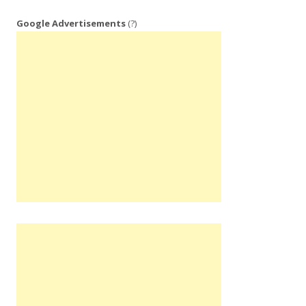
Google Advertisements
(?)