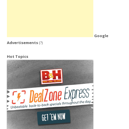
Google
Advertisements
(?)
Hot Topics