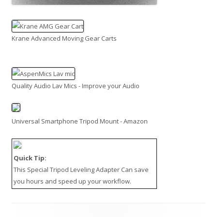
Krane Advanced Moving Gear Carts
Quality Audio Lav Mics - Improve your Audio
Universal Smartphone Tripod Mount - Amazon
Quick Tip:
This
Special Tripod Leveling Adapter
Can save
you hours and speed up your workflow.