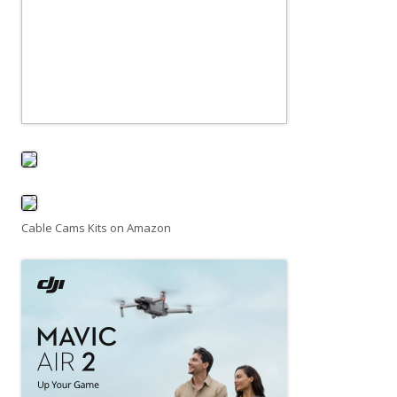
Cable Cams Kits on Amazon