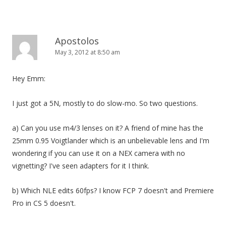
Apostolos
May 3, 2012 at 8:50 am
Hey Emm:
I just got a 5N, mostly to do slow-mo. So two questions.
a) Can you use m4/3 lenses on it? A friend of mine has the
25mm 0.95 Voigtlander which is an unbelievable lens and I'm
wondering if you can use it on a NEX camera with no
vignetting? I've seen adapters for it I think.
b) Which NLE edits 60fps? I know FCP 7 doesn't and Premiere
Pro in CS 5 doesn't.