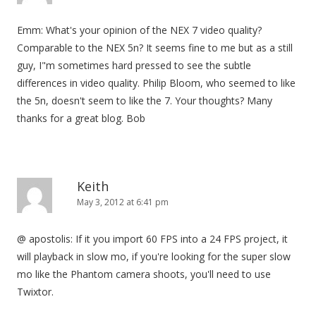
Emm: What's your opinion of the NEX 7 video quality?
Comparable to the NEX 5n? It seems fine to me but as a still
guy, I"m sometimes hard pressed to see the subtle
differences in video quality. Philip Bloom, who seemed to like
the 5n, doesn't seem to like the 7. Your thoughts? Many
thanks for a great blog. Bob
Keith
May 3, 2012 at 6:41 pm
@ apostolis: If it you import 60 FPS into a 24 FPS project, it
will playback in slow mo, if you're looking for the super slow
mo like the Phantom camera shoots, you'll need to use
Twixtor.