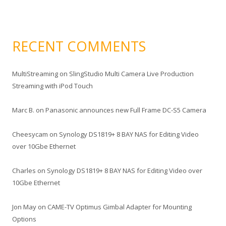
RECENT COMMENTS
MultiStreaming
on
SlingStudio Multi Camera Live Production
Streaming with iPod Touch
Marc B.
on
Panasonic announces new Full Frame DC-S5 Camera
Cheesycam
on
Synology DS1819+ 8 BAY NAS for Editing Video
over 10Gbe Ethernet
Charles
on
Synology DS1819+ 8 BAY NAS for Editing Video over
10Gbe Ethernet
Jon May
on
CAME-TV Optimus Gimbal Adapter for Mounting
Options