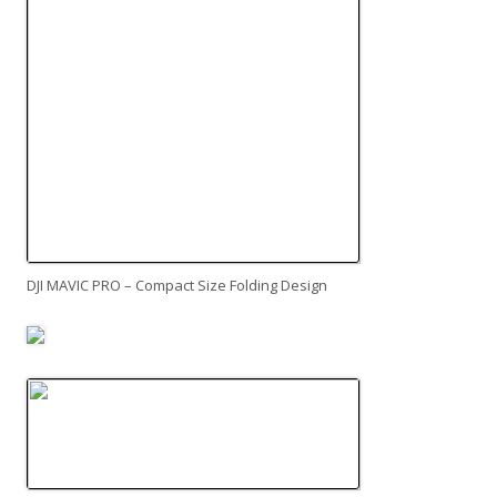
DJI MAVIC PRO – Compact Size Folding Design