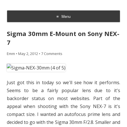
CheesyCam
Video and Photography
Menu
Skip
to
Sigma 30mm E-Mount on Sony NEX-
content
7
Emm
•
May 2, 2012
•
7 Comments
Just got this in today so we'll see how it performs.
Seems to be a fairly popular lens due to it's
backorder status on most websites. Part of the
appeal when shooting with the Sony NEX-7 is it's
compact size. I wanted an autofocus prime lens and
decided to go with the Sigma 30mm F/2.8. Smaller and