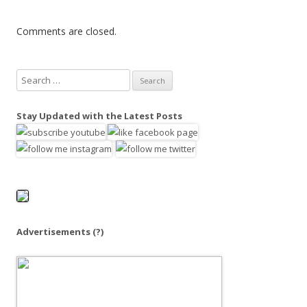
Comments are closed.
S
e
a
Stay Updated with the Latest Posts
r
c
h
f
o
r
:
Advertisements
(?)