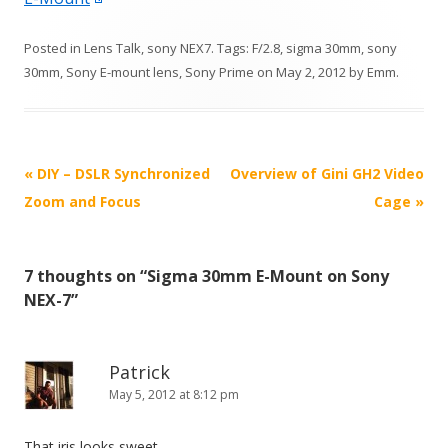
Posted in
Lens Talk
,
sony NEX7
. Tags:
F/2.8
,
sigma 30mm
,
sony
30mm
,
Sony E-mount lens
,
Sony Prime
on
May 2, 2012
by
Emm
.
P
«
DIY – DSLR Synchronized
Overview of Gini GH2 Video
o
Zoom and Focus
Cage
»
s
t
7 thoughts on “
Sigma 30mm E-Mount on Sony
n
NEX-7
”
a
v
i
Patrick
May 5, 2012 at 8:12 pm
g
a
That iris looks sweet