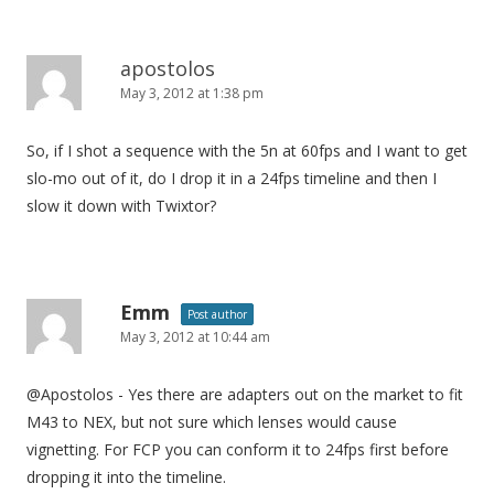
apostolos
May 3, 2012 at 1:38 pm
So, if I shot a sequence with the 5n at 60fps and I want to get
slo-mo out of it, do I drop it in a 24fps timeline and then I
slow it down with Twixtor?
Emm
Post author
May 3, 2012 at 10:44 am
@Apostolos - Yes there are adapters out on the market to fit
M43 to NEX, but not sure which lenses would cause
vignetting. For FCP you can conform it to 24fps first before
dropping it into the timeline.