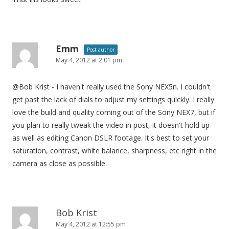
t
i
o
n
Emm
Post author
May 4, 2012 at 2:01 pm
@Bob Krist - I haven't really used the Sony NEX5n. I couldn't
get past the lack of dials to adjust my settings quickly. I really
love the build and quality coming out of the Sony NEX7, but if
you plan to really tweak the video in post, it doesn't hold up
as well as editing Canon DSLR footage. It's best to set your
saturation, contrast, white balance, sharpness, etc right in the
camera as close as possible.
Bob Krist
May 4, 2012 at 12:55 pm