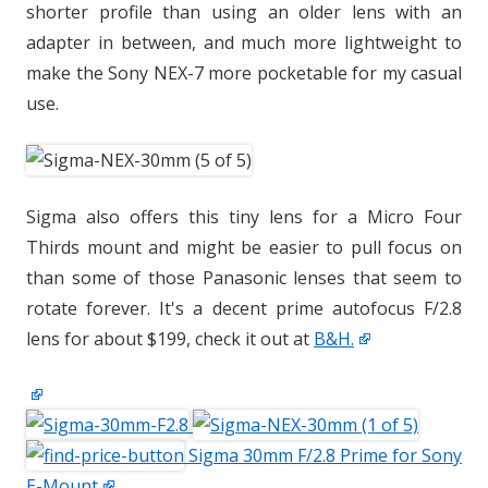
shorter profile than using an older lens with an
adapter in between, and much more lightweight to
make the Sony NEX-7 more pocketable for my casual
use.
Sigma also offers this tiny lens for a Micro Four
Thirds mount and might be easier to pull focus on
than some of those Panasonic lenses that seem to
rotate forever. It's a decent prime autofocus F/2.8
lens for about $199, check it out at
B&H.
Sigma 30mm F/2.8 Prime for Sony
E-Mount