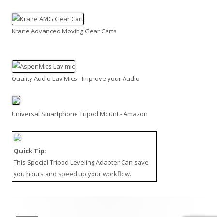
Krane Advanced Moving Gear Carts
Quality Audio Lav Mics - Improve your Audio
Universal Smartphone Tripod Mount - Amazon
Quick Tip:
This
Special Tripod Leveling Adapter
Can save
you hours and speed up your workflow.