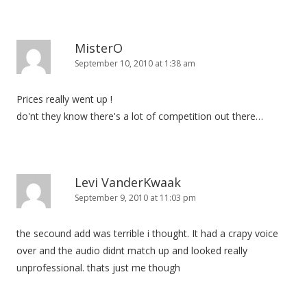
n
MisterO
September 10, 2010 at 1:38 am
Prices really went up !
do'nt they know there's a lot of competition out there…
Levi VanderKwaak
September 9, 2010 at 11:03 pm
the secound add was terrible i thought. It had a crapy voice
over and the audio didnt match up and looked really
unprofessional. thats just me though