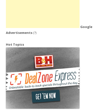
Google
Advertisements
(?)
Hot Topics