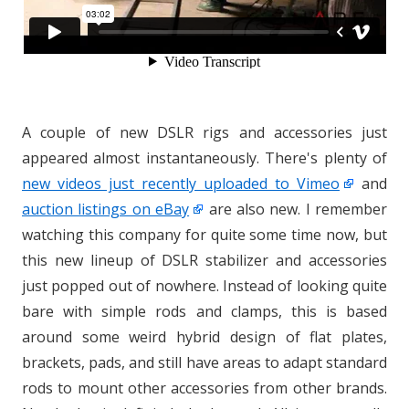
A couple of new DSLR rigs and accessories just
appeared almost instantaneously. There's plenty of
new videos just recently uploaded to Vimeo
and
auction listings on eBay
are also new. I remember
watching this company for quite some time now, but
this new lineup of DSLR stabilizer and accessories
just popped out of nowhere. Instead of looking quite
bare with simple rods and clamps, this is based
around some weird hybrid design of flat plates,
brackets, pads, and still have areas to adapt standard
rods to mount other accessories from other brands.