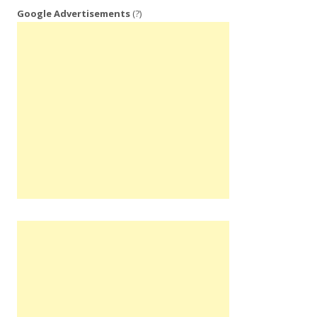
Google Advertisements
(?)