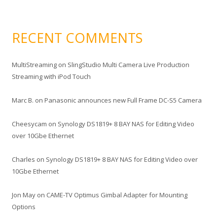
RECENT COMMENTS
MultiStreaming
on
SlingStudio Multi Camera Live Production
Streaming with iPod Touch
Marc B.
on
Panasonic announces new Full Frame DC-S5 Camera
Cheesycam
on
Synology DS1819+ 8 BAY NAS for Editing Video
over 10Gbe Ethernet
Charles
on
Synology DS1819+ 8 BAY NAS for Editing Video over
10Gbe Ethernet
Jon May
on
CAME-TV Optimus Gimbal Adapter for Mounting
Options