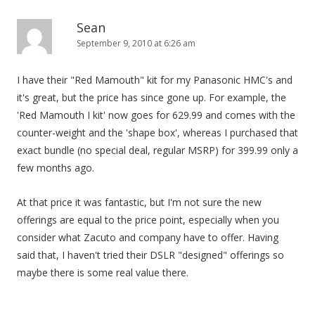
Sean
September 9, 2010 at 6:26 am
I have their "Red Mamouth" kit for my Panasonic HMC's and
it's great, but the price has since gone up. For example, the
'Red Mamouth I kit' now goes for 629.99 and comes with the
counter-weight and the 'shape box', whereas I purchased that
exact bundle (no special deal, regular MSRP) for 399.99 only a
few months ago.
At that price it was fantastic, but I'm not sure the new
offerings are equal to the price point, especially when you
consider what Zacuto and company have to offer. Having
said that, I haven't tried their DSLR "designed" offerings so
maybe there is some real value there.