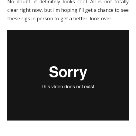
No doubt, it definitely looks cool. All is not totally
clear right now, but i'm hoping i'll get a chance to see
these rigs in person to get a better 'look over'.