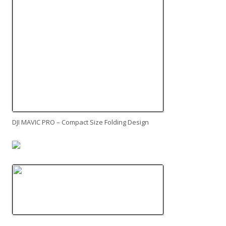
DJI MAVIC PRO – Compact Size Folding Design