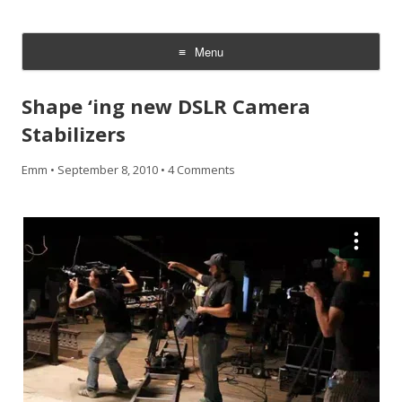
CheesyCam
Video and Photography
Menu
Skip
to
Shape ‘ing new DSLR Camera
content
Stabilizers
Emm
•
September 8, 2010
•
4 Comments