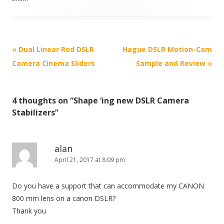
P
«
Dual Linear Rod DSLR
Hague DSLR Motion-Cam
o
Camera Cinema Sliders
Sample and Review
»
s
t
4 thoughts on “
Shape ‘ing new DSLR Camera
n
Stabilizers
”
a
v
i
alan
April 21, 2017 at 8:09 pm
g
a
Do you have a support that can accommodate my CANON
t
800 mm lens on a canon DSLR?
i
Thank you
o