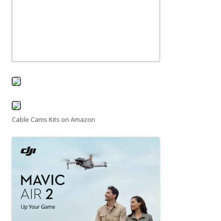
Cable Cams Kits on Amazon