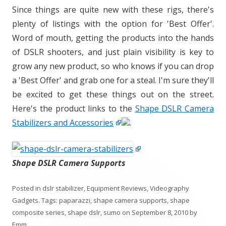
Since things are quite new with these rigs, there's
plenty of listings with the option for 'Best Offer'.
Word of mouth, getting the products into the hands
of DSLR shooters, and just plain visibility is key to
grow any new product, so who knows if you can drop
a 'Best Offer' and grab one for a steal. I'm sure they'll
be excited to get these things out on the street.
Here's the product links to the
Shape DSLR Camera
Stabilizers and Accessories
.
Shape DSLR Camera Supports
Posted in
dslr stabilizer
,
Equipment Reviews
,
Videography
Gadgets
. Tags:
paparazzi
,
shape camera supports
,
shape
composite series
,
shape dslr
,
sumo
on
September 8, 2010
by
Emm
.