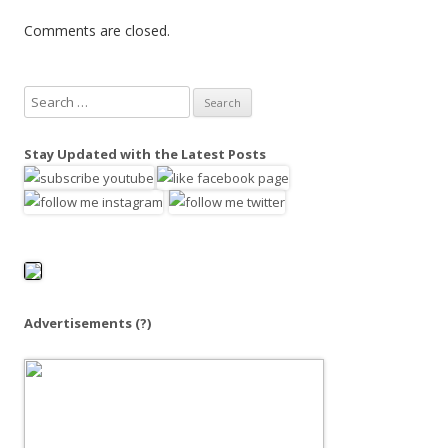
Comments are closed.
S
e
a
Stay Updated with the Latest Posts
r
c
h
f
o
r
:
Advertisements
(?)