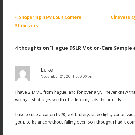
P
«
Shape ‘ing new DSLR Camera
Cinevate C
o
Stabilizers
s
t
4 thoughts on “
Hague DSLR Motion-Cam Sample 
n
a
v
Luke
i
November 21, 2011 at 9:00 pm
g
I have 2 MMC from hague. and for over a yr, I never knew th
a
wrong. I shot a yrs worth of video (my kids) incorrectly.
t
i
I use to use a canon hv20, ext battery, video light, canon wi
o
got it to balance without falling over. So I thought i had it corre
n