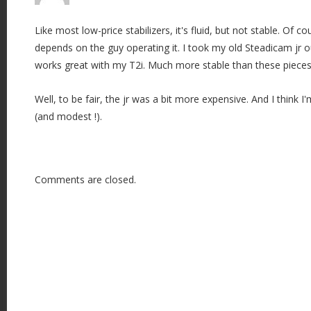
Like most low-price stabilizers, it's fluid, but not stable. Of co
depends on the guy operating it. I took my old Steadicam jr o
works great with my T2i. Much more stable than these pieces 
Well, to be fair, the jr was a bit more expensive. And I think 
(and modest !).
Comments are closed.