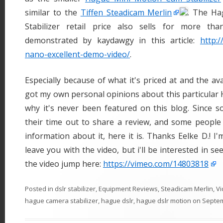
similar to the
Tiffen Steadicam Merlin
. The H
Stabilizer retail price also sells for more t
demonstrated by kaydawgy in this article:
http:
nano-excellent-demo-video/
.
Especially because of what it's priced at and the ava
got my own personal opinions about this particular H
why it's never been featured on this blog. Since 
their time out to share a review, and some people
information about it, here it is. Thanks Eelke D.! I
leave you with the video, but i'll be interested in 
the video jump here:
https://vimeo.com/14803818
Posted in
dslr stabilizer
,
Equipment Reviews
,
Steadicam Merlin
,
Vi
hague camera stabilizer
,
hague dslr
,
hague dslr motion
on
Septem