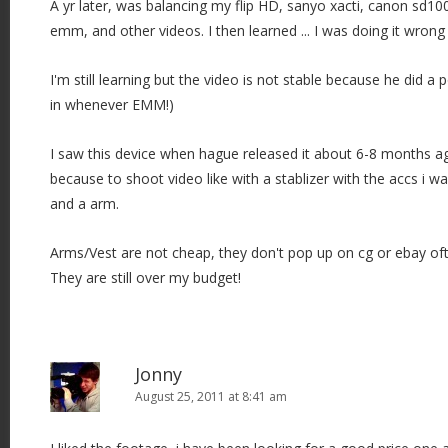
A yr later, was balancing my flip HD, sanyo xacti, canon sd10
emm, and other videos. I then learned ... I was doing it wrong 
I'm still learning but the video is not stable because he did a 
in whenever EMM!)
I saw this device when hague released it about 6-8 months ag
because to shoot video like with a stablizer with the accs i w
and a arm.
Arms/Vest are not cheap, they don't pop up on cg or ebay oft
They are still over my budget!
Jonny
August 25, 2011 at 8:41 am