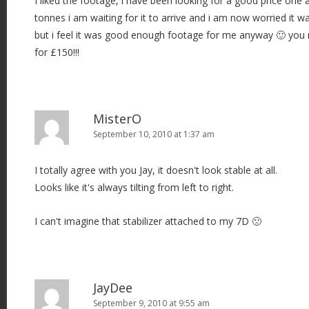
I liked the footage, i have been looking for a good price one
tonnes i am waiting for it to arrive and i am now worried it 
but i feel it was good enough footage for me anyway 🙂 you 
for £150!!!
MisterO
September 10, 2010 at 1:37 am
I totally agree with you Jay, it doesn't look stable at all.
Looks like it's always tilting from left to right.
I can't imagine that stabilizer attached to my 7D 🙁
JayDee
September 9, 2010 at 9:55 am