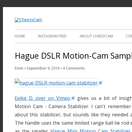
Video and Photography
CheesyCam
HOME
INSTAGRAM FEED
ABOUT CHEESYCAM
CO
Hague DSLR Motion-Cam Sampl
Emm
•
September 9, 2010
•
4 Comments
Eelke D. over on Vimeo
gives us a bit of insi
Motion Cam - Camera Stabilizer. I can't remembe
about this stabilizer, but sounds like they needed 
The handle uses the same limited range ball tie rod 
as the smaller
Hague Mini Motion Cam Stabilizer