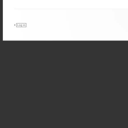
•
Log in