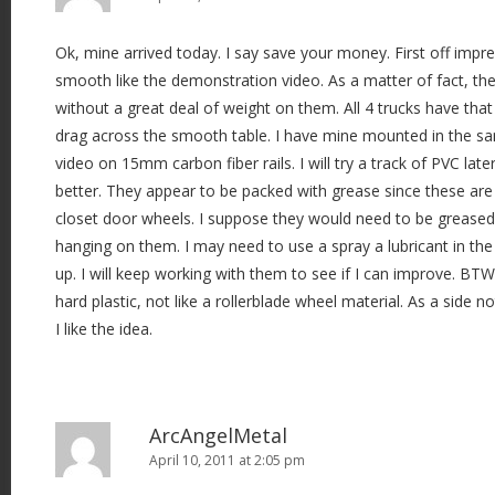
Ok, mine arrived today. I say save your money. First off impre
smooth like the demonstration video. As a matter of fact, the
without a great deal of weight on them. All 4 trucks have tha
drag across the smooth table. I have mine mounted in the s
video on 15mm carbon fiber rails. I will try a track of PVC later
better. They appear to be packed with grease since these are
closet door wheels. I suppose they would need to be greased 
hanging on them. I may need to use a spray a lubricant in th
up. I will keep working with them to see if I can improve. BTW
hard plastic, not like a rollerblade wheel material. As a side n
I like the idea.
ArcAngelMetal
April 10, 2011 at 2:05 pm