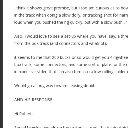
I think it shows great promise, but I too am curious as to h
in the track when doing a slow dolly, or tracking shot for narr
loud when you pushed the rig quickly, but with a slow push...?
Also, I would love to see a set-up where you have, say, a thr
from the box track (and connectors and whatnot).
it seems to me that 200 bucks or so would get you 4 rigwhee
box track, some connectors, and some sort of plate for the c
inexpensive slider, that can also turn into a low-rolling spider-do
Would go a long way towards easing doubts.
AND HIS RESPONSE:
Hi Robert,
Sound largely depends on the materials used, the harder/thick