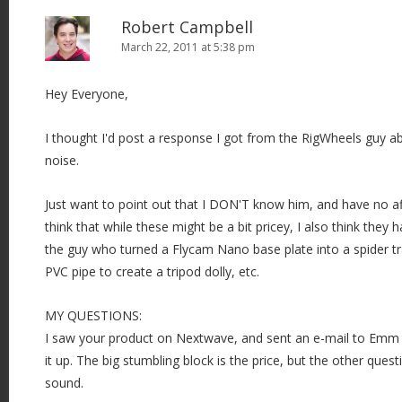
Robert Campbell
March 22, 2011 at 5:38 pm
Hey Everyone,
I thought I'd post a response I got from the RigWheels guy ab
noise.
Just want to point out that I DON'T know him, and have no affi
think that while these might be a bit pricey, I also think they ha
the guy who turned a Flycam Nano base plate into a spider tra
PVC pipe to create a tripod dolly, etc.
MY QUESTIONS:
I saw your product on Nextwave, and sent an e-mail to Emm
it up. The big stumbling block is the price, but the other que
sound.