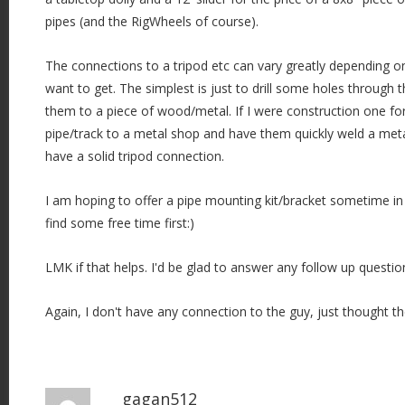
pipes (and the RigWheels of course).
The connections to a tripod etc can vary greatly depending 
want to get. The simplest is just to drill some holes through t
them to a piece of wood/metal. If I were construction one fo
pipe/track to a metal shop and have them quickly weld a meta
have a solid tripod connection.
I am hoping to offer a pipe mounting kit/bracket sometime in 
find some free time first:)
LMK if that helps. I'd be glad to answer any follow up questio
Again, I don't have any connection to the guy, just thought t
gagan512