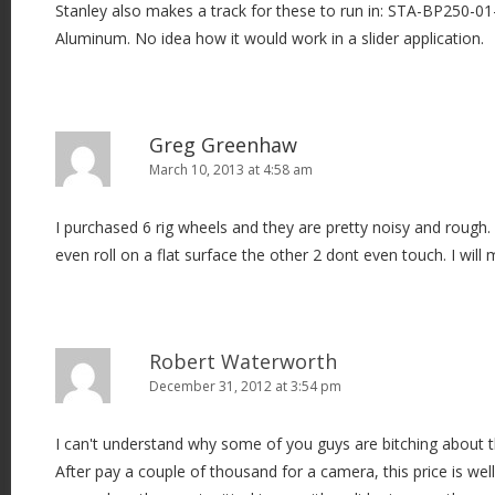
Stanley also makes a track for these to run in: STA-BP250-01
Aluminum. No idea how it would work in a slider application.
Greg Greenhaw
March 10, 2013 at 4:58 am
I purchased 6 rig wheels and they are pretty noisy and rough.
even roll on a flat surface the other 2 dont even touch. I will 
Robert Waterworth
December 31, 2012 at 3:54 pm
I can't understand why some of you guys are bitching about t
After pay a couple of thousand for a camera, this price is wel