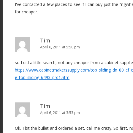
I've contacted a few places to see if I can buy just the "rigwh
for cheaper.
Tim
April 6, 2011 at 5:50 pm
so I did a little search, not any cheaper from a cabinet supplie
https://www.cabinetmakerssupply.com/top_sliding_dn_80_cf_ca
e_top_sliding_6493_prd1.htm
Tim
April 6, 2011 at 3:53 pm
Ok, I bit the bullet and ordered a set, call me crazy. So first, 