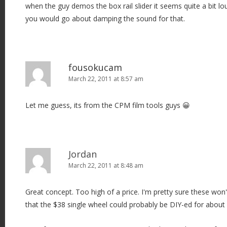
when the guy demos the box rail slider it seems quite a bit l
you would go about damping the sound for that.
fousokucam
March 22, 2011 at 8:57 am
Let me guess, its from the CPM film tools guys 😀
Jordan
March 22, 2011 at 8:48 am
Great concept. Too high of a price. I'm pretty sure these won't
that the $38 single wheel could probably be DIY-ed for about 