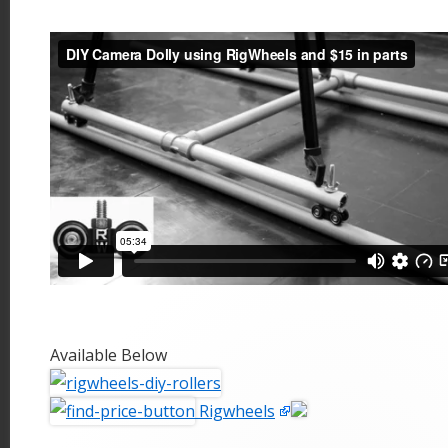
Available Below
Rigwheels