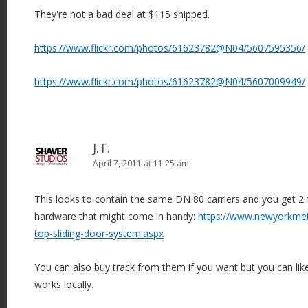
They're not a bad deal at $115 shipped.
https://www.flickr.com/photos/61623782@N04/5607595356/
https://www.flickr.com/photos/61623782@N04/5607009949/
J.T.
April 7, 2011 at 11:25 am
This looks to contain the same DN 80 carriers and you get 2
hardware that might come in handy:
https://www.newyorkmet
top-sliding-door-system.aspx
You can also buy track from them if you want but you can lik
works locally.