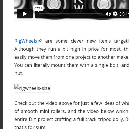
RigWheels
are some clever new items targeti
Although they run a bit high in price for most, the
easily move them from one project to another makes
You can literally mount them with a single bolt, a
nut.
Check out the video above for just a few ideas of wh
of smooth mini rollers, and the video below whic
entire DIY project crafting a full track tripod dolly. B
that's for sure.