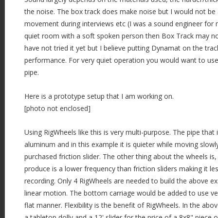
the noise. The box track does make noise but I would not be a
movement during interviews etc (I was a sound engineer for m
quiet room with a soft spoken person then Box Track may not
have not tried it yet but I believe putting Dynamat on the tra
performance. For very quiet operation you would want to use t
pipe.
Here is a prototype setup that I am working on.
[photo not enclosed]
Using RigWheels like this is very multi-purpose. The pipe that it 
aluminum and in this example it is quieter while moving slowl
purchased friction slider. The other thing about the wheels is
produce is a lower frequency than friction sliders making it le
recording. Only 4 RigWheels are needed to build the above exa
linear motion. The bottom carriage would be added to use vert
flat manner. Flexibility is the benefit of RigWheels. In the abov
a tabletop dolly and a 12' slider for the price of a 8x8" pie