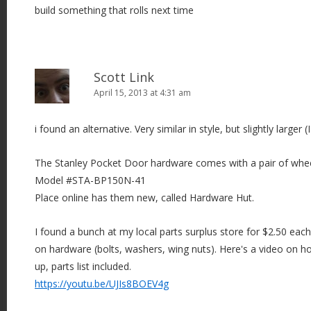
build something that rolls next time
o
n
Scott Link
April 15, 2013 at 4:31 am
i found an alternative. Very similar in style, but slightly larger (I
The Stanley Pocket Door hardware comes with a pair of whee
Model #STA-BP150N-41
Place online has them new, called Hardware Hut.
I found a bunch at my local parts surplus store for $2.50 eac
on hardware (bolts, washers, wing nuts). Here's a video on 
up, parts list included.
https://youtu.be/UJIs8BOEV4g