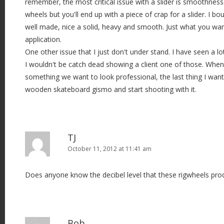
remember, the most critical issue with a slider is smoothnes
wheels but you'll end up with a piece of crap for a slider. I bo
well made, nice a solid, heavy and smooth. Just what you want
application.
One other issue that I just don't under stand. I have seen a lot
I wouldn't be catch dead showing a client one of those. Wh
something we want to look professional, the last thing I want
wooden skateboard gismo and start shooting with it.
TJ
October 11, 2012 at 11:41 am
Does anyone know the decibel level that these rigwheels pro
Bob