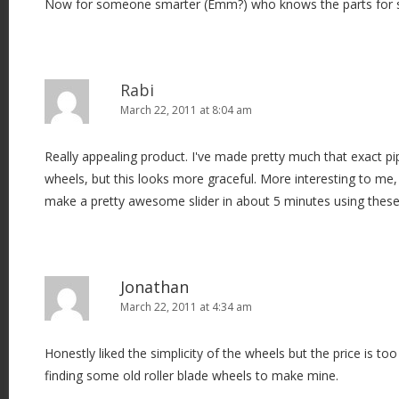
Now for someone smarter (Emm?) who knows the parts for some
Rabi
March 22, 2011 at 8:04 am
Really appealing product. I've made pretty much that exact pip
wheels, but this looks more graceful. More interesting to me,
make a pretty awesome slider in about 5 minutes using these
Jonathan
March 22, 2011 at 4:34 am
Honestly liked the simplicity of the wheels but the price is too h
finding some old roller blade wheels to make mine.