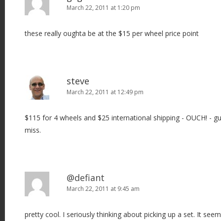
March 22, 2011 at 1:20 pm
these really oughta be at the $15 per wheel price point
steve
March 22, 2011 at 12:49 pm
$115 for 4 wheels and $25 international shipping - OUCH! - gue
miss.
@defiant
March 22, 2011 at 9:45 am
pretty cool. I seriously thinking about picking up a set. It seem