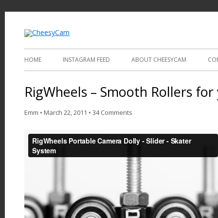
Video and Photography
CheesyCam
HOME
INSTAGRAM FEED
ABOUT CHEESYCAM
CO
RigWheels – Smooth Rollers for 
Emm
•
March 22, 2011
•
34 Comments