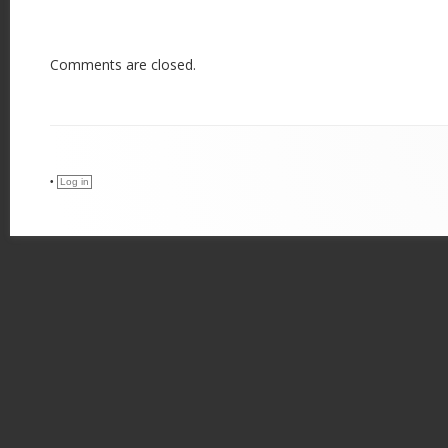
Comments are closed.
•
Log in