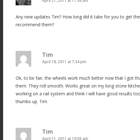
April 21, 2011 at 11:36 am
Any new updates Tim? How long did it take for you to get t
recommend them?
Tim
April 18, 2011 at 7:34 pm
Ok, to be fair, the wheels work much better now that I got t
them. They roll smooth. Works great on my long stone kitche
working on a rail system and think I will have good results too. 
thumbs up. Tim
Tim
April 11, 2011 at 10:03 am