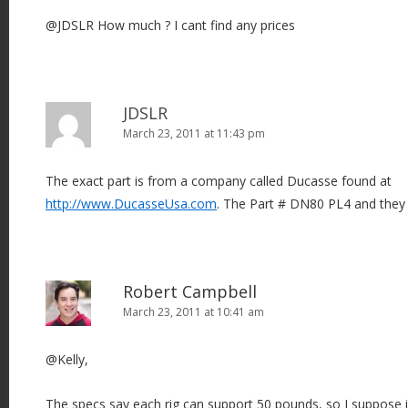
@JDSLR How much ? I cant find any prices
JDSLR
March 23, 2011 at 11:43 pm
The exact part is from a company called Ducasse found at
http://www.DucasseUsa.com
. The Part # DN80 PL4 and they 
Robert Campbell
March 23, 2011 at 10:41 am
@Kelly,
The specs say each rig can support 50 pounds, so I suppose if