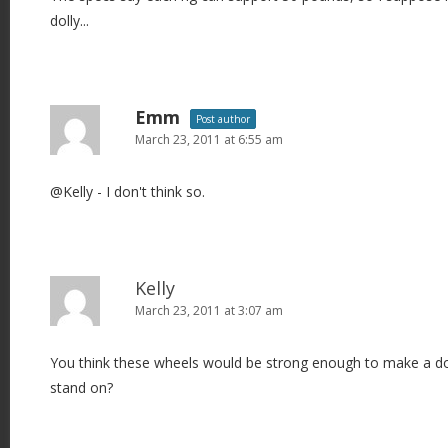
dolly...
Emm
Post author
March 23, 2011 at 6:55 am
@Kelly - I don't think so.
Kelly
March 23, 2011 at 3:07 am
You think these wheels would be strong enough to make a do
stand on?