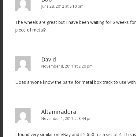
June 28, 2012 at 8:10 pm
The wheels are great but I have been waiting for 6 weeks for 
piece of metal?
David
November 8, 2011 at 2:20 pm
Does anyone know the part# for metal box track to use with 
Altamiradora
November 1, 2011 at 3:44 pm
I found very similar on eBay and it’s $50 for a set of 4. This is 