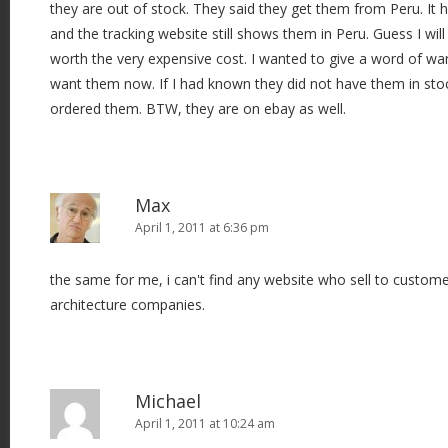
they are out of stock. They said they get them from Peru. I
and the tracking website still shows them in Peru. Guess I will
worth the very expensive cost. I wanted to give a word of wa
want them now. If I had known they did not have them in sto
ordered them. BTW, they are on ebay as well.
Max
April 1, 2011 at 6:36 pm
the same for me, i can't find any website who sell to custome
architecture companies.
Michael
April 1, 2011 at 10:24 am