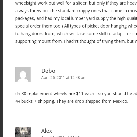
wheelsight work out well for a slider, but only if they are heavy
always threw out the standard crappy ones that came in mos
packages, and had my local lumber yard supply the high quali
special order them too.) All types of picket door hanging whe
to hang doors from, which will take some skill to adapt for s
supporting mount from. I hadn't thought of trying them, but w
Debo
April 26, 2011 at 12:48 pm
dn 80 replacement wheels are $11 each - so you should be abl
44 bucks + shipping. They are drop shipped from Mexico.
Alex