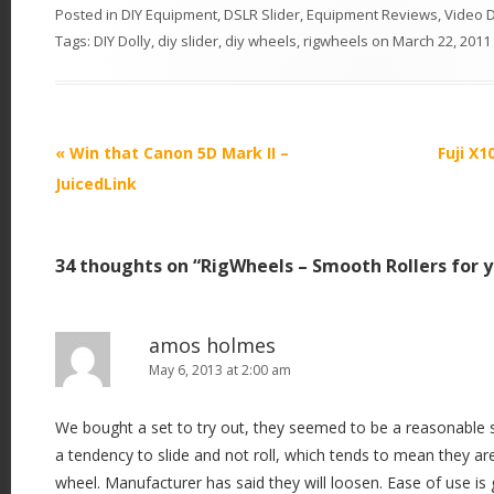
Posted in
DIY Equipment
,
DSLR Slider
,
Equipment Reviews
,
Video D
Tags:
DIY Dolly
,
diy slider
,
diy wheels
,
rigwheels
on
March 22, 2011
P
«
Win that Canon 5D Mark II –
Fuji X1
o
JuicedLink
s
t
34 thoughts on “
RigWheels – Smooth Rollers for y
n
a
v
amos holmes
i
May 6, 2013 at 2:00 am
g
We bought a set to try out, they seemed to be a reasonable 
a
a tendency to slide and not roll, which tends to mean they are 
t
wheel. Manufacturer has said they will loosen. Ease of use is 
i