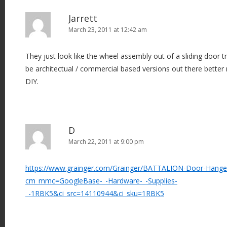
Jarrett
March 23, 2011 at 12:42 am
They just look like the wheel assembly out of a sliding door t
be architectual / commercial based versions out there better
DIY.
D
March 22, 2011 at 9:00 pm
https://www.grainger.com/Grainger/BATTALION-Door-Hange
cm_mmc=GoogleBase-_-Hardware-_-Supplies-
_-1RBK5&ci_src=14110944&ci_sku=1RBK5