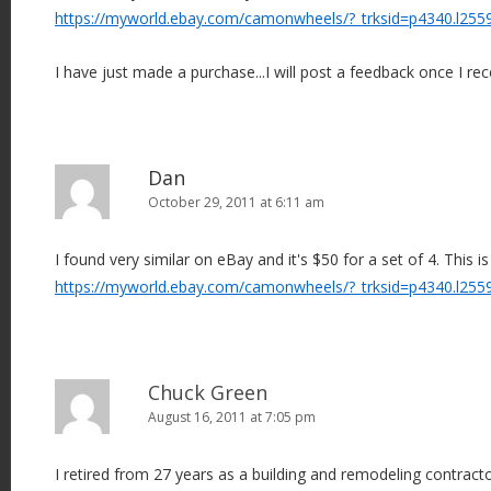
https://myworld.ebay.com/camonwheels/?_trksid=p4340.l255
I have just made a purchase...I will post a feedback once I rec
Dan
October 29, 2011 at 6:11 am
I found very similar on eBay and it's $50 for a set of 4. This is
https://myworld.ebay.com/camonwheels/?_trksid=p4340.l255
Chuck Green
August 16, 2011 at 7:05 pm
I retired from 27 years as a building and remodeling contract