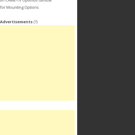
for Mounting Options
 Advertisements
(?)