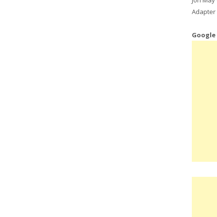
Adapter 
Google