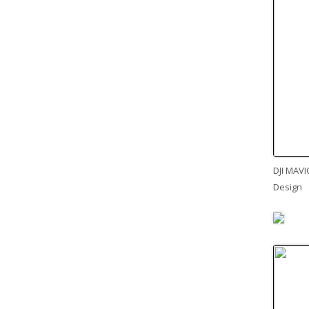
DJI MAVI
Design