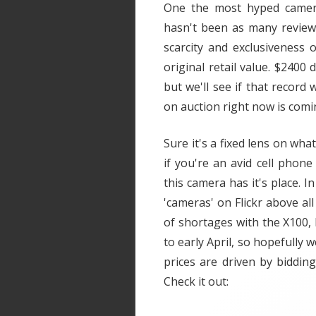
One the most hyped camera
hasn't been as many review
scarcity and exclusiveness 
original retail value. $2400 d
but we'll see if that record
on auction right now is comin
Sure it's a fixed lens on wh
if you're an avid cell phon
this camera has it's place. I
'cameras' on Flickr above all
of shortages with the X100, 
to early April, so hopefully w
prices are driven by biddin
Check it out: