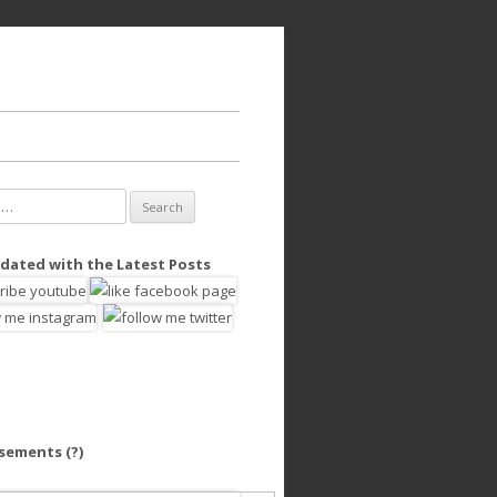
dated with the Latest Posts
isements
(?)