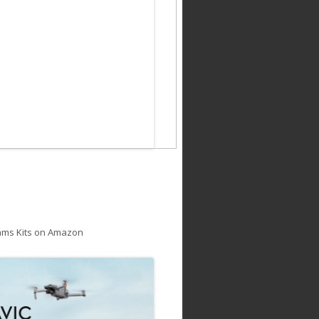
ams Kits on Amazon