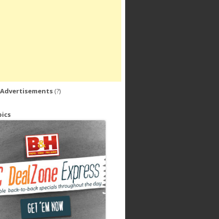
 Advertisements
(?)
ics