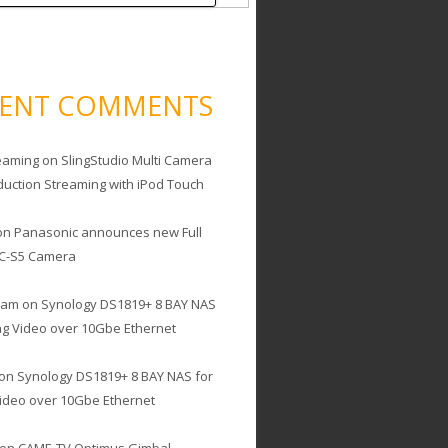
CENT COMMENTS
eaming
on
SlingStudio Multi Camera
duction Streaming with iPod Touch
on
Panasonic announces new Full
C-S5 Camera
cam
on
Synology DS1819+ 8 BAY NAS
ing Video over 10Gbe Ethernet
on
Synology DS1819+ 8 BAY NAS for
Video over 10Gbe Ethernet
on
CAME-TV Optimus Gimbal