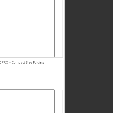
C PRO – Compact Size Folding