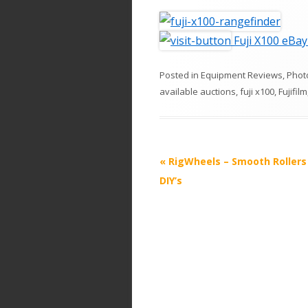
Fuji X100 eBay
Posted in
Equipment Reviews
,
Phot
available auctions
,
fuji x100
,
Fujifilm
P
«
RigWheels – Smooth Rollers 
o
DIY’s
s
t
n
a
v
i