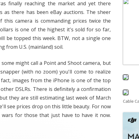
s finally reaching the market and yet there
s as there has been eBay auctions. The sheer
of this camera is commanding prices twice the
ollars is one of the highest it's sold for so far,
 will be topped this week. BTW, not a single one
g from U.S. (mainland) soil.
at some might call a Point and Shoot camera, but
e snapper (with no zoom) you'll come to realize
n fact, images from the iPhone is one of the top
 other DSLRs. There is definitely a confirmation
but they are still estimating last week of March
Cable C
e'll see prices drop on this little beauty. For now
g wars for those that just have to have it now.