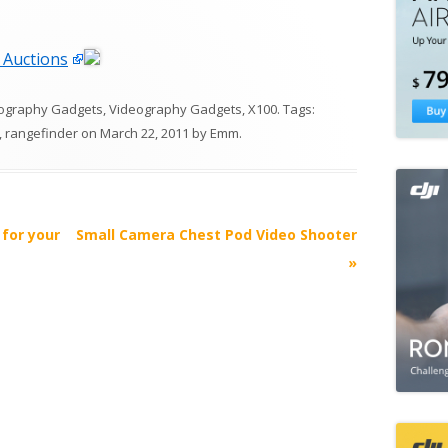
 Auctions
ography Gadgets
,
Videography Gadgets
,
X100
. Tags:
,
rangefinder
on
March 22, 2011
by
Emm
.
for your
Small Camera Chest Pod Video Shooter
»