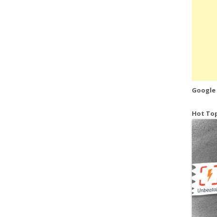
Google
Hot Top