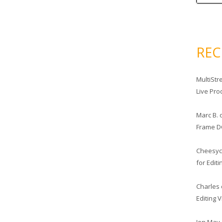
RE
MultiStr
Live Pro
Marc B.
Frame D
Cheesy
for Edit
Charles
Editing 
Jon May