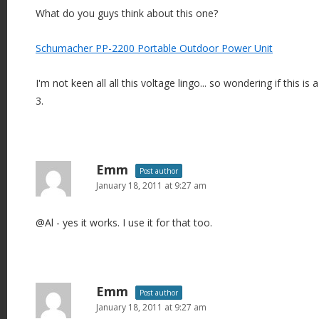
What do you guys think about this one?
Schumacher PP-2200 Portable Outdoor Power Unit
I'm not keen all all this voltage lingo... so wondering if this i
3.
Emm
Post author
January 18, 2011 at 9:27 am
@Al - yes it works. I use it for that too.
Emm
Post author
January 18, 2011 at 9:27 am