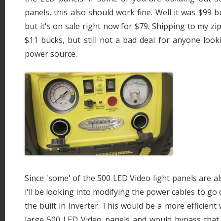
panels, this also should work fine. Well it was $99 
but it's on sale right now for $79. Shipping to my z
$11 bucks, but still not a bad deal for anyone loo
power source.
Since 'some' of the 500 LED Video light panels are a
i'll be looking into modifying the power cables to go 
the built in Inverter. This would be a more efficien
large 500 LED Video panels and would bypass that I