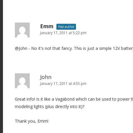
Emm
Post author
January 17, 2011 at 5:22 pm
@John - No it's not that fancy. This is just a simple 12V batter
John
January 17, 2011 at 4:55 pm
Great info! Is it like a Vagabond which can be used to power
modeling lights (plus directly into it)?
Thank you, Emm!