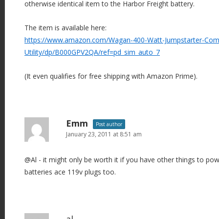
otherwise identical item to the Harbor Freight battery.
The item is available here:
https://www.amazon.com/Wagan-400-Watt-Jumpstarter-Com
Utility/dp/B000GPV2QA/ref=pd_sim_auto_7
(It even qualifies for free shipping with Amazon Prime).
Emm
Post author
January 23, 2011 at 8:51 am
@Al - it might only be worth it if you have other things to p
batteries ace 119v plugs too.