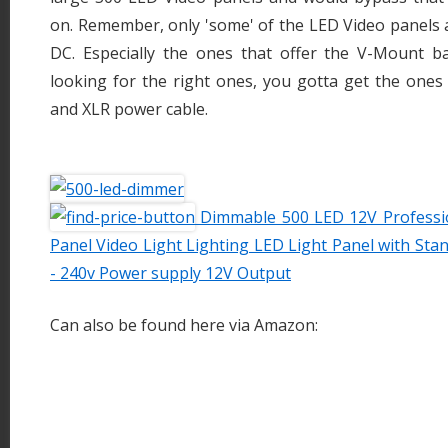
on. Remember, only 'some' of the LED Video panels 
DC. Especially the ones that offer the V-Mount bat
looking for the right ones, you gotta get the one
and XLR power cable.
Dimmable 500 LED 12V Professio
Panel Video Light Lighting LED Light Panel with St
- 240v Power supply 12V Output
Can also be found here via Amazon: