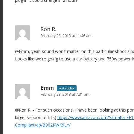
plug in it could charge in 2 hours
o
n
Ron R.
February 23, 2013 at 11:46 am
@Emm, yeah sound won't matter on this particular shoot since
Looks like we're going to use a car battery and 750w power in
Emm
Post author
February 23, 2013 at 7:31 am
@Ron R. - For such occasions, I have been looking at this por
larger version of this)
https://www.amazon.com/Yamaha-EF10
Compliant/dp/B002RWK9LY/