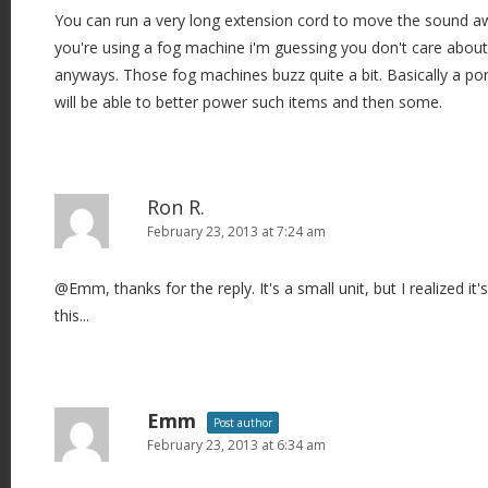
You can run a very long extension cord to move the sound aw
you're using a fog machine i'm guessing you don't care about
anyways. Those fog machines buzz quite a bit. Basically a port
will be able to better power such items and then some.
Ron R.
February 23, 2013 at 7:24 am
@Emm, thanks for the reply. It's a small unit, but I realized it's
this...
Emm
Post author
February 23, 2013 at 6:34 am