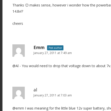
Thanks 🙂 makes sense, however i wonder how the powerbase 
14.8v!?
cheers
Emm
Post author
January 27, 2011 at 7:49 am
@Al - You would need to drop that voltage down to about 7v.
al
January 27, 2011 at 7:03 am
@emm I was meaning for the little blue 12v super battery, sh