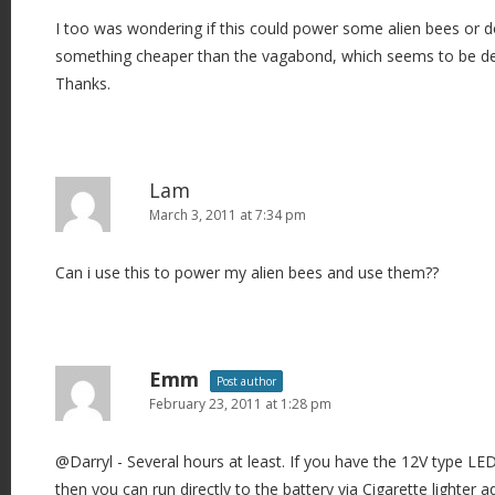
I too was wondering if this could power some alien bees or
something cheaper than the vagabond, which seems to be de
Thanks.
Lam
March 3, 2011 at 7:34 pm
Can i use this to power my alien bees and use them??
Emm
Post author
February 23, 2011 at 1:28 pm
@Darryl - Several hours at least. If you have the 12V type L
then you can run directly to the battery via Cigarette lighter 