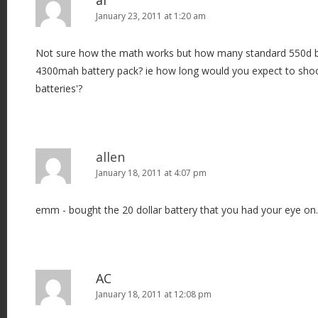
al
January 23, 2011 at 1:20 am
Not sure how the math works but how many standard 550d ba
4300mah battery pack? ie how long would you expect to shoo
batteries'?
allen
January 18, 2011 at 4:07 pm
emm - bought the 20 dollar battery that you had your eye on. 
AC
January 18, 2011 at 12:08 pm