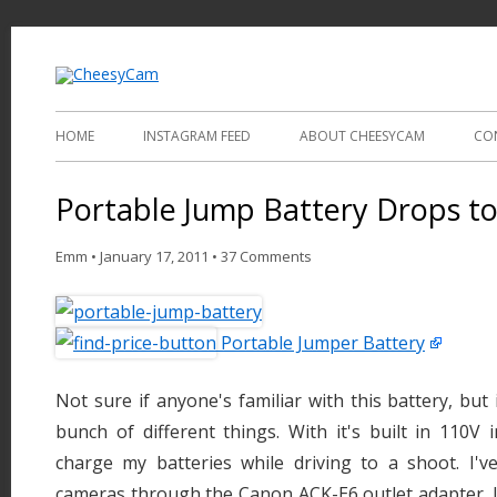
Video and Photography
CheesyCam
HOME
INSTAGRAM FEED
ABOUT CHEESYCAM
CO
Portable Jump Battery Drops t
Emm
•
January 17, 2011
•
37 Comments
Portable Jumper Battery
Not sure if anyone's familiar with this battery, but 
bunch of different things. With it's built in 110V i
charge my batteries while driving to a shoot. I'
cameras through the Canon ACK-E6 outlet adapter. I