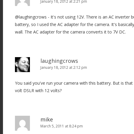
January 18, 2012 at 2:21 pm
@laughingcrows - It's not using 12V. There is an AC inverter bu
battery, so I used the AC adapter for the camera. It's basically 
wall. The AC adapter for the camera converts it to 7V DC.
laughingcrows
January 18, 2012 at 2:12 pm
You said you've run your camera with this battery. But is that
volt DSLR with 12 volts?
mike
March 5, 2011 at 8:24 pm