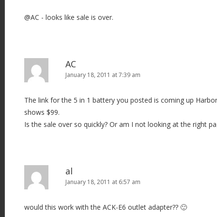
@AC - looks like sale is over.
AC
January 18, 2011 at 7:39 am
The link for the 5 in 1 battery you posted is coming up Harbor F
shows $99.
Is the sale over so quickly? Or am I not looking at the right p
al
January 18, 2011 at 6:57 am
would this work with the ACK-E6 outlet adapter?? 🙂