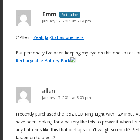
Emm
Post author
January 17, 2011 at 6:19 pm
@Allen -
Yeah Jag35 has one here
.
But personally i've been keeping my eye on this one to test 
Rechargeable Battery Pack
allen
January 17, 2011 at 6:03 pm
I recently purchased the '352 LED Ring Light with 12V input A
have been looking for a battery like this to power it when I 
any batteries like this that perhaps don't weigh so much? P
fasten on to a belt?