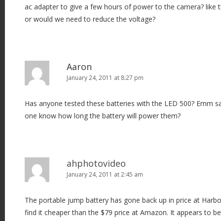
ac adapter to give a few hours of power to the camera? like
or would we need to reduce the voltage?
Aaron
January 24, 2011 at 8:27 pm
Has anyone tested these batteries with the LED 500? Emm sa
one know how long the battery will power them?
ahphotovideo
January 24, 2011 at 2:45 am
The portable jump battery has gone back up in price at Harbor
find it cheaper than the $79 price at Amazon. It appears to b