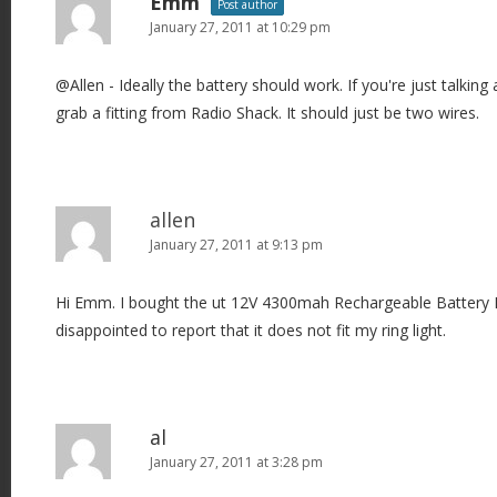
Emm
Post author
January 27, 2011 at 10:29 pm
@Allen - Ideally the battery should work. If you're just talking 
grab a fitting from Radio Shack. It should just be two wires.
allen
January 27, 2011 at 9:13 pm
Hi Emm. I bought the ut 12V 4300mah Rechargeable Battery Pac
disappointed to report that it does not fit my ring light.
al
January 27, 2011 at 3:28 pm