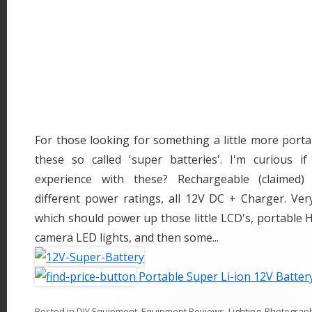
For those looking for something a little more porta
these so called 'super batteries'. I'm curious 
experience with these? Rechargeable (claimed) 
different power ratings, all 12V DC + Charger. Ver
which should power up those little LCD's, portable
camera LED lights, and then some...
Portable Super Li-ion 12V Batter
Posted in
DIY Equipment
,
Equipment Reviews
,
Lighting
,
Photograp