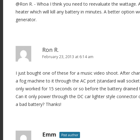
@Ron R. - Whoa I think you need to reevaluate the wattage. A
heater which will kill any battery in minutes. A better option
generator.
Ron R.
February 23, 2013 at 6:14 am
I just bought one of these for a music video shoot. After cha
a fog machine to it through the AC port (standard wall socket 
only worked for 15 seconds or so before the battery drained 
Can it only power through the DC car lighter style connector o
a bad battery? Thanks!
Emm
Post author