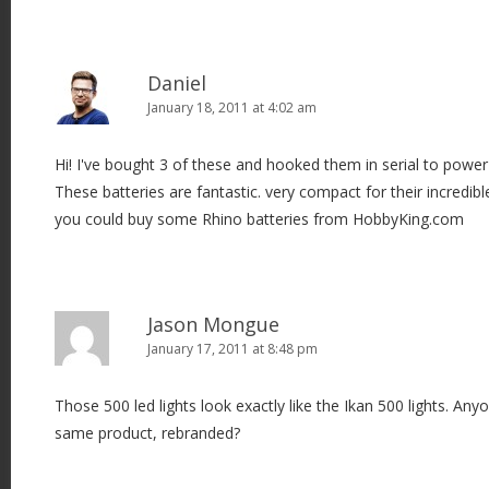
Daniel
January 18, 2011 at 4:02 am
Hi! I've bought 3 of these and hooked them in serial to powe
These batteries are fantastic. very compact for their incredibl
you could buy some Rhino batteries from HobbyKing.com
Jason Mongue
January 17, 2011 at 8:48 pm
Those 500 led lights look exactly like the Ikan 500 lights. Any
same product, rebranded?