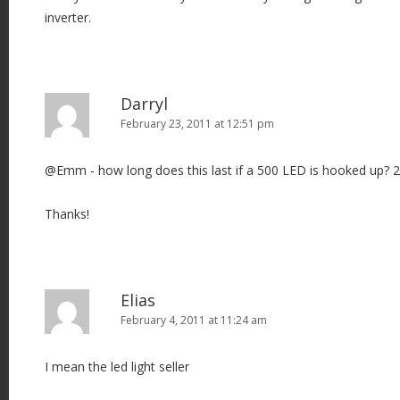
inverter.
Darryl
February 23, 2011 at 12:51 pm
@Emm - how long does this last if a 500 LED is hooked up? 
Thanks!
Elias
February 4, 2011 at 11:24 am
I mean the led light seller