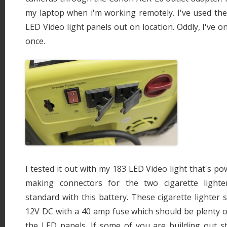
my laptop when i'm working remotely. I've used t
LED Video light panels out on location. Oddly, I've on
once.
I tested it out with my 183 LED Video light that's pow
making connectors for the two cigarette light
standard with this battery. These cigarette lighter 
12V DC with a 40 amp fuse which should be plenty 
the LED panels. If some of you are building out s