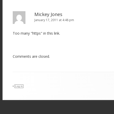
Mickey Jones
January 17, 2011 at 4:48 pm
Too many "https" in this link.
Comments are closed.
•
Log in