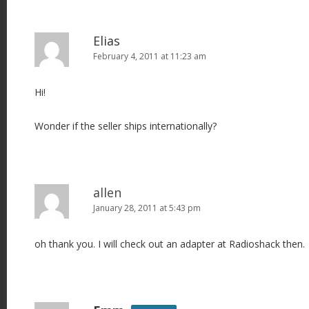
Elias
February 4, 2011 at 11:23 am
Hi!
Wonder if the seller ships internationally?
allen
January 28, 2011 at 5:43 pm
oh thank you. I will check out an adapter at Radioshack then.