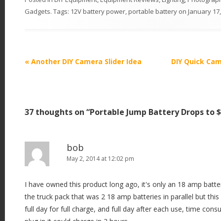
Gadgets
. Tags:
12V battery power
,
portable battery
on
January 17
P
«
Another DIY Camera Slider Idea
DIY Quick Cam
o
s
t
37 thoughts on “
Portable Jump Battery Drops to 
n
a
v
bob
i
May 2, 2014 at 12:02 pm
g
I have owned this product long ago, it's only an 18 amp batt
a
the truck pack that was 2 18 amp batteries in parallel but this
t
full day for full charge, and full day after each use, time cons
i