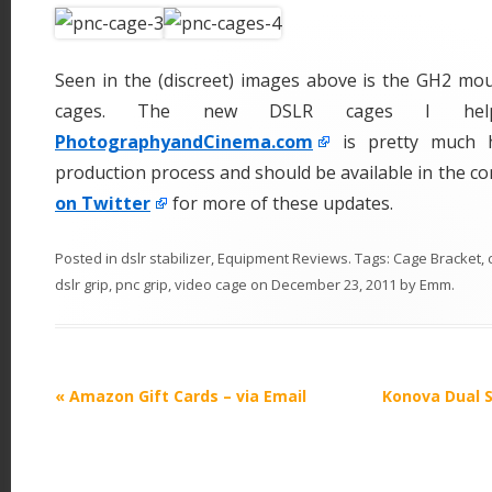
Seen in the (discreet) images above is the GH2 mou
cages. The new DSLR cages I help
PhotographyandCinema.com
is pretty much 
production process and should be available in the c
on Twitter
for more of these updates.
Posted in
dslr stabilizer
,
Equipment Reviews
. Tags:
Cage Bracket
,
dslr grip
,
pnc grip
,
video cage
on
December 23, 2011
by
Emm
.
P
«
Amazon Gift Cards – via Email
Konova Dual 
o
s
t