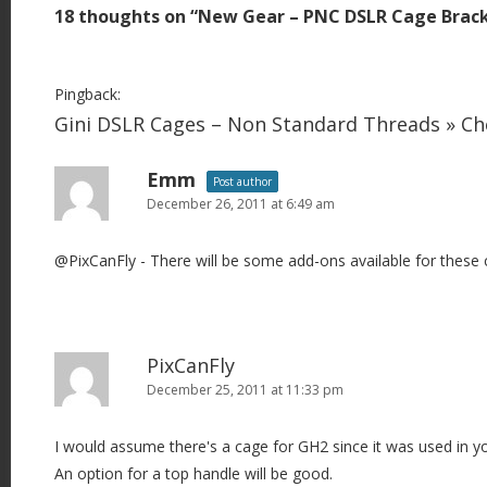
18 thoughts on “
New Gear – PNC DSLR Cage Brac
n
a
v
Pingback:
i
Gini DSLR Cages – Non Standard Threads » C
g
Emm
a
Post author
December 26, 2011 at 6:49 am
t
i
@PixCanFly - There will be some add-ons available for these 
o
n
PixCanFly
December 25, 2011 at 11:33 pm
I would assume there's a cage for GH2 since it was used in yo
An option for a top handle will be good.