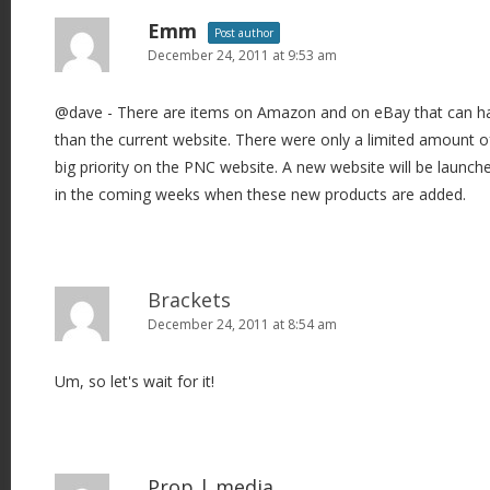
Emm
Post author
December 24, 2011 at 9:53 am
@dave - There are items on Amazon and on eBay that can han
than the current website. There were only a limited amount of
big priority on the PNC website. A new website will be launche
in the coming weeks when these new products are added.
Brackets
December 24, 2011 at 8:54 am
Um, so let's wait for it!
Prop | media