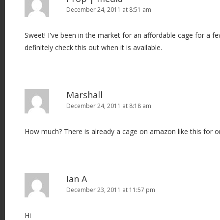
December 24, 2011 at 8:51 am
Sweet! I've been in the market for an affordable cage for a f
definitely check this out when it is available.
Marshall
December 24, 2011 at 8:18 am
How much? There is already a cage on amazon like this for o
Ian A
December 23, 2011 at 11:57 pm
Hi