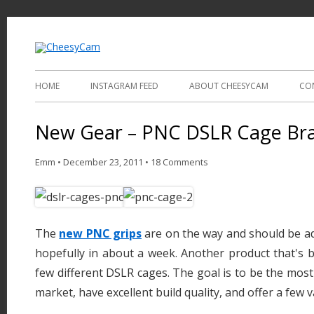
Video and Photography
CheesyCam
HOME
INSTAGRAM FEED
ABOUT CHEESYCAM
CO
New Gear – PNC DSLR Cage Bra
Emm
•
December 23, 2011
•
18 Comments
The
new PNC grips
are on the way and should be ad
hopefully in about a week. Another product that's 
few different DSLR cages. The goal is to be the most
market, have excellent build quality, and offer a few va