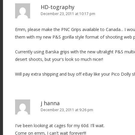
HD-tography
December 23, 2011 at 10:17 pm
Emm, please make the PNC Grips available to Canada... I wou
them with my new P&S gorilla style format of shooting web
Currently using Barska grips with the new ultralight P&S mul
desert shoots, but your's look so much nicer!
Will pay extra shipping and buy off eBay like your Pico Dolly s
j hanna
December 23, 2011 at 9:26 pm
I've been looking at cages for my 60d. I'll wait.
Come on emm, I can't wait forever!!!