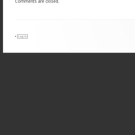
Comments are closed.
•
Log in