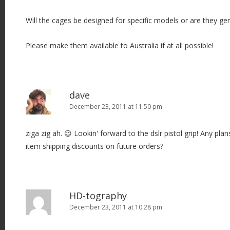
Will the cages be designed for specific models or are they gen
Please make them available to Australia if at all possible!
dave
December 23, 2011 at 11:50 pm
ziga zig ah. 😉 Lookin' forward to the dslr pistol grip! Any pla
item shipping discounts on future orders?
HD-tography
December 23, 2011 at 10:28 pm