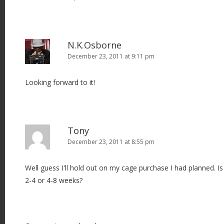
N.K.Osborne
December 23, 2011 at 9:11 pm
Looking forward to it!
Tony
December 23, 2011 at 8:55 pm
Well guess I'll hold out on my cage purchase I had planned. 
2-4 or 4-8 weeks?