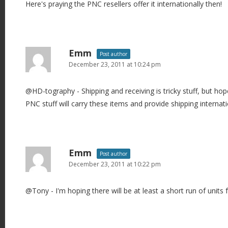
Here's praying the PNC resellers offer it internationally then!
Emm
Post author
December 23, 2011 at 10:24 pm
@HD-tography - Shipping and receiving is tricky stuff, but hope
PNC stuff will carry these items and provide shipping internati
Emm
Post author
December 23, 2011 at 10:22 pm
@Tony - I'm hoping there will be at least a short run of units 