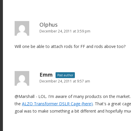
Olphus
December 24, 2011 at 3:59 pm
Will one be able to attach rods for FF and rods above too?
Emm
Post author
December 24, 2011 at 9:57 am
@Marshall - LOL. I'm aware of many products on the market. I 
the
ALZO Transformer DSLR Cage (here)
. That's a great cage
goal was to make something a bit different and hopefully mu