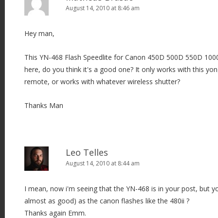
August 14, 2010 at 8:46 am
Hey man,
This YN-468 Flash Speedlite for Canon 450D 500D 550D 100
here, do you think it's a good one? It only works with this yo
remote, or works with whatever wireless shutter?
Thanks Man
Leo Telles
August 14, 2010 at 8:44 am
I mean, now i'm seeing that the YN-468 is in your post, but yo
almost as good) as the canon flashes like the 480ii ?
Thanks again Emm.