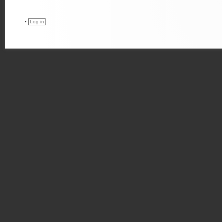
•
Log in