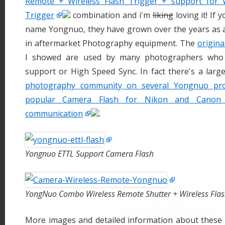
Remote + Wireless Flash Trigger + support for W
Trigger
combination and i'm
liking
loving it! If 
name Yongnuo, they have grown over the years as a
in aftermarket Photography equipment. The
origina
I showed are used by many photographers who
support or High Speed Sync. In fact there's a larg
photography community on several Yongnuo pro
popular Camera Flash for Nikon and Canon
communication
.
Yongnuo ETTL Support Camera Flash
YongNuo Combo Wireless Remote Shutter + Wireless Flas
More images and detailed information about these