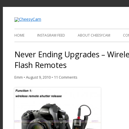
Video and Photography
CheesyCam
HOME
INSTAGRAM FEED
ABOUT CHEESYCAM
CO
Never Ending Upgrades – Wirele
Flash Remotes
Emm
•
August 9, 2010
•
11 Comments