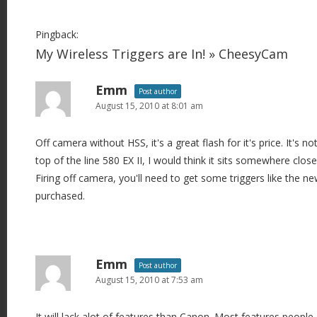
Pingback:
My Wireless Triggers are In! » CheesyCam
Emm
Post author
August 15, 2010 at 8:01 am
Off camera without HSS, it's a great flash for it's price. It's n
top of the line 580 EX II, I would think it sits somewhere close
Firing off camera, you'll need to get some triggers like the n
purchased.
Emm
Post author
August 15, 2010 at 7:53 am
It will lack alot of features than Canon. Most features people