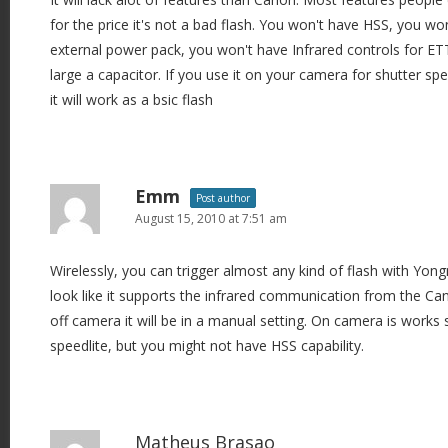
for the price it's not a bad flash. You won't have HSS, you wo
external power pack, you won't have Infrared controls for ET
large a capacitor. If you use it on your camera for shutter sp
it will work as a bsic flash
Emm
Post author
August 15, 2010 at 7:51 am
Wirelessly, you can trigger almost any kind of flash with Yongn
look like it supports the infrared communication from the Can
off camera it will be in a manual setting. On camera is works 
speedlite, but you might not have HSS capability.
Matheus Brasao