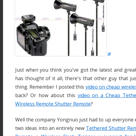
Just when you think you've got the latest and grea
has thought of it all, there's that other guy that j
thing. Remember I posted this
video on cheap wireles
back? Or how about this
video on a Cheap Tethe
Wireless Remote Shutter Remote
?
Well the company Yongnuo just had to up everyone e
two ideas into an entirely new
Tethered Shutter Rem