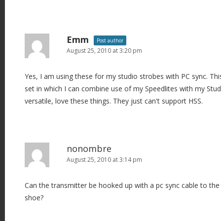
Emm
Post author
August 25, 2010 at 3:20 pm
Yes, I am using these for my studio strobes with PC sync. Thi
set in which I can combine use of my Speedlites with my Stud
versatile, love these things. They just can't support HSS.
nonombre
August 25, 2010 at 3:14 pm
Can the transmitter be hooked up with a pc sync cable to the
shoe?