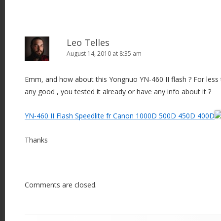
Leo Telles
August 14, 2010 at 8:35 am
Emm, and how about this Yongnuo YN-460 II flash ? For less th
any good , you tested it already or have any info about it ?
YN-460 II Flash Speedlite fr Canon 1000D 500D 450D 400D
Thanks
Comments are closed.