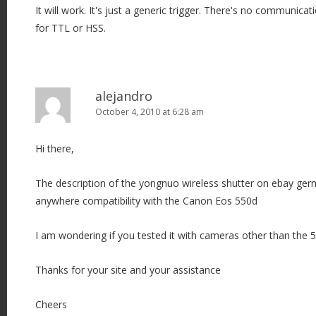
It will work. It's just a generic trigger. There's no communic
a
for TTL or HSS.
t
i
o
n
alejandro
October 4, 2010 at 6:28 am
Hi there,
The description of the yongnuo wireless shutter on ebay ger
anywhere compatibility with the Canon Eos 550d
I am wondering if you tested it with cameras other than the 5
Thanks for your site and your assistance
Cheers