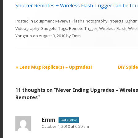
Shutter Remotes + Wireless Flash Trigger can be fou
Posted in
Equipment Reviews
,
Flash Photography Projects
,
Lightin
Videography Gadgets
. Tags:
Remote Trigger
,
Wireless Flash
,
Wire
Yongnuo
on
August 9, 2010
by
Emm
.
P
«
Lens Mug Replica(s) – Upgrades!
DIY Spide
o
s
11 thoughts on “
Never Ending Upgrades – Wireless
t
Remotes
”
n
a
v
Emm
Post author
October 4, 2010 at 6:50 am
i
g