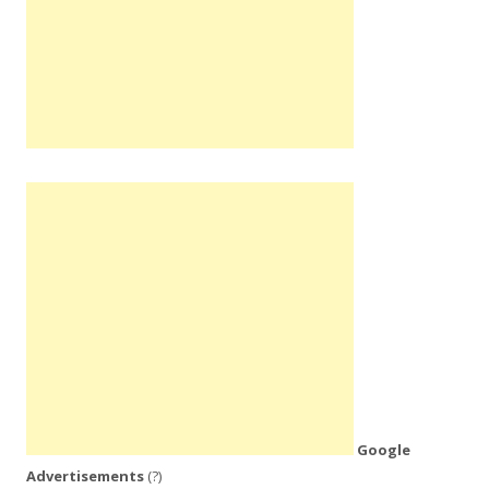
Google
Advertisements
(?)