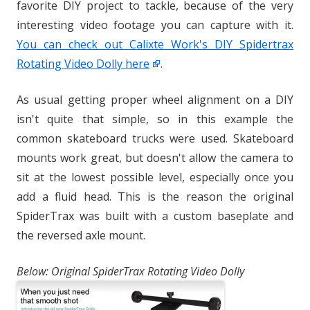
favorite DIY project to tackle, because of the very
interesting video footage you can capture with it.
You can check out Calixte Work's DIY Spidertrax
Rotating Video Dolly here
.
As usual getting proper wheel alignment on a DIY
isn't quite that simple, so in this example the
common skateboard trucks were used. Skateboard
mounts work great, but doesn't allow the camera to
sit at the lowest possible level, especially once you
add a fluid head. This is the reason the original
SpiderTrax was built with a custom baseplate and
the reversed axle mount.
Below: Original SpiderTrax Rotating Video Dolly