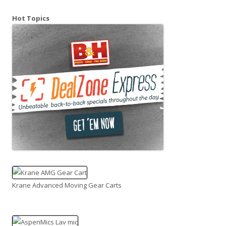
Hot Topics
Krane Advanced Moving Gear Carts