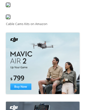
Cable Cams Kits on Amazon