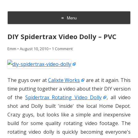
CheesyCam
Video and Photography
Menu
Skip
to
DIY Spidertrax Video Dolly – PVC
content
Emm
•
August 10, 2010
•
1 Comment
The guys over at
Calixte Works
are at it again. This
time putting together a video about their DIY version
of the
Spidertrax Rotating Video Dolly
, all video
shot and Dolly built 'inside' the local Home Depot.
Crazy guys, but looks like a simple and inexpensive
build for some quality rotating video footage. The
rotating video dolly is quickly becoming everyone's