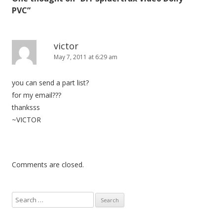
a
PVC
”
v
i
g
victor
May 7, 2011 at 6:29 am
a
t
you can send a part list?
i
for my email???
o
thanksss
n
~VICTOR
Comments are closed.
S
e