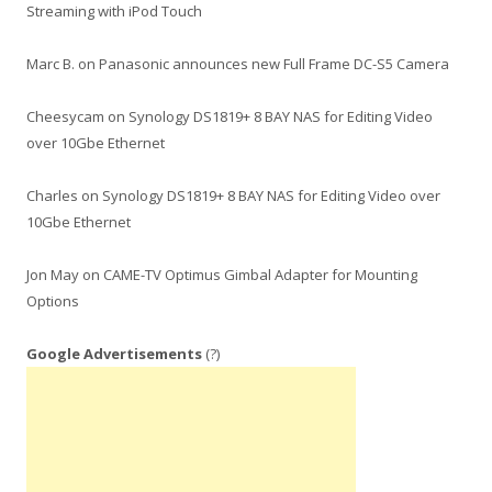
Streaming with iPod Touch
Marc B.
on
Panasonic announces new Full Frame DC-S5 Camera
Cheesycam
on
Synology DS1819+ 8 BAY NAS for Editing Video
over 10Gbe Ethernet
Charles
on
Synology DS1819+ 8 BAY NAS for Editing Video over
10Gbe Ethernet
Jon May
on
CAME-TV Optimus Gimbal Adapter for Mounting
Options
Google Advertisements
(?)