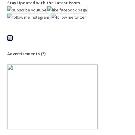
a
Stay Updated with the Latest Posts
r
c
h
f
o
r
:
Advertisements
(?)