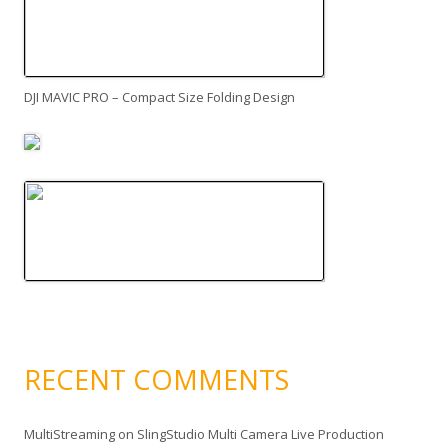
DJI MAVIC PRO – Compact Size Folding Design
RECENT COMMENTS
MultiStreaming
on
SlingStudio Multi Camera Live Production