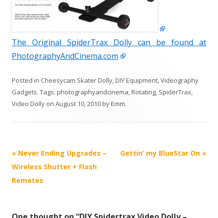
The Original SpiderTrax Dolly can be found at
PhotographyAndCinema.com
Posted in
Cheesycam Skater Dolly
,
DIY Equipment
,
Videography
Gadgets
. Tags:
photographyandcinema
,
Rotating
,
SpiderTrax
,
Video Dolly
on
August 10, 2010
by
Emm
.
P
«
Never Ending Upgrades –
Gettin’ my BlueStar On
»
o
Wireless Shutter + Flash
s
Remotes
t
n
One thought on “
DIY Spidertrax Video Dolly –