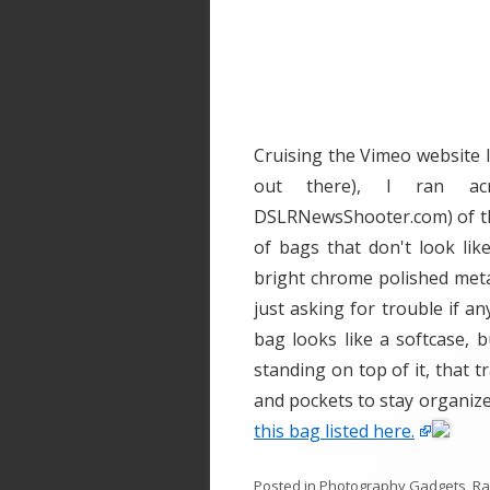
Cruising the Vimeo website l
out there), I ran ac
DSLRNewsShooter.com) of the
of bags that don't look lik
bright chrome polished meta
just asking for trouble if a
bag looks like a softcase, 
standing on top of it, that t
and pockets to stay organiz
this bag listed here.
Posted in
Photography Gadgets
,
R