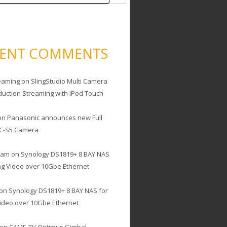
CENT COMMENTS
eaming
on
SlingStudio Multi Camera
duction Streaming with iPod Touch
on
Panasonic announces new Full
C-S5 Camera
cam
on
Synology DS1819+ 8 BAY NAS
ing Video over 10Gbe Ethernet
on
Synology DS1819+ 8 BAY NAS for
Video over 10Gbe Ethernet
on
CAME-TV Optimus Gimbal