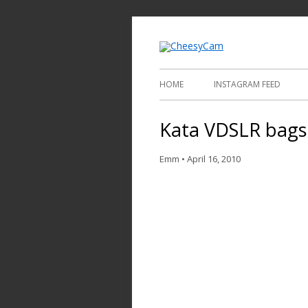
Video and Phot
Cheesy
HOME
INSTAGRAM FEED
Kata VDSLR bags
Emm
•
April 16, 2010