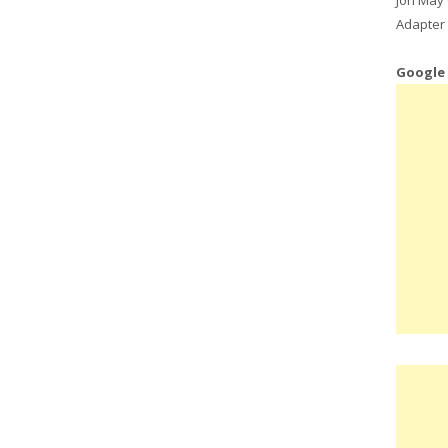
Adapter 
Google