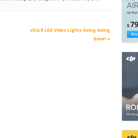
e
vDSLR LED Video Lights Going Going
Gone!
»