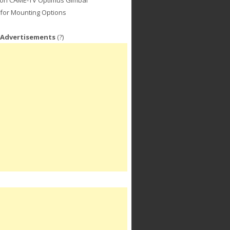
for Mounting Options
 Advertisements
(?)