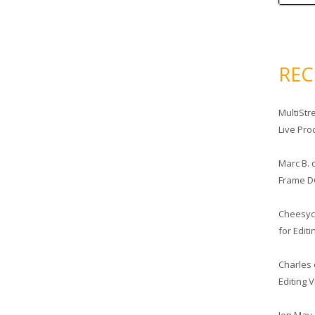
RE
MultiStr
Live Pro
Marc B.
Frame D
Cheesy
for Edit
Charles
Editing 
Jon May