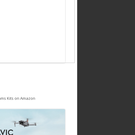
ams Kits on Amazon