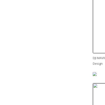
DJI MAVI
Design