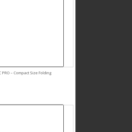
C PRO – Compact Size Folding