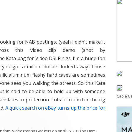
ooking for NAB postings, (yeah I didn't make it
ross this video clip demo (shot by
 Kata bag for Video DSLR rigs. I'm a huge fan
e you got a million dollars locked away. Those
llic aluminum flashy hard cases are sometimes
nyone sees you walking the streets. So this Kata
but is said to be able to hold up with someone
Cable C
ranslates to protection. Lots of room for the rig
ed.
A quick search on eBay turns up the price for
andom
,
Videography Gadgets
on
April 16, 2010
by
Emm
.