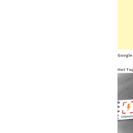
Google
Hot Top