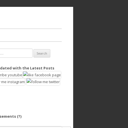
dated with the Latest Posts
isements
(?)