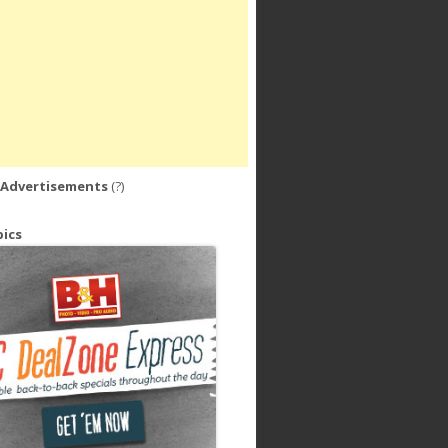
 Advertisements
(?)
ics