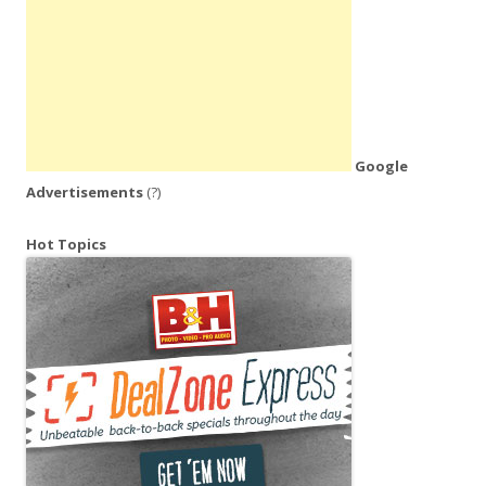
Google
Advertisements
(?)
Hot Topics