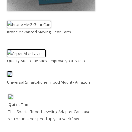
Krane Advanced Moving Gear Carts
Quality Audio Lav Mics - Improve your Audio
Universal Smartphone Tripod Mount - Amazon
Quick Tip:
This
Special Tripod Leveling Adapter
Can save
you hours and speed up your workflow.