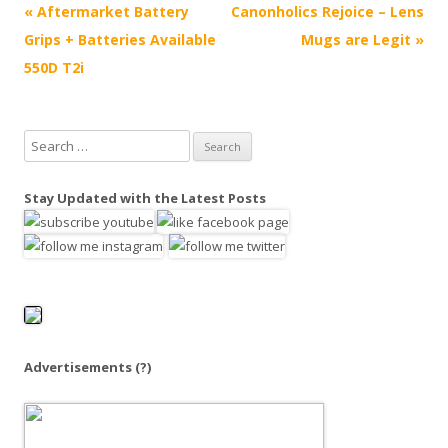
P
«
Aftermarket Battery
Canonholics Rejoice – Lens
o
Grips + Batteries Available
Mugs are Legit
»
s
550D T2i
t
n
S
a
e
v
a
Stay Updated with the Latest Posts
i
r
g
c
h
a
f
t
o
i
r
o
:
Advertisements
(?)
n