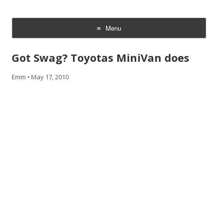
CheesyCam
Video and Photography
Menu
Skip
to
Got Swag? Toyotas MiniVan does
content
Emm
•
May 17, 2010