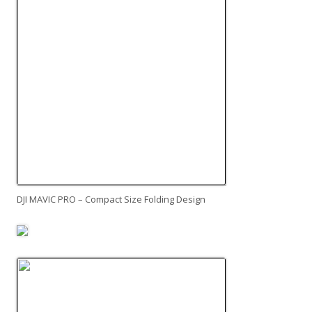
DJI MAVIC PRO – Compact Size Folding Design