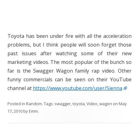
Toyota has been under fire with all the acceleration
problems, but I think people will soon forget those
past issues after watching some of their new
marketing videos. The most popular of the bunch so
far is the Swagger Wagon family rap video. Other
funny commercials can be seen on their YouTube
channel at
https://www.youtube.com/user/Sienna
Posted in
Random
. Tags:
swagger
,
toyota
,
Video
,
wagon
on
May
17, 2010
by
Emm
.