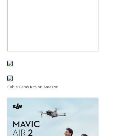
Cable Cams Kits on Amazon