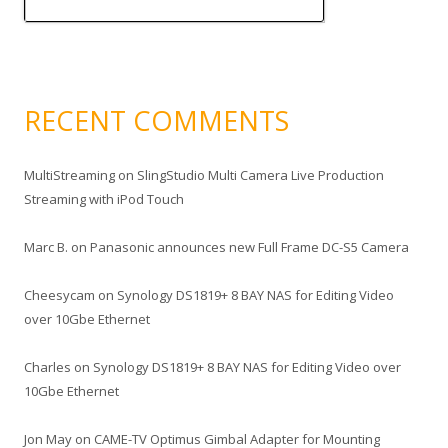
RECENT COMMENTS
MultiStreaming
on
SlingStudio Multi Camera Live Production
Streaming with iPod Touch
Marc B.
on
Panasonic announces new Full Frame DC-S5 Camera
Cheesycam
on
Synology DS1819+ 8 BAY NAS for Editing Video
over 10Gbe Ethernet
Charles
on
Synology DS1819+ 8 BAY NAS for Editing Video over
10Gbe Ethernet
Jon May
on
CAME-TV Optimus Gimbal Adapter for Mounting