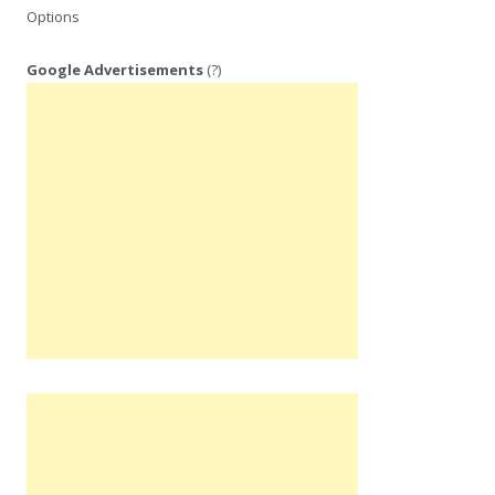
Options
Google Advertisements
(?)