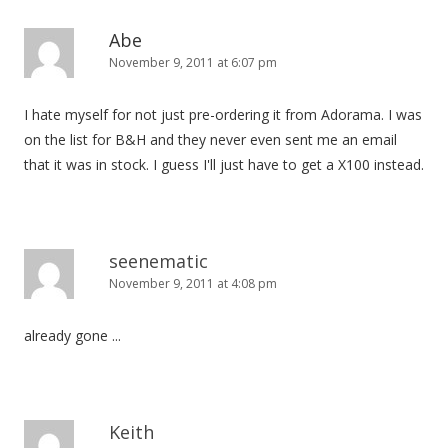
Abe
November 9, 2011 at 6:07 pm
I hate myself for not just pre-ordering it from Adorama. I was
on the list for B&H and they never even sent me an email
that it was in stock. I guess I'll just have to get a X100 instead.
seenematic
November 9, 2011 at 4:08 pm
already gone ...
Keith