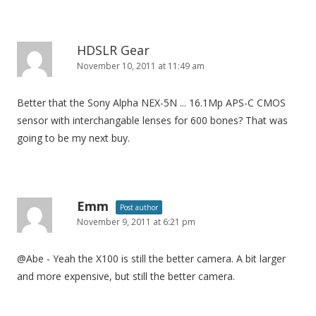
HDSLR Gear
November 10, 2011 at 11:49 am
Better that the Sony Alpha NEX-5N ... 16.1Mp APS-C CMOS
sensor with interchangable lenses for 600 bones? That was
going to be my next buy.
Emm
Post author
November 9, 2011 at 6:21 pm
@Abe - Yeah the X100 is still the better camera. A bit larger
and more expensive, but still the better camera.