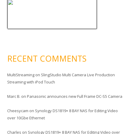
RECENT COMMENTS
MultiStreaming
on
SlingStudio Multi Camera Live Production
Streaming with iPod Touch
Marc B.
on
Panasonic announces new Full Frame DC-S5 Camera
Cheesycam
on
Synology DS1819+ 8 BAY NAS for Editing Video
over 10Gbe Ethernet
Charles
on
Synology DS1819+ 8 BAY NAS for Editing Video over