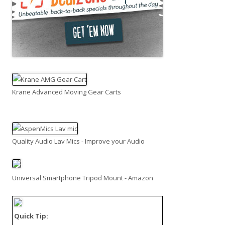
Krane Advanced Moving Gear Carts
Quality Audio Lav Mics - Improve your Audio
Universal Smartphone Tripod Mount - Amazon
Quick Tip: