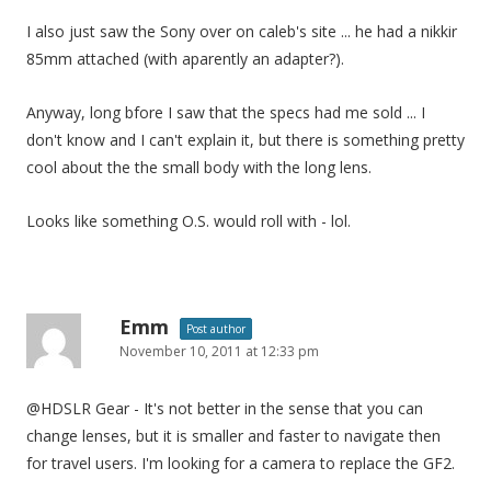
g
I also just saw the Sony over on caleb's site ... he had a nikkir
a
85mm attached (with aparently an adapter?).
t
i
Anyway, long bfore I saw that the specs had me sold ... I
o
don't know and I can't explain it, but there is something pretty
n
cool about the the small body with the long lens.
Looks like something O.S. would roll with - lol.
Emm
Post author
November 10, 2011 at 12:33 pm
@HDSLR Gear - It's not better in the sense that you can
change lenses, but it is smaller and faster to navigate then
for travel users. I'm looking for a camera to replace the GF2.