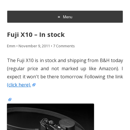
CheesyCam
Video and Photography
Menu
Skip
to
Fuji X10 – In stock
content
Emm
•
November 9, 2011
•
7 Comments
The Fuji X10 is in stock and shipping from B&H today
(regular price and not marked up like Amazon). I
expect it won't be there tomorrow. Following the link
(click here).