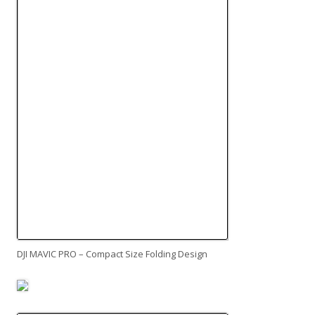
DJI MAVIC PRO – Compact Size Folding Design