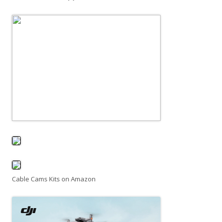
Cable Cams Kits on Amazon