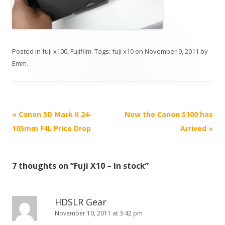
Posted in
fuji x100
,
Fujifilm
. Tags:
fuji x10
on
November 9, 2011
by
Emm
.
P
«
Canon 5D Mark II 24-
Now the Canon S100 has
o
105mm F4L Price Drop
Arrived
»
s
t
7 thoughts on “
Fuji X10 – In stock
”
n
a
v
HDSLR Gear
i
November 10, 2011 at 3:42 pm