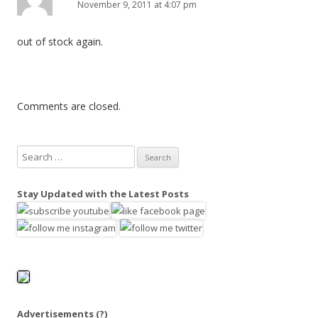
November 9, 2011 at 4:07 pm
out of stock again.
Comments are closed.
S
e
a
Stay Updated with the Latest Posts
r
c
h
f
o
r
:
Advertisements
(?)