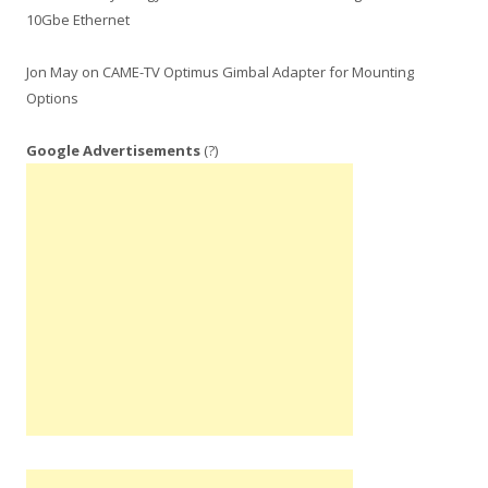
10Gbe Ethernet
Jon May
on
CAME-TV Optimus Gimbal Adapter for Mounting
Options
Google Advertisements
(?)