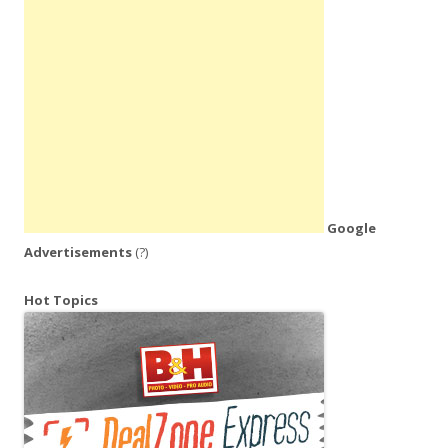
Google
Advertisements
(?)
Hot Topics