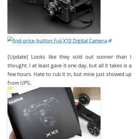
Fuji X10 Digital Camera
[Update] Looks like they sold out sooner than I
thought. I at least gave it one day, but all it takes is a
few hours. Hate to rub it in, but mine just showed up
from UPS..