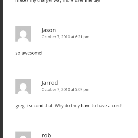
makes my charger way more user friendly!
Jason
October 7, 2010 at 6:21 pm
so awesome!
Jarrod
October 7, 2010 at 5:07 pm
greg, i second that! Why do they have to have a cord!
rob