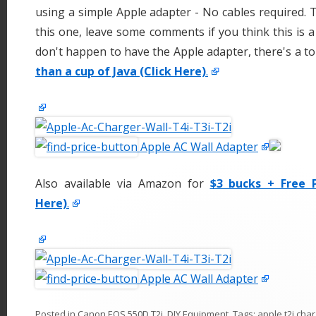
using a simple Apple adapter - No cables required.
this one, leave some comments if you think this is a 
don't happen to have the Apple adapter, there's a t
than a cup of Java (Click Here)
.
Apple AC Wall Adapter
Also available via Amazon for
$3 bucks + Free P
Here)
.
Apple AC Wall Adapter
Posted in
Canon EOS 550D T2i
,
DIY Equipment
. Tags:
apple t2i cha