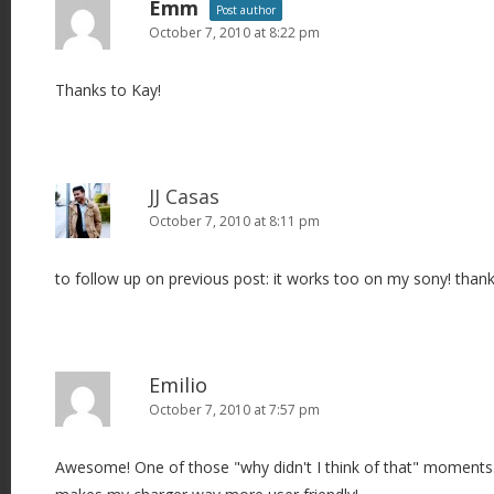
Emm
Post author
October 7, 2010 at 8:22 pm
Thanks to Kay!
JJ Casas
October 7, 2010 at 8:11 pm
to follow up on previous post: it works too on my sony! thank
Emilio
October 7, 2010 at 7:57 pm
Awesome! One of those "why didn't I think of that" moments