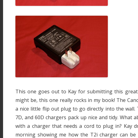
This one goes out to Kay for submitting this great li
might be, this one really rocks in my book! The Ca
a nice little flip out plug to go directly into the wal
7D, and 60D chargers pack up nice and tidy. What a
with a charger that needs a cord to plug in? Kay d
morning showing me how the T2i charger can be 