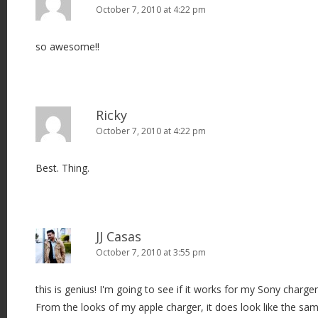
October 7, 2010 at 4:22 pm
so awesome!!
Ricky
October 7, 2010 at 4:22 pm
Best. Thing.
JJ Casas
October 7, 2010 at 3:55 pm
this is genius! I'm going to see if it works for my Sony charge
From the looks of my apple charger, it does look like the sa