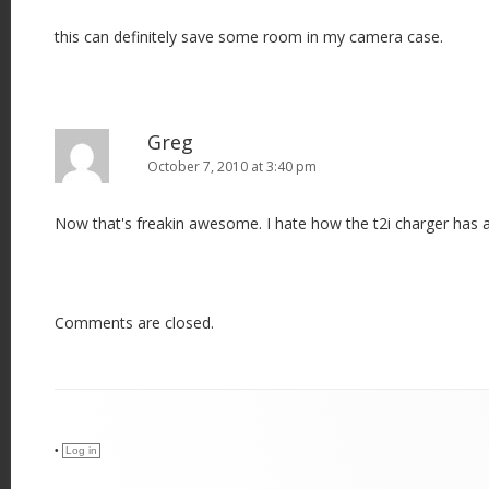
this can definitely save some room in my camera case.
Greg
October 7, 2010 at 3:40 pm
Now that's freakin awesome. I hate how the t2i charger has a
Comments are closed.
•
Log in