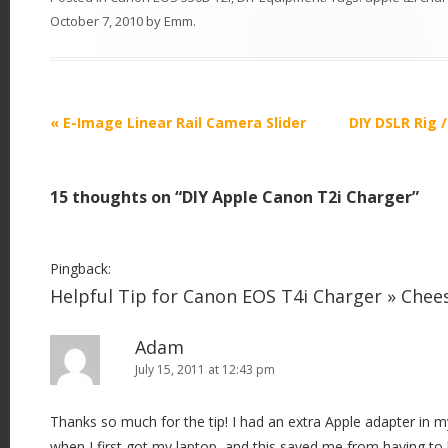
October 7, 2010
by
Emm
.
P
«
E-Image Linear Rail Camera Slider
DIY DSLR Rig 
o
s
15 thoughts on “
DIY Apple Canon T2i Charger
”
t
n
a
Pingback:
v
Helpful Tip for Canon EOS T4i Charger » Che
i
Adam
g
July 15, 2011 at 12:43 pm
a
t
Thanks so much for the tip! I had an extra Apple adapter in
i
when I first got my laptop, and this saved me from having t