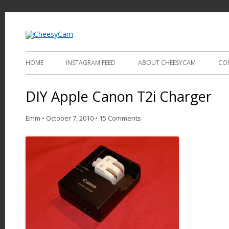
Video and Photography
CheesyCam
HOME
INSTAGRAM FEED
ABOUT CHEESYCAM
CO
DIY Apple Canon T2i Charger
Emm
•
October 7, 2010
•
15 Comments