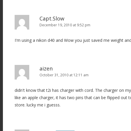
Capt.Slow
December 19, 2010 at 9:52 pm
I'm using a nikon d40 and Wow you just saved me weight an
aizen
October 31, 2010 at 12:11 am
didn't know that t2i has charger with cord. The charger on my
like an apple charger, it has two pins that can be flipped out t
store. lucky me i guesss.