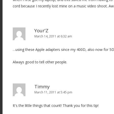
o
cord because I recently lost mine on a music video shoot. A
n
Your'Z
March 14, 2011 at 6:32 am
…using these Apple adapters since my 400D, also now for 5
Always good to tell other people.
Timmy
March 11, 2011 at 5:45 pm
It's the little things that count! Thank you for this tip!