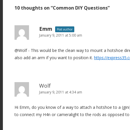
t
10 thoughts on “
Common DIY Questions
”
n
a
v
Emm
Post author
i
January 9, 2011 at 5:00 am
g
@Wolf - This would be the clean way to mount a hotshoe dire
a
also add an arm if you want to position it.
https://express35
t
i
o
n
Wolf
January 9, 2011 at 4:34 am
Hi Emm, do you know of a way to attach a hotshoe to a (gini)
to connect my H4n or cameralight to the rods as opposed to