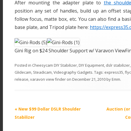
After mounting the adapter plate to
the should
position any set of handles, build up an offset st
follow focus, matte box, etc. You can also find a basi
base plate, and Tripod plate here:
https://express35.
Gini Rig on $24 Shoulder Support w/ Varavon ViewFi
Posted in
Cheesycam DIY Stabilizer
,
DIY Equipment
,
dslr stabilizer
Glidecam
,
Steadicam
,
Videography Gadgets
. Tags:
express35
,
fly
release
,
varavon view finder
on
December 21, 2010
by
Emm
.
P
«
New $99 Dollar DSLR Shoulder
Auction (or
o
Stabilizer
Co
s