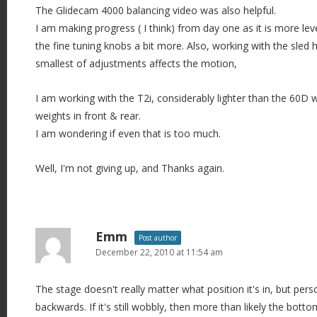
The Glidecam 4000 balancing video was also helpful.
I am making progress ( I think) from day one as it is more le
the fine tuning knobs a bit more. Also, working with the sled 
smallest of adjustments affects the motion,
I am working with the T2i, considerably lighter than the 60D w
weights in front & rear.
I am wondering if even that is too much.
Well, I'm not giving up, and Thanks again.
Emm
Post author
December 22, 2010 at 11:54 am
The stage doesn't really matter what position it's in, but perso
backwards. If it's still wobbly, then more than likely the botto