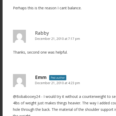
Perhaps this is the reason I cant balance.
Rabby
December 21, 2010 at 7:17 pm
Thanks, second one was helpful.
Emm
Post author
December 21, 2010 at 4:23 pm
@Bobabooey24 - I would try it without a counterweight to see 
4lbs of weight just makes things heavier. The way I added cou
hole through the back. The material of the shoulder support 
the weight.