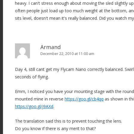
heavy. I can't stress enough about moving the sled slightly u
often people just load up too much weight at the bottom, a
sits level, doesn't mean it's really balanced. Did you watch m
Armand
December 22, 2010 at 11:00 am
Day 4, still cant get my Flycam Nano correctly balanced. Swirl
seconds of flying.
Emm, I noticed you have your mounting stage with the rounde
mounted mine in reverse
https://goo.gl/cb4qq
as shown in thi
https://goo.gl/j9AXd
.
The translation said this is to prevent touching the lens.
Do you know if there is any merit to that?