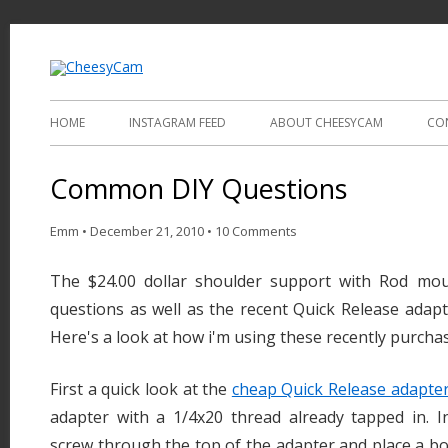
Video and Photography
CheesyCam
HOME
INSTAGRAM FEED
ABOUT CHEESYCAM
CO
Common DIY Questions
Emm
•
December 21, 2010
•
10 Comments
The $24.00 dollar shoulder support with Rod mou
questions as well as the recent Quick Release adapt
Here's a look at how i'm using these recently purcha
First a quick look at the
cheap Quick Release adapte
adapter with a 1/4x20 thread already tapped in. I
screw through the top of the adapter and place a b