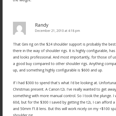
Randy
December 21, 2010 at 4:18 pm
That Gini rig on the $24 shoulder support is probably the best
there in the way of shoulder rigs. It is highly configurable, ha
and looks professional. And most importantly, for those of u
a good buy compared to other shoulder rigs. Anything compara
up, and something highly configurable is $600 and up.
If I had $300 to spend that's what I'd be looking at. Unfortuna
Christmas present. A Canon t2i. I've really wanted to get aw
something with more manual control. So I took the plunge. I 
60d, but for the $300 I saved by getting the t2i, I can affo
and 50mm f1.8 lens. But this will work nicely on my <$100 sp
shoulder rig.