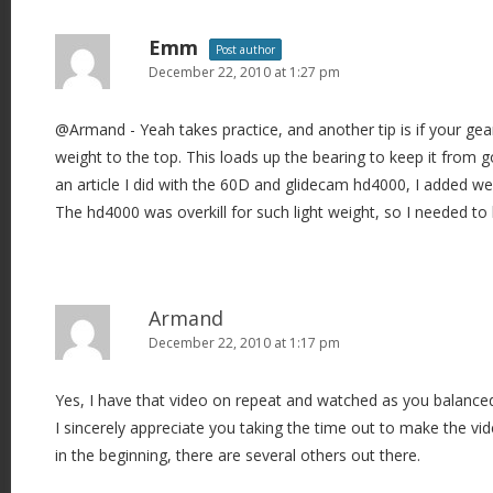
Emm
Post author
December 22, 2010 at 1:27 pm
@Armand - Yeah takes practice, and another tip is if your gear
weight to the top. This loads up the bearing to keep it from g
an article I did with the 60D and glidecam hd4000, I added 
The hd4000 was overkill for such light weight, so I needed to 
Armand
December 22, 2010 at 1:17 pm
Yes, I have that video on repeat and watched as you balance
I sincerely appreciate you taking the time out to make the vi
in the beginning, there are several others out there.