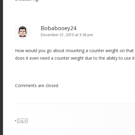
Bobabooey24
December 21, 2010 at 3:38 pm
How would you go about mounting a counter weight on that 
does it even need a counter weight due to the ability to use i
Comments are closed.
•
Log in