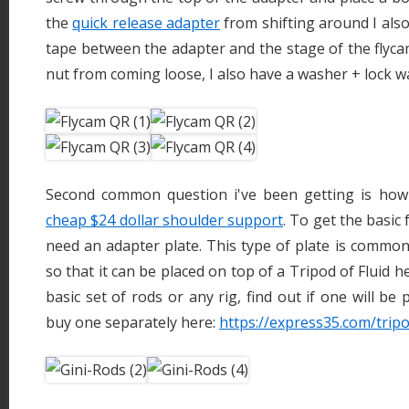
the
quick release adapter
from shifting around I also
tape between the adapter and the stage of the flyc
nut from coming loose, I also have a washer + lock w
Second common question i've been getting is how
cheap $24 dollar shoulder support
. To get the basic
need an adapter plate. This type of plate is common
so that it can be placed on top of a Tripod of Fluid
basic set of rods or any rig, find out if one will be 
buy one separately here:
https://express35.com/tri