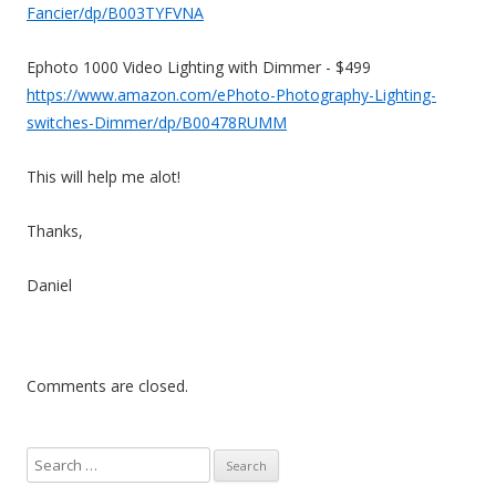
Fancier/dp/B003TYFVNA
Ephoto 1000 Video Lighting with Dimmer - $499
https://www.amazon.com/ePhoto-Photography-Lighting-
switches-Dimmer/dp/B00478RUMM
This will help me alot!
Thanks,
Daniel
Comments are closed.
S
e