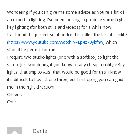
Wondering if you can give me some advice as you're a bit of
an expert in lighting. I've been looking to produce some high
key lighting (for both stills and videos) for a while now.
I've found the perfect solution for this called the lastolite hilite
(
https://www.youtube.com/watch?v=Lp4z73ykfnw
) which
should be perfect for me.
I require two studio lights (one with a softbox) to light the
setup. Just wondering if you know of any cheap, quality eBay
lights (that ship to Aus) that would be good for this. I know
it's difficult to have those three, but I'm hoping you can guide
me in the right direction!
Cheers,
Chris
Daniel