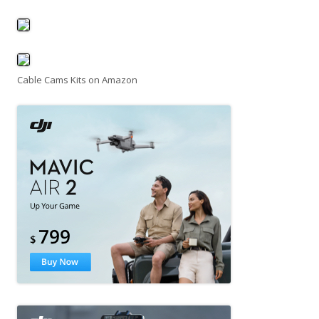
Cable Cams Kits on Amazon