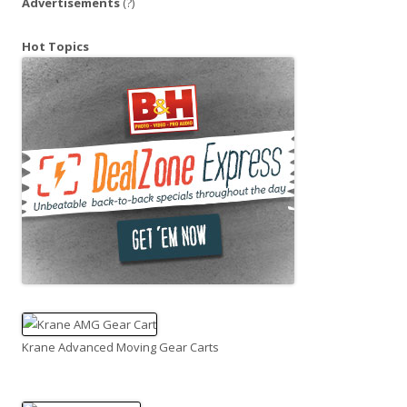
Advertisements
(?)
Hot Topics
Krane Advanced Moving Gear Carts