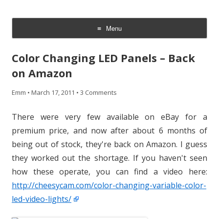
CheesyCam
Video and Photography
Menu
Skip
to
Color Changing LED Panels – Back
content
on Amazon
Emm
•
March 17, 2011
•
3 Comments
There were very few available on eBay for a
premium price, and now after about 6 months of
being out of stock, they're back on Amazon. I guess
they worked out the shortage. If you haven't seen
how these operate, you can find a video here:
http://cheesycam.com/color-changing-variable-color-
led-video-lights/