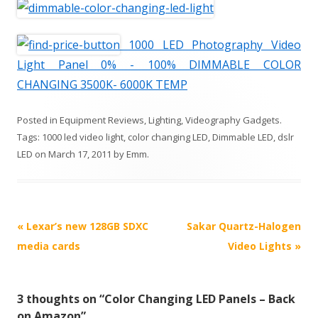
1000 LED Photography Video
Light Panel 0% - 100% DIMMABLE COLOR
CHANGING 3500K- 6000K TEMP
Posted in
Equipment Reviews
,
Lighting
,
Videography Gadgets
.
Tags:
1000 led video light
,
color changing LED
,
Dimmable LED
,
dslr
LED
on
March 17, 2011
by
Emm
.
P
«
Lexar’s new 128GB SDXC
Sakar Quartz-Halogen
o
media cards
Video Lights
»
s
t
3 thoughts on “
Color Changing LED Panels – Back
n
on Amazon
”