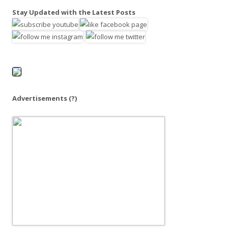
a
Stay Updated with the Latest Posts
r
c
h
f
o
r
:
Advertisements
(?)