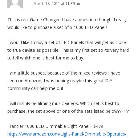
March 18, 2011 at 11:39 am
This is real Game Changer! I have a question though. I really
would like to purchase a set of 3 1000 LED Panels.
I would like to buy a set of LED Panels that will get as close
to true daylite as possible. This is my first set so its very hard
to tell which one is best for me to buy.
I am a little suspect because of the mixed reviews I have
seen on Amazon, I was hoping maybe this great DIY
community can help me out.
I will mainly be filming music videos. Which set is best to
purchase, the set above or one of the sets listed below??????
Francier 1000 LED Dimmable Light Panel - $479
https://www.amazon.com/Light-Panel-Dimmable-Operates-