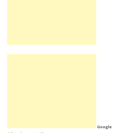
Google