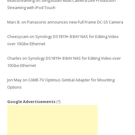
MultiStreaming
on
SlingStudio Multi Camera Live Production
Streaming with iPod Touch
Marc B.
on
Panasonic announces new Full Frame DC-S5 Camera
Cheesycam
on
Synology DS1819+ 8 BAY NAS for Editing Video
over 10Gbe Ethernet
Charles
on
Synology DS1819+ 8 BAY NAS for Editing Video over
10Gbe Ethernet
Jon May
on
CAME-TV Optimus Gimbal Adapter for Mounting
Options
Google Advertisements
(?)