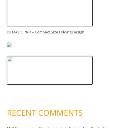
DJI MAVIC PRO – Compact Size Folding Design
RECENT COMMENTS