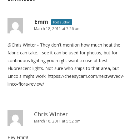
a
v
i
Emm
Post author
March 18, 2011 at 7:26 pm
g
a
@Chris Winter - They don't mention how much heat the
t
fabric can take. I see it can be used for photos, but for
i
continuous lighting you might want to use at best
o
Fluorescent lights. Not sure who ships to that area, but
n
Linco's might work: httpss://cheesycam.com/nextwavedv-
linco-flora-review/
Chris Winter
March 18, 2011 at 5:52 pm
Hey Emm!