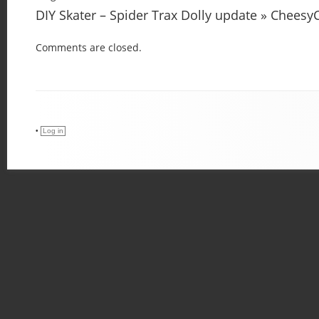
DIY Skater – Spider Trax Dolly update » Chees
Comments are closed.
•
Log in