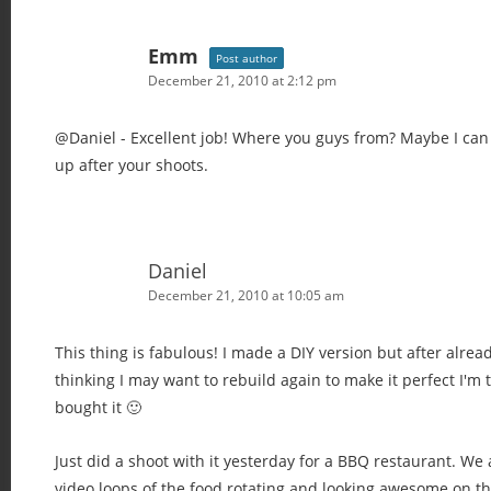
Emm
Post author
December 21, 2010 at 2:12 pm
@Daniel - Excellent job! Where you guys from? Maybe I ca
up after your shoots.
Daniel
December 21, 2010 at 10:05 am
This thing is fabulous! I made a DIY version but after alrea
thinking I may want to rebuild again to make it perfect I'm 
bought it 🙂
Just did a shoot with it yesterday for a BBQ restaurant. We
video loops of the food rotating and looking awesome on th