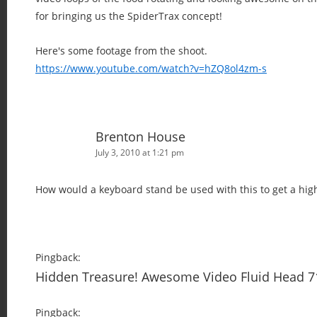
for bringing us the SpiderTrax concept!
Here's some footage from the shoot.
https://www.youtube.com/watch?v=hZQ8ol4zm-s
Brenton House
July 3, 2010 at 1:21 pm
How would a keyboard stand be used with this to get a hig
Pingback:
Hidden Treasure! Awesome Video Fluid Head 
Pingback: