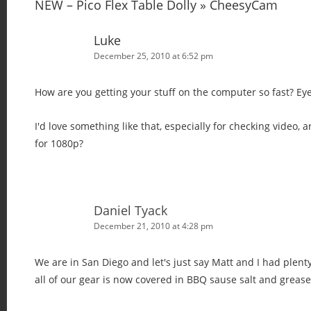
v
NEW – Pico Flex Table Dolly » CheesyCam
i
Luke
g
December 25, 2010 at 6:52 pm
a
t
How are you getting your stuff on the computer so fast? Eye
i
o
I'd love something like that, especially for checking video, 
n
for 1080p?
Daniel Tyack
December 21, 2010 at 4:28 pm
We are in San Diego and let's just say Matt and I had plenty
all of our gear is now covered in BBQ sause salt and grease