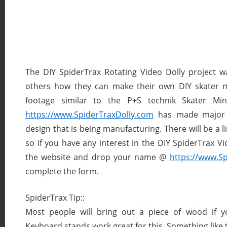
The DIY SpiderTrax Rotating Video Dolly project 
others how they can make their own DIY skater mi
footage similar to the P+S technik Skater Mi
https://www.SpiderTraxDolly.com
has made major 
design that is being manufacturing. There will be a li
so if you have any interest in the DIY SpiderTrax Vi
the website and drop your name @
https://www.S
complete the form.
SpiderTrax Tip::
Most people will bring out a piece of wood if y
Keyboard stands work great for this. Something like t