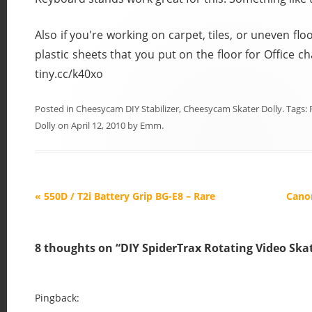
Also if you're working on carpet, tiles, or uneven fl
plastic sheets that you put on the floor for Office chai
tiny.cc/k40xo
Posted in
Cheesycam DIY Stabilizer
,
Cheesycam Skater Dolly
. Tags:
Dolly
on
April 12, 2010
by
Emm
.
P
«
550D / T2i Battery Grip BG-E8 – Rare
Cano
o
s
8 thoughts on “
DIY SpiderTrax Rotating Video Skat
t
n
a
Pingback: