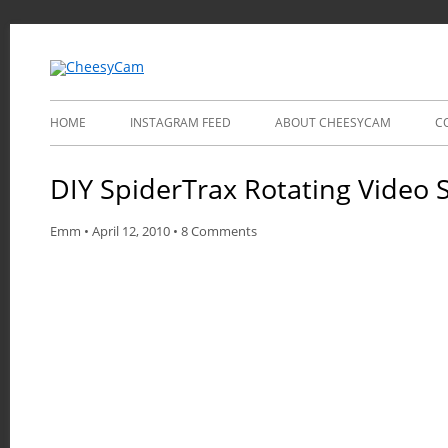
Video and Photography
CheesyCam
HOME
INSTAGRAM FEED
ABOUT CHEESYCAM
C
DIY SpiderTrax Rotating Video S
Emm
•
April 12, 2010
•
8 Comments