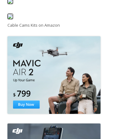
Cable Cams Kits on Amazon