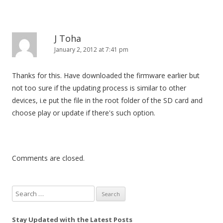
J Toha
January 2, 2012 at 7:41 pm
Thanks for this. Have downloaded the firmware earlier but
not too sure if the updating process is similar to other
devices, i.e put the file in the root folder of the SD card and
choose play or update if there's such option.
Comments are closed.
S
e
a
Stay Updated with the Latest Posts