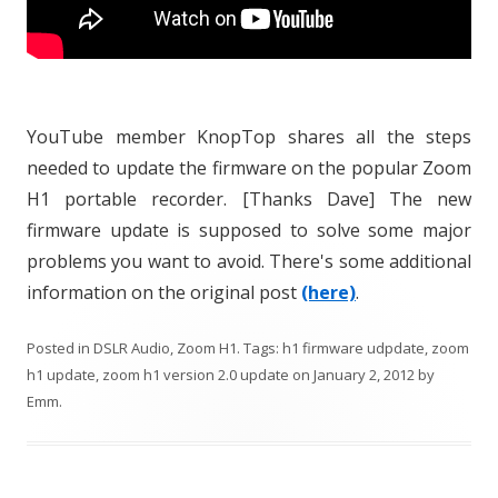
YouTube member KnopTop shares all the steps
needed to update the firmware on the popular Zoom
H1 portable recorder. [Thanks Dave] The new
firmware update is supposed to solve some major
problems you want to avoid. There's some additional
information on the original post
(here)
.
Posted in
DSLR Audio
,
Zoom H1
. Tags:
h1 firmware udpdate
,
zoom
h1 update
,
zoom h1 version 2.0 update
on
January 2, 2012
by
Emm
.