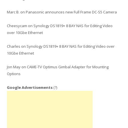
Marc B.
on
Panasonic announces new Full Frame DC-S5 Camera
Cheesycam
on
Synology DS1819+ 8 BAY NAS for Editing Video
over 10Gbe Ethernet
Charles
on
Synology DS1819+ 8 BAY NAS for Editing Video over
10Gbe Ethernet
Jon May
on
CAME-TV Optimus Gimbal Adapter for Mounting
Options
Google Advertisements
(?)