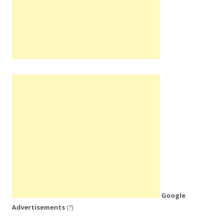
Google
Advertisements
(?)