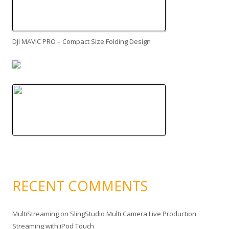
DJI MAVIC PRO – Compact Size Folding Design
RECENT COMMENTS
MultiStreaming
on
SlingStudio Multi Camera Live Production
Streaming with iPod Touch