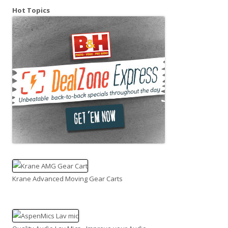
Hot Topics
Krane Advanced Moving Gear Carts