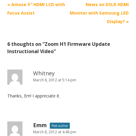
P
«
Amuse 5″ HDMI LCD with
News on DSLR HDMI
o
Focus Assist
Monitor with Samsung LED
s
Display?
»
t
n
6 thoughts on “
Zoom H1 Firmware Update
a
Instructional Video
”
v
i
g
Whitney
March 8, 2012 at 5:14 pm
a
t
Thanks, Em! I appreciate it.
i
o
n
Emm
Post author
March 8, 2012 at 4:48 pm