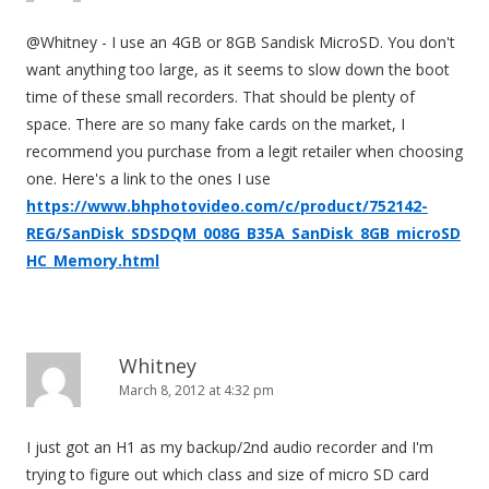
@Whitney - I use an 4GB or 8GB Sandisk MicroSD. You don't
want anything too large, as it seems to slow down the boot
time of these small recorders. That should be plenty of
space. There are so many fake cards on the market, I
recommend you purchase from a legit retailer when choosing
one. Here's a link to the ones I use
https://www.bhphotovideo.com/c/product/752142-
REG/SanDisk_SDSDQM_008G_B35A_SanDisk_8GB_microSD
HC_Memory.html
Whitney
March 8, 2012 at 4:32 pm
I just got an H1 as my backup/2nd audio recorder and I'm
trying to figure out which class and size of micro SD card