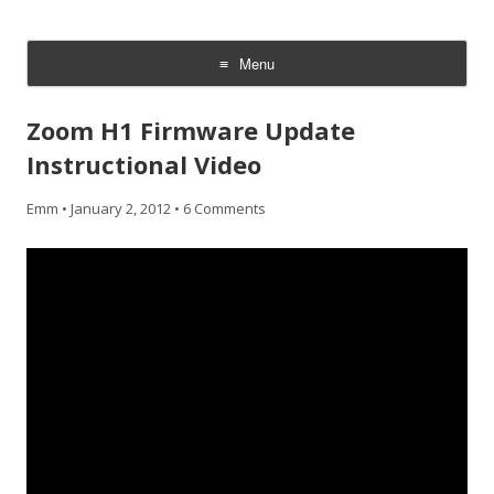
CheesyCam
Video and Photography
Menu
Skip
to
Zoom H1 Firmware Update
content
Instructional Video
Emm
•
January 2, 2012
•
6 Comments