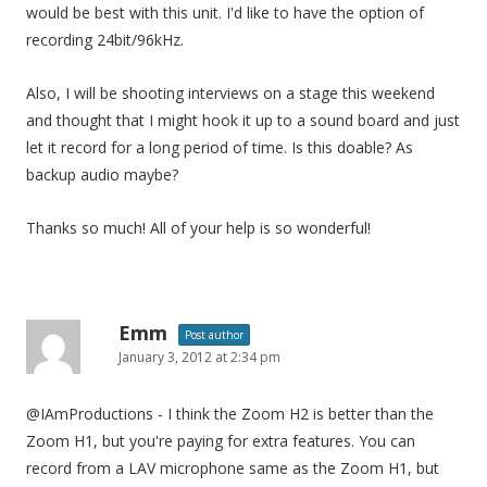
would be best with this unit. I'd like to have the option of
recording 24bit/96kHz.
Also, I will be shooting interviews on a stage this weekend
and thought that I might hook it up to a sound board and just
let it record for a long period of time. Is this doable? As
backup audio maybe?
Thanks so much! All of your help is so wonderful!
Emm
Post author
January 3, 2012 at 2:34 pm
@IAmProductions - I think the Zoom H2 is better than the
Zoom H1, but you're paying for extra features. You can
record from a LAV microphone same as the Zoom H1, but