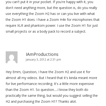
you can't put it in your pocket. If you're happy with it, you
don't need anything more, but the question is, do you really
use everything the Zoom H2 has or can you live with what
the Zoom H1 does. I have a Zoom H4n for microphones that
require XLR and phantom power. I use the Zoom H1 for just
small projects or as a body pack to record a subject.
IAmProductions
January 3, 2012 at 2:31 pm
Hey Emm, Question, I have the Zoom H2 and use it for
almost all my videos. But I heard that it's kinda meant more
for live performance recording. It's a little more expensive
than the Zoom H1. So question.....I know they both do
practically the same thing, but would you suggest selling the
H2 and purchasing the Zoom H1? Thanks alot.