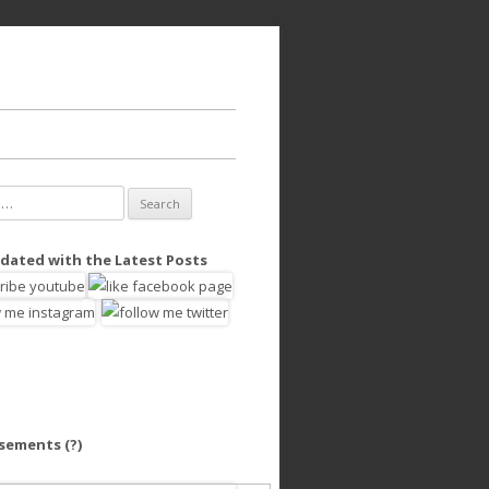
dated with the Latest Posts
isements
(?)