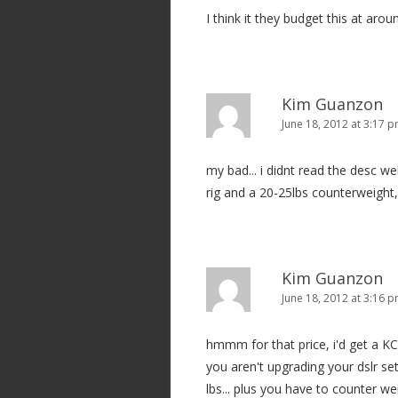
i
I think it they budget this at aro
o
n
Kim Guanzon
June 18, 2012 at 3:17 
my bad... i didnt read the desc wel
rig and a 20-25lbs counterweight, t
Kim Guanzon
June 18, 2012 at 3:16 
hmmm for that price, i'd get a KC8.
you aren't upgrading your dslr set
lbs... plus you have to counter weig