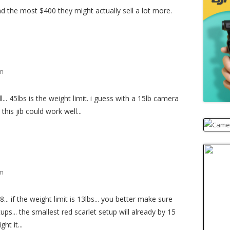
und the most $400 they might actually sell a lot more.
pm
l... 45lbs is the weight limit. i guess with a 15lb camera
his jib could work well...
pm
.. if the weight limit is 13lbs... you better make sure
ups... the smallest red scarlet setup will already by 15
ht it...