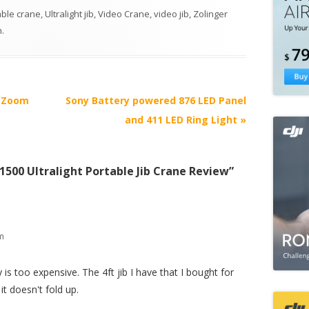
able crane
,
Ultralight jib
,
Video Crane
,
video jib
,
Zolinger
m
.
s Zoom
Sony Battery powered 876 LED Panel
and 411 LED Ring Light
»
1500 Ultralight Portable Jib Crane Review
”
am
is too expensive. The 4ft jib I have that I bought for
it doesn't fold up.