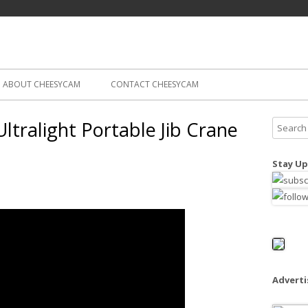
Skip
ography
Cam
to
content
ABOUT CHEESYCAM
CONTACT CHEESYCAM
ltralight Portable Jib Crane
S
e
a
Stay Up
r
c
h
f
o
r
:
Advert