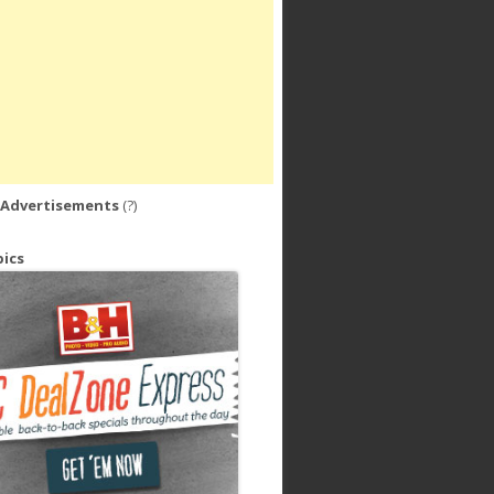
 Advertisements
(?)
ics