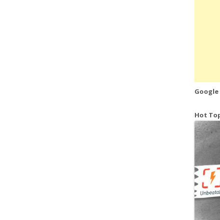
Google
Hot Top