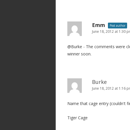
Emm
Post author
June 18, 2012 at 1:30 
@Burke - The comments were clos
winner soon.
Burke
June 18, 2012 at 1:16 
Name that cage entry (couldn't f
Tiger Cage