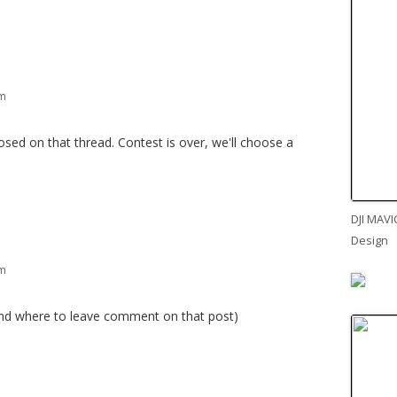
pm
ed on that thread. Contest is over, we'll choose a
DJI MAVI
Design
pm
ind where to leave comment on that post)