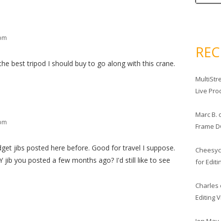
 pm
RE
he best tripod I should buy to go along with this crane.
MultiStr
Live Pro
Marc B.
 pm
Frame D
et jibs posted here before. Good for travel I suppose.
Cheesy
 jib you posted a few months ago? I'd still like to see
for Edit
Charles
Editing 
Jon May