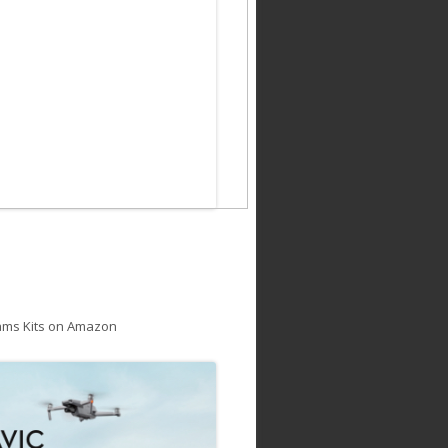
ams Kits on Amazon