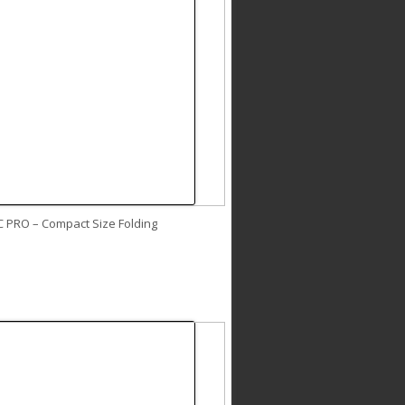
C PRO – Compact Size Folding