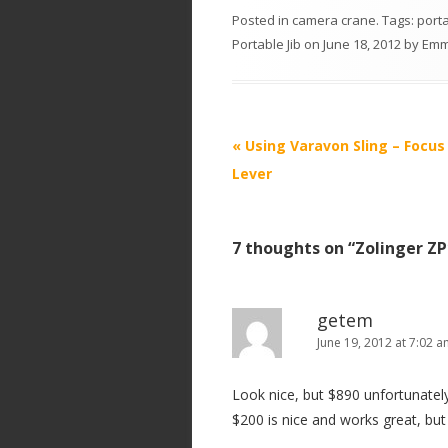
Posted in
camera crane
. Tags:
port
Portable Jib
on
June 18, 2012
by
Em
P
«
Using Varavon Sling – Focu
o
Lever
s
t
7 thoughts on “
Zolinger ZP
n
a
v
getem
i
June 19, 2012 at 7:02 
g
Look nice, but $890 unfortunately 
a
$200 is nice and works great, but 
t