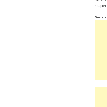
Adapter 
Google