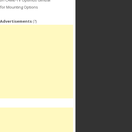
for Mounting Options
 Advertisements
(?)