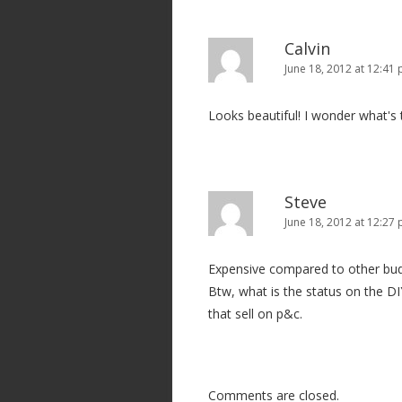
Calvin
June 18, 2012 at 12:41
Looks beautiful! I wonder what's t
Steve
June 18, 2012 at 12:27
Expensive compared to other budg
Btw, what is the status on the DIY
that sell on p&c.
Comments are closed.