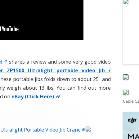
l
shares a review and some very good video
er ZP1500 Ultralight portable video Jib /
hese portable jibs folds down to about 25" and
nly weigh about 13 lbs. You can find out more
ld on
eBay (Click Here)
.
Cable C
Ultralight Portable Video Jib Crane