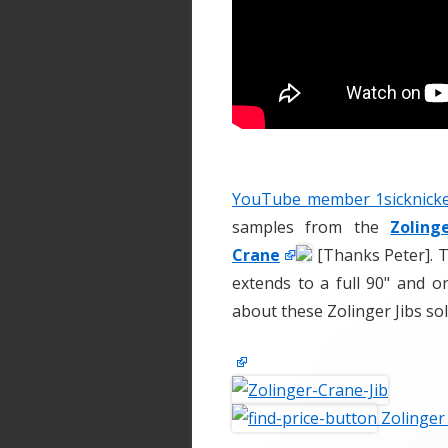
YouTube member 1sicknicke
samples from the
Zoling
Crane
[Thanks Peter]. T
extends to a full 90" and o
about these Zolinger Jibs so
Zolinger 