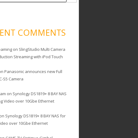
CENT COMMENTS
eaming
on
SlingStudio Multi Camera
duction Streaming with iPod Touch
on
Panasonic announces new Full
C-S5 Camera
cam
on
Synology DS1819+ 8 BAY NAS
ing Video over 10Gbe Ethernet
on
Synology DS1819+ 8 BAY NAS for
Video over 10Gbe Ethernet
on
CAME-TV Optimus Gimbal