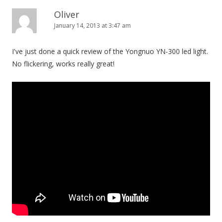
Oliver
January 14, 2013 at 3:47 am
I've just done a quick review of the Yongnuo YN-300 led light.
No flickering, works really great!