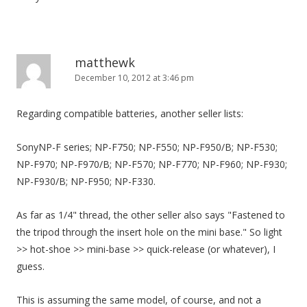
matthewk
December 10, 2012 at 3:46 pm
Regarding compatible batteries, another seller lists:
SonyNP-F series; NP-F750; NP-F550; NP-F950/B; NP-F530;
NP-F970; NP-F970/B; NP-F570; NP-F770; NP-F960; NP-F930;
NP-F930/B; NP-F950; NP-F330.
As far as 1/4" thread, the other seller also says "Fastened to
the tripod through the insert hole on the mini base." So light
>> hot-shoe >> mini-base >> quick-release (or whatever), I
guess.
This is assuming the same model, of course, and not a