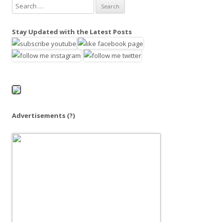
S
e
a
Stay Updated with the Latest Posts
r
c
h
f
o
r
:
Advertisements
(?)