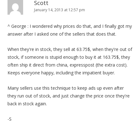
Scott
January 14, 2013 at 12:57 pm
^ George : I wondered why prices do that, and I finally got my
answer after I asked one of the sellers that does that.
When they're in stock, they sell at 63.75$, when they're out of
stock, if someone is stupid enough to buy it at 163.75$, they
often ship it direct from china, expresspost (the extra cost).
Keeps everyone happy, including the impatient buyer.
Many sellers use this technique to keep ads up even after
they run out of stock, and just change the price once they're
back in stock again.
-S