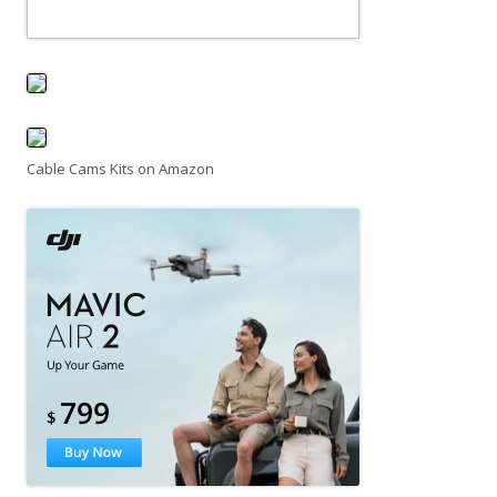
Cable Cams Kits on Amazon