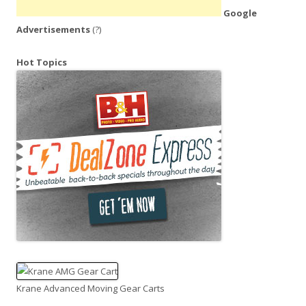
Google
Advertisements
(?)
Hot Topics
Krane Advanced Moving Gear Carts