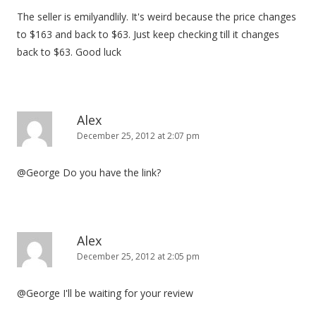
The seller is emilyandlily. It's weird because the price changes
to $163 and back to $63. Just keep checking till it changes
back to $63. Good luck
Alex
December 25, 2012 at 2:07 pm
@George Do you have the link?
Alex
December 25, 2012 at 2:05 pm
@George I'll be waiting for your review