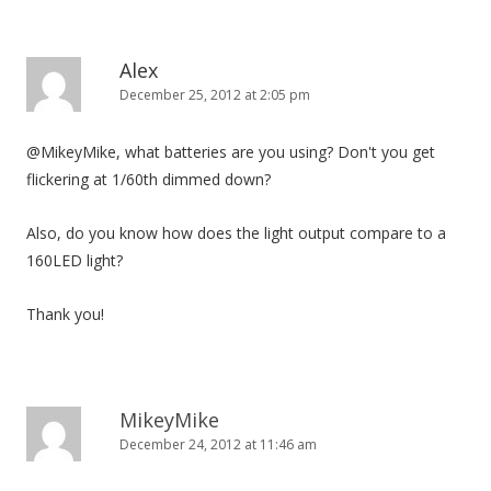
Alex
December 25, 2012 at 2:05 pm
@MikeyMike, what batteries are you using? Don't you get
flickering at 1/60th dimmed down?
Also, do you know how does the light output compare to a
160LED light?
Thank you!
MikeyMike
December 24, 2012 at 11:46 am