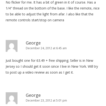
No flicker for me. It has a bit of green in it of course. Has a
1/4" thread on the bottom of the base. I like the remote, nice
to be able to adjust the light from afar. I also like that the
remote controls start/stop on camera
George
December 24, 2012 at 6:45 am
Just bought one for 63.49 + free shipping. Seller is in New
Jersey so I should get it soon since I live in New York. Will try
to post up a video review as soon as I get it.
George
December 23, 2012 at 5:01 pm