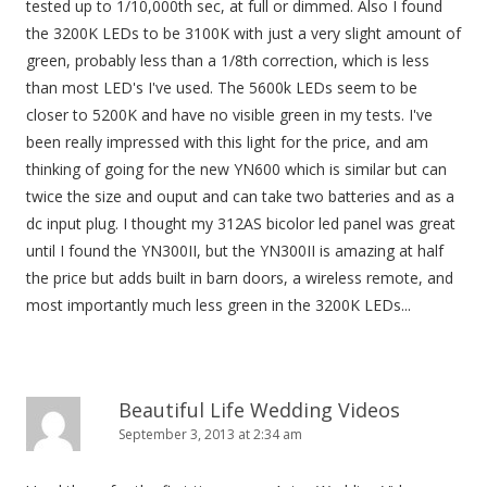
tested up to 1/10,000th sec, at full or dimmed. Also I found
o
the 3200K LEDs to be 3100K with just a very slight amount of
n
green, probably less than a 1/8th correction, which is less
than most LED's I've used. The 5600k LEDs seem to be
closer to 5200K and have no visible green in my tests. I've
been really impressed with this light for the price, and am
thinking of going for the new YN600 which is similar but can
twice the size and ouput and can take two batteries and as a
dc input plug. I thought my 312AS bicolor led panel was great
until I found the YN300II, but the YN300II is amazing at half
the price but adds built in barn doors, a wireless remote, and
most importantly much less green in the 3200K LEDs...
Beautiful Life Wedding Videos
September 3, 2013 at 2:34 am