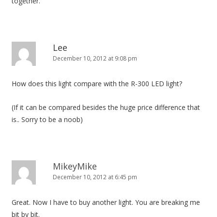
together.
Lee
December 10, 2012 at 9:08 pm
How does this light compare with the R-300 LED light?
(If it can be compared besides the huge price difference that
is.. Sorry to be a noob)
MikeyMike
December 10, 2012 at 6:45 pm
Great. Now I have to buy another light. You are breaking me
bit by bit.