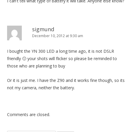
I can't tell what type of battery it will take. Anyone else know?
sigmund
December 10, 2012 at 9:30 am
I bought the YN 300 LED a long time ago, it is not DSLR
friendly 🙁 your shots will flicker so please be reminded to
those who are planning to buy
Or it is just me. I have the Z90 and it works fine though, so its
not my camera, neither the battery.
Comments are closed.