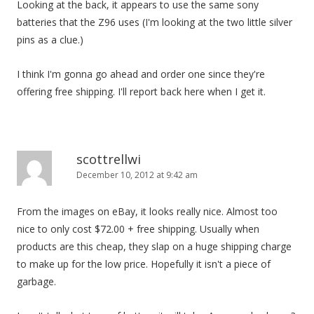
Looking at the back, it appears to use the same sony
batteries that the Z96 uses (I'm looking at the two little silver
pins as a clue.)
I think I'm gonna go ahead and order one since they're
offering free shipping. I'll report back here when I get it.
scottrellwi
December 10, 2012 at 9:42 am
From the images on eBay, it looks really nice. Almost too
nice to only cost $72.00 + free shipping. Usually when
products are this cheap, they slap on a huge shipping charge
to make up for the low price. Hopefully it isn't a piece of
garbage.