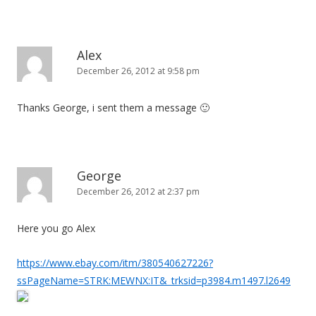
Alex
December 26, 2012 at 9:58 pm
Thanks George, i sent them a message 🙂
George
December 26, 2012 at 2:37 pm
Here you go Alex
https://www.ebay.com/itm/380540627226?
ssPageName=STRK:MEWNX:IT&_trksid=p3984.m1497.l2649