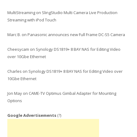
MultiStreaming
on
SlingStudio Multi Camera Live Production
Streaming with iPod Touch
Marc B.
on
Panasonic announces new Full Frame DC-S5 Camera
Cheesycam
on
Synology DS1819+ 8 BAY NAS for Editing Video
over 10Gbe Ethernet
Charles
on
Synology DS1819+ 8 BAY NAS for Editing Video over
10Gbe Ethernet
Jon May
on
CAME-TV Optimus Gimbal Adapter for Mounting
Options
Google Advertisements
(?)