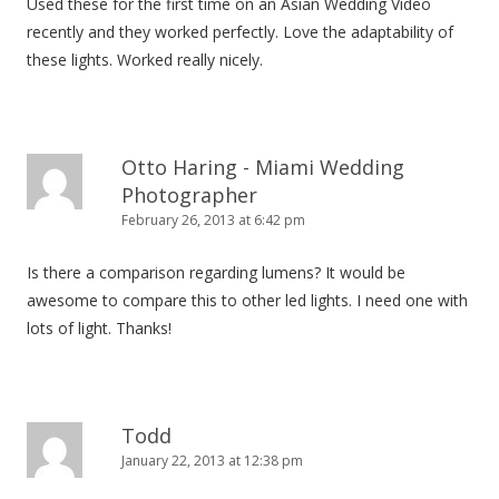
Used these for the first time on an Asian Wedding Video
recently and they worked perfectly. Love the adaptability of
these lights. Worked really nicely.
Otto Haring - Miami Wedding
Photographer
February 26, 2013 at 6:42 pm
Is there a comparison regarding lumens? It would be
awesome to compare this to other led lights. I need one with
lots of light. Thanks!
Todd
January 22, 2013 at 12:38 pm