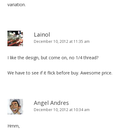
variation.
Lainol
December 10, 2012 at 11:35 am
I like the design, but come on, no 1/4 thread?
We have to see if it flick before buy. Awesome price.
Angel Andres
December 10, 2012 at 10:34 am
Hmm,