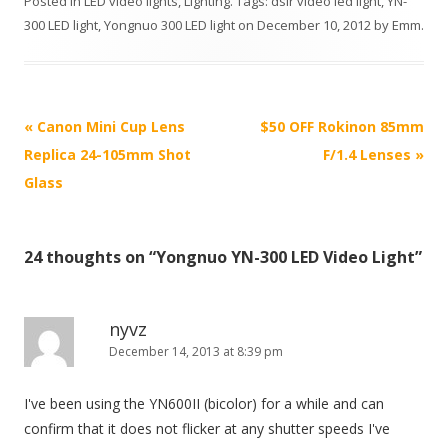
Posted in
LED video lights
,
Lighting
. Tags:
dslr video led light
,
YN-
300 LED light
,
Yongnuo 300 LED light
on
December 10, 2012
by
Emm
.
P
«
Canon Mini Cup Lens
$50 OFF Rokinon 85mm
o
Replica 24-105mm Shot
F/1.4 Lenses
»
s
Glass
t
n
24 thoughts on “
Yongnuo YN-300 LED Video Light
”
a
v
i
nyvz
g
December 14, 2013 at 8:39 pm
a
I've been using the YN600II (bicolor) for a while and can
t
confirm that it does not flicker at any shutter speeds I've
i