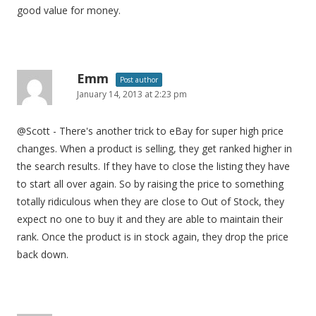
good value for money.
Emm
Post author
January 14, 2013 at 2:23 pm
@Scott - There's another trick to eBay for super high price
changes. When a product is selling, they get ranked higher in
the search results. If they have to close the listing they have
to start all over again. So by raising the price to something
totally ridiculous when they are close to Out of Stock, they
expect no one to buy it and they are able to maintain their
rank. Once the product is in stock again, they drop the price
back down.