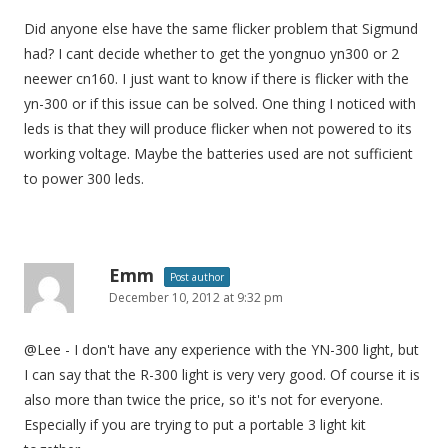
Did anyone else have the same flicker problem that Sigmund
had? I cant decide whether to get the yongnuo yn300 or 2
neewer cn160. I just want to know if there is flicker with the
yn-300 or if this issue can be solved. One thing I noticed with
leds is that they will produce flicker when not powered to its
working voltage. Maybe the batteries used are not sufficient
to power 300 leds.
Emm
Post author
December 10, 2012 at 9:32 pm
@Lee - I don't have any experience with the YN-300 light, but
I can say that the R-300 light is very very good. Of course it is
also more than twice the price, so it's not for everyone.
Especially if you are trying to put a portable 3 light kit