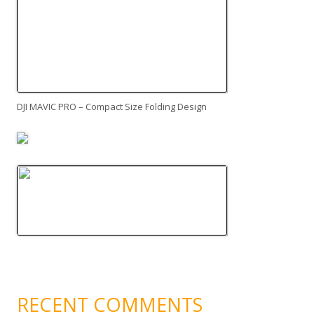
DJI MAVIC PRO – Compact Size Folding Design
RECENT COMMENTS