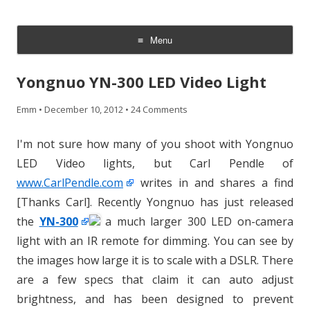
CheesyCam
Video and Photography
Menu
Skip
to
Yongnuo YN-300 LED Video Light
content
Emm
•
December 10, 2012
•
24 Comments
I'm not sure how many of you shoot with Yongnuo
LED Video lights, but Carl Pendle of
www.CarlPendle.com
writes in and shares a find
[Thanks Carl]. Recently Yongnuo has just released
the
YN-300
a much larger 300 LED on-camera
light with an IR remote for dimming. You can see by
the images how large it is to scale with a DSLR. There
are a few specs that claim it can auto adjust
brightness, and has been designed to prevent