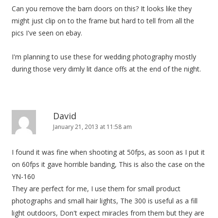
Can you remove the barn doors on this? It looks like they
might just clip on to the frame but hard to tell from all the
pics I've seen on ebay.
I'm planning to use these for wedding photography mostly
during those very dimly lit dance offs at the end of the night.
David
January 21, 2013 at 11:58 am
I found it was fine when shooting at 50fps, as soon as I put it
on 60fps it gave horrible banding, This is also the case on the
YN-160
They are perfect for me, I use them for small product
photographs and small hair lights, The 300 is useful as a fill
light outdoors, Don't expect miracles from them but they are