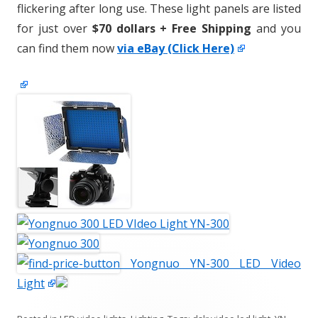
flickering after long use. These light panels are listed
for just over
$70 dollars + Free Shipping
and you
can find them now
via eBay (Click Here)
Yongnuo YN-300 LED Video
Light