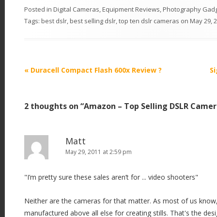
Posted in
Digital Cameras
,
Equipment Reviews
,
Photography Gad
Tags:
best dslr
,
best selling dslr
,
top ten dslr cameras
on
May 29, 
P
«
Duracell Compact Flash 600x Review ?
S
o
s
2 thoughts on “
Amazon – Top Selling DSLR Camer
t
n
a
Matt
v
May 29, 2011 at 2:59 pm
i
"I’m pretty sure these sales aren’t for ... video shooters"
g
a
Neither are the cameras for that matter. As most of us know
t
manufactured above all else for creating stills. That's the desig