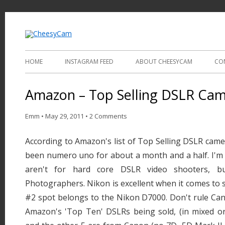
Video and Photography
CheesyCam
HOME
INSTAGRAM FEED
ABOUT CHEESYCAM
CO
Amazon – Top Selling DSLR Ca
Emm
•
May 29, 2011
•
2 Comments
According to Amazon's list of Top Selling DSLR cam
been numero uno for about a month and a half. I'm 
aren't for hard core DSLR video shooters, b
Photographers. Nikon is excellent when it comes to st
#2 spot belongs to the Nikon D7000. Don't rule Can
Amazon's 'Top Ten' DSLRs being sold, (in mixed o