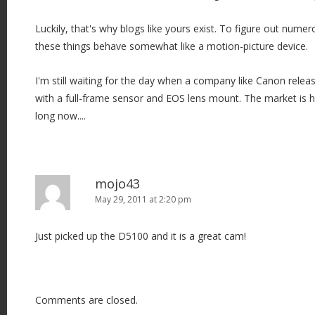
i
o
Luckily, that's why blogs like yours exist. To figure out num
n
these things behave somewhat like a motion-picture device.
I'm still waiting for the day when a company like Canon relea
with a full-frame sensor and EOS lens mount. The market is 
long now....
mojo43
May 29, 2011 at 2:20 pm
Just picked up the D5100 and it is a great cam!
Comments are closed.