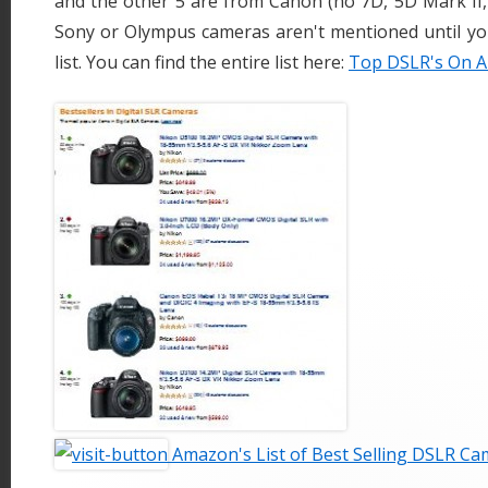
and the other 5 are from Canon (no 7D, 5D Mark II, 
Sony or Olympus cameras aren't mentioned until yo
list. You can find the entire list here:
Top DSLR's On 
Amazon's List of Best Selling DSLR C