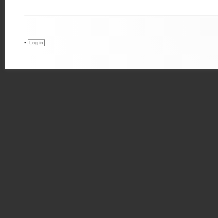
•
Log in