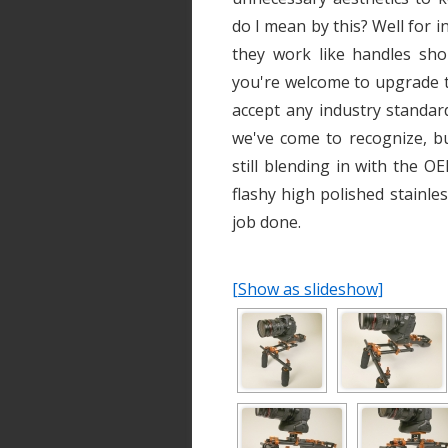
do I mean by this? Well for i
they work like handles sho
you're welcome to upgrade 
accept any industry standar
we've come to recognize, bu
still blending in with the 
flashy high polished stainl
job done.
[Show as slideshow]