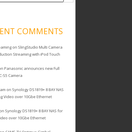
CENT COMMENTS
eaming
on
SlingStudio Multi Camera
duction Streaming with iPod Touch
on
Panasonic announces new Full
C-S5 Camera
cam
on
Synology DS1819+ 8 BAY NAS
ing Video over 10Gbe Ethernet
on
Synology DS1819+ 8 BAY NAS for
Video over 10Gbe Ethernet
on
CAME-TV Optimus Gimbal