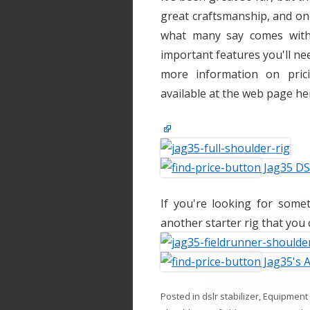
great craftsmanship, and on
what many say comes with t
important features you'll ne
more information on pric
available at the web page he
Jag35 DSL
If you're looking for some
another starter rig that you 
Jag35's 
Posted in
dslr stabilizer
,
Equipment