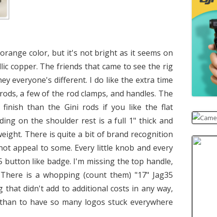
orange color, but it's not bright as it seems on
lic copper. The friends that came to see the rig
hey everyone's different. I do like the extra time
 rods, a few of the rod clamps, and handles. The
finish than the Gini rods if you like the flat
ing on the shoulder rest is a full 1" thick and
eight. There is quite a bit of brand recognition
ot appeal to some. Every little knob and every
5 button like badge. I'm missing the top handle,
. There is a whopping (count them) "17" Jag35
 that didn't add to additional costs in any way,
s than to have so many logos stuck everywhere