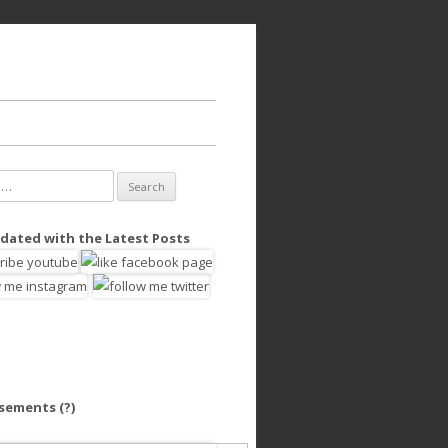
dated with the Latest Posts
isements
(?)