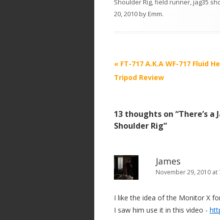
Shoulder Rig
,
field runner
,
jag35 sho
20, 2010
by
Emm
.
P
«
FT-717 A.K.A WF-717 Fluid H
o
Tripod Review
s
t
13 thoughts on “
There’s a 
n
Shoulder Rig
”
a
v
i
James
November 29, 2010 at
g
a
I like the idea of the Monitor X fo
t
I saw him use it in this video -
ht
i