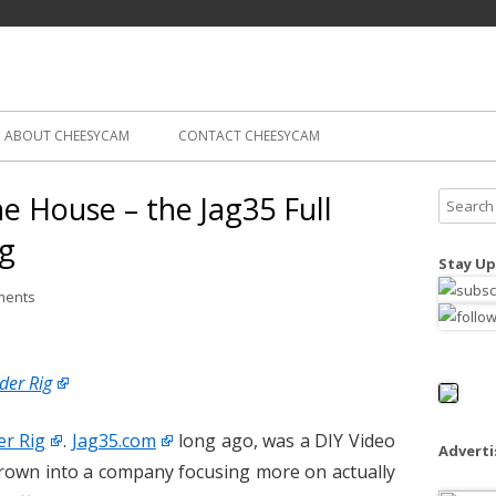
Skip
ography
Cam
to
content
ABOUT CHEESYCAM
CONTACT CHEESYCAM
he House – the Jag35 Full
S
e
ig
a
Stay Up
r
ments
c
h
f
der Rig
o
r
er Rig
.
Jag35.com
long ago, was a DIY Video
:
Advert
rown into a company focusing more on actually