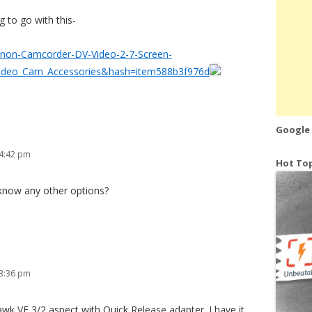
ng to go with this-
Canon-Camcorder-DV-Video-2-7-Screen-
ideo_Cam_Accessories&hash=item588b3f976d
Google
 4:42 pm
Hot Top
 know any other options?
 3:36 pm
wk VF 3/2 aspect with Quick Release adapter. I have it