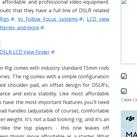
 affordable and professional video equipment.
oubt that they have a full line of DSLR related
Rigs
,
to Follow Focus systems
,
LCD view
tteries, and more
.
 DSLR LCD View Finder
er Rig comes with industry standard 15mm rods
ries. The rig comes with a simple configuration
ed shoulder pad, an offset design for DSLR's,
nce and extra stability. Like most affordable
Cable C
to have the most important features you'll need
ead handles (adjustable of course), comfortable
 weight. It's not a bad looking rig, and it's an
nlike the top players - this one leaves off
eep things more affordable as a starter. What