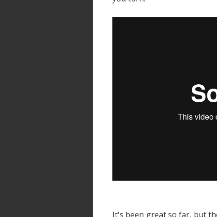
It's been great so far, but th