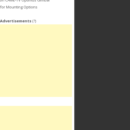
for Mounting Options
 Advertisements
(?)