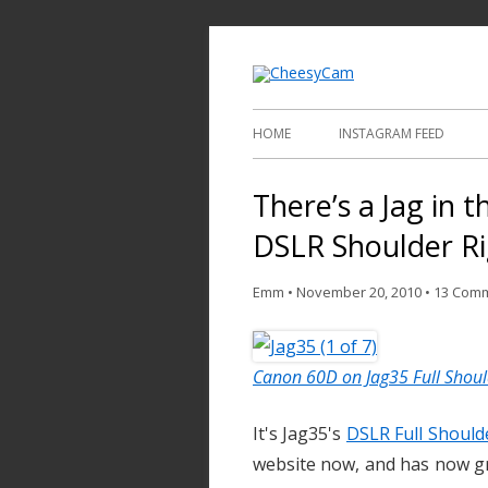
Video and Phot
Cheesy
HOME
INSTAGRAM FEED
There’s a Jag in t
DSLR Shoulder R
Emm
•
November 20, 2010
•
13 Com
Canon 60D on Jag35 Full Shoul
It's Jag35's
DSLR Full Should
website now, and has now g