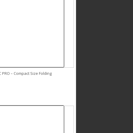
C PRO – Compact Size Folding