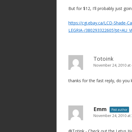
o
But for $12, I'll probably just goi
n
https://cgi.ebay.ca/LCD-Shade-
LEGRIA-/380293322605?pt=AU_V
Totoink
November 24, 2010 at
thanks for the fast reply, do you
Emm
Post author
November 24, 2010 at
@Totink - Check out the Letus Ha