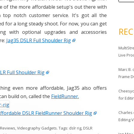
e of the more affordable setup's out there with
op notch customer service. It's got all the
ed for a long steady shoot. For now, you can get
RE
ing with optional upgrades and accessories
re:
Jag35 DSLR Full Shoulder Rig
MultiStr
Live Pro
Marc B.
R Full Shoulder Rig
Frame D
thing even more affordable, Jag35 also offers
Cheesy
can build on, called the
FieldRunner.
for Edit
Charles
Affordable DSLR FieldRunner Shoulder Rig
Editing 
 Reviews
,
Videography Gadgets
. Tags:
dslr rig
,
DSLR
Jon May