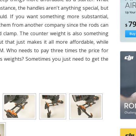
nstance, the handles aren't anything special, but
uld. If you want something more substantial,
them from another company since the rods can
d clamp. The counter weight is also something
t that just makes it all more affordable, while
OEM. Who needs to pay three times the price for
ess weights? Sometimes you just need to get the