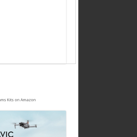
ams Kits on Amazon