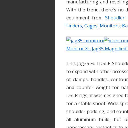
manufacturing and reselling
With the trend, there's no d
equipment from
Shoudler 
Finders, Cages, Monitors, Ba
Monitor X - Jag35 Magnified
This Jag35 Full DSLR Should
to expand with other accesso
of clamps, handles, contour
and counter weight for bala
DSLR rigs, it was designed 
for a stable shoot. Wide spr
shoulder padding, and counter
all aluminum build, but u
unnecessary aesthetics to k