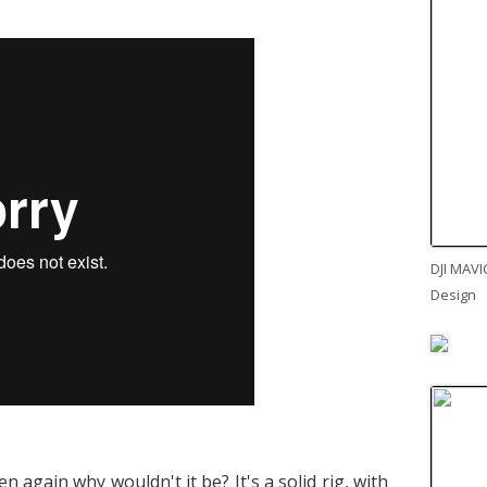
DJI MAVI
Design
en again why wouldn't it be? It's a solid rig, with