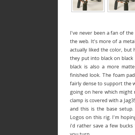
I've never been a fan of the 
the web. It's more of a metal
actually liked the color, but 
they put into black on black
black is also a more matte 
finished look. The foam padd
fairly dense to support the w
going on here which might n
clamp is covered with a Jag3
and this is the base setup
Logos on this rig. I'm hoping
i'd rather save a few buck
you turn.