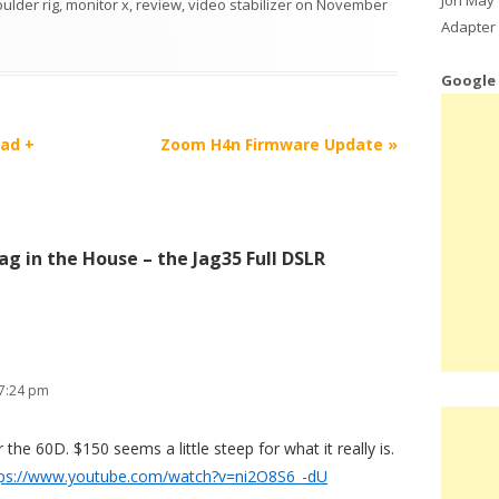
ulder rig
,
monitor x
,
review
,
video stabilizer
on
November
Adapter 
Google
ead +
Zoom H4n Firmware Update
»
Jag in the House – the Jag35 Full DSLR
 7:24 pm
r the 60D. $150 seems a little steep for what it really is.
tps://www.youtube.com/watch?v=ni2O8S6_-dU