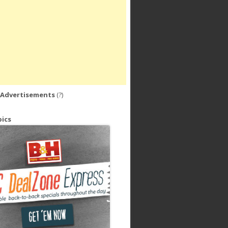
 Advertisements
(?)
ics