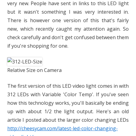
very new. People have sent in links to this LED light
but it wasn't something I was very interested in.
There is however one version of this that's fairly
new, which recently caught my attention again. So
check carefully and don't get confused between them
if you're shopping for one.
Relative Size on Camera
The first version of this LED video light comes in with
312 LEDs with Variable 'Color Temp'. If you've seen
how this technology works, you'll basically be ending
up with about 1/2 the light output. Here's an old
article I posted about the larger color changing LEDs
http://cheesycam.com/latest-led-color-changing-