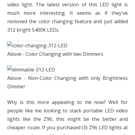
video light. The latest version of this LED light is
much more interesting. It seems as if they've
removed the color changing feature and just added
312 bright 5400K LEDs.
Above - Color Changing with two Dimmers
Above - Non-Color Changing with only Brightness
Dimmer
Why is this more appealing to me now? Well for
people like me looking to stack portable LED video
lights like the Z96, this might be the better and
cheaper route. If you purchased (3) Z96 LED lights at