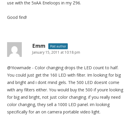
use with the 5xAA Eneloops in my Z96.
Good find!
Emm
Post author
January 15, 2011 at 10:18 pm
@Yiowmade - Color changing drops the LED count to half.
You could just get the 160 LED with filter. Im looking for big
and bright and i dont mind gels. The 500 LED doesnt come
with any filters either. You would buy the 500 if youre looking
for big and bright, not just color changing. if you really need
color changing, they sell a 1000 LED panel. im looking
specifically for an on camera portable video light.