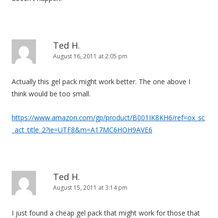
Ted H.
August 16, 2011 at 2:05 pm
Actually this gel pack might work better. The one above I
think would be too small.
https://www.amazon.com/gp/product/B001IK8KH6/ref=ox_sc
_act_title_2?ie=UTF8&m=A17MC6HOH9AVE6
Ted H.
August 15, 2011 at 3:14 pm
I just found a cheap gel pack that might work for those that