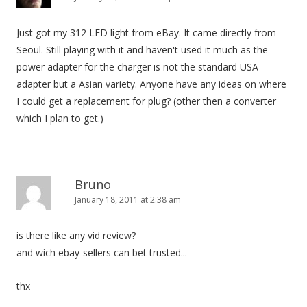
Just got my 312 LED light from eBay. It came directly from
Seoul. Still playing with it and haven't used it much as the
power adapter for the charger is not the standard USA
adapter but a Asian variety. Anyone have any ideas on where
I could get a replacement for plug? (other then a converter
which I plan to get.)
Bruno
January 18, 2011 at 2:38 am
is there like any vid review?
and wich ebay-sellers can bet trusted...
thx