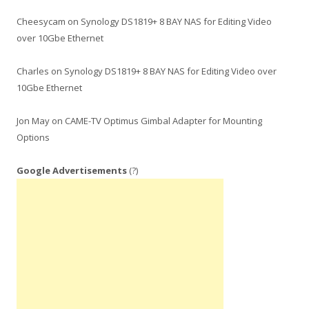
Cheesycam
on
Synology DS1819+ 8 BAY NAS for Editing Video
over 10Gbe Ethernet
Charles
on
Synology DS1819+ 8 BAY NAS for Editing Video over
10Gbe Ethernet
Jon May
on
CAME-TV Optimus Gimbal Adapter for Mounting
Options
Google Advertisements
(?)