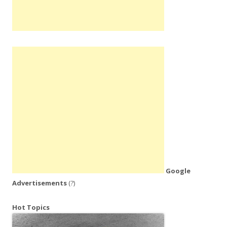
Google
Advertisements
(?)
Hot Topics