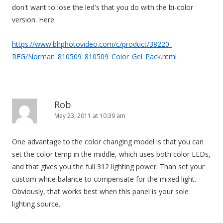
don't want to lose the led's that you do with the bi-color
version. Here:
https://www.bhphotovideo.com/c/product/38220-
REG/Norman_810509_810509_Color_Gel_Pack.html
Rob
May 23, 2011 at 10:39 am
One advantage to the color changing model is that you can
set the color temp in the middle, which uses both color LEDs,
and that gives you the full 312 lighting power. Than set your
custom white balance to compensate for the mixed light.
Obviously, that works best when this panel is your sole
lighting source.