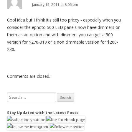
January 15, 2011 at 8:06 pm
Cool idea but I think it's still too pricey - especially when you
consider the ephoto 500 LED panels now have dimmers on
them as an option and with dimmers you can get a 500
version for $270-310 or a non dimmable version for $200-
230.
Comments are closed.
S
e
a
Stay Updated with the Latest Posts
r
c
h