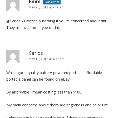
i
Emm
Post author
May 20, 2012 at 7:16 am
g
a
@Carlos - Practically nothing if you're concerned about tint.
t
They all have some type of tint.
i
o
n
Carlos
May 19, 2012 at 4:37 am
Which good quality battery-powered portable affordable
portable panel can be found on eBay?
By affordable I mean costing less than $100.
My main concerns about them are brightness and color tint.
Color tint can be corrected in post if there's no additional