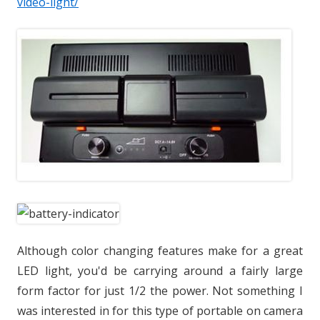
video-light/
Although color changing features make for a great
LED light, you'd be carrying around a fairly large
form factor for just 1/2 the power. Not something I
was interested in for this type of portable on camera