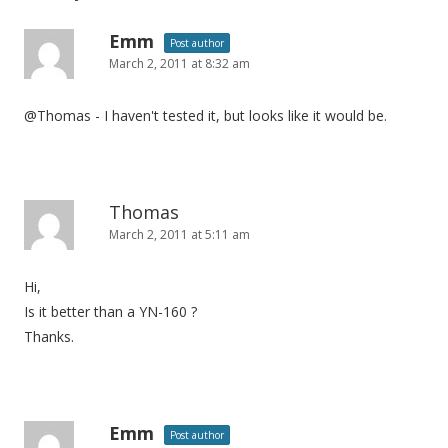
Emm
Post author
March 2, 2011 at 8:32 am
@Thomas - I haven't tested it, but looks like it would be.
Thomas
March 2, 2011 at 5:11 am
Hi,
Is it better than a YN-160 ?
Thanks.
Emm
Post author