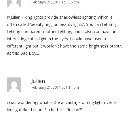
February 21, 2011 at 3:36 pm
@Julien - Ring lights provide shadowless lighting, which is
often called 'beauty ring' or 'beauty lights'. You can tell ring
lighting compared to other lighting, and it also can have an
interesting catch light in the eyes. I could have used a
different light but it wouldn't have the same brightness output
as this Bad Boy...
Julien
February 21, 2011 at 1:14 pm
i was wondering, what is the advantage of ring light over a
led light like this one? a better diffusion??