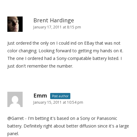
Brent Hardinge
January 17, 2011 at 8:15 pm
Just ordered the only on I could ind on EBay that was not
color changing. Looking forward to getting my hands on it.
The one I ordered had a Sony-compatable battery listed. I
just don't remember the number.
Emm
Post author
January 15, 2011 at 10:54 pm
@Garret - I'm betting it's based on a Sony or Panasonic
battery. Definitely right about better diffusion since it's a large
panel.