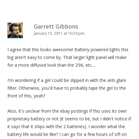
Garrett Gibbons
January 15, 2011 at 10:24 pm
I agree that this looks awesome! Battery powered lights this
big aren't easy to come by. That larger light panel will make
for a more diffused look than the Z96, etc....
I'm wondering if a gel could be slipped in with the anti-glare
filter. Otherwise, you'd have to probably tape the gel to the
front of this, yeah?
Also, it's unclear from the ebay postings if this uses its own
proprietary battery or not (it seems to be, but I didn't notice if
it says that it ships with the 2 batteries). I wonder what the
battery life would be like? I can go for a few hours of off-on