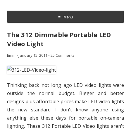
CheesyCam
Video and Photography
Menu
Skip
to
The 312 Dimmable Portable LED
content
Video Light
Emm
•
January 15, 2011
•
25 Comments
Thinking back not long ago LED video lights were
outside the normal budget. Bigger and better
designs plus affordable prices make LED video lights
the new standard. I don't know anyone using
anything else these days for portable on-camera
lighting. These 312 Portable LED Video lights aren't