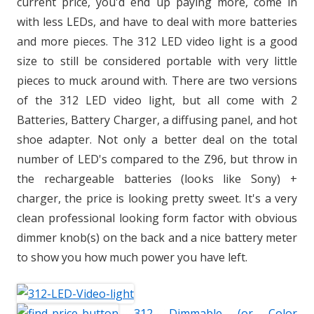
current price, you'd end up paying more, come in
with less LEDs, and have to deal with more batteries
and more pieces. The 312 LED video light is a good
size to still be considered portable with very little
pieces to muck around with. There are two versions
of the 312 LED video light, but all come with 2
Batteries, Battery Charger, a diffusing panel, and hot
shoe adapter. Not only a better deal on the total
number of LED's compared to the Z96, but throw in
the rechargeable batteries (looks like Sony) +
charger, the price is looking pretty sweet. It's a very
clean professional looking form factor with obvious
dimmer knob(s) on the back and a nice battery meter
to show you how much power you have left.
312 Dimmable (or Color