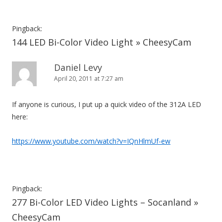
Pingback:
144 LED Bi-Color Video Light » CheesyCam
Daniel Levy
April 20, 2011 at 7:27 am
If anyone is curious, I put up a quick video of the 312A LED
here:
https://www.youtube.com/watch?v=IQnHlmUf-ew
Pingback:
277 Bi-Color LED Video Lights – Socanland »
CheesyCam