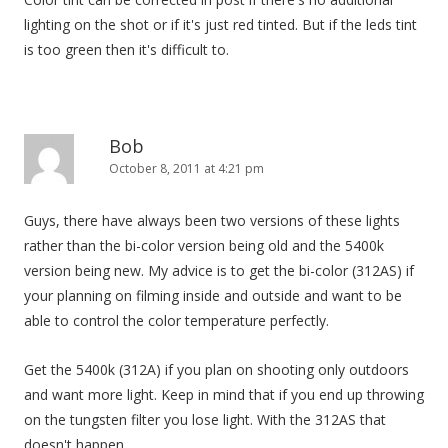
lighting on the shot or if it's just red tinted. But if the leds tint
is too green then it's difficult to.
Bob
October 8, 2011 at 4:21 pm
Guys, there have always been two versions of these lights
rather than the bi-color version being old and the 5400k
version being new. My advice is to get the bi-color (312AS) if
your planning on filming inside and outside and want to be
able to control the color temperature perfectly.
Get the 5400k (312A) if you plan on shooting only outdoors
and want more light. Keep in mind that if you end up throwing
on the tungsten filter you lose light. With the 312AS that
doesn't happen.