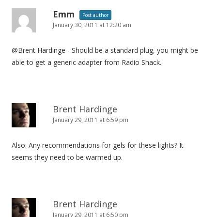
Emm
Post author
January 30, 2011 at 12:20 am
@Brent Hardinge - Should be a standard plug, you might be
able to get a generic adapter from Radio Shack.
Brent Hardinge
January 29, 2011 at 6:59 pm
Also: Any recommendations for gels for these lights? It
seems they need to be warmed up.
Brent Hardinge
January 29, 2011 at 6:50 pm