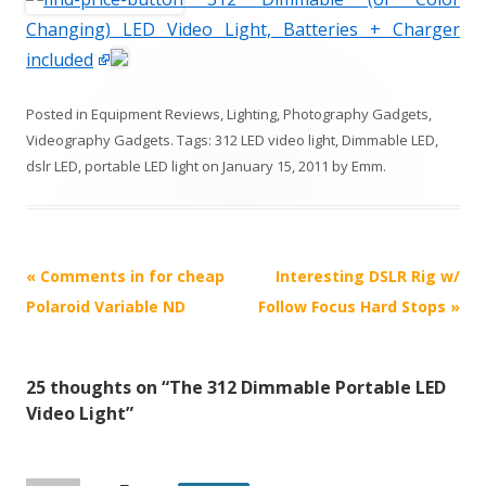
Changing) LED Video Light, Batteries + Charger
included
Posted in
Equipment Reviews
,
Lighting
,
Photography Gadgets
,
Videography Gadgets
. Tags:
312 LED video light
,
Dimmable LED
,
dslr LED
,
portable LED light
on
January 15, 2011
by
Emm
.
P
«
Comments in for cheap
Interesting DSLR Rig w/
o
Polaroid Variable ND
Follow Focus Hard Stops
»
s
t
25 thoughts on “
The 312 Dimmable Portable LED
n
Video Light
”
a
v