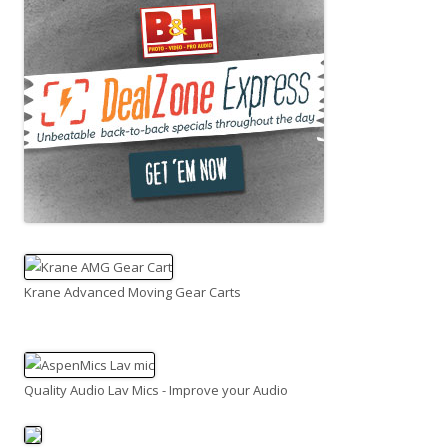
Krane Advanced Moving Gear Carts
Quality Audio Lav Mics - Improve your Audio