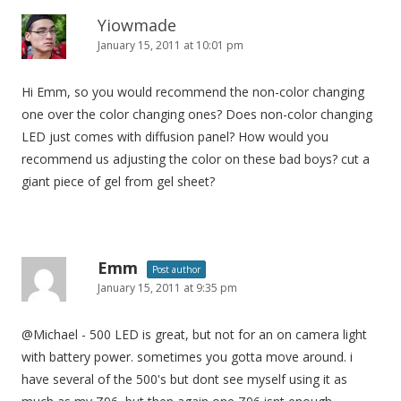
Yiowmade
January 15, 2011 at 10:01 pm
Hi Emm, so you would recommend the non-color changing
one over the color changing ones? Does non-color changing
LED just comes with diffusion panel? How would you
recommend us adjusting the color on these bad boys? cut a
giant piece of gel from gel sheet?
Emm
Post author
January 15, 2011 at 9:35 pm
@Michael - 500 LED is great, but not for an on camera light
with battery power. sometimes you gotta move around. i
have several of the 500's but dont see myself using it as