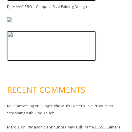
DJI MAVIC PRO – Compact Size Folding Design
RECENT COMMENTS
MultiStreaming
on
SlingStudio Multi Camera Live Production
Streaming with iPod Touch
Marc B.
on
Panasonic announces new Full Frame DC-S5 Camera