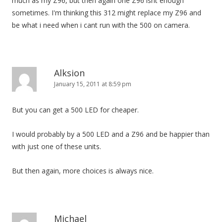
much as my Z96, but then again one Z96 isnt enough
sometimes. I'm thinking this 312 might replace my Z96 and
be what i need when i cant run with the 500 on camera.
Alksion
January 15, 2011 at 8:59 pm
But you can get a 500 LED for cheaper.
I would probably by a 500 LED and a Z96 and be happier than
with just one of these units.
But then again, more choices is always nice.
Michael