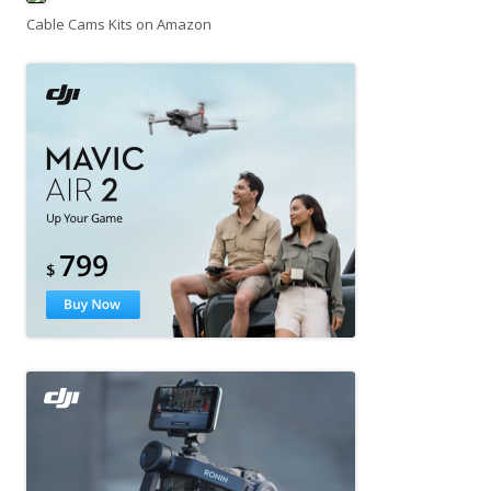
Cable Cams Kits on Amazon