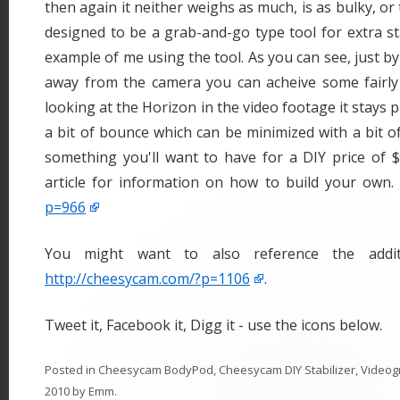
then again it neither weighs as much, is as bulky, or 
designed to be a grab-and-go type tool for extra sta
example of me using the tool. As you can see, just b
away from the camera you can acheive some fairly n
looking at the Horizon in the video footage it stays pr
a bit of bounce which can be minimized with a bit of 
something you'll want to have for a DIY price of $
article for information on how to build your own.
p=966
You might want to also reference the addit
http://cheesycam.com/?p=1106
.
Tweet it, Facebook it, Digg it - use the icons below.
Posted in
Cheesycam BodyPod
,
Cheesycam DIY Stabilizer
,
Videog
2010
by
Emm
.