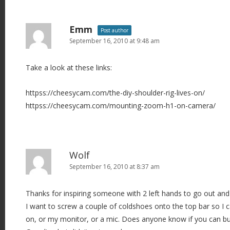
Emm
Post author
September 16, 2010 at 9:48 am
Take a look at these links:
httpss://cheesycam.com/the-diy-shoulder-rig-lives-on/
httpss://cheesycam.com/mounting-zoom-h1-on-camera/
Wolf
September 16, 2010 at 8:37 am
Thanks for inspiring someone with 2 left hands to go out an
I want to screw a couple of coldshoes onto the top bar so I ca
on, or my monitor, or a mic. Does anyone know if you can bu