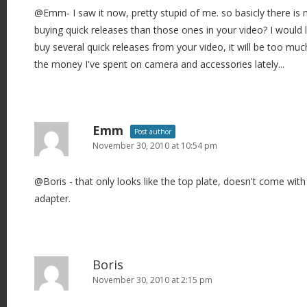
@Emm- I saw it now, pretty stupid of me. so basicly there is 
buying quick releases than those ones in your video? I would lo
buy several quick releases from your video, it will be too muc
the money I've spent on camera and accessories lately...
Emm
Post author
November 30, 2010 at 10:54 pm
@Boris - that only looks like the top plate, doesn't come with 
adapter.
Boris
November 30, 2010 at 2:15 pm