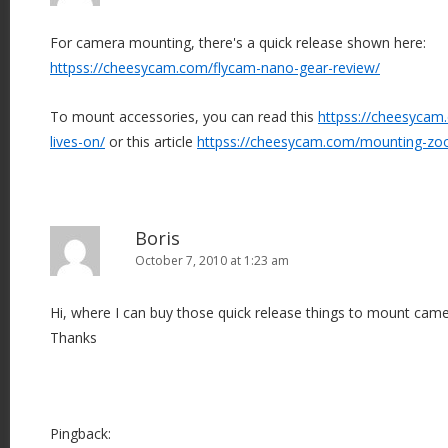
For camera mounting, there's a quick release shown here:
httpss://cheesycam.com/flycam-nano-gear-review/
To mount accessories, you can read this
httpss://cheesycam.
lives-on/
or this article
httpss://cheesycam.com/mounting-z
Boris
October 7, 2010 at 1:23 am
Hi, where I can buy those quick release things to mount cam
Thanks
Pingback: