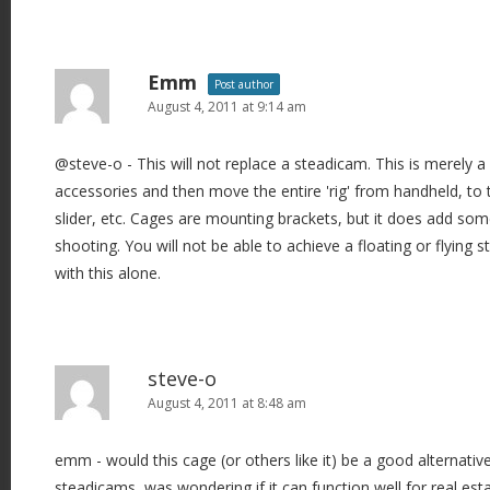
Emm
Post author
August 4, 2011 at 9:14 am
@steve-o - This will not replace a steadicam. This is merely 
accessories and then move the entire 'rig' from handheld, to
slider, etc. Cages are mounting brackets, but it does add som
shooting. You will not be able to achieve a floating or flyin
with this alone.
steve-o
August 4, 2011 at 8:48 am
emm - would this cage (or others like it) be a good alternativ
steadicams, was wondering if it can function well for real est