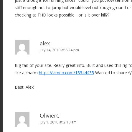
just a thought for running shots "could" you put low tension s
stiff enough not to jump but would level out rough ground or f
checking at THD looks possible ...or is it over kill??
alex
July 14, 2010 at 8:24 pm
Big fan of your site. Really great info. Built and used this rig 
like a charm
https://vimeo.com/13344435
Wanted to share 
Best. Alex
OlivierC
July 1, 2010 at 2:10 am