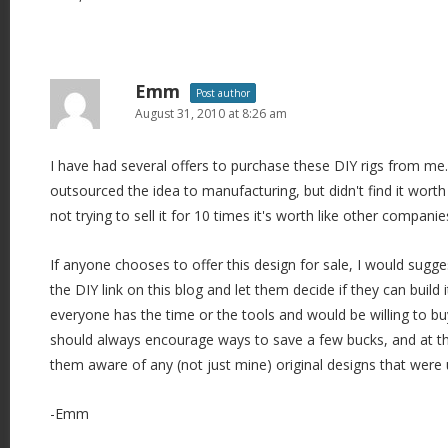
Emm
Post author
August 31, 2010 at 8:26 am
I have had several offers to purchase these DIY rigs from me.
outsourced the idea to manufacturing, but didn't find it wort
not trying to sell it for 10 times it's worth like other companie
If anyone chooses to offer this design for sale, I would sugg
the DIY link on this blog and let them decide if they can build i
everyone has the time or the tools and would be willing to buy
should always encourage ways to save a few bucks, and at t
them aware of any (not just mine) original designs that were 
-Emm