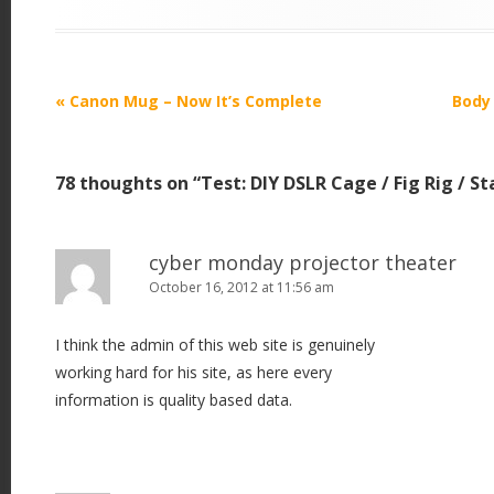
P
«
Canon Mug – Now It’s Complete
Body
o
s
78 thoughts on “
Test: DIY DSLR Cage / Fig Rig / St
t
n
a
cyber monday projector theater
v
October 16, 2012 at 11:56 am
i
I think the admin of this web site is genuinely
g
working hard for his site, as here every
a
information is quality based data.
t
i
o