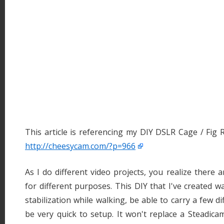
This article is referencing my DIY DSLR Cage / Fig R
http://cheesycam.com/?p=966
As I do different video projects, you realize there 
for different purposes. This DIY that I've created w
stabilization while walking, be able to carry a few di
be very quick to setup. It won't replace a Steadica