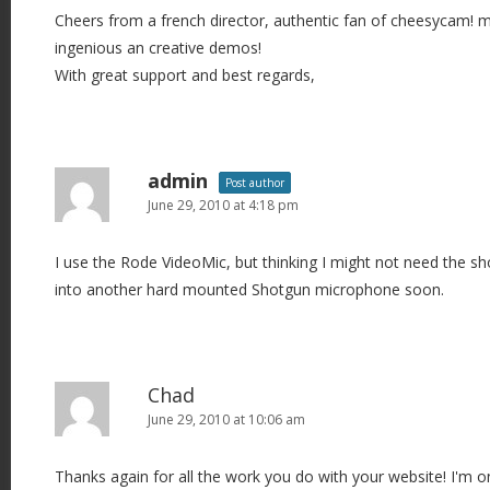
Cheers from a french director, authentic fan of cheesycam! 
ingenious an creative demos!
With great support and best regards,
admin
Post author
June 29, 2010 at 4:18 pm
I use the Rode VideoMic, but thinking I might not need the sho
into another hard mounted Shotgun microphone soon.
Chad
June 29, 2010 at 10:06 am
Thanks again for all the work you do with your website! I'm 