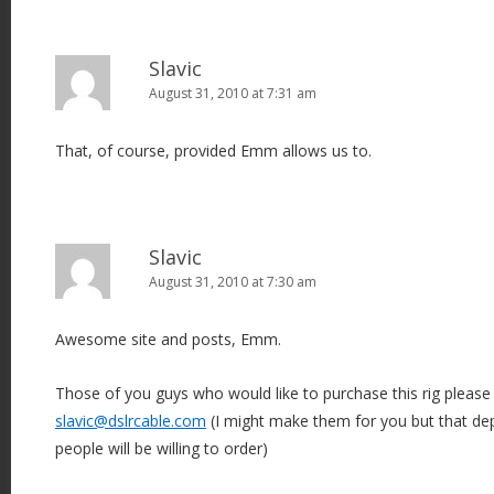
Slavic
August 31, 2010 at 7:31 am
That, of course, provided Emm allows us to.
Slavic
August 31, 2010 at 7:30 am
Awesome site and posts, Emm.
Those of you guys who would like to purchase this rig pleas
slavic@dslrcable.com
(I might make them for you but that 
people will be willing to order)