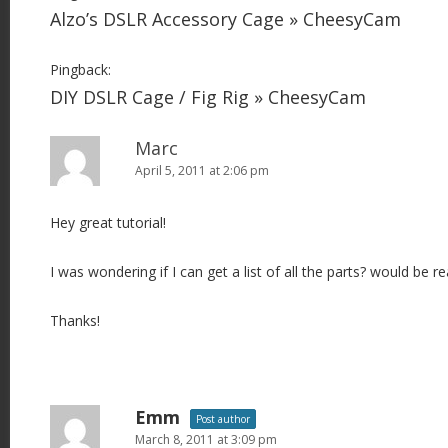
Alzo’s DSLR Accessory Cage » CheesyCam
Pingback:
DIY DSLR Cage / Fig Rig » CheesyCam
Marc
April 5, 2011 at 2:06 pm
Hey great tutorial!
I was wondering if I can get a list of all the parts? would be rea
Thanks!
Emm
Post author
March 8, 2011 at 3:09 pm