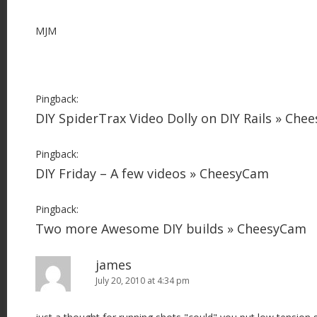
MJM
Pingback:
DIY SpiderTrax Video Dolly on DIY Rails » Che
Pingback:
DIY Friday – A few videos » CheesyCam
Pingback:
Two more Awesome DIY builds » CheesyCam
james
July 20, 2010 at 4:34 pm