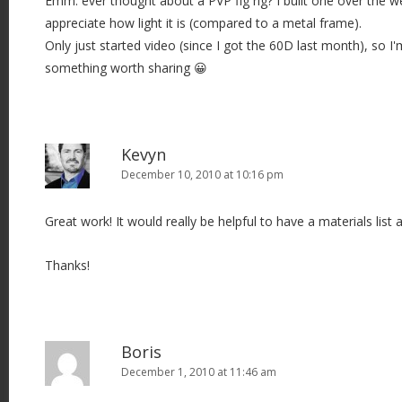
Emm: ever thought about a PVP fig rig? I built one over the w
appreciate how light it is (compared to a metal frame).
Only just started video (since I got the 60D last month), so I'm
something worth sharing 😀
Kevyn
December 10, 2010 at 10:16 pm
Great work! It would really be helpful to have a materials list a
Thanks!
Boris
December 1, 2010 at 11:46 am