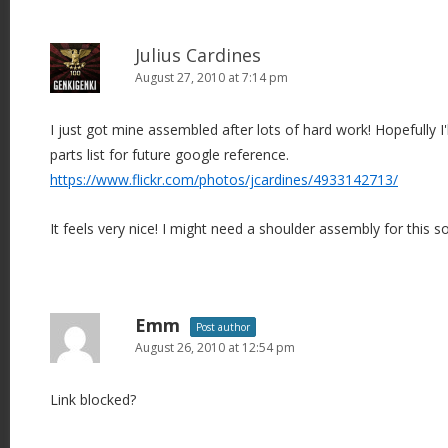
Julius Cardines
August 27, 2010 at 7:14 pm
I just got mine assembled after lots of hard work! Hopefully I'
parts list for future google reference.
https://www.flickr.com/photos/jcardines/4933142713/
It feels very nice! I might need a shoulder assembly for this s
Emm
Post author
August 26, 2010 at 12:54 pm
Link blocked?