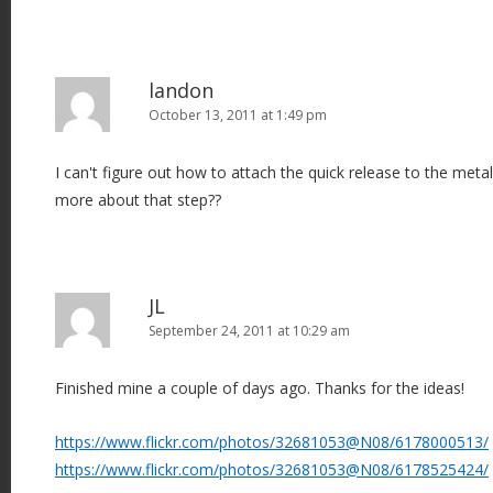
landon
October 13, 2011 at 1:49 pm
I can't figure out how to attach the quick release to the meta
more about that step??
JL
September 24, 2011 at 10:29 am
Finished mine a couple of days ago. Thanks for the ideas!
https://www.flickr.com/photos/32681053@N08/6178000513/
https://www.flickr.com/photos/32681053@N08/6178525424/