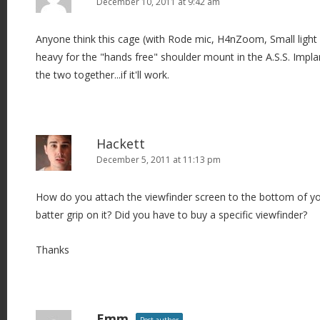
December 10, 2011 at 9:42 am
Anyone think this cage (with Rode mic, H4nZoom, Small ligh
heavy for the "hands free" shoulder mount in the A.S.S. Impl
the two together...if it'll work.
Hackett
December 5, 2011 at 11:13 pm
How do you attach the viewfinder screen to the bottom of yo
batter grip on it? Did you have to buy a specific viewfinder?
Thanks
Emm