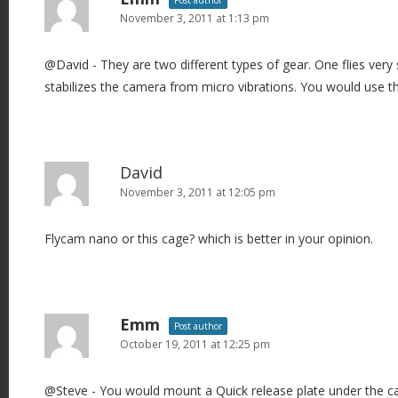
Post author
November 3, 2011 at 1:13 pm
@David - They are two different types of gear. One flies very
stabilizes the camera from micro vibrations. You would use th
David
November 3, 2011 at 12:05 pm
Flycam nano or this cage? which is better in your opinion.
Emm
Post author
October 19, 2011 at 12:25 pm
@Steve - You would mount a Quick release plate under the c