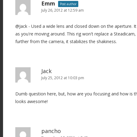
n
Emm
Post author
July 26, 2012 at 12:59 am
@Jack - Used a wide lens and closed down on the aperture. It
as you're moving around. This rig won't replace a Steadicam,
further from the camera, it stabilizes the shakiness.
Jack
July 25, 2012 at 10:03 pm
Dumb question here, but, how are you focusing and how is thi
looks awesome!
pancho