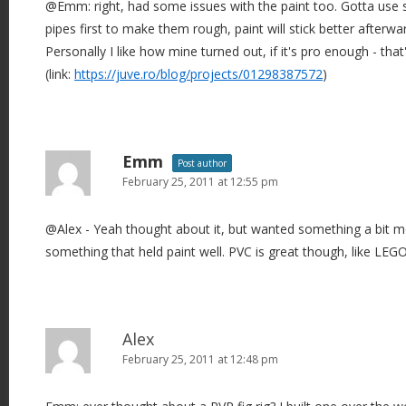
@Emm: right, had some issues with the paint too. Gotta us
pipes first to make them rough, paint will stick better afterwa
Personally I like how mine turned out, if it's pro enough - tha
(link:
https://juve.ro/blog/projects/01298387572
)
Emm
Post author
February 25, 2011 at 12:55 pm
@Alex - Yeah thought about it, but wanted something a bit m
something that held paint well. PVC is great though, like LEGO
Alex
February 25, 2011 at 12:48 pm