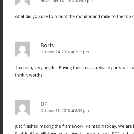
November 14, 2010 at 8:03 pm
what did you use to mount the monitor and mike to the top of
Boris
October 14, 2010 at 2:12 pm
Thx man, very helpful. Buying these quick release parts will inc
think it worths.
DP
October 13, 2010 at 2:39 pm
Just finished making the framework. Painted it today. We are
Seattle-65 deg!!! Anyway- received a quick release RC2 and