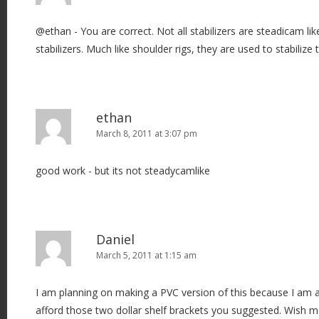
@ethan - You are correct. Not all stabilizers are steadicam lik
stabilizers. Much like shoulder rigs, they are used to stabilize
ethan
March 8, 2011 at 3:07 pm
good work - but its not steadycamlike
Daniel
March 5, 2011 at 1:15 am
I am planning on making a PVC version of this because I am 
afford those two dollar shelf brackets you suggested. Wish me