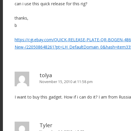
can i use this quick release for this rig?
thanks,
b
https://cgi.ebay.com/QUICK-RELEASE-PLATE-QR-BOGEN-48
New-/220508648261?pt=LH_DefaultDomain_0&hash=item33
tolya
November 15, 2010 at 11:58 pm
I want to buy this gadget. How if i can do it? I am from Russi
Tyler