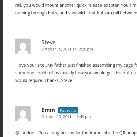
rail, you would mount another quick release adapter. You'll mo
running through both, and sandwich that bottom rail between
Steve
October 19, 2011 at 12:20 pm
I love your site...My father just finished assembling my cage 
someone could tell us exactly how you would get this onto a 
would require. Thanks, Steve
Emm
Post author
October 13, 2011 at 2:49 pm
@Landon - Run a long bolt under the frame into the QR adapt