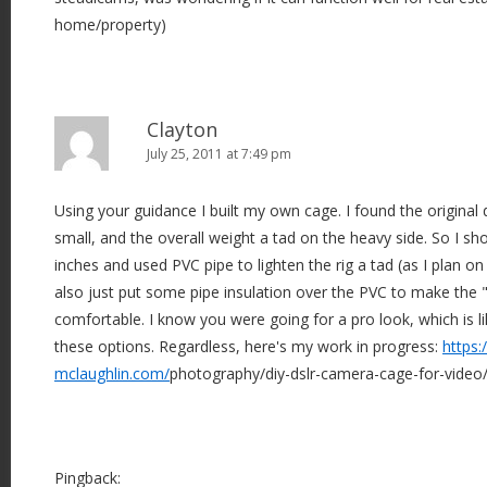
home/property)
Clayton
July 25, 2011 at 7:49 pm
Using your guidance I built my own cage. I found the original 
small, and the overall weight a tad on the heavy side. So I sh
inches and used PVC pipe to lighten the rig a tad (as I plan on
also just put some pipe insulation over the PVC to make the
comfortable. I know you were going for a pro look, which is li
these options. Regardless, here's my work in progress:
https:
mclaughlin.com/
photography/diy-dslr-camera-cage-for-video
Pingback: