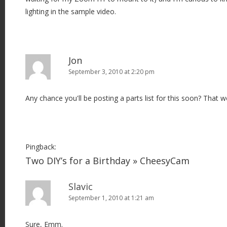
lighting in the sample video.
Jon
September 3, 2010 at 2:20 pm
Any chance you'll be posting a parts list for this soon? That w
Pingback:
Two DIY’s for a Birthday » CheesyCam
Slavic
September 1, 2010 at 1:21 am
Sure, Emm.