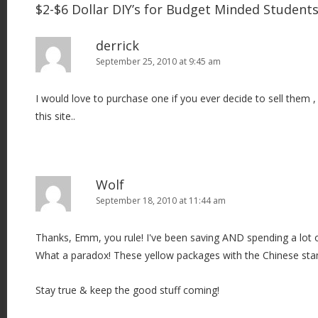
$2-$6 Dollar DIY’s for Budget Minded Studen
derrick
September 25, 2010 at 9:45 am
I would love to purchase one if you ever decide to sell them ,
this site..
Wolf
September 18, 2010 at 11:44 am
Thanks, Emm, you rule! I've been saving AND spending a lot 
What a paradox! These yellow packages with the Chinese sta
Stay true & keep the good stuff coming!