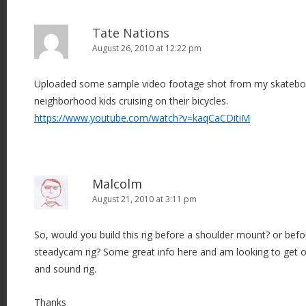
Tate Nations
August 26, 2010 at 12:22 pm
Uploaded some sample video footage shot from my skateb
neighborhood kids cruising on their bicycles.
https://www.youtube.com/watch?v=kaqCaCDitiM
Malcolm
August 21, 2010 at 3:11 pm
So, would you build this rig before a shoulder mount? or befo
steadycam rig? Some great info here and am looking to get o
and sound rig.
Thanks