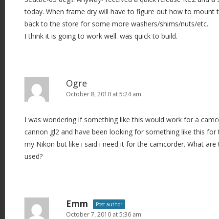
today. When frame dry will have to figure out how to mount the
back to the store for some more washers/shims/nuts/etc.
I think it is going to work well. was quick to build.
Ogre
October 8, 2010 at 5:24 am
I was wondering if something like this would work for a camco
cannon gl2 and have been looking for something like this for t
my Nikon but like i said i need it for the camcorder. What ar
used?
Emm
Post author
October 7, 2010 at 5:36 am