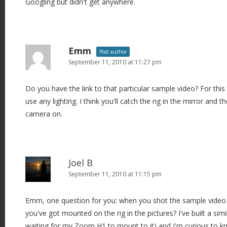
Googling but didn't get anywhere.
Emm
Post author
September 11, 2010 at 11:27 pm
Do you have the link to that particular sample video? For this p
use any lighting. I think you'll catch the rig in the mirror and t
camera on.
Joel B
September 11, 2010 at 11:15 pm
Emm, one question for you: when you shot the sample video 
you've got mounted on the rig in the pictures? I've built a simil
waiting for my Zoom H1 to mount to it) and I'm curious to k