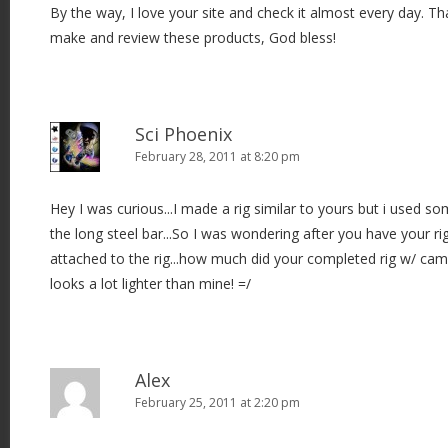
By the way, I love your site and check it almost every day. Th
make and review these products, God bless!
Sci Phoenix
February 28, 2011 at 8:20 pm
Hey I was curious...I made a rig similar to yours but i used so
the long steel bar...So I was wondering after you have your r
attached to the rig...how much did your completed rig w/ cam
looks a lot lighter than mine! =/
Alex
February 25, 2011 at 2:20 pm