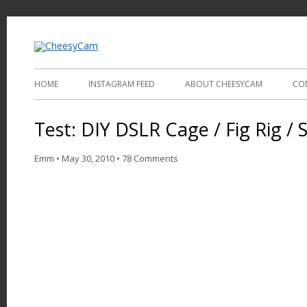
Video and Photography
CheesyCam
HOME
INSTAGRAM FEED
ABOUT CHEESYCAM
CO
Test: DIY DSLR Cage / Fig Rig / S
Emm
•
May 30, 2010
•
78 Comments