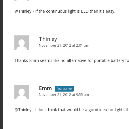
i
@Thinley - If the continuous light is LED then it's easy.
g
a
t
i
Thinley
o
November 21, 2012 at 2:01 pm
n
Thanks Emm seems like no alternative for portable battery for
Emm
Post author
November 21, 2012 at 9:55 am
@Thinley - I don't think that would be a good idea for lights t