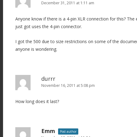
December 31, 2011 at 1:11 am
Anyone know if there is a 4-pin XLR connection for this? The
just got uses the 4-pin connector.
I got the 500 due to size restrictions on some of the documen
anyone is wondering.
durrr
November 16, 2011 at 5:08 pm
How long does it last?
Emm
Post author