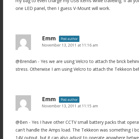
my bag to even charge my USB items while traveling. If all yo
one LED panel, then I guess V-Mount will work.
Emm
Post author
November 13, 2011 at 11:16 am
@Brendan - Yes we are using Velcro to attach the brick behind
stress. Otherwise I am using Velcro to attach the Tekkeon b
Emm
Post author
November 13, 2011 at 11:15 am
@Ben - Yes I have other CCTV small battery packs that opera
can't handle the Amps load. The Tekkeon was something I boug
14V output, but it can also adjust to operate anywhere betw