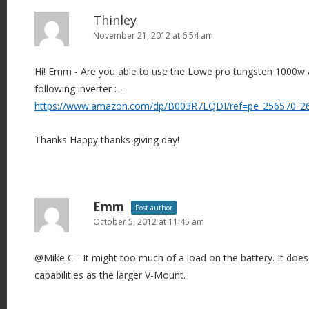
Thinley
November 21, 2012 at 6:54 am
Hi! Emm - Are you able to use the Lowe pro tungsten 1000w an
following inverter : -
https://www.amazon.com/dp/B003R7LQDI/ref=pe_256570_2
Thanks Happy thanks giving day!
Emm
Post author
October 5, 2012 at 11:45 am
@Mike C - It might too much of a load on the battery. It do
capabilities as the larger V-Mount.