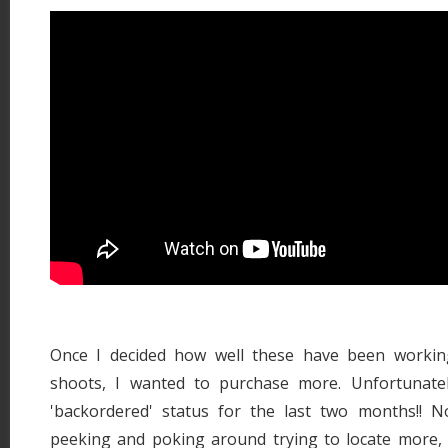
Once I decided how well these have been workin
shoots, I wanted to purchase more. Unfortunatel
'backordered' status for the last two months!! 
peeking and poking around trying to locate more, 