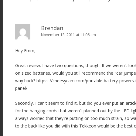
Brendan
November 13, 2011 at 11:06 am
Hey Emm,
Great review. I have two questions, though. If we weren't look
on sized batteries, would you still recommend the "car jump
way back? httpss://cheesycam.com/portable-battery-powers-t
panel/
Secondly, I can't seem to find it, but did you ever put an artic
for the hanging cords that weren't planned out by the LED lig
always worried that they're putting on too much strain, so was
to the back like you did with this Tekkeon would be the best 