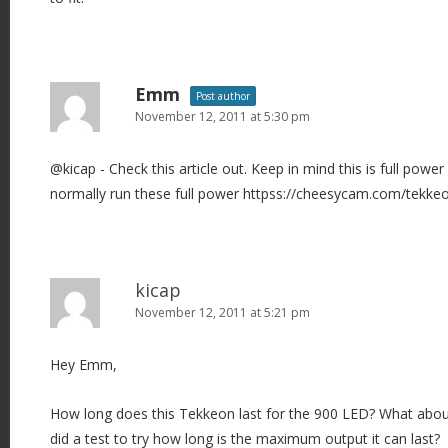
Emm
Post author
November 12, 2011 at 5:30 pm
@kicap - Check this article out. Keep in mind this is full pow
normally run these full power httpss://cheesycam.com/tekkeo
kicap
November 12, 2011 at 5:21 pm
Hey Emm,
How long does this Tekkeon last for the 900 LED? What abo
did a test to try how long is the maximum output it can last?