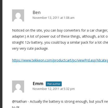
Ben
November 13, 2011 at 1:08 am
Noticed on the site, you can buy converters for a car charger
adapter.) A lot of power out of these things, although, a lot of
straight 12v battery, you could buy a similar pack for a lot che
very very cute package.
https://www.tekkeon.com/productcart/pc/viewPrd.asp?idcat
Emm
Post author
November 12, 2011 at 5:32 pm
@Nathan - Actually the battery is strong enough, but you'll n
to fit.