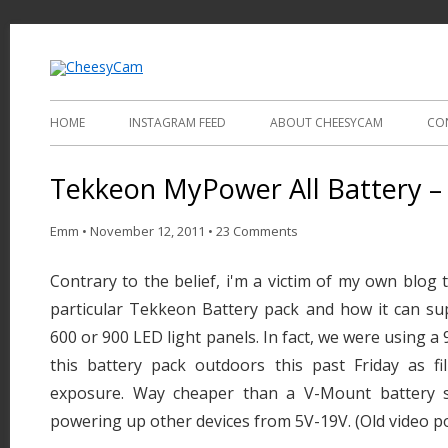
Video and Photography
CheesyCam
HOME
INSTAGRAM FEED
ABOUT CHEESYCAM
CO
Tekkeon MyPower All Battery – 
Emm
•
November 12, 2011
•
23 Comments
Contrary to the belief, i'm a victim of my own blog 
particular Tekkeon Battery pack and how it can su
600 or 900 LED light panels. In fact, we were using a 
this battery pack outdoors this past Friday as fil
exposure. Way cheaper than a V-Mount battery s
powering up other devices from 5V-19V. (Old video p