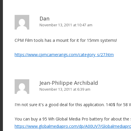
Dan
November 13, 2011 at 10:47 am
CPM Film tools has a mount for it for 15mm systems!
https://www.cpmcamerarigs.com/category_s/27.htm
Jean-Philippe Archibald
November 13, 2011 at 6:39 am
I'm not sure it's a good deal for this application. 140$ for 58 W
You can buy a 95 Wh Global Media Pro battery for about the 
https://www.globalmediapro.com/dp/A00UV7/Globalmediapro-