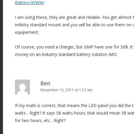
Battery-95WH/
I am using these, they are great and reliable. You get almost
indistry standard mount and you will be able to use them on 
equipement.
Of course, you need a charger, but GMP have one for 50$. It'
money on an industry standard battery solution IMO.
Ben
November 13, 2011 at 1:12 am
If my math is correct, that means the LED panel you did the 
watts... Right? It says 58 watts hours; that would mean 58 wa
for two hours, etc... Right?