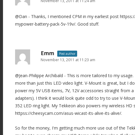
November 13, 2011 at 11:24 am
@Dan - Thanks, I mentioned CPM in my earliest post httpss
mypower-battery-pack-5v-19v/. Good stuff.
Emm
Post author
November 13, 2011 at 11:23 am
@Jean-Philippe Archibald - This is more tailored to my usage.
more than just this LED video light. V-Mount is great, but I don
power my 5V USB items, 7V, 12V accessories straight from a
adapters). I think it would look quite odd to try to use V-Moun
352 LED ring light. My Tekkeon also powers my wireless HD se
httpss://cheesycam.com/asus-wicast-its-alive-its-alive/.
So for the money, I'm getting much more use out of the Tekkeon