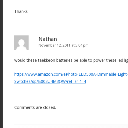
Thanks
Nathan
November 12, 2011 at 5:04 pm
would these taekkeon batteries be able to power these led li
https://www.amazon.com/ePhoto-LED500A-Dimmable-Light
Switches/dp/B003U4M3QW/ref=sr_1_4
Comments are closed.