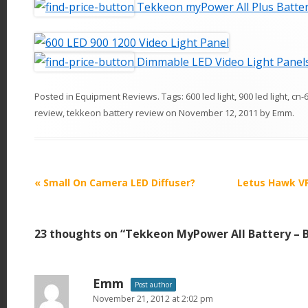
Tekkeon myPower All Plus Batte
Dimmable LED Video Light Panel
Posted in
Equipment Reviews
. Tags:
600 led light
,
900 led light
,
cn-
review
,
tekkeon battery review
on
November 12, 2011
by
Emm
.
P
«
Small On Camera LED Diffuser?
Letus Hawk VF
o
s
23 thoughts on “
Tekkeon MyPower All Battery – B
t
n
a
Emm
Post author
v
November 21, 2012 at 2:02 pm