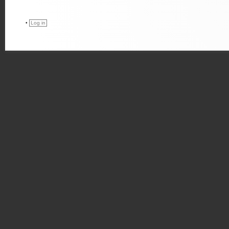
•
Log in