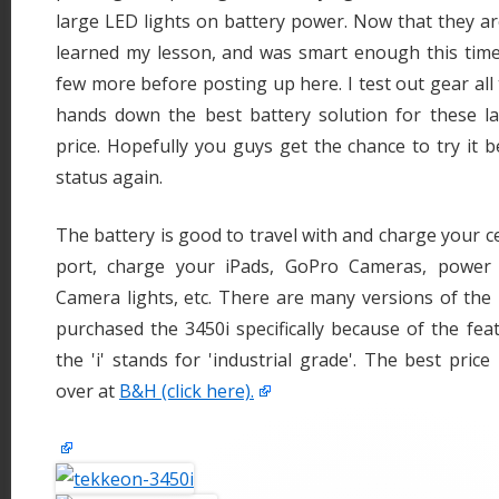
large LED lights on battery power. Now that they are 
learned my lesson, and was smart enough this tim
few more before posting up here. I test out gear all
hands down the best battery solution for these la
price. Hopefully you guys get the chance to try it b
status again.
The battery is good to travel with and charge your c
port, charge your iPads, GoPro Cameras, power
Camera lights, etc. There are many versions of the
purchased the 3450i specifically because of the featu
the 'i' stands for 'industrial grade'. The best price
over at
B&H (click here).