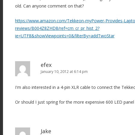
old. Can anyone comment on that?
https://www.amazon.com/Tekkeon-myPower-Provides-Laptop
reviews/B004Z8ZHD8/ref=cm_cr_pr_hist_2?
ie=UTF8&showViewpoints=0&filterBy=addTwoStar
efex
January 10, 2012 at 6:14 pm
I'm also interested in a 4-pin XLR cable to connect the Tekke
Or should I just spring for the more expensive 600 LED panel
Jake