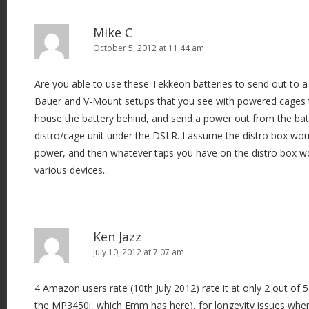
Mike C
October 5, 2012 at 11:44 am
Are you able to use these Tekkeon batteries to send out to a 
Bauer and V-Mount setups that you see with powered cages the
house the battery behind, and send a power out from the bat
distro/cage unit under the DSLR. I assume the distro box wou
power, and then whatever taps you have on the distro box w
various devices...
Ken Jazz
July 10, 2012 at 7:07 am
4 Amazon users rate (10th July 2012) rate it at only 2 out of 
the MP3450i, which Emm has here), for longevity issues when