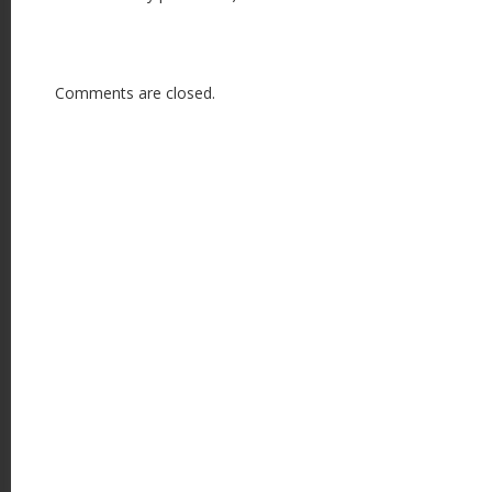
Comments are closed.