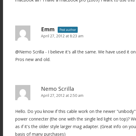
Emm
Post author
April 27, 2012 at 8:23 am
@Nemo Scrilla - I believe it's all the same. We have used it o
Pros new and old.
Nemo Scrilla
April 27, 2012 at 2:50 am
Hello. Do you know if this cable work on the newer "unibody"
power connecter (the one with the single led light on top)? We
as if it's the older style larger mag adapter. (Great info on yo
basis of many purchases)