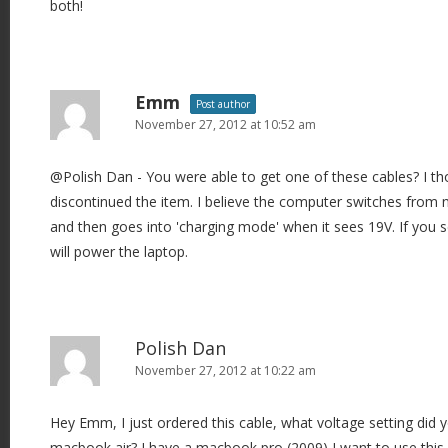
both!
Emm
Post author
November 27, 2012 at 10:52 am
@Polish Dan - You were able to get one of these cables? I t
discontinued the item. I believe the computer switches from 
and then goes into 'charging mode' when it sees 19V. If you se
will power the laptop.
Polish Dan
November 27, 2012 at 10:22 am
Hey Emm, I just ordered this cable, what voltage setting did y
macbook air? I have a macbook pro (2009) I want to use this 