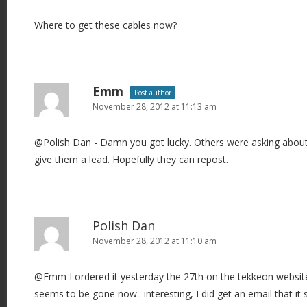
Where to get these cables now?
Emm
Post author
November 28, 2012 at 11:13 am
@Polish Dan - Damn you got lucky. Others were asking about t
give them a lead. Hopefully they can repost.
Polish Dan
November 28, 2012 at 11:10 am
@Emm I ordered it yesterday the 27th on the tekkeon websit
seems to be gone now.. interesting, I did get an email that it s