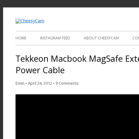
Video and Photography
CheesyCam
HOME
INSTAGRAM FEED
ABOUT CHEESYCAM
CO
Tekkeon Macbook MagSafe Exte
Power Cable
Emm
•
April 24, 2012
•
9 Comments