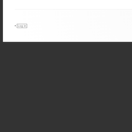
•
Log in