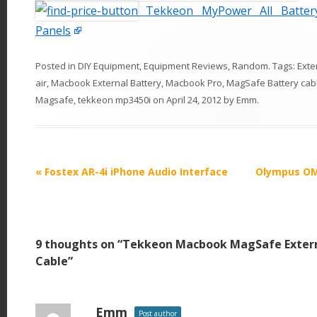
Tekkeon MyPower All Batter
Panels
Posted in
DIY Equipment
,
Equipment Reviews
,
Random
. Tags:
Exte
air
,
Macbook External Battery
,
Macbook Pro
,
MagSafe Battery cab
Magsafe
,
tekkeon mp3450i
on
April 24, 2012
by
Emm
.
P
«
Fostex AR-4i iPhone Audio Interface
Olympus OM-
o
s
t
9 thoughts on “
Tekkeon Macbook MagSafe Extern
n
Cable
”
a
v
i
Emm
Post author