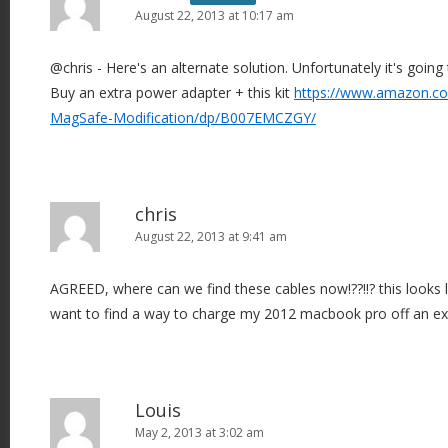
August 22, 2013 at 10:17 am
g
a
@chris - Here's an alternate solution. Unfortunately it's goi
t
Buy an extra power adapter + this kit
https://www.amazon.co
i
MagSafe-Modification/dp/B007EMCZGY/
o
n
chris
August 22, 2013 at 9:41 am
AGREED, where can we find these cables now!??!!? this looks li
want to find a way to charge my 2012 macbook pro off an exte
Louis
May 2, 2013 at 3:02 am