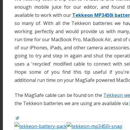
enough mobile juice for our editor, and found t
available to work with our
Tekkeon MP3450i batter
so many of. With all the Tekkeon batteries we hav
working perfectly and would provide us with man
run time for our MacBook Pro, MacBook Air, and of 
of our iPhones, iPads, and other camera accessories. 
going to try and step in again and shut the opera
uses a 'recycled' modified cable to connect with se
Hope some of you find this tip useful if you'r
additional run time on your MagSafe powered MacB
The MagSafe cable can be found on the
Tekkeon web
the Tekkeon batteries we are using are available via