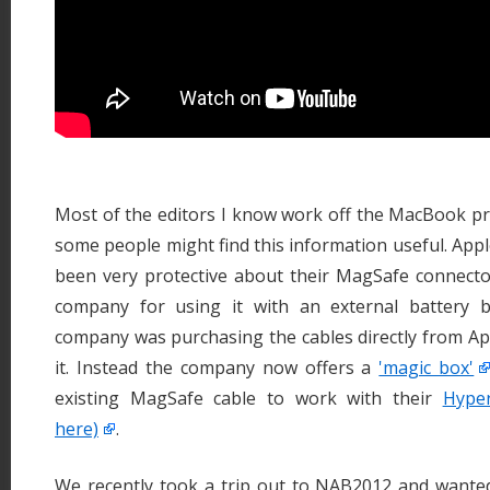
Most of the editors I know work off the MacBook pr
some people might find this information useful. App
been very protective about their MagSafe connect
company for using it with an external battery 
company was purchasing the cables directly from Ap
it. Instead the company now offers a
'magic box'
existing MagSafe cable to work with their
Hyper
here)
.
We recently took a trip out to NAB2012 and want