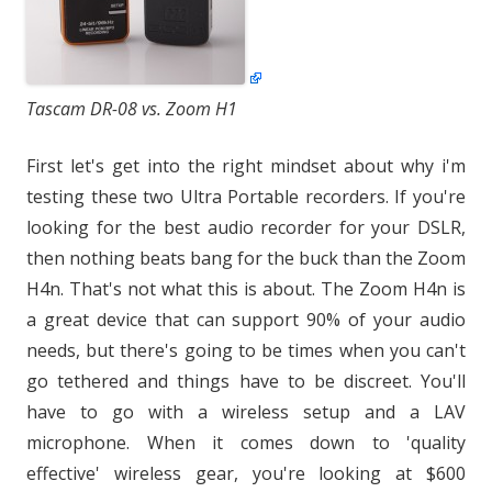
Tascam DR-08 vs. Zoom H1
First let's get into the right mindset about why i'm
testing these two Ultra Portable recorders. If you're
looking for the best audio recorder for your DSLR,
then nothing beats bang for the buck than the Zoom
H4n. That's not what this is about. The Zoom H4n is
a great device that can support 90% of your audio
needs, but there's going to be times when you can't
go tethered and things have to be discreet. You'll
have to go with a wireless setup and a LAV
microphone. When it comes down to 'quality
effective' wireless gear, you're looking at $600