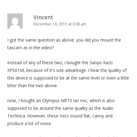
Vincent
December 16, 2011 at 3:08 am
I got the same question as above. you did you mount the
tascam as in the video?
instead of any of these two, i bought the Sanyo Xacti
XPS01M, because of it's size advantage. I hear the quality of
this device is supposed to be at the same level or even a little
btter than the two above.
now, I bought an Olympus ME15 lav mic, which is also
supposed to be around the same quality as the Audio
Technica. However, these mics sound flat, canny and
produce a lot of noise.