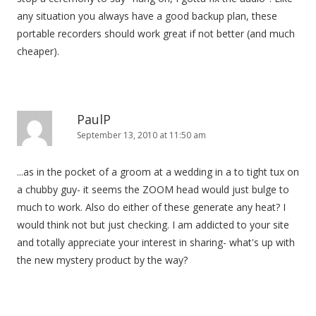
any situation you always have a good backup plan, these
portable recorders should work great if not better (and much
cheaper).
PaulP
September 13, 2010 at 11:50 am
...as in the pocket of a groom at a wedding in a to tight tux on
a chubby guy- it seems the ZOOM head would just bulge to
much to work. Also do either of these generate any heat? I
would think not but just checking. I am addicted to your site
and totally appreciate your interest in sharing- what's up with
the new mystery product by the way?