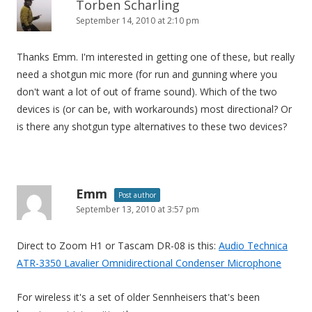
Torben Scharling
September 14, 2010 at 2:10 pm
Thanks Emm. I'm interested in getting one of these, but really
need a shotgun mic more (for run and gunning where you
don't want a lot of out of frame sound). Which of the two
devices is (or can be, with workarounds) most directional? Or
is there any shotgun type alternatives to these two devices?
Emm
Post author
September 13, 2010 at 3:57 pm
Direct to Zoom H1 or Tascam DR-08 is this:
Audio Technica
ATR-3350 Lavalier Omnidirectional Condenser Microphone
For wireless it's a set of older Sennheisers that's been