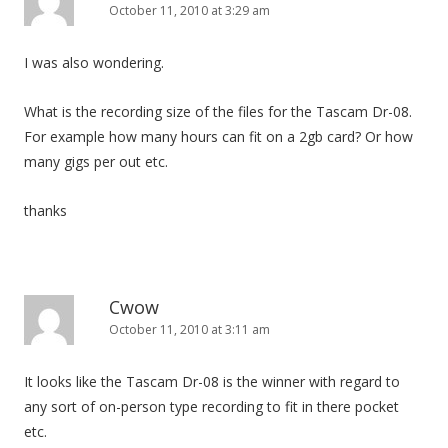
October 11, 2010 at 3:29 am
I was also wondering.
What is the recording size of the files for the Tascam Dr-08.
For example how many hours can fit on a 2gb card? Or how
many gigs per out etc.
thanks
Cwow
October 11, 2010 at 3:11 am
It looks like the Tascam Dr-08 is the winner with regard to
any sort of on-person type recording to fit in there pocket
etc.