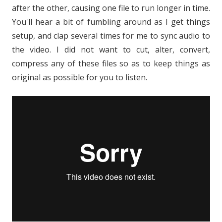
after the other, causing one file to run longer in time.
You'll hear a bit of fumbling around as I get things
setup, and clap several times for me to sync audio to
the video. I did not want to cut, alter, convert,
compress any of these files so as to keep things as
original as possible for you to listen.