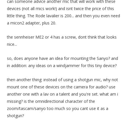
can someone advice another mic that will work with these
devices (not all mics work!) and isnt twice the price of this
little thing. The Rode lavalier is 200... and then you even need
a micon2 adapter, plus 20.
the sennheiser ME2 or 4 has a screw, dont think that looks
nice...
so, does anyone have an idea for mounting the Sanyo? and
in addition: any ideas on a windjammer for this tiny device?
then another thing: instead of using a shotgun mic, why not
mount one of these devices on the camera for audio? use
another one with a lav on a talent and you're set. what am i
missing? is the omnidirectional character of the
zoom/tascam/sanyo too much so you cant use it as a
shotgun?