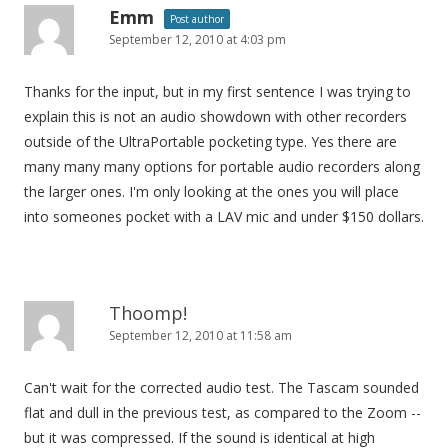
Emm
Post author
September 12, 2010 at 4:03 pm
Thanks for the input, but in my first sentence I was trying to
explain this is not an audio showdown with other recorders
outside of the UltraPortable pocketing type. Yes there are
many many many options for portable audio recorders along
the larger ones. I'm only looking at the ones you will place
into someones pocket with a LAV mic and under $150 dollars.
Thoomp!
September 12, 2010 at 11:58 am
Can't wait for the corrected audio test. The Tascam sounded
flat and dull in the previous test, as compared to the Zoom --
but it was compressed. If the sound is identical at high