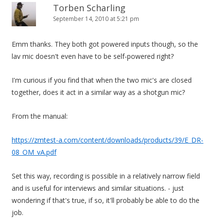
Torben Scharling
September 14, 2010 at 5:21 pm
Emm thanks. They both got powered inputs though, so the
lav mic doesn't even have to be self-powered right?
I'm curious if you find that when the two mic's are closed
together, does it act in a similar way as a shotgun mic?
From the manual:
https://zmtest-a.com/content/downloads/products/39/E_DR-
08_OM_vA.pdf
Set this way, recording is possible in a relatively narrow field
and is useful for interviews and similar situations. - just
wondering if that's true, if so, it'll probably be able to do the
job.