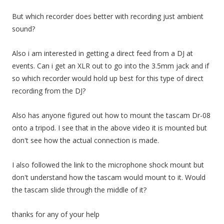
But which recorder does better with recording just ambient
sound?
Also i am interested in getting a direct feed from a DJ at
events. Can i get an XLR out to go into the 3.5mm jack and if
so which recorder would hold up best for this type of direct
recording from the DJ?
Also has anyone figured out how to mount the tascam Dr-08
onto a tripod. I see that in the above video it is mounted but
don't see how the actual connection is made.
I also followed the link to the microphone shock mount but
don't understand how the tascam would mount to it. Would
the tascam slide through the middle of it?
thanks for any of your help