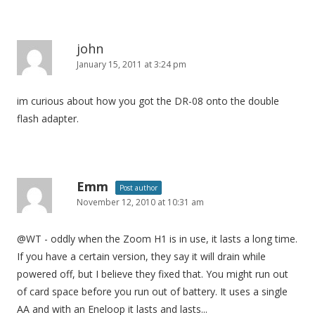
john
January 15, 2011 at 3:24 pm
im curious about how you got the DR-08 onto the double
flash adapter.
Emm
Post author
November 12, 2010 at 10:31 am
@WT - oddly when the Zoom H1 is in use, it lasts a long time.
If you have a certain version, they say it will drain while
powered off, but I believe they fixed that. You might run out
of card space before you run out of battery. It uses a single
AA and with an Eneloop it lasts and lasts...