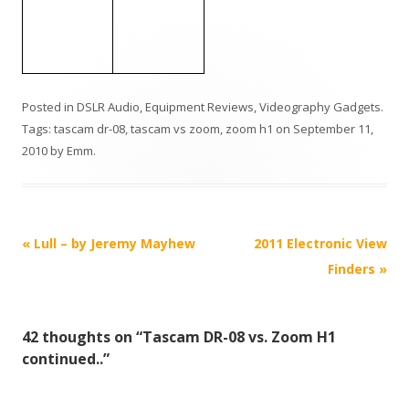
Posted in
DSLR Audio
,
Equipment Reviews
,
Videography Gadgets
.
Tags:
tascam dr-08
,
tascam vs zoom
,
zoom h1
on
September 11,
2010
by
Emm
.
P
«
Lull – by Jeremy Mayhew
2011 Electronic View
o
Finders
»
s
t
42 thoughts on “
Tascam DR-08 vs. Zoom H1
n
continued..
”
a
v