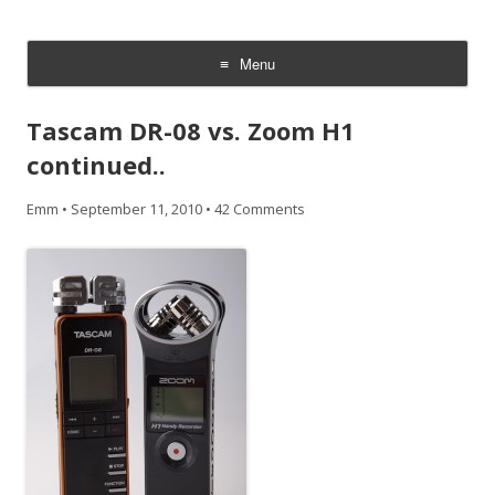
CheesyCam
Video and Photography
Menu
Skip
to
Tascam DR-08 vs. Zoom H1
content
continued..
Emm
•
September 11, 2010
•
42 Comments