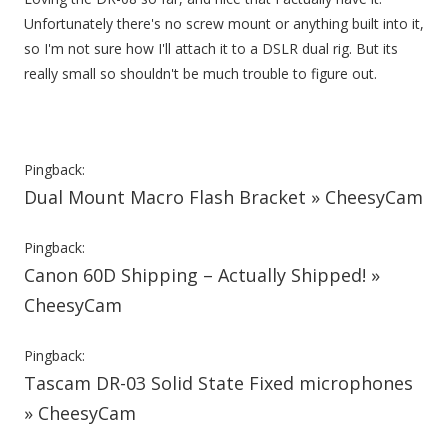
Unfortunately there's no screw mount or anything built into it,
so I'm not sure how I'll attach it to a DSLR dual rig. But its
really small so shouldn't be much trouble to figure out.
Pingback:
Dual Mount Macro Flash Bracket » CheesyCam
Pingback:
Canon 60D Shipping – Actually Shipped! »
CheesyCam
Pingback:
Tascam DR-03 Solid State Fixed microphones
» CheesyCam