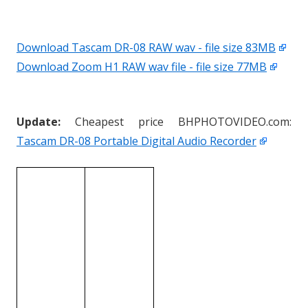
Download Tascam DR-08 RAW wav - file size 83MB
Download Zoom H1 RAW wav file - file size 77MB
Update:
Cheapest price BHPHOTOVIDEO.com:
Tascam DR-08 Portable Digital Audio Recorder