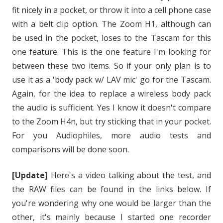
fit nicely in a pocket, or throw it into a cell phone case
with a belt clip option. The Zoom H1, although can
be used in the pocket, loses to the Tascam for this
one feature. This is the one feature I'm looking for
between these two items. So if your only plan is to
use it as a 'body pack w/ LAV mic' go for the Tascam.
Again, for the idea to replace a wireless body pack
the audio is sufficient. Yes I know it doesn't compare
to the Zoom H4n, but try sticking that in your pocket.
For you Audiophiles, more audio tests and
comparisons will be done soon.
[Update]
Here's a video talking about the test, and
the RAW files can be found in the links below. If
you're wondering why one would be larger than the
other, it's mainly because I started one recorder