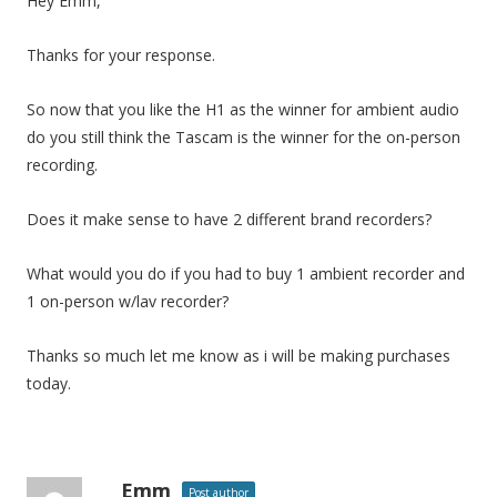
Hey Emm,
Thanks for your response.
So now that you like the H1 as the winner for ambient audio
do you still think the Tascam is the winner for the on-person
recording.
Does it make sense to have 2 different brand recorders?
What would you do if you had to buy 1 ambient recorder and
1 on-person w/lav recorder?
Thanks so much let me know as i will be making purchases
today.
Emm
Post author