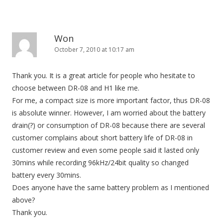
Won
October 7, 2010 at 10:17 am
Thank you. It is a great article for people who hesitate to
choose between DR-08 and H1 like me.
For me, a compact size is more important factor, thus DR-08
is absolute winner. However, I am worried about the battery
drain(?) or consumption of DR-08 because there are several
customer complains about short battery life of DR-08 in
customer review and even some people said it lasted only
30mins while recording 96kHz/24bit quality so changed
battery every 30mins.
Does anyone have the same battery problem as I mentioned
above?
Thank you.