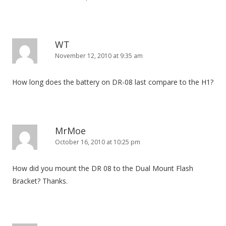
WT
November 12, 2010 at 9:35 am
How long does the battery on DR-08 last compare to the H1?
MrMoe
October 16, 2010 at 10:25 pm
How did you mount the DR 08 to the Dual Mount Flash
Bracket? Thanks.