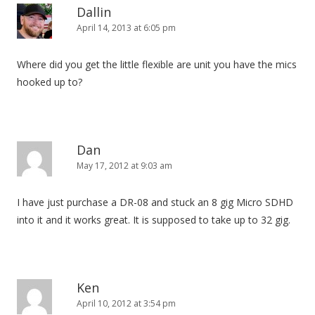
i
Dallin
April 14, 2013 at 6:05 pm
g
a
Where did you get the little flexible are unit you have the mics
t
hooked up to?
i
o
n
Dan
May 17, 2012 at 9:03 am
I have just purchase a DR-08 and stuck an 8 gig Micro SDHD
into it and it works great. It is supposed to take up to 32 gig.
Ken
April 10, 2012 at 3:54 pm