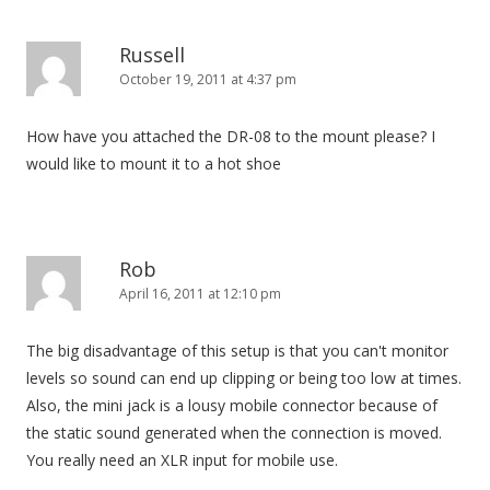
Russell
October 19, 2011 at 4:37 pm
How have you attached the DR-08 to the mount please? I
would like to mount it to a hot shoe
Rob
April 16, 2011 at 12:10 pm
The big disadvantage of this setup is that you can't monitor
levels so sound can end up clipping or being too low at times.
Also, the mini jack is a lousy mobile connector because of
the static sound generated when the connection is moved.
You really need an XLR input for mobile use.