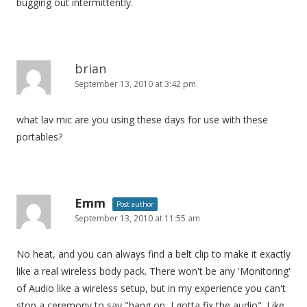
bugging out intermittently.
brian
September 13, 2010 at 3:42 pm
what lav mic are you using these days for use with these
portables?
Emm
Post author
September 13, 2010 at 11:55 am
No heat, and you can always find a belt clip to make it exactly
like a real wireless body pack. There won't be any 'Monitoring'
of Audio like a wireless setup, but in my experience you can't
stop a ceremony to say "hang on, I gotta fix the audio". Like