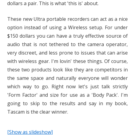
dollars a pair. This is what 'this is' about.
These new Ultra portable recorders can act as a nice
option instead of using a Wireless setup. For under
$150 dollars you can have a truly effective source of
audio that is not tethered to the camera operator,
very discreet, and less prone to issues that can arise
with wireless gear. I'm lovin' these things. Of course,
these two products look like they are competitors in
the same space and naturally everyone will wonder
which way to go. Right now let's just talk strictly
'Form Factor' and size for use as a 'Body Pack'. I'm
going to skip to the results and say in my book,
Tascam is the clear winner.
[Show as slideshow]