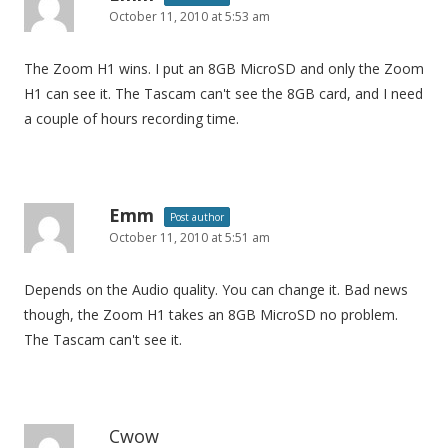
October 11, 2010 at 5:53 am
The Zoom H1 wins. I put an 8GB MicroSD and only the Zoom
H1 can see it. The Tascam can't see the 8GB card, and I need
a couple of hours recording time.
Emm
Post author
October 11, 2010 at 5:51 am
Depends on the Audio quality. You can change it. Bad news
though, the Zoom H1 takes an 8GB MicroSD no problem.
The Tascam can't see it.
Cwow