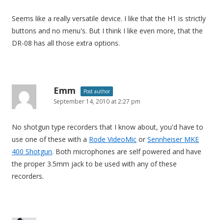
Seems like a really versatile device. I like that the H1 is strictly
buttons and no menu's. But I think I like even more, that the
DR-08 has all those extra options.
Emm
Post author
September 14, 2010 at 2:27 pm
No shotgun type recorders that I know about, you'd have to
use one of these with a
Rode VideoMic
or
Sennheiser MKE
400 Shotgun
. Both microphones are self powered and have
the proper 3.5mm jack to be used with any of these
recorders.