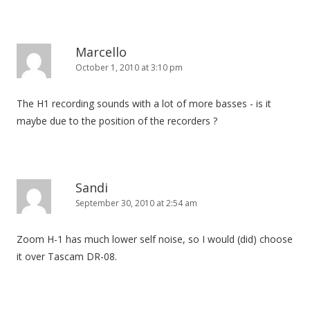
Marcello
October 1, 2010 at 3:10 pm
The H1 recording sounds with a lot of more basses - is it
maybe due to the position of the recorders ?
Sandi
September 30, 2010 at 2:54 am
Zoom H-1 has much lower self noise, so I would (did) choose
it over Tascam DR-08.