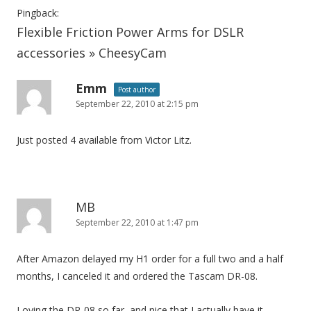
Pingback:
Flexible Friction Power Arms for DSLR
accessories » CheesyCam
Emm
Post author
September 22, 2010 at 2:15 pm
Just posted 4 available from Victor Litz.
MB
September 22, 2010 at 1:47 pm
After Amazon delayed my H1 order for a full two and a half
months, I canceled it and ordered the Tascam DR-08.
Loving the DR-08 so far, and nice that I actually have it.