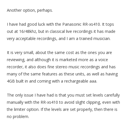
Another option, perhaps.
I have had good luck with the Panasonic RR-xs410. It tops
out at 16/48khz, but in classical live recordings it has made
very acceptable recordings, and I am a trained musician.
It is very small, about the same cost as the ones you are
reviewing, and although it is marketed more as a voice
recorder, it also does fine stereo music recordings and has
many of the same features as these units, as well as having
4GB built in and coming with a rechargeable aaa.
The only issue I have had is that you must set levels carefully
manually with the RR-xs410 to avoid slight clipping, even with
the limiter option. If the levels are set properly, then there is
no problem.