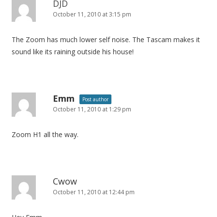
DJD
October 11, 2010 at 3:15 pm
The Zoom has much lower self noise. The Tascam makes it
sound like its raining outside his house!
Emm
Post author
October 11, 2010 at 1:29 pm
Zoom H1 all the way.
Cwow
October 11, 2010 at 12:44 pm