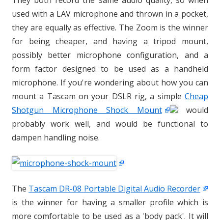
They both record the same audio quality, so when
used with a LAV microphone and thrown in a pocket,
they are equally as effective. The Zoom is the winner
for being cheaper, and having a tripod mount,
possibly better microphone configuration, and a
form factor designed to be used as a handheld
microphone. If you're wondering about how you can
mount a Tascam on your DSLR rig, a simple
Cheap
Shotgun Microphone Shock Mount
would
probably work well, and would be functional to
dampen handling noise.
The
Tascam DR-08 Portable Digital Audio Recorder
is the winner for having a smaller profile which is
more comfortable to be used as a 'body pack'. It will