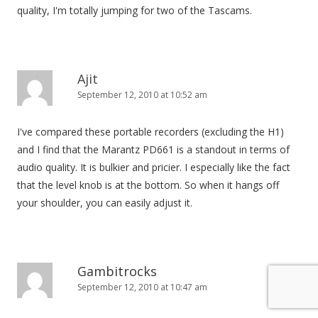
quality, I'm totally jumping for two of the Tascams.
Ajit
September 12, 2010 at 10:52 am
I've compared these portable recorders (excluding the H1)
and I find that the Marantz PD661 is a standout in terms of
audio quality. It is bulkier and pricier. I especially like the fact
that the level knob is at the bottom. So when it hangs off
your shoulder, you can easily adjust it.
Gambitrocks
September 12, 2010 at 10:47 am