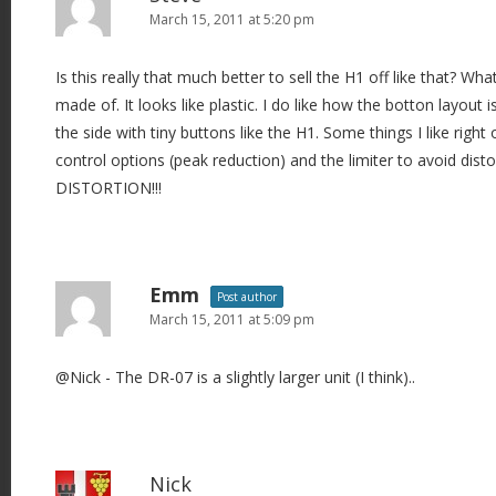
March 15, 2011 at 5:20 pm
Is this really that much better to sell the H1 off like that? W
made of. It looks like plastic. I do like how the botton layout i
the side with tiny buttons like the H1. Some things I like right o
control options (peak reduction) and the limiter to avoid disto
DISTORTION!!!
Emm
Post author
March 15, 2011 at 5:09 pm
@Nick - The DR-07 is a slightly larger unit (I think)..
Nick