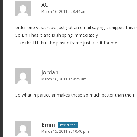
AC
March 16, 2011 at 8:44 am
order one yesterday. Just got an email saying it shipped this 
So BnH has it and is shipping immediately.
I like the H1, but the plastic frame just kills it for me.
Jordan
March 16, 2011 at 8:25 am
So what in particular makes these so much better than the H
Emm
Post author
March 15, 2011 at 10:40 pm