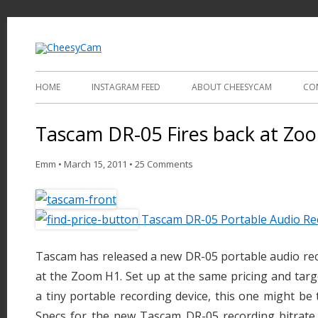
Video and Photography
CheesyCam
HOME
INSTAGRAM FEED
ABOUT CHEESYCAM
CO
Tascam DR-05 Fires back at Zo
Emm
•
March 15, 2011
•
25 Comments
Tascam DR-05 Portable Audio Re
Tascam has released a new DR-05 portable audio reco
at the Zoom H1. Set up at the same pricing and targ
a tiny portable recording device, this one might be
Specs for the new Tascam DR-05 recording bitrate 