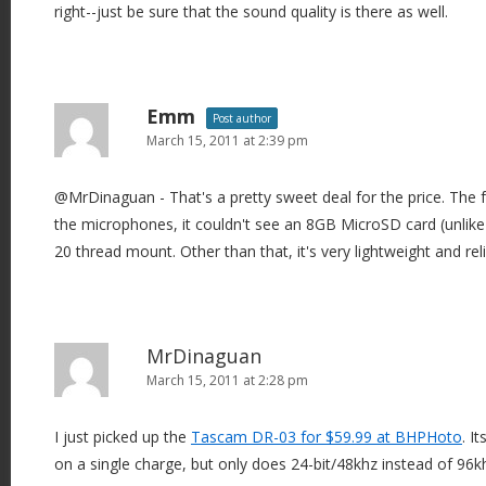
right--just be sure that the sound quality is there as well.
Emm
Post author
March 15, 2011 at 2:39 pm
@MrDinaguan - That's a pretty sweet deal for the price. The fe
the microphones, it couldn't see an 8GB MicroSD card (unlik
20 thread mount. Other than that, it's very lightweight and reli
MrDinaguan
March 15, 2011 at 2:28 pm
I just picked up the
Tascam DR-03 for $59.99 at BHPHoto
. I
on a single charge, but only does 24-bit/48khz instead of 96k