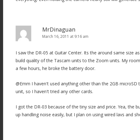
MrDinaguan
March 16, 2011 at 9:16 am
I saw the DR-05 at Guitar Center. Its the around same size as
build quality of the Tascam units to the Zoom units. My roo
a few hours, he broke the battery door.
@Emm I haven't used anything other than the 2GB microSD th
unit, so I haven't tried any other cards.
I got the DR-03 because of the tiny size and price. Yea, the bu
up handling noise easily, but I plan on using wired lavs and s