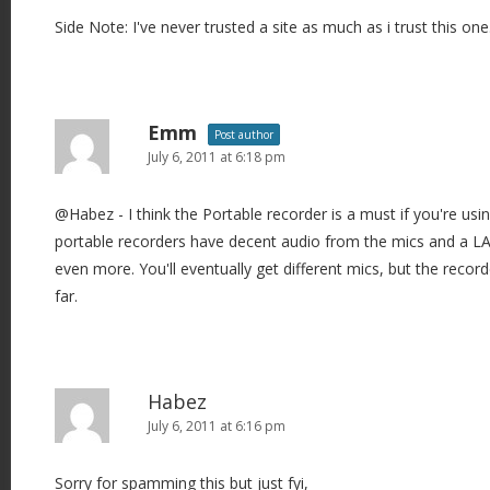
Side Note: I've never trusted a site as much as i trust this one
Emm
Post author
July 6, 2011 at 6:18 pm
@Habez - I think the Portable recorder is a must if you're us
portable recorders have decent audio from the mics and a LAV 
even more. You'll eventually get different mics, but the record
far.
Habez
July 6, 2011 at 6:16 pm
Sorry for spamming this but just fyi,