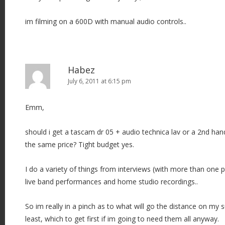
im filming on a 600D with manual audio controls..
Habez
July 6, 2011 at 6:15 pm
Emm,
should i get a tascam dr 05 + audio technica lav or a 2nd ha
the same price? Tight budget yes.
I do a variety of things from interviews (with more than one
live band performances and home studio recordings..
So im really in a pinch as to what will go the distance on my s
least, which to get first if im going to need them all anyway.