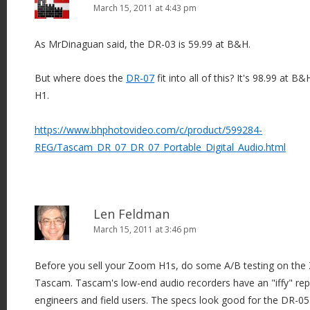
March 15, 2011 at 4:43 pm
As MrDinaguan said, the DR-03 is 59.99 at B&H.
But where does the
DR-07
fit into all of this? It's 98.99 at 
H1.
https://www.bhphotovideo.com/c/product/599284-
REG/Tascam_DR_07_DR_07_Portable_Digital_Audio.html
Len Feldman
March 15, 2011 at 3:46 pm
Before you sell your Zoom H1s, do some A/B testing on the
Tascam. Tascam's low-end audio recorders have an "iffy" repu
engineers and field users. The specs look good for the DR-05 a