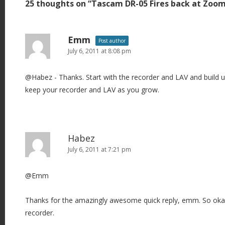
25 thoughts on “
Tascam DR-05 Fires back at Zoo
n
a
v
Emm
Post author
i
July 6, 2011 at 8:08 pm
g
@Habez - Thanks. Start with the recorder and LAV and build up 
a
keep your recorder and LAV as you grow.
t
i
o
n
Habez
July 6, 2011 at 7:21 pm
@Emm
Thanks for the amazingly awesome quick reply, emm. So okay, i
recorder.