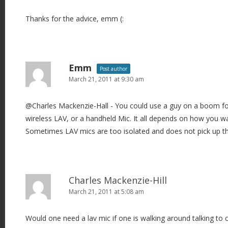
Thanks for the advice, emm (:
Emm
Post author
March 21, 2011 at 9:30 am
@Charles Mackenzie-Hall - You could use a guy on a boom fo
wireless LAV, or a handheld Mic. It all depends on how you wa
Sometimes LAV mics are too isolated and does not pick up t
Charles Mackenzie-Hill
March 21, 2011 at 5:08 am
Would one need a lav mic if one is walking around talking to