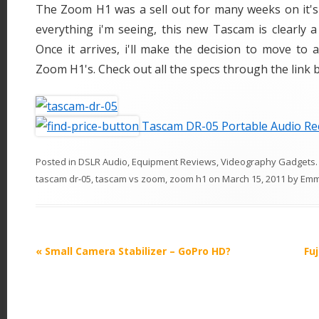
The Zoom H1 was a sell out for many weeks on it's 
everything i'm seeing, this new Tascam is clearly 
Once it arrives, i'll make the decision to move to a
Zoom H1's. Check out all the specs through the link 
Tascam DR-05 Portable Audio Re
Posted in
DSLR Audio
,
Equipment Reviews
,
Videography Gadgets
tascam dr-05
,
tascam vs zoom
,
zoom h1
on
March 15, 2011
by
Em
P
«
Small Camera Stabilizer – GoPro HD?
Fuj
o
s
t