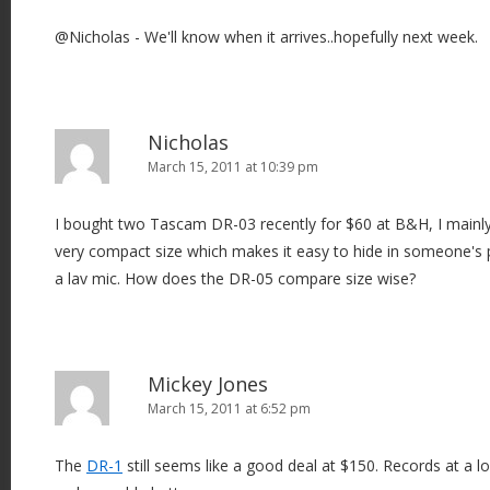
@Nicholas - We'll know when it arrives..hopefully next week.
Nicholas
March 15, 2011 at 10:39 pm
I bought two Tascam DR-03 recently for $60 at B&H, I mainly
very compact size which makes it easy to hide in someone's
a lav mic. How does the DR-05 compare size wise?
Mickey Jones
March 15, 2011 at 6:52 pm
The
DR-1
still seems like a good deal at $150. Records at a lo