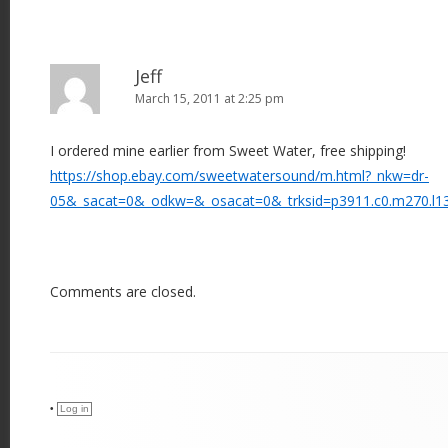
Jeff
March 15, 2011 at 2:25 pm
I ordered mine earlier from Sweet Water, free shipping!
https://shop.ebay.com/sweetwatersound/m.html?_nkw=dr-
05&_sacat=0&_odkw=&_osacat=0&_trksid=p3911.c0.m270.l1
Comments are closed.
•
Log in