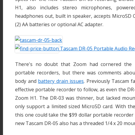
H1, also includes stereo microphones, powered
headphones out, built in speaker, accepts MicroSD 
(2) AA batteries or optional AC adapter.
Tascam DR-05 Portable Audio Re
There's no doubt that Zoom had cornered the m
portable recorders, but there was comments abou
body and
battery drain issues
. Previously Tascam fa
effective portable recorder to follow, as even the DR
Zoom H1. The DR-03 was thinner, but lacked moun
only support a limited sized MicroSD card. With the
this one could take the $99 dollar portable recorder
new Tascam DR-05 also has a threaded 1/4 x 20 mount 