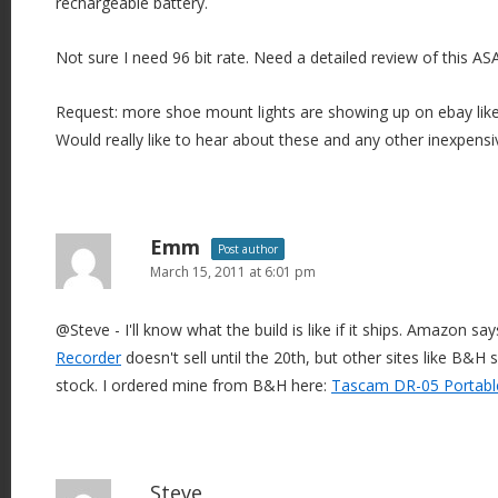
rechargeable battery.
Not sure I need 96 bit rate. Need a detailed review of this AS
Request: more shoe mount lights are showing up on ebay like
Would really like to hear about these and any other inexpens
Emm
Post author
March 15, 2011 at 6:01 pm
@Steve - I'll know what the build is like if it ships. Amazon sa
Recorder
doesn't sell until the 20th, but other sites like B&H
stock. I ordered mine from B&H here:
Tascam DR-05 Portabl
Steve