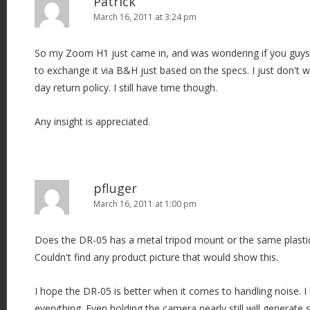
Patrick
March 16, 2011 at 3:24 pm
So my Zoom H1 just came in, and was wondering if you guys 
to exchange it via B&H just based on the specs. I just don't 
day return policy. I still have time though.
Any insight is appreciated.
pfluger
March 16, 2011 at 1:00 pm
Does the DR-05 has a metal tripod mount or the same plast
Couldn't find any product picture that would show this.
I hope the DR-05 is better when it comes to handling noise. I
everything. Even holding the camera nearly still will generat