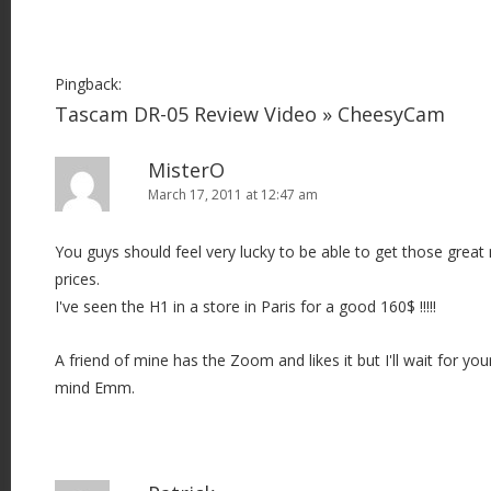
Pingback:
Tascam DR-05 Review Video » CheesyCam
MisterO
March 17, 2011 at 12:47 am
You guys should feel very lucky to be able to get those grea
prices.
I've seen the H1 in a store in Paris for a good 160$ !!!!!
A friend of mine has the Zoom and likes it but I'll wait for y
mind Emm.