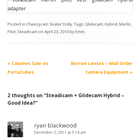
Posted in
Cheesycam Skater Dolly
. Tags:
Glidecam
,
Hybrid
,
Merlin
,
Pilot
,
Steadicam
on
April 23, 2010
by
Emm
.
P
«
Calumet Sale on
Borrow Lenses – Mail Order
o
PortaCubes
Camera Equipment
»
s
t
2 thoughts on “
Steadicam + Glidecam Hybrid –
n
Good Idea?
”
a
v
i
ryan blackwood
December 2, 2011 at 5:14 am
g