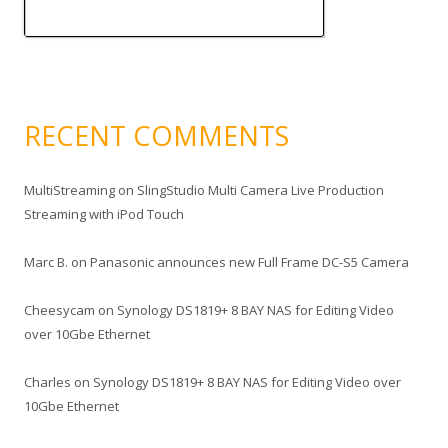
RECENT COMMENTS
MultiStreaming
on
SlingStudio Multi Camera Live Production
Streaming with iPod Touch
Marc B.
on
Panasonic announces new Full Frame DC-S5 Camera
Cheesycam
on
Synology DS1819+ 8 BAY NAS for Editing Video
over 10Gbe Ethernet
Charles
on
Synology DS1819+ 8 BAY NAS for Editing Video over
10Gbe Ethernet