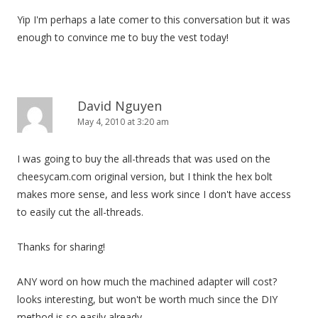
a
Yip I'm perhaps a late comer to this conversation but it was
t
enough to convince me to buy the vest today!
i
o
n
David Nguyen
May 4, 2010 at 3:20 am
I was going to buy the all-threads that was used on the
cheesycam.com original version, but I think the hex bolt
makes more sense, and less work since I don't have access
to easily cut the all-threads.
Thanks for sharing!
ANY word on how much the machined adapter will cost?
looks interesting, but won't be worth much since the DIY
method is so easily already.