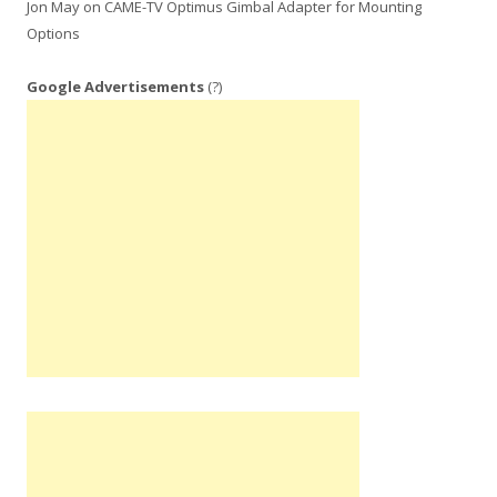
Jon May
on
CAME-TV Optimus Gimbal Adapter for Mounting
Options
Google Advertisements
(?)