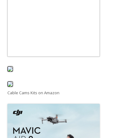
Cable Cams Kits on Amazon