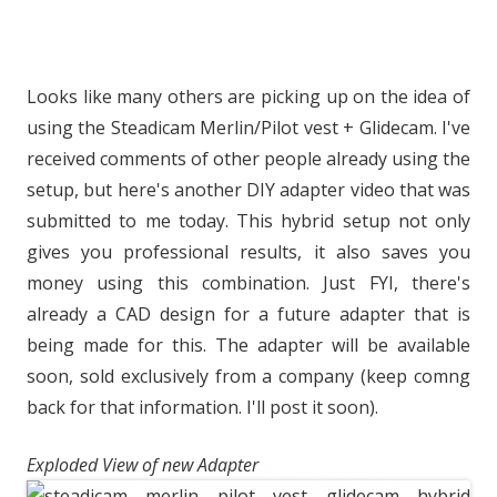
Looks like many others are picking up on the idea of
using the Steadicam Merlin/Pilot vest + Glidecam. I've
received comments of other people already using the
setup, but here's another DIY adapter video that was
submitted to me today. This hybrid setup not only
gives you professional results, it also saves you
money using this combination. Just FYI, there's
already a CAD design for a future adapter that is
being made for this. The adapter will be available
soon, sold exclusively from a company (keep comng
back for that information. I'll post it soon).
Exploded View of new Adapter