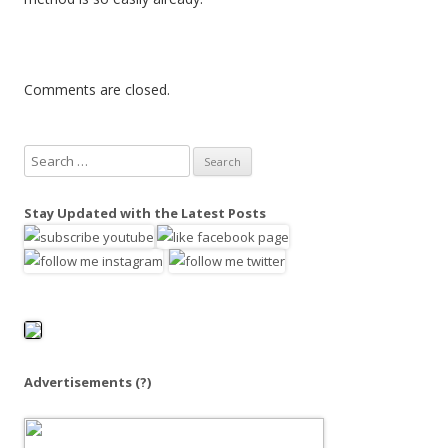
Comments are closed.
S
e
a
Stay Updated with the Latest Posts
r
c
h
f
o
r
:
Advertisements
(?)