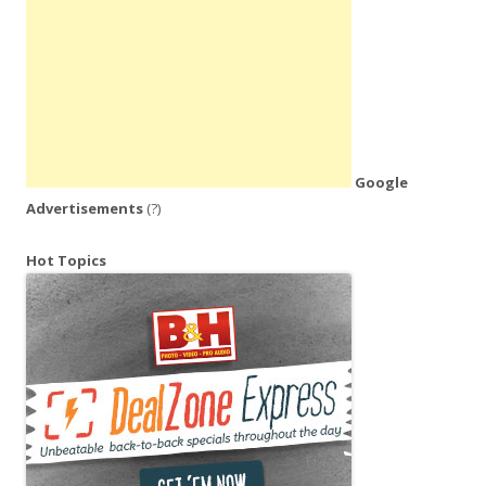
Google
Advertisements
(?)
Hot Topics