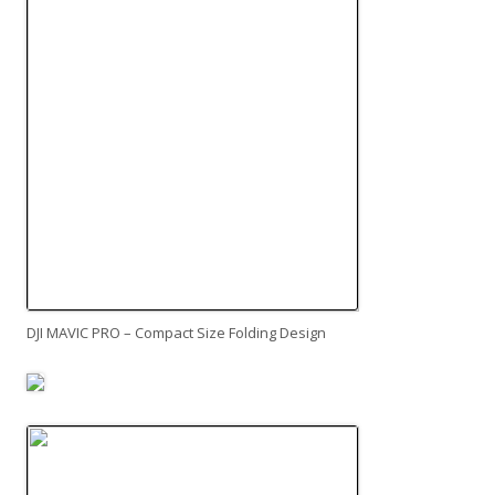
DJI MAVIC PRO – Compact Size Folding Design