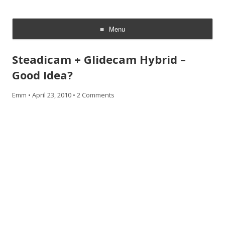
CheesyCam
Video and Photography
Menu
Skip
to
Steadicam + Glidecam Hybrid –
content
Good Idea?
Emm
•
April 23, 2010
•
2 Comments