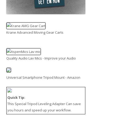
Krane Advanced Moving Gear Carts
Quality Audio Lav Mics - Improve your Audio
Universal Smartphone Tripod Mount - Amazon
Quick Tip:
This
Special Tripod Leveling Adapter
Can save
you hours and speed up your workflow.