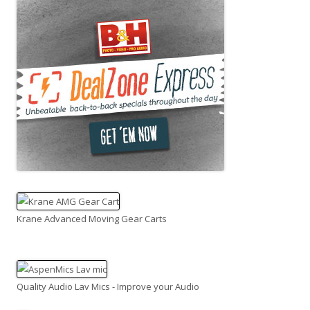
Krane Advanced Moving Gear Carts
Quality Audio Lav Mics - Improve your Audio