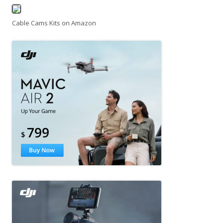
Cable Cams Kits on Amazon