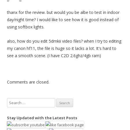
g
thanx for the review. but would you be albe to test in indoor
a
day/night time? I would like to see how it is good instead of
t
using softbox lights.
i
o
also, how do you edit 5dmkii video files? when I try to editing
n
my canon hf11, the file is huge so it lacks a lot. It's hard to
see a smooth scene. (I have C2D 2.6ghz/4gb ram)
Comments are closed.
S
e
a
Stay Updated with the Latest Posts
r
c