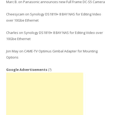
Marc B.
on
Panasonic announces new Full Frame DC-S5 Camera
Cheesycam
on
Synology DS1819+ 8 BAY NAS for Editing Video
over 10Gbe Ethernet
Charles
on
Synology DS1819+ 8 BAY NAS for Editing Video over
10Gbe Ethernet
Jon May
on
CAME-TV Optimus Gimbal Adapter for Mounting
Options
Google Advertisements
(?)