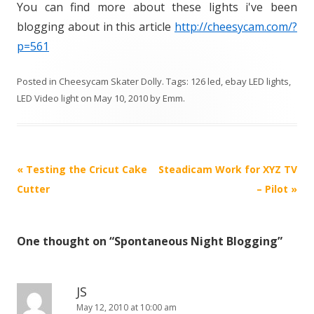
You can find more about these lights i've been
blogging about in this article
http://cheesycam.com/?
p=561
Posted in
Cheesycam Skater Dolly
. Tags:
126 led
,
ebay LED lights
,
LED Video light
on
May 10, 2010
by
Emm
.
P
«
Testing the Cricut Cake
Steadicam Work for XYZ TV
o
Cutter
– Pilot
»
s
t
One thought on “
Spontaneous Night Blogging
”
n
a
v
JS
i
May 12, 2010 at 10:00 am