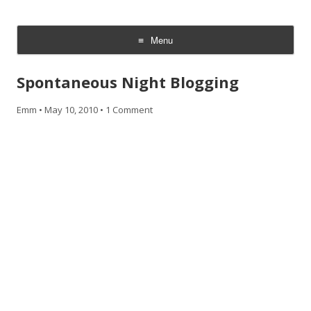
CheesyCam
Video and Photography
Menu
Skip
to
Spontaneous Night Blogging
content
Emm
•
May 10, 2010
•
1 Comment