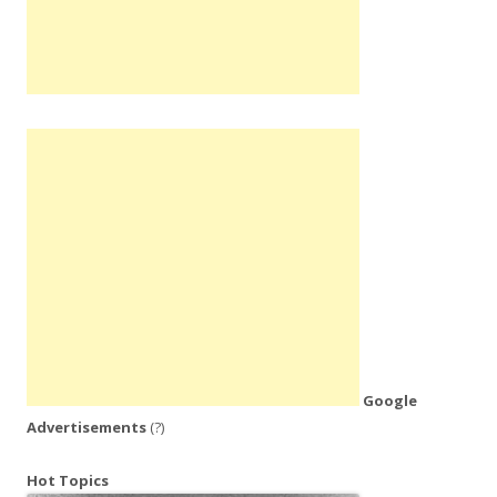
Google
Advertisements
(?)
Hot Topics