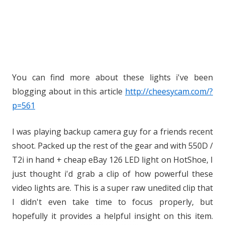
You can find more about these lights i've been
blogging about in this article
http://cheesycam.com/?
p=561
I was playing backup camera guy for a friends recent
shoot. Packed up the rest of the gear and with 550D /
T2i in hand + cheap eBay 126 LED light on HotShoe, I
just thought i'd grab a clip of how powerful these
video lights are. This is a super raw unedited clip that
I didn't even take time to focus properly, but
hopefully it provides a helpful insight on this item.