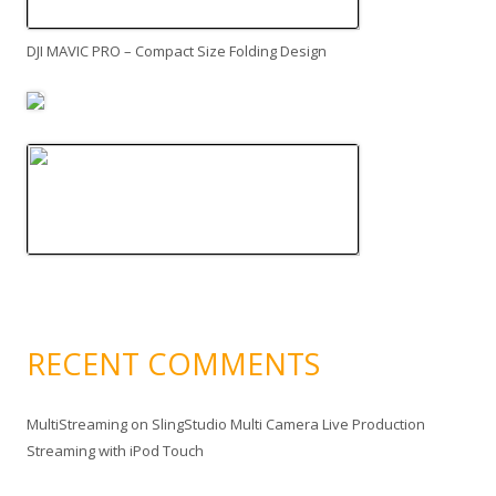
DJI MAVIC PRO – Compact Size Folding Design
RECENT COMMENTS
MultiStreaming
on
SlingStudio Multi Camera Live Production
Streaming with iPod Touch