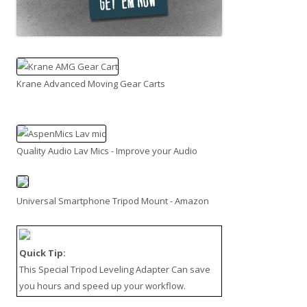
Krane Advanced Moving Gear Carts
Quality Audio Lav Mics - Improve your Audio
Universal Smartphone Tripod Mount - Amazon
Quick Tip:
This
Special Tripod Leveling Adapter
Can save
you hours and speed up your workflow.