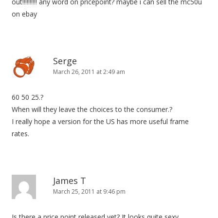
out!!!!!!!!!! any word on pricepoint? maybe i can sell the mc50u
on ebay
Serge
March 26, 2011 at 2:49 am
60 50 25.?
When will they leave the choices to the consumer.?
I really hope a version for the US has more useful frame
rates.
James T
March 25, 2011 at 9:46 pm
Is there a price point released yet? It looks quite sexy...