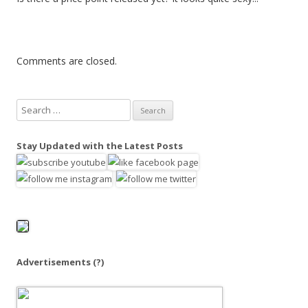
Comments are closed.
S
e
a
Stay Updated with the Latest Posts
r
c
h
f
o
r
:
Advertisements
(?)