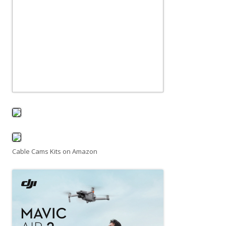
Cable Cams Kits on Amazon