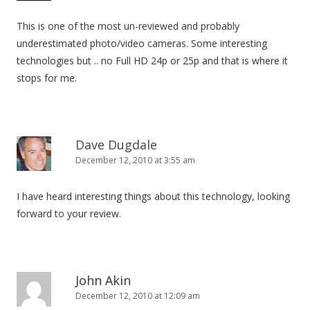
This is one of the most un-reviewed and probably
underestimated photo/video cameras. Some interesting
technologies but .. no Full HD 24p or 25p and that is where it
stops for me.
Dave Dugdale
December 12, 2010 at 3:55 am
I have heard interesting things about this technology, looking
forward to your review.
John Akin
December 12, 2010 at 12:09 am