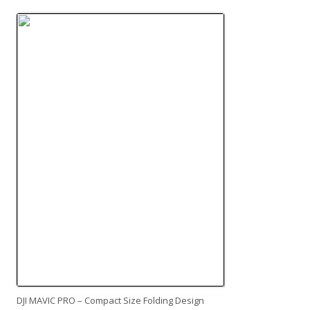
DJI MAVIC PRO – Compact Size Folding Design