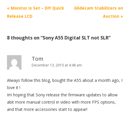
P
«
Monitor is Set – DIY Quick
Glidecam Stabilizers on
o
Release LCD
Auction
»
s
t
8 thoughts on “
Sony A55 Digital SLT not SLR
”
n
a
v
Tom
i
December 13, 2010 at 4:48 am
g
Always follow this blog, bought the A55 about a month ago, I
a
love it !
t
Im hoping that Sony release the firmware updates to allow
i
abit more manual control in video with more FPS options,
o
and that more accessories start to appear!
n