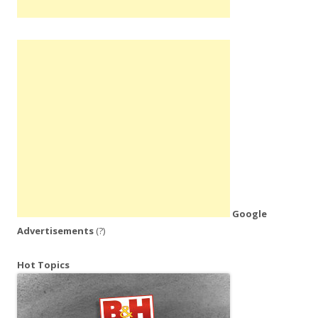
Google
Advertisements
(?)
Hot Topics