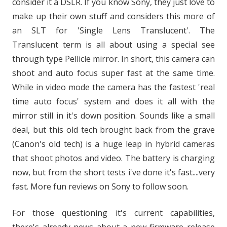
consider it a DSLR. If you know Sony, they just love to
make up their own stuff and considers this more of
an SLT for 'Single Lens Translucent'. The
Translucent term is all about using a special see
through type Pellicle mirror. In short, this camera can
shoot and auto focus super fast at the same time.
While in video mode the camera has the fastest 'real
time auto focus' system and does it all with the
mirror still in it's down position. Sounds like a small
deal, but this old tech brought back from the grave
(Canon's old tech) is a huge leap in hybrid cameras
that shoot photos and video. The battery is charging
now, but from the short tests i've done it's fast....very
fast. More fun reviews on Sony to follow soon.
For those questioning it's current capabilities,