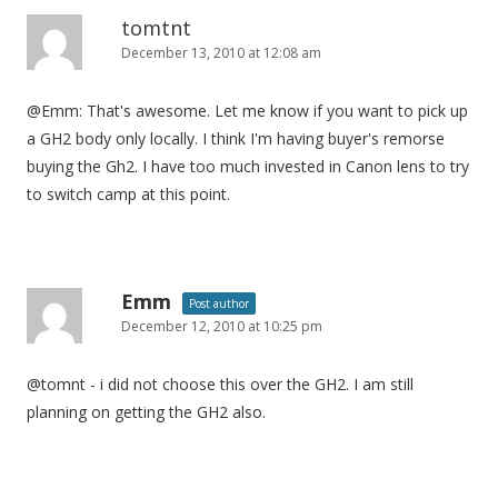
tomtnt
December 13, 2010 at 12:08 am
@Emm: That's awesome. Let me know if you want to pick up
a GH2 body only locally. I think I'm having buyer's remorse
buying the Gh2. I have too much invested in Canon lens to try
to switch camp at this point.
Emm
Post author
December 12, 2010 at 10:25 pm
@tomnt - i did not choose this over the GH2. I am still
planning on getting the GH2 also.