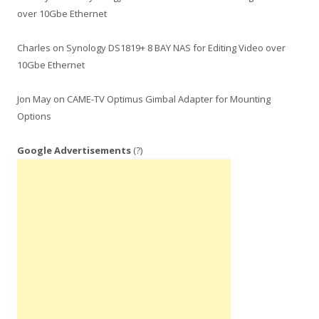
over 10Gbe Ethernet
Charles
on
Synology DS1819+ 8 BAY NAS for Editing Video over
10Gbe Ethernet
Jon May
on
CAME-TV Optimus Gimbal Adapter for Mounting
Options
Google Advertisements
(?)