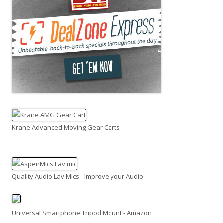
Krane Advanced Moving Gear Carts
Quality Audio Lav Mics - Improve your Audio
Universal Smartphone Tripod Mount - Amazon