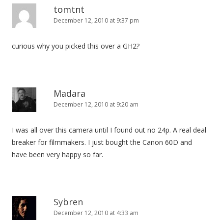
tomtnt
December 12, 2010 at 9:37 pm
curious why you picked this over a GH2?
Madara
December 12, 2010 at 9:20 am
I was all over this camera until I found out no 24p. A real deal
breaker for filmmakers. I just bought the Canon 60D and
have been very happy so far.
Sybren
December 12, 2010 at 4:33 am