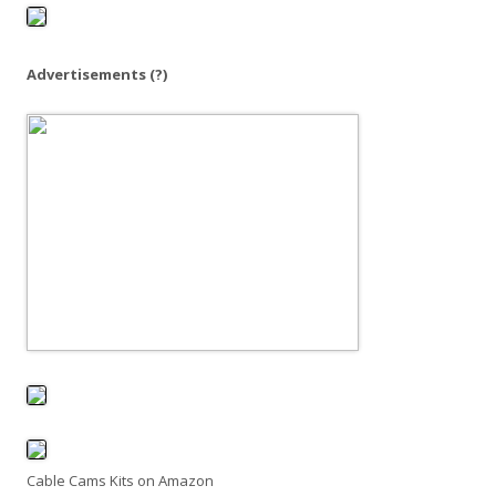
o
r
:
Advertisements
(?)
Cable Cams Kits on Amazon