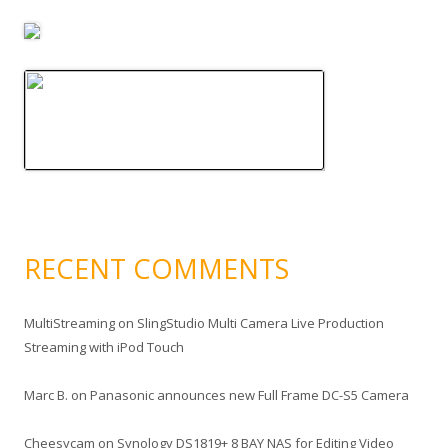
RECENT COMMENTS
MultiStreaming
on
SlingStudio Multi Camera Live Production
Streaming with iPod Touch
Marc B.
on
Panasonic announces new Full Frame DC-S5 Camera
Cheesycam
on
Synology DS1819+ 8 BAY NAS for Editing Video