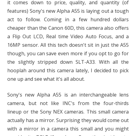
it comes down to price, quality, and quantity (of
features) Sony's new Alpha A55 is laying out a tough
act to follow. Coming in a few hundred dollars
cheaper than the Canon 60D, this camera also offers
a Flip Out LCD, Real time Video Auto Focus, and a
16MP sensor. All this tech doesn't sit in just the A55
though, you can save even more if you opt to go for
the slightly stripped down SLT-A33. With all the
hooplah around this camera lately, I decided to pick
one up and see what it's all about.
Sony's new Alpha A55 is an interchangeable lens
camera, but not like INC's from the four-thirds
lineup or the Sony NEX cameras. This small camera
actually has a mirror. Surprising they would come out
with a mirror in a camera this small and you might