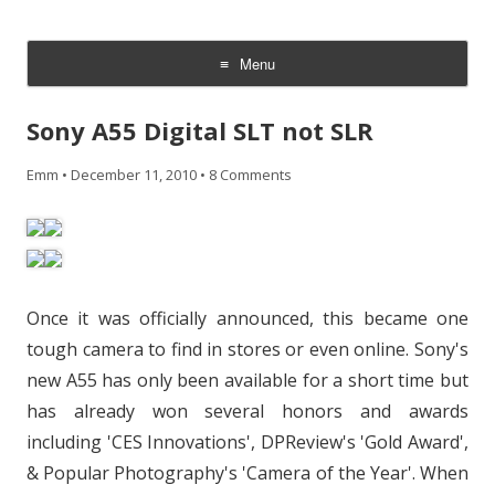
CheesyCam
Video and Photography
Menu
Skip
to
Sony A55 Digital SLT not SLR
content
Emm
•
December 11, 2010
•
8 Comments
Once it was officially announced, this became one
tough camera to find in stores or even online. Sony's
new A55 has only been available for a short time but
has already won several honors and awards
including 'CES Innovations', DPReview's 'Gold Award',
& Popular Photography's 'Camera of the Year'. When