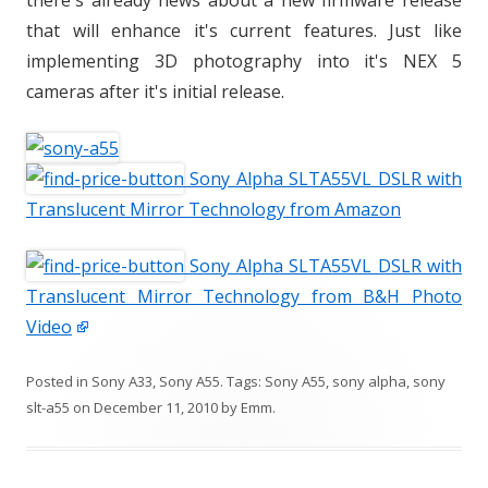
there's already news about a new firmware release
that will enhance it's current features. Just like
implementing 3D photography into it's NEX 5
cameras after it's initial release.
Sony Alpha SLTA55VL DSLR with
Translucent Mirror Technology from Amazon
Sony Alpha SLTA55VL DSLR with
Translucent Mirror Technology from B&H Photo
Video
Posted in
Sony A33
,
Sony A55
. Tags:
Sony A55
,
sony alpha
,
sony
slt-a55
on
December 11, 2010
by
Emm
.