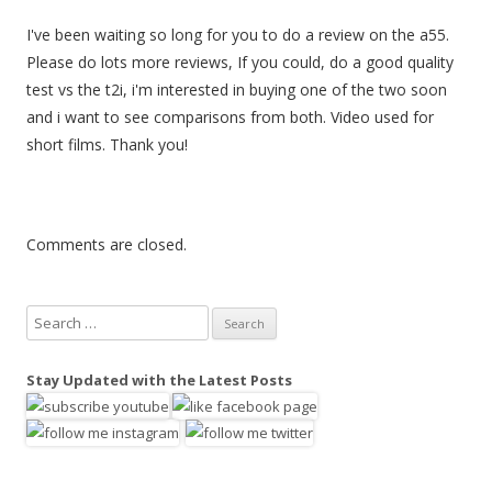
I've been waiting so long for you to do a review on the a55.
Please do lots more reviews, If you could, do a good quality
test vs the t2i, i'm interested in buying one of the two soon
and i want to see comparisons from both. Video used for
short films. Thank you!
Comments are closed.
S
e
a
Stay Updated with the Latest Posts
r
c
h
f