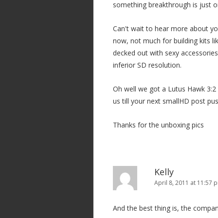
something breakthrough is just on
Can't wait to hear more about yo
now, not much for building kits 
decked out with sexy accessories!
inferior SD resolution.
Oh well we got a Lutus Hawk 3:2 
us till your next smallHD post pus
Thanks for the unboxing pics
Kelly
April 8, 2011 at 11:57 
And the best thing is, the comp