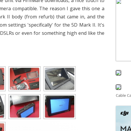
he unit via Firmware downloads, a nice touch to
mera compatible. The reason I gave this one a
rk II body (from refurb) that came in, and the
settings 'specifically' for the 5D Mark II. It's
r DSLRs or even for something high end like the
Cable C