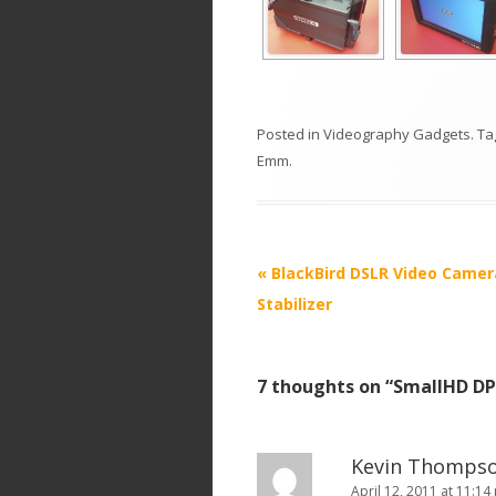
Posted in
Videography Gadgets
. T
Emm
.
P
«
BlackBird DSLR Video Camer
o
Stabilizer
s
t
7 thoughts on “
SmallHD DP
n
a
v
Kevin Thomps
i
April 12, 2011 at 11:14