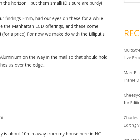
 the horizon... but them smallHD's sure are purdy!
ur findings Emm, had our eyes on these for a while
like the Manhattan LCD offerings, and these come
RE
 (for a price) For now we make do with the Lilliput's
MultiStr
Aluminium on the way in the mail so that should hold
Live Pro
hes us over the edge...
Marc B.
Frame D
Cheesy
for Edit
Charles
pm
Editing 
any is about 10min away from my house here in NC
Jon May