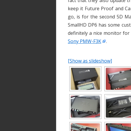
fact that they also update t
keep it Future Proof and Ca
go, is for the second 5D Ma
SmallHD DP6 has some custom 
definitely a nice monitor fo
Sony PMW-F3K
.
[Show as slideshow]