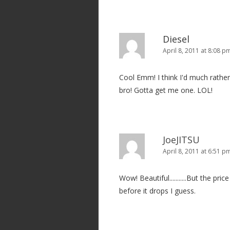
Diesel
April 8, 2011 at 8:08 p
Cool Emm! I think I'd much rather
bro! Gotta get me one. LOL!
JoeJITSU
April 8, 2011 at 6:51 p
Wow! Beautiful...........But the pri
before it drops I guess.