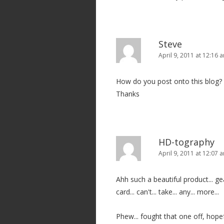
Steve
April 9, 2011 at 12:16 
How do you post onto this blog?
Thanks
HD-tography
April 9, 2011 at 12:07 
Ahh such a beautiful product... gear l
card... can't... take... any... more...
Phew... fought that one off, hopef