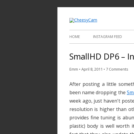
Video and Phot
Cheesy
HOME
INSTAGRAM FEED
SmallHD DP6 – I
Emm
•
April 8, 2011
•
7 Comments
After posting a little some
been name dropping the
Sm
week ago, just haven't posted 
resolution is higher than ot
provides fine tuning is abu
plastic) body is well worth i