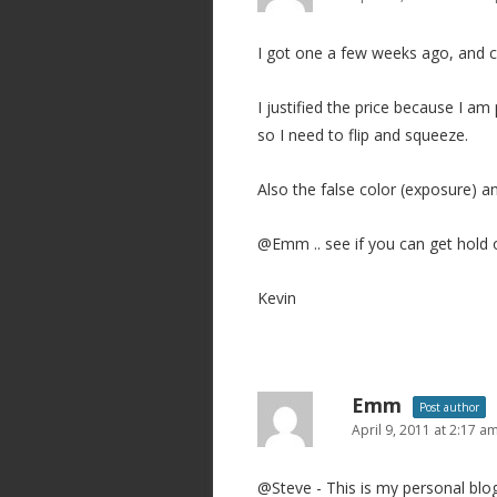
g
I got one a few weeks ago, and 
a
t
I justified the price because I 
i
so I need to flip and squeeze.
o
n
Also the false color (exposure) 
@Emm .. see if you can get hold o
Kevin
Emm
Post author
April 9, 2011 at 2:17 a
@Steve - This is my personal blog