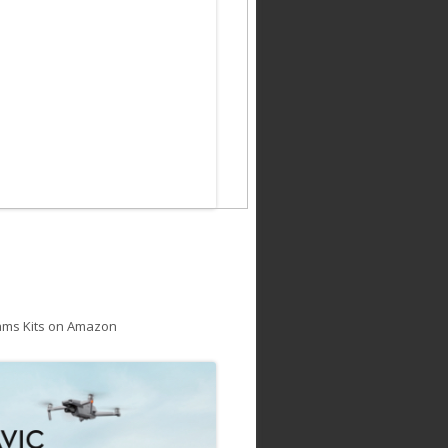
ams Kits on Amazon