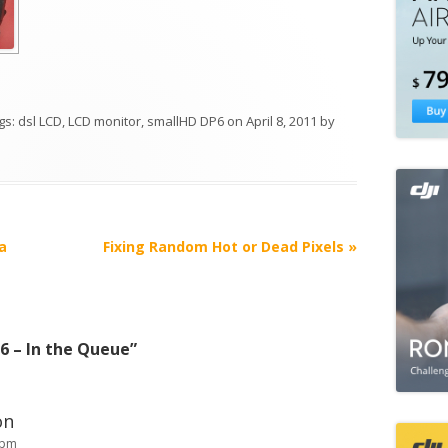
ags:
dsl LCD
,
LCD monitor
,
smallHD DP6
on
April 8, 2011
by
a
Fixing Random Hot or Dead Pixels
»
6 – In the Queue
”
on
 pm