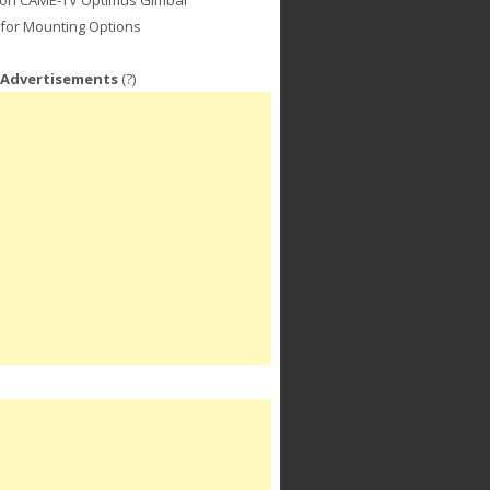
for Mounting Options
 Advertisements
(?)