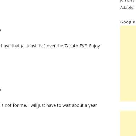
Adapter 
Google
m
 have that (at least 1st) over the Zacuto EVF. Enjoy
m
ce is not for me. I will just have to wait about a year