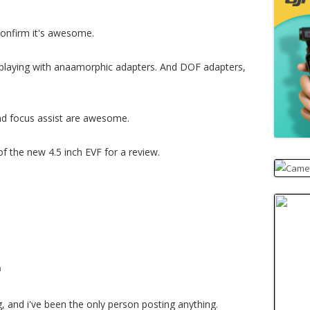
confirm it's awesome.
am playing with anaamorphic adapters. And DOF adapters,
and focus assist are awesome.
f the new 4.5 inch EVF for a review.
m
, and i've been the only person posting anything.