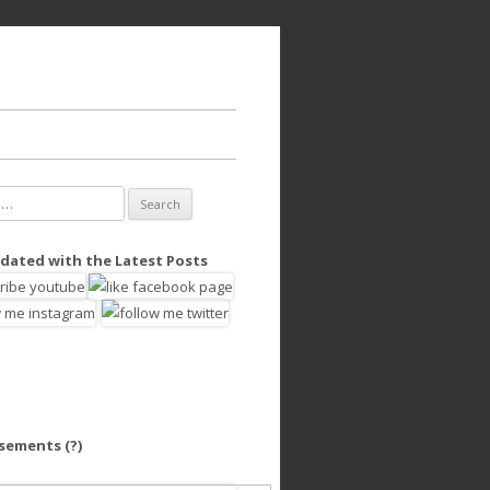
dated with the Latest Posts
isements
(?)