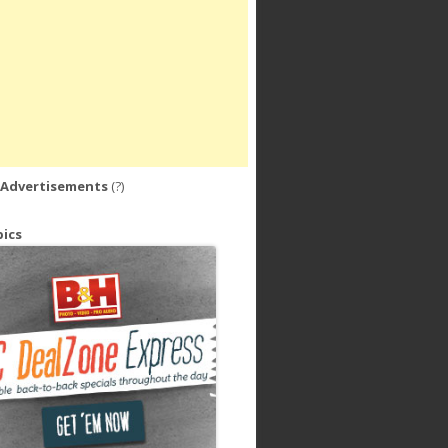
 Advertisements
(?)
ics