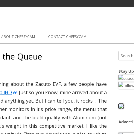
Skip
ography
Cam
to
content
ABOUT CHEESYCAM
CONTACT CHEESYCAM
n the Queue
S
e
a
Stay Up
r
c
thing about the Zacuto EVF, a few people have
h
allHD
. Just so you know, mine arrived about a
f
anything yet. But I can tell you, it rocks.... The
o
her monitors in it's price range, the menu that
r
ndant, and the build quality with Aluminum (not
:
Advert
t's weight in this competitive market. I like the