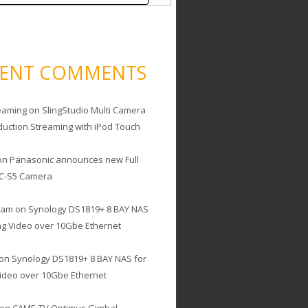
CENT COMMENTS
eaming
on
SlingStudio Multi Camera
duction Streaming with iPod Touch
on
Panasonic announces new Full
C-S5 Camera
cam
on
Synology DS1819+ 8 BAY NAS
ing Video over 10Gbe Ethernet
on
Synology DS1819+ 8 BAY NAS for
Video over 10Gbe Ethernet
on
CAME-TV Optimus Gimbal