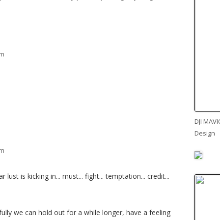
am
DJI MAVI
Design
am
ust is kicking in... must... fight... temptation... credit...
ully we can hold out for a while longer, have a feeling