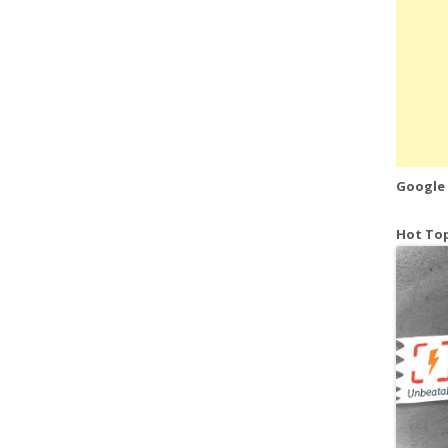
Google
Hot Top