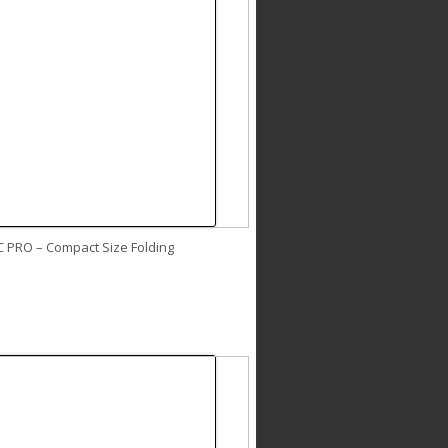
C PRO – Compact Size Folding