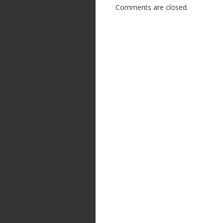
Comments are closed.