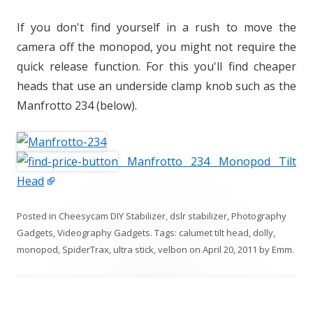
If you don't find yourself in a rush to move the
camera off the monopod, you might not require the
quick release function. For this you'll find cheaper
heads that use an underside clamp knob such as the
Manfrotto 234 (below).
Manfrotto 234 Monopod Tilt
Head
Posted in
Cheesycam DIY Stabilizer
,
dslr stabilizer
,
Photography
Gadgets
,
Videography Gadgets
. Tags:
calumet tilt head
,
dolly
,
monopod
,
SpiderTrax
,
ultra stick
,
velbon
on
April 20, 2011
by
Emm
.