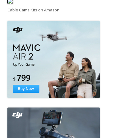
Cable Cams Kits on Amazon