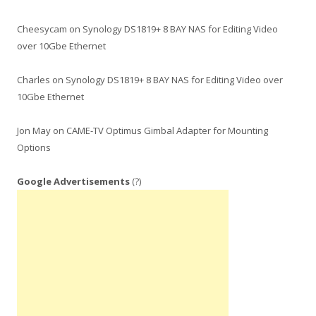
Cheesycam
on
Synology DS1819+ 8 BAY NAS for Editing Video
over 10Gbe Ethernet
Charles
on
Synology DS1819+ 8 BAY NAS for Editing Video over
10Gbe Ethernet
Jon May
on
CAME-TV Optimus Gimbal Adapter for Mounting
Options
Google Advertisements
(?)