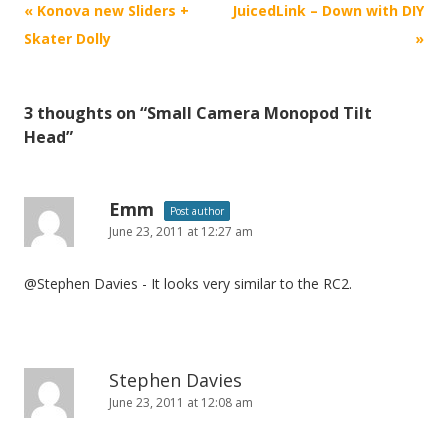
P
«
Konova new Sliders +
JuicedLink – Down with DIY
o
Skater Dolly
»
s
t
3 thoughts on “
Small Camera Monopod Tilt
n
Head
”
a
v
i
Emm
Post author
June 23, 2011 at 12:27 am
g
a
@Stephen Davies - It looks very similar to the RC2.
t
i
o
n
Stephen Davies
June 23, 2011 at 12:08 am