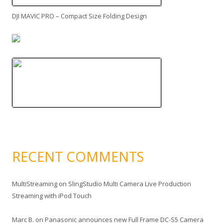
DJI MAVIC PRO – Compact Size Folding Design
RECENT COMMENTS
MultiStreaming
on
SlingStudio Multi Camera Live Production
Streaming with iPod Touch
Marc B.
on
Panasonic announces new Full Frame DC-S5 Camera