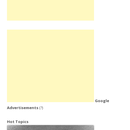
Google
Advertisements
(?)
Hot Topics