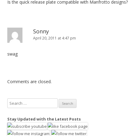
Is the quick release plate compatible with Manfrotto designs?
Sonny
April 20, 2011 at 4:47 pm
swag
Comments are closed.
S
e
a
Stay Updated with the Latest Posts
r
c