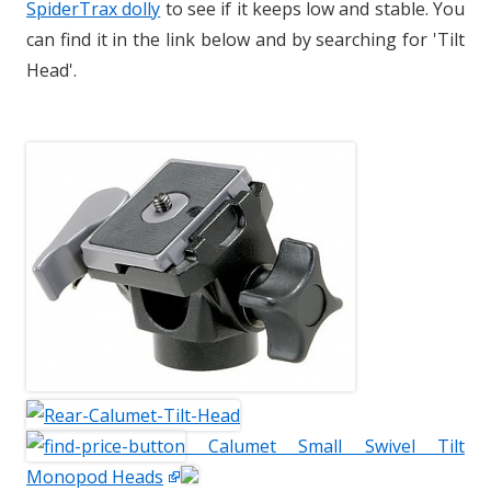
SpiderTrax dolly
to see if it keeps low and stable. You
can find it in the link below and by searching for 'Tilt
Head'.
Calumet Small Swivel Tilt
Monopod Heads