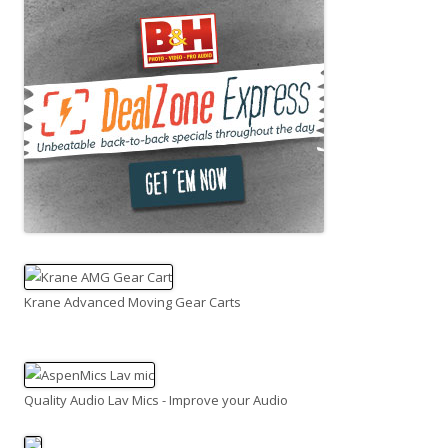
Krane Advanced Moving Gear Carts
Quality Audio Lav Mics - Improve your Audio