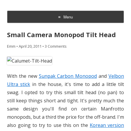
CheesyCam
Video and Photography
Menu
Skip
to
Small Camera Monopod Tilt Head
content
Emm
•
April 20, 2011
•
3 Comments
With the new
Sunpak Carbon Monopod
and
Velbon
Ultra stick
in the house, it's time to add a little tilt
swag. I opted to try this small tilt head (no pan) to
still keep things short and tight. It's pretty much the
same design you'll find on certain Manfrotto
monopods, but a third the price for the off-brand. I'm
also going to try to use this on the
Korean version