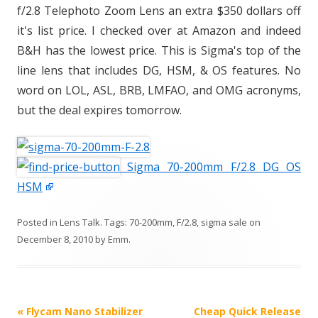
f/2.8 Telephoto Zoom Lens an extra $350 dollars off
it's list price. I checked over at Amazon and indeed
B&H has the lowest price. This is Sigma's top of the
line lens that includes DG, HSM, & OS features. No
word on LOL, ASL, BRB, LMFAO, and OMG acronyms,
but the deal expires tomorrow.
Sigma 70-200mm F/2.8 DG OS
HSM
Posted in
Lens Talk
. Tags:
70-200mm
,
F/2.8
,
sigma sale
on
December 8, 2010
by
Emm
.
P
«
Flycam Nano Stabilizer
Cheap Quick Release