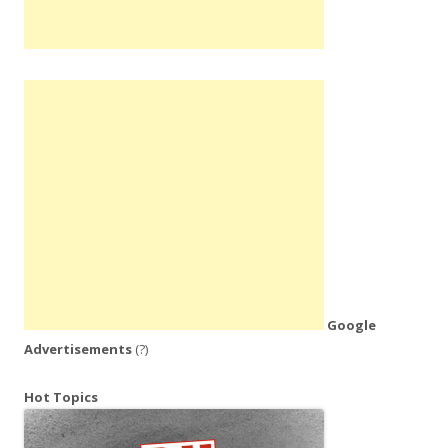
Google
Advertisements
(?)
Hot Topics