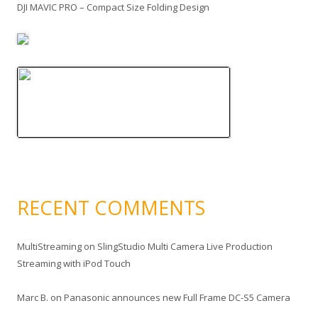
DJI MAVIC PRO – Compact Size Folding Design
RECENT COMMENTS
MultiStreaming
on
SlingStudio Multi Camera Live Production
Streaming with iPod Touch
Marc B.
on
Panasonic announces new Full Frame DC-S5 Camera