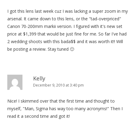
I got this lens last week cuz I was lacking a super zoom in my
arsenal. It came down to this lens, or the "tad-overpriced"
Canon 70-200mm markii version. I figured with it's new set
price at $1,399 that would be just fine for me. So far I've had
2 wedding shoots with this bada$$ and it was worth it!! Will
be posting a review. Stay tuned 🙂
Kelly
December 9, 2010 at 3:40 pm
Nice! I skimmed over that the first time and thought to
myself, "Man, Sigma has way too many acronyms!" Then I
read it a second time and got it!