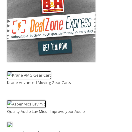
Krane Advanced Moving Gear Carts
Quality Audio Lav Mics - Improve your Audio