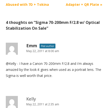
o
Abused with 7D + Tokina
Adapter + QR Plate
»
s
t
4 thoughts on “
Sigma 70-200mm F/2.8 w/ Optical
n
Stabilization On Sale
”
a
v
i
Emm
Post author
May 22, 2011 at 8:00 am
g
a
@Kelly - I have a Canon 70-200mm F/2.8 and i'm always
t
amazed by the look it gives when used as a portrait lens. The
i
Sigma is well worth that price.
o
n
Kelly
May 22, 2011 at 2:35 am