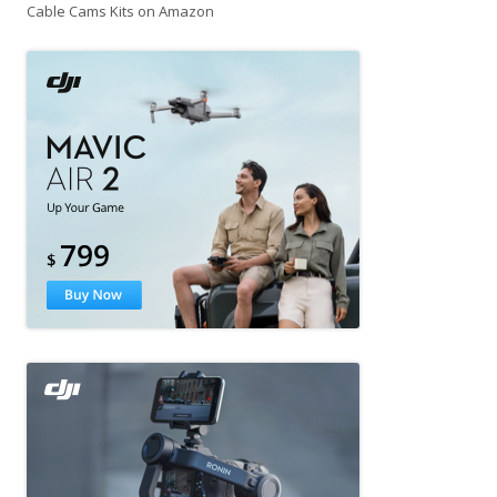
Cable Cams Kits on Amazon