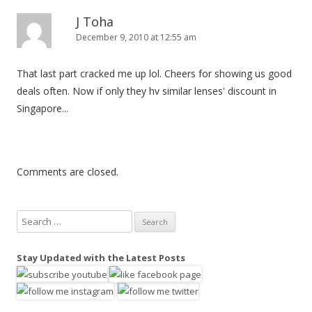
J Toha
December 9, 2010 at 12:55 am
That last part cracked me up lol. Cheers for showing us good
deals often. Now if only they hv similar lenses' discount in
Singapore...
Comments are closed.
S
e
a
Stay Updated with the Latest Posts
r
c
h