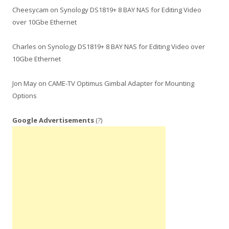
Cheesycam
on
Synology DS1819+ 8 BAY NAS for Editing Video
over 10Gbe Ethernet
Charles
on
Synology DS1819+ 8 BAY NAS for Editing Video over
10Gbe Ethernet
Jon May
on
CAME-TV Optimus Gimbal Adapter for Mounting
Options
Google Advertisements
(?)