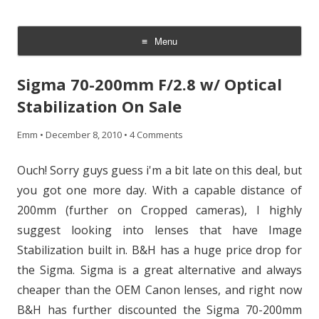
CheesyCam
Video and Photography
Menu
Skip
to
Sigma 70-200mm F/2.8 w/ Optical
content
Stabilization On Sale
Emm
•
December 8, 2010
•
4 Comments
Ouch! Sorry guys guess i'm a bit late on this deal, but
you got one more day. With a capable distance of
200mm (further on Cropped cameras), I highly
suggest looking into lenses that have Image
Stabilization built in. B&H has a huge price drop for
the Sigma. Sigma is a great alternative and always
cheaper than the OEM Canon lenses, and right now
B&H has further discounted the Sigma 70-200mm