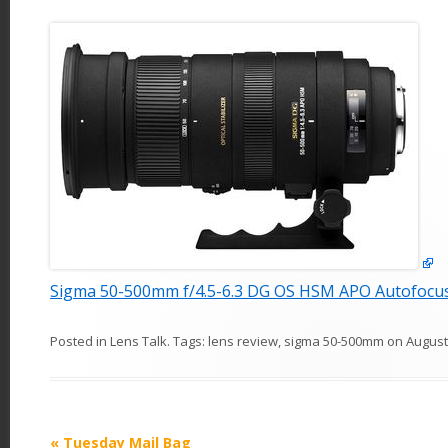
Sigma 50-500mm f/4.5-6.3 DG OS HSM APO Autofocu
Posted in
Lens Talk
. Tags:
lens review
,
sigma 50-500mm
on
August
P
«
Tuesday Mail Bag