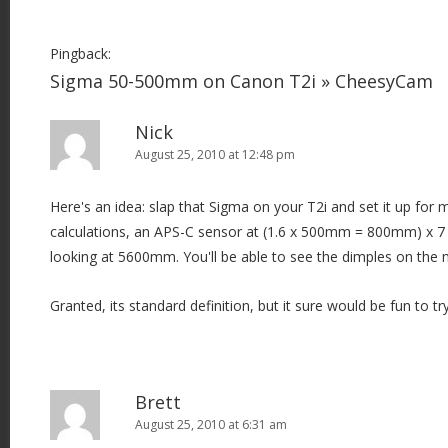
Pingback:
Sigma 50-500mm on Canon T2i » CheesyCam
Nick
August 25, 2010 at 12:48 pm
Here's an idea: slap that Sigma on your T2i and set it up fo
calculations, an APS-C sensor at (1.6 x 500mm = 800mm) x 7 
looking at 5600mm. You'll be able to see the dimples on the
Granted, its standard definition, but it sure would be fun to try
Brett
August 25, 2010 at 6:31 am