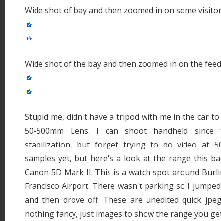
Wide shot of bay and then zoomed in on some visito
Wide shot of the bay and then zoomed in on the feed
Stupid me, didn't have a tripod with me in the car t
50-500mm Lens. I can shoot handheld since t
stabilization, but forget trying to do video at
samples yet, but here's a look at the range this ba
Canon 5D Mark II. This is a watch spot around Burl
Francisco Airport. There wasn't parking so I jumped
and then drove off. These are unedited quick jpeg
nothing fancy, just images to show the range you get 