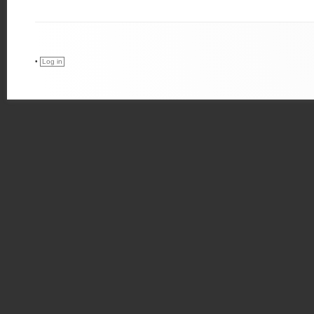
•
Log in