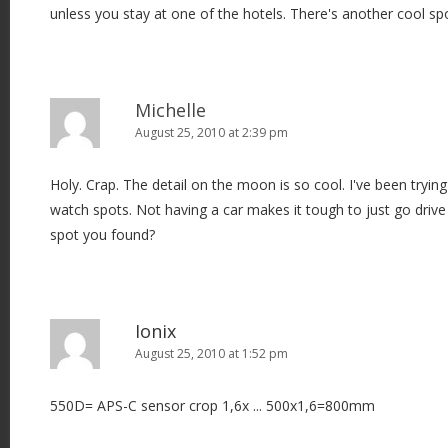
unless you stay at one of the hotels. There's another cool sp
Michelle
August 25, 2010 at 2:39 pm
Holy. Crap. The detail on the moon is so cool. I've been tryin
watch spots. Not having a car makes it tough to just go driv
spot you found?
Ionix
August 25, 2010 at 1:52 pm
550D= APS-C sensor crop 1,6x ... 500x1,6=800mm