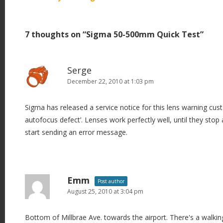
o
s
7 thoughts on “
Sigma 50-500mm Quick Test
”
t
n
a
Serge
v
December 22, 2010 at 1:03 pm
i
Sigma has released a service notice for this lens warning cust
g
autofocus defect’. Lenses work perfectly well, until they stop
a
start sending an error message.
t
i
o
n
Emm
Post author
August 25, 2010 at 3:04 pm
Bottom of Millbrae Ave. towards the airport. There's a walking