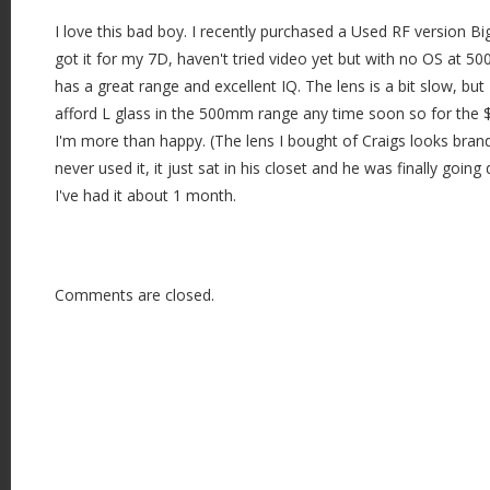
I love this bad boy. I recently purchased a Used RF version Bi
got it for my 7D, haven't tried video yet but with no OS at 500
has a great range and excellent IQ. The lens is a bit slow, but
afford L glass in the 500mm range any time soon so for the 
I'm more than happy. (The lens I bought of Craigs looks bran
never used it, it just sat in his closet and he was finally going d
I've had it about 1 month.
Comments are closed.