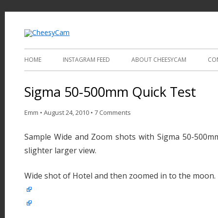
Video and Photography
CheesyCam
HOME
INSTAGRAM FEED
ABOUT CHEESYCAM
CO
Sigma 50-500mm Quick Test
Emm
•
August 24, 2010
•
7 Comments
Sample Wide and Zoom shots with Sigma 50-500mm,
slighter larger view.
Wide shot of Hotel and then zoomed in to the moon.