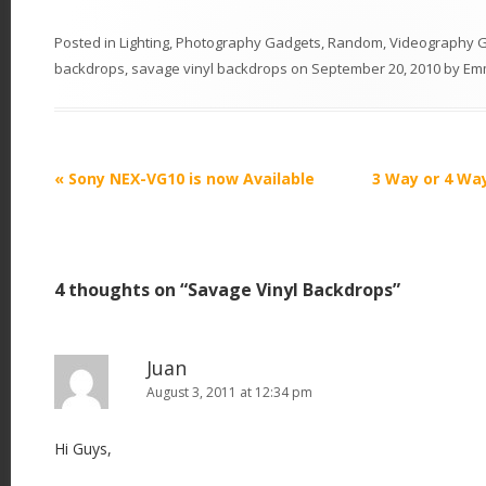
Posted in
Lighting
,
Photography Gadgets
,
Random
,
Videography 
backdrops
,
savage vinyl backdrops
on
September 20, 2010
by
Em
P
«
Sony NEX-VG10 is now Available
3 Way or 4 Wa
o
s
t
4 thoughts on “
Savage Vinyl Backdrops
”
n
a
v
Juan
i
August 3, 2011 at 12:34 pm
g
Hi Guys,
a
t