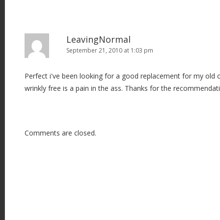
LeavingNormal
September 21, 2010 at 1:03 pm
Perfect i've been looking for a good replacement for my old 
wrinkly free is a pain in the ass. Thanks for the recommendat
Comments are closed.