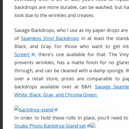
backdrops are more durable, can be washed, but hard
look due to the wrinkles and creases.
Savage Backdrops, who I use as my paper drops are 
of
Seamless Vinyl Backdrops
in at least the stand
Black, and Gray. For those who want to get i
Screen'
, there's one available for that. The Vin
prevents wrinkles, has a matte finish for no glare
through, and can be cleaned with a damp sponge. 
over a retail store, prices are comparable to pa
backdrops available over at B&H:
Savage Seamle
White, Black, Gray, and Chroma Green.
In order to hold these rolls in place, you'll need t
Studio Photo Backdrop Stand set
.