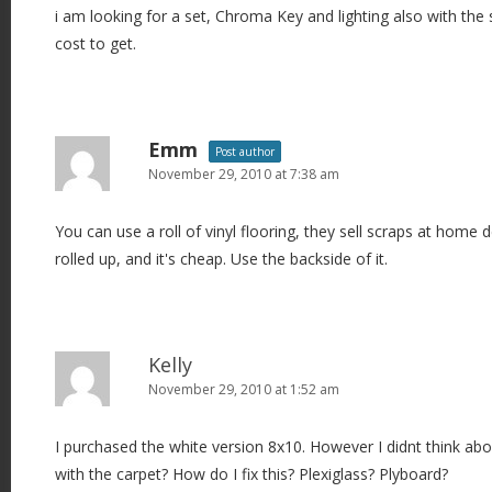
i am looking for a set, Chroma Key and lighting also with the
i
cost to get.
o
n
Emm
Post author
November 29, 2010 at 7:38 am
You can use a roll of vinyl flooring, they sell scraps at home d
rolled up, and it's cheap. Use the backside of it.
Kelly
November 29, 2010 at 1:52 am
I purchased the white version 8x10. However I didnt think ab
with the carpet? How do I fix this? Plexiglass? Plyboard?