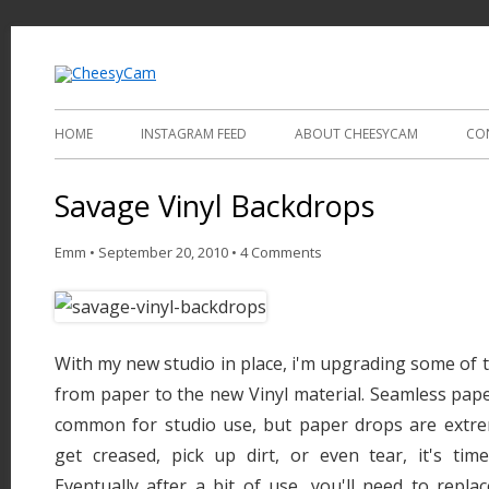
Video and Photography
CheesyCam
HOME
INSTAGRAM FEED
ABOUT CHEESYCAM
CO
Savage Vinyl Backdrops
Emm
•
September 20, 2010
•
4 Comments
With my new studio in place, i'm upgrading some of
from paper to the new Vinyl material. Seamless pap
common for studio use, but paper drops are extrem
get creased, pick up dirt, or even tear, it's time
Eventually after a bit of use, you'll need to replac