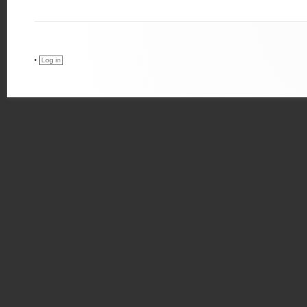
•
Log in