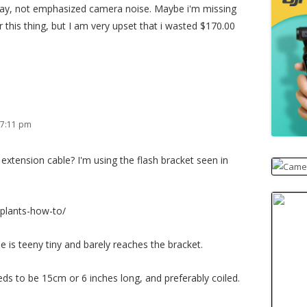
ay, not emphasized camera noise. Maybe i'm missing
 this thing, but I am very upset that i wasted $170.00
 7:11 pm
xtension cable? I'm using the flash bracket seen in
plants-how-to/
 is teeny tiny and barely reaches the bracket.
eeds to be 15cm or 6 inches long, and preferably coiled.