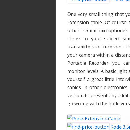
One very small thing that y
Extension cable. Of course 
other 3.5mm microphones 
closer to your subject sim
transmitters or receivers. U
your camera within a distanc
Portable Recorder, you ca
monitor levels. A basic lig
yourself a great little inter
cables in other electronic
version to prevent any additi
go wrong with the Rode vers
Rode 3.5