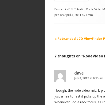
Posted in
DSLR Audio
,
Rode VideoM
pro
on
April 3, 2011
by
Emm
.
P
«
Rebranded LCD ViewFinder P
o
s
7 thoughts on “
RodeVideo M
t
n
a
dave
v
July 4, 2012 at 8:35 am
i
I bought the rode video mic. It p
g
just a hair to fast it picks up th
a
Whenever I do a rack focus, all i 
t