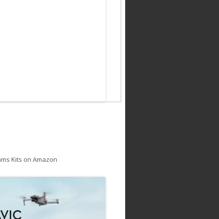
ams Kits on Amazon