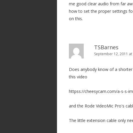
me good clear audio from far aw
i
how to set the proper settings for
o
on this.
n
TSBarnes
September 12, 2011 at
Does anybody know of a shorter e
this video
httpss://cheesycam.com/a-s-s-im
and the Rode VideoMic Pro's cable
The little extension cable only n