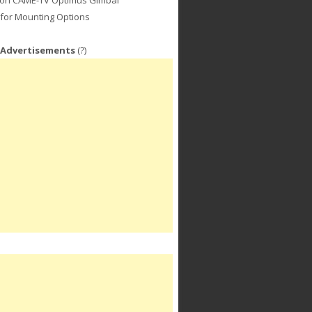
for Mounting Options
 Advertisements
(?)