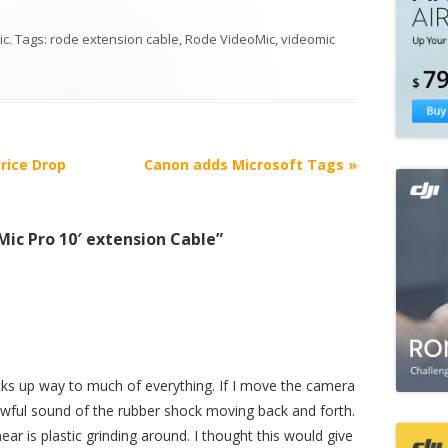
ic
. Tags:
rode extension cable
,
Rode VideoMic
,
videomic
rice Drop
Canon adds Microsoft Tags
»
ic Pro 10′ extension Cable
”
icks up way to much of everything. If I move the camera
e awful sound of the rubber shock moving back and forth.
hear is plastic grinding around. I thought this would give