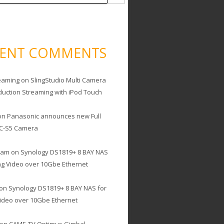
CENT COMMENTS
eaming
on
SlingStudio Multi Camera
duction Streaming with iPod Touch
on
Panasonic announces new Full
C-S5 Camera
cam
on
Synology DS1819+ 8 BAY NAS
ing Video over 10Gbe Ethernet
on
Synology DS1819+ 8 BAY NAS for
Video over 10Gbe Ethernet
on
CAME-TV Optimus Gimbal