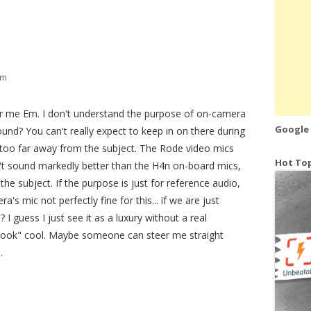
pm
or me Em. I don't understand the purpose of on-camera
Google
ound? You can't really expect to keep in on there during
 too far away from the subject. The Rode video mics
Hot Top
't sound markedly better than the H4n on-board mics,
the subject. If the purpose is just for reference audio,
's mic not perfectly fine for this... if we are just
 I guess I just see it as a luxury without a real
s "look" cool. Maybe someone can steer me straight
.