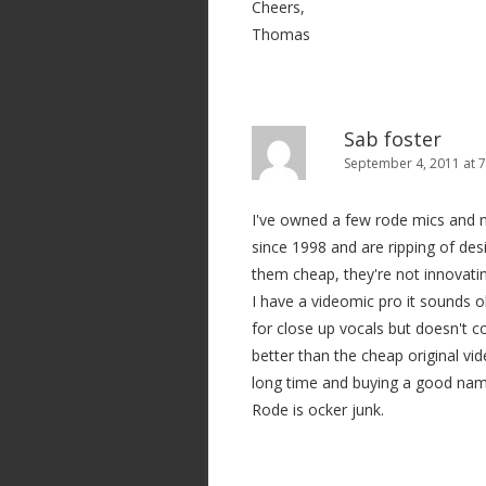
Cheers,
Thomas
Sab foster
September 4, 2011 at 
I've owned a few rode mics and n
since 1998 and are ripping of des
them cheap, they're not innovatin
I have a videomic pro it sounds 
for close up vocals but doesn't c
better than the cheap original vid
long time and buying a good name
Rode is ocker junk.