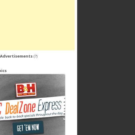
 Advertisements
(?)
ics