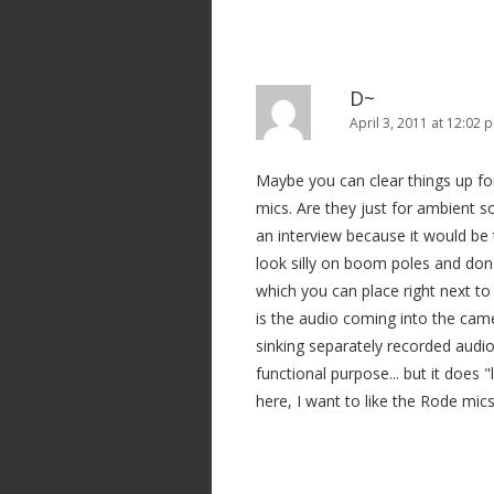
D~
April 3, 2011 at 12:02 
Maybe you can clear things up f
mics. Are they just for ambient s
an interview because it would be
look silly on boom poles and don
which you can place right next to 
is the audio coming into the camera
sinking separately recorded audio?
functional purpose... but it doe
here, I want to like the Rode mics