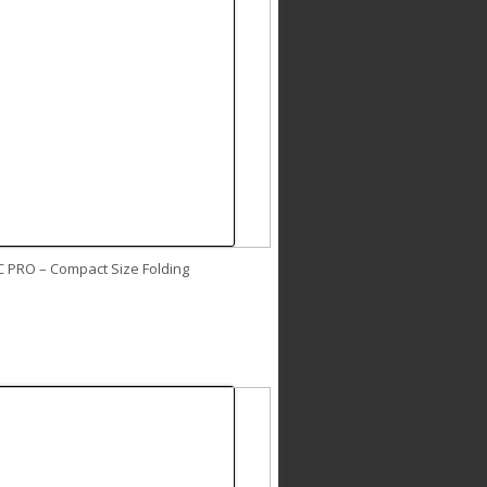
C PRO – Compact Size Folding