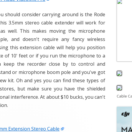
ou should consider carrying around is the Rode
this 3.5mm stereo cable extender will work for
as well. This makes moving the microphone
ple, and doesn't require any fancy wireless
sing this extension cable will help you position
e of 10' feet or if you run the microphone to a
n keep the recorder close by to control and
ht stand or microphone boom pole and you've got
view kit. Oh and yes you can find these types of
s stores, but make sure you have the shielded
Cable C
onal interference. At about $10 bucks, you can't
ion.
mm Extension Stereo Cable