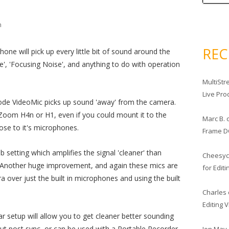
m
RE
one will pick up every little bit of sound around the
se', 'Focusing Noise', and anything to do with operation
MultiStr
Live Pro
ode VideoMic picks up sound 'away' from the camera.
oom H4n or H1, even if you could mount it to the
Marc B.
lose to it's microphones.
Frame D
setting which amplifies the signal 'cleaner' than
Cheesy
 Another huge improvement, and again these mics are
for Edit
a over just the built in microphones and using the built
Charles
Editing 
r setup will allow you to get cleaner better sounding
out post sync, or can be used with a Portable Recorder
Jon May