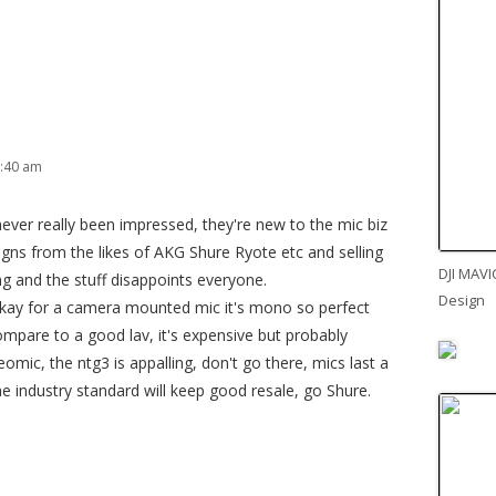
7:40 am
ever really been impressed, they're new to the mic biz
igns from the likes of AKG Shure Ryote etc and selling
DJI MAVI
g and the stuff disappoints everyone.
Design
okay for a camera mounted mic it's mono so perfect
ompare to a good lav, it's expensive but probably
eomic, the ntg3 is appalling, don't go there, mics last a
 industry standard will keep good resale, go Shure.