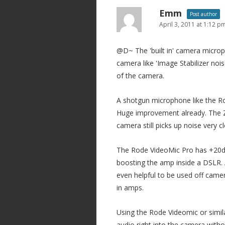
Emm
Post author
April 3, 2011 at 1:12 p
@D~ The 'built in' camera microph
camera like 'Image Stabilizer noi
of the camera.
A shotgun microphone like the R
Huge improvement already. The Z
camera still picks up noise very c
The Rode VideoMic Pro has +20db 
boosting the amp inside a DSLR.
even helpful to be used off camer
in amps.
Using the Rode Videomic or simila
audio right into the camera with