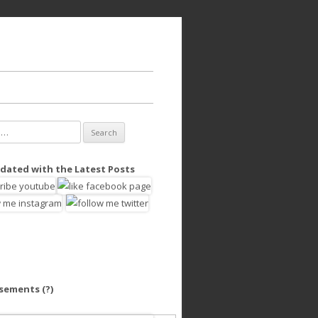
dated with the Latest Posts
isements
(?)