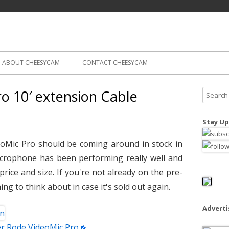
Skip
ography
Cam
to
content
ABOUT CHEESYCAM
CONTACT CHEESYCAM
o 10′ extension Cable
S
e
a
Stay Up
r
c
oMic Pro should be coming around in stock in
h
icrophone has been performing really well and
f
 price and size. If you're not already on the pre-
o
ing to think about in case it's sold out again.
r
:
Advert
r Rode VideoMic Pro