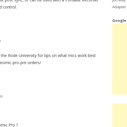
Adapter 
d control.
Google
m
the Rode University for tips on what mics work best
eomic-pro-pre-orders/
pm
omic Pro ?