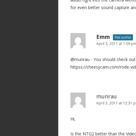
for even better sound capture an
Emm
Post author
April 3, 2011 at 1:09 p
@munrau - You should check out 
httpss://cheesycam.com/rode-vid
munrau
April 3, 2011 at 12:31 
Hi,
Is the NTG2 better than the Vide