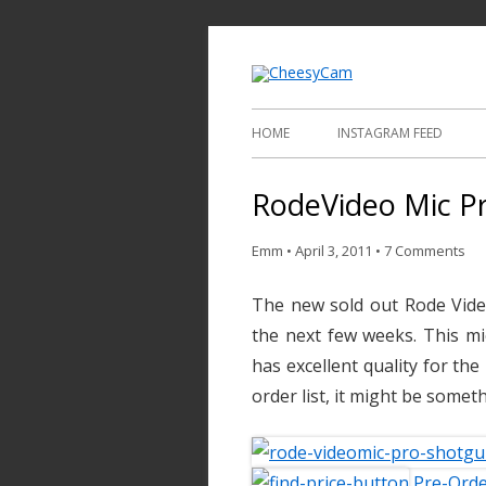
Video and Phot
Cheesy
HOME
INSTAGRAM FEED
RodeVideo Mic Pr
Emm
•
April 3, 2011
•
7 Comments
The new sold out Rode Vide
the next few weeks. This m
has excellent quality for the
order list, it might be someth
Pre-Orde