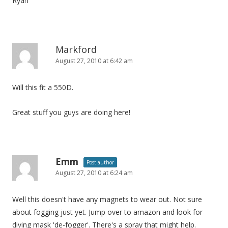
Ryan
Markford
August 27, 2010 at 6:42 am
Will this fit a 550D.
Great stuff you guys are doing here!
Emm
Post author
August 27, 2010 at 6:24 am
Well this doesn't have any magnets to wear out. Not sure
about fogging just yet. Jump over to amazon and look for
diving mask 'de-fogger'. There's a spray that might help.