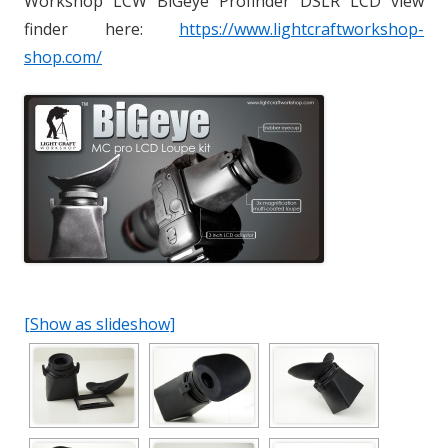
Workshop LCW BiGeye Profinder DSLR LCD view
finder here:
https://www.lightcraftworkshop-
shop.com/
[Show as slideshow]