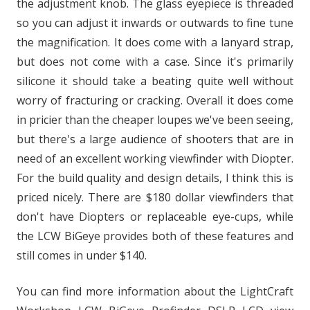
the adjustment knob. The glass eyepiece is threaded
so you can adjust it inwards or outwards to fine tune
the magnification. It does come with a lanyard strap,
but does not come with a case. Since it's primarily
silicone it should take a beating quite well without
worry of fracturing or cracking. Overall it does come
in pricier than the cheaper loupes we've been seeing,
but there's a large audience of shooters that are in
need of an excellent working viewfinder with Diopter.
For the build quality and design details, I think this is
priced nicely. There are $180 dollar viewfinders that
don't have Diopters or replaceable eye-cups, while
the LCW BiGeye provides both of these features and
still comes in under $140.
You can find more information about the LightCraft