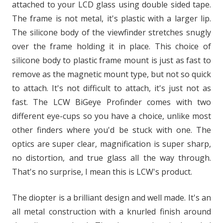
attached to your LCD glass using double sided tape.
The frame is not metal, it's plastic with a larger lip.
The silicone body of the viewfinder stretches snugly
over the frame holding it in place. This choice of
silicone body to plastic frame mount is just as fast to
remove as the magnetic mount type, but not so quick
to attach. It's not difficult to attach, it's just not as
fast. The LCW BiGeye Profinder comes with two
different eye-cups so you have a choice, unlike most
other finders where you'd be stuck with one. The
optics are super clear, magnification is super sharp,
no distortion, and true glass all the way through.
That's no surprise, I mean this is LCW's product.
The diopter is a brilliant design and well made. It's an
all metal construction with a knurled finish around