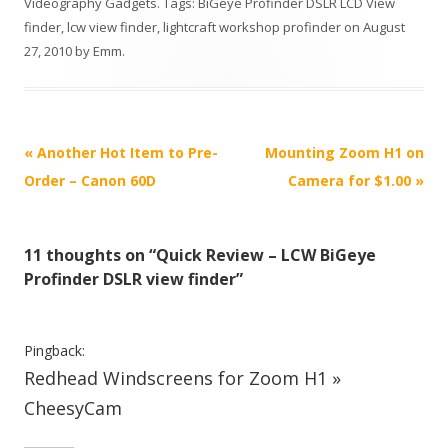
Videography Gadgets
. Tags:
BiGeye Profinder DSLR LCD View
finder
,
lcw view finder
,
lightcraft workshop profinder
on
August
27, 2010
by
Emm
.
P
«
Another Hot Item to Pre-
Mounting Zoom H1 on
o
Order – Canon 60D
Camera for $1.00
»
s
t
11 thoughts on “
Quick Review – LCW BiGeye
n
Profinder DSLR view finder
”
a
v
i
Pingback:
Redhead Windscreens for Zoom H1 »
g
a
CheesyCam
t