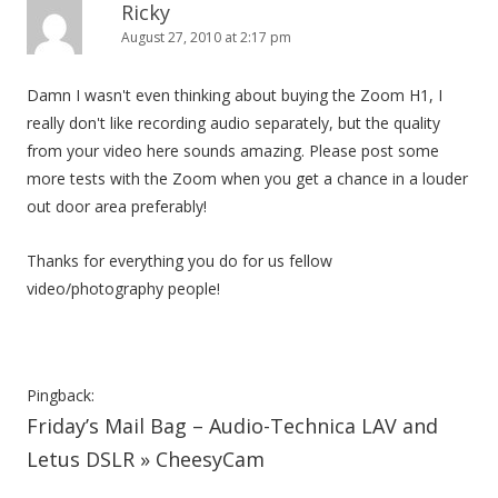
Ricky
i
August 27, 2010 at 2:17 pm
o
n
Damn I wasn't even thinking about buying the Zoom H1, I
really don't like recording audio separately, but the quality
from your video here sounds amazing. Please post some
more tests with the Zoom when you get a chance in a louder
out door area preferably!
Thanks for everything you do for us fellow
video/photography people!
Pingback:
Friday’s Mail Bag – Audio-Technica LAV and
Letus DSLR » CheesyCam