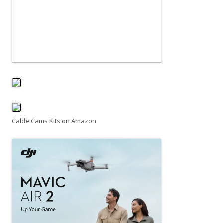
Cable Cams Kits on Amazon