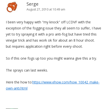
Serge
August 27, 2010 at 10:49 am
I been very happy with "my knock" off LCDVF with the
exception of the fogging issue they all seem to suffer, I have
yet to try spraying it with a pro anti-fog but have tried this
vinegar trick and has work ok for about an 8 hour shoot.
but requires application right before every-shoot.
So if this one fogs up too you might wanna give this a try.
The sprays can last weeks.
Here the how to:
https://www.ehow.com/how_10042_make-
own-anti.html