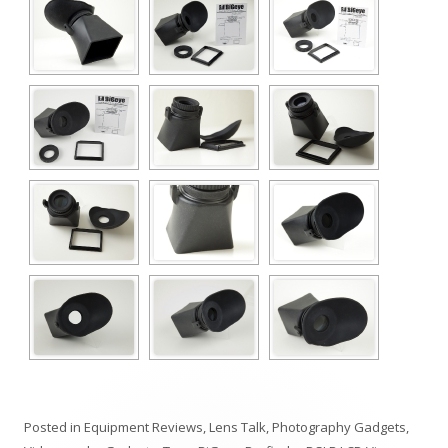
Posted in
Equipment Reviews
,
Lens Talk
,
Photography Gadgets
,