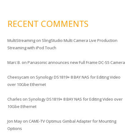
RECENT COMMENTS
MultiStreaming
on
SlingStudio Multi Camera Live Production
Streaming with iPod Touch
Marc B.
on
Panasonic announces new Full Frame DC-S5 Camera
Cheesycam
on
Synology DS1819+ 8 BAY NAS for Editing Video
over 10Gbe Ethernet
Charles
on
Synology DS1819+ 8 BAY NAS for Editing Video over
10Gbe Ethernet
Jon May
on
CAME-TV Optimus Gimbal Adapter for Mounting
Options