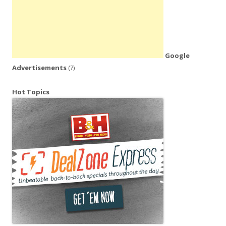
Google
Advertisements
(?)
Hot Topics