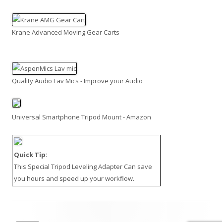
Krane Advanced Moving Gear Carts
Quality Audio Lav Mics - Improve your Audio
Universal Smartphone Tripod Mount - Amazon
Quick Tip:
This
Special Tripod Leveling Adapter
Can save
you hours and speed up your workflow.