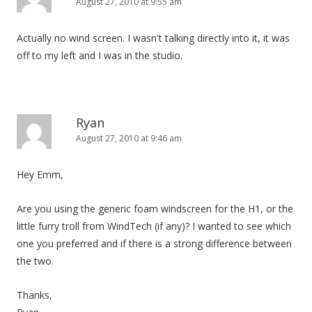
August 27, 2010 at 9:55 am
Actually no wind screen. I wasn't talking directly into it, it was
off to my left and I was in the studio.
Ryan
August 27, 2010 at 9:46 am
Hey Emm,
Are you using the generic foam windscreen for the H1, or the
little furry troll from WindTech (if any)? I wanted to see which
one you preferred and if there is a strong difference between
the two.
Thanks,