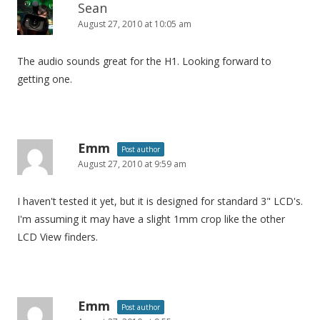
Sean
August 27, 2010 at 10:05 am
The audio sounds great for the H1. Looking forward to
getting one.
Emm
Post author
August 27, 2010 at 9:59 am
I haven't tested it yet, but it is designed for standard 3" LCD's.
I'm assuming it may have a slight 1mm crop like the other
LCD View finders.
Emm
Post author