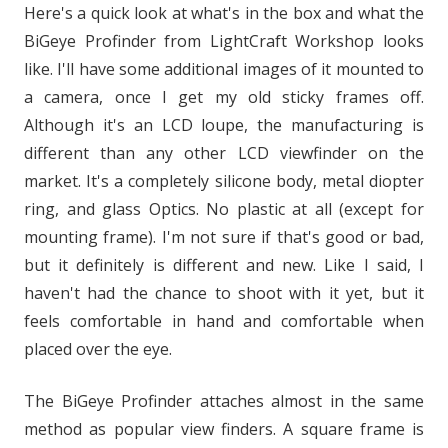
Here's a quick look at what's in the box and what the
BiGeye Profinder from LightCraft Workshop looks
like. I'll have some additional images of it mounted to
a camera, once I get my old sticky frames off.
Although it's an LCD loupe, the manufacturing is
different than any other LCD viewfinder on the
market. It's a completely silicone body, metal diopter
ring, and glass Optics. No plastic at all (except for
mounting frame). I'm not sure if that's good or bad,
but it definitely is different and new. Like I said, I
haven't had the chance to shoot with it yet, but it
feels comfortable in hand and comfortable when
placed over the eye.
The BiGeye Profinder attaches almost in the same
method as popular view finders. A square frame is