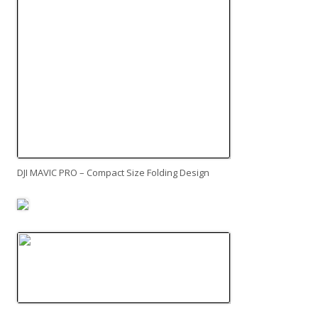
DJI MAVIC PRO – Compact Size Folding Design