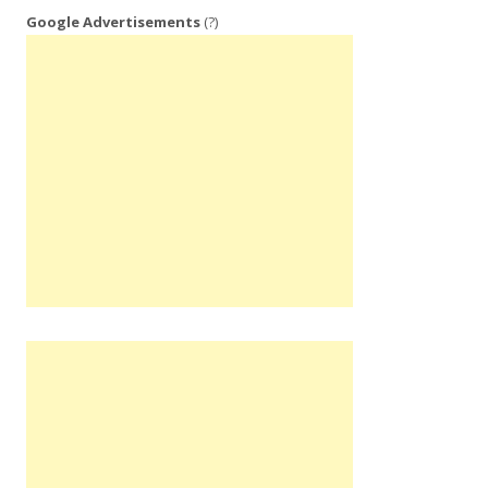
Google Advertisements
(?)