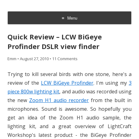
CheesyCam
Video and Photography
Menu
Skip
to
Quick Review – LCW BiGeye
content
Profinder DSLR view finder
Emm
•
August 27, 2010
•
11 Comments
Trying to kill several birds with one stone, here's a
review of the
LCW BiGeye Profinder
. I'm using my
3
piece 800w lighting kit
, and audio was recorded using
the new
Zoom H1 audio recorder
from the built in
microphones. Sound is awesome. So hopefully you
get an idea of the Zoom H1 audio sample, the
lighting kit, and a great overview of LightCraft
Workshop's latest product - the BiGeye Profinder