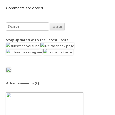
Comments are closed.
S
e
a
Stay Updated with the Latest Posts
r
c
h
f
o
r
:
Advertisements
(?)