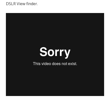
DSLR View finder.