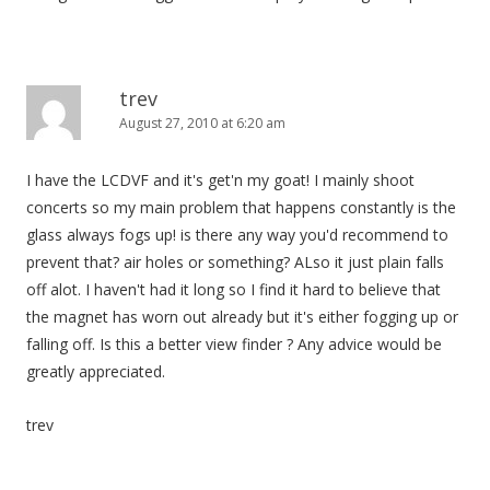
trev
August 27, 2010 at 6:20 am
I have the LCDVF and it's get'n my goat! I mainly shoot
concerts so my main problem that happens constantly is the
glass always fogs up! is there any way you'd recommend to
prevent that? air holes or something? ALso it just plain falls
off alot. I haven't had it long so I find it hard to believe that
the magnet has worn out already but it's either fogging up or
falling off. Is this a better view finder ? Any advice would be
greatly appreciated.
trev