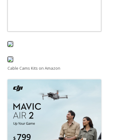
Cable Cams Kits on Amazon