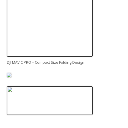
DJI MAVIC PRO – Compact Size Folding Design