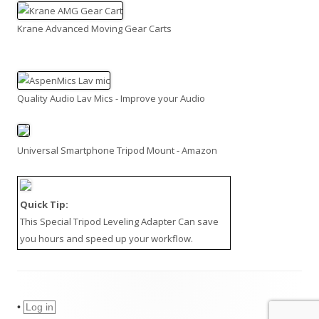
Krane Advanced Moving Gear Carts
Quality Audio Lav Mics - Improve your Audio
Universal Smartphone Tripod Mount - Amazon
Quick Tip:
This
Special Tripod Leveling Adapter
Can save
you hours and speed up your workflow.
•
Log in