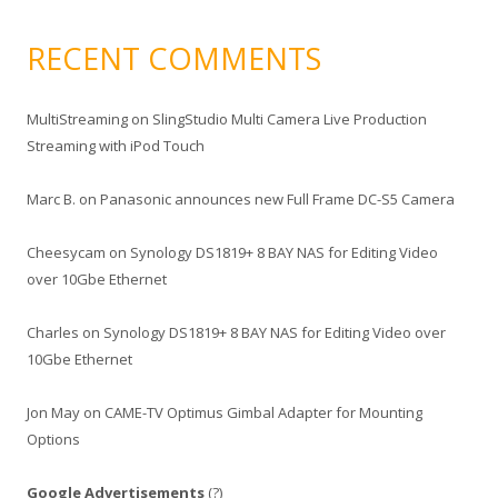
RECENT COMMENTS
MultiStreaming
on
SlingStudio Multi Camera Live Production
Streaming with iPod Touch
Marc B.
on
Panasonic announces new Full Frame DC-S5 Camera
Cheesycam
on
Synology DS1819+ 8 BAY NAS for Editing Video
over 10Gbe Ethernet
Charles
on
Synology DS1819+ 8 BAY NAS for Editing Video over
10Gbe Ethernet
Jon May
on
CAME-TV Optimus Gimbal Adapter for Mounting
Options
Google Advertisements
(?)