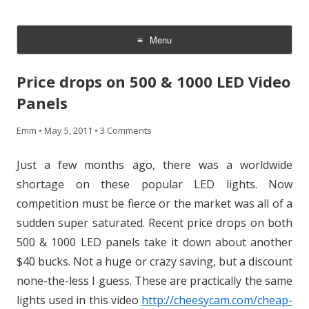
CheesyCam
Video and Photography
Menu
Skip
to
Price drops on 500 & 1000 LED Video
content
Panels
Emm
•
May 5, 2011
•
3 Comments
Just a few months ago, there was a worldwide
shortage on these popular LED lights. Now
competition must be fierce or the market was all of a
sudden super saturated. Recent price drops on both
500 & 1000 LED panels take it down about another
$40 bucks. Not a huge or crazy saving, but a discount
none-the-less I guess. These are practically the same
lights used in this video
http://cheesycam.com/cheap-