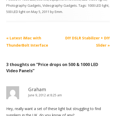
Photography Gadgets
,
Videography Gadgets
. Tags:
1000 LED light
,
500 LED light
on
May 5, 2011
by
Emm
.
P
«
Latest iMac with
DIY DSLR Stabilizer + DIY
o
ThunderBolt Interface
Slider
»
s
t
3 thoughts on “
Price drops on 500 & 1000 LED
n
Video Panels
”
a
v
i
Graham
June 9, 2012 at 8:25 am
g
a
Hey, really want a set of these light but struggling to find
t
suppliers in the UK, do you know of any?