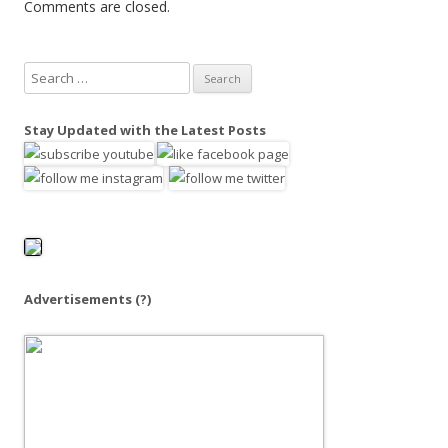
Comments are closed.
S
e
a
Stay Updated with the Latest Posts
r
c
h
f
o
r
:
Advertisements
(?)