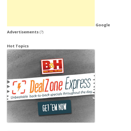
Google
Advertisements
(?)
Hot Topics