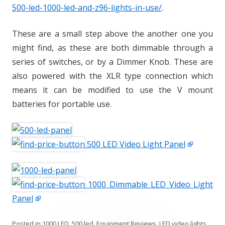
500-led-1000-led-and-z96-lights-in-use/
.
These are a small step above the another one you
might find, as these are both dimmable through a
series of switches, or by a Dimmer Knob. These are
also powered with the XLR type connection which
means it can be modified to use the V mount
batteries for portable use.
500 LED Video Light Panel
1000 Dimmable LED Video Light
Panel
Posted in
1000 LED
,
500 led
,
Equipment Reviews
,
LED video lights
,