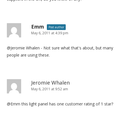
i
o
n
Emm
Post author
May 6, 2011 at 4:39 pm
@Jeromie Whalen - Not sure what that's about, but many
people are using these.
Jeromie Whalen
May 6, 2011 at 9:52 am
@Emm this light panel has one customer rating of 1 star?