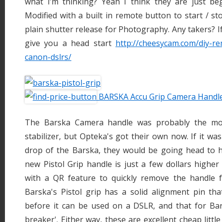
what i'm thinking? Yeah I think they are just b
Modified with a built in remote button to start / st
plain shutter release for Photography. Any takers? If 
give you a head start
http://cheesycam.com/diy-re
canon-dslrs/
BARSKA Accu Grip Camera Handl
The Barska Camera handle was probably the mos
stabilizer, but Opteka's got their own now. If it was
drop of the Barska, they would be going head to h
new Pistol Grip handle is just a few dollars highe
with a QR feature to quickly remove the handle 
Barska's Pistol grip has a solid alignment pin tha
before it can be used on a DSLR, and that for Bar
breaker'. Either way, these are excellent cheap little