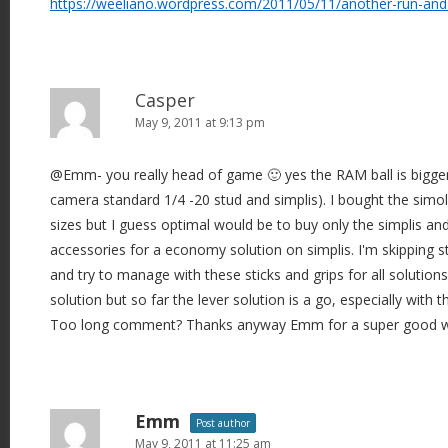
https://weeliano.wordpress.com/2011/05/11/another-run-and
o
n
Casper
May 9, 2011 at 9:13 pm
@Emm- you really head of game 🙂 yes the RAM ball is bigger (1
camera standard 1/4 -20 stud and simplis). I bought the simol
sizes but I guess optimal would be to buy only the simplis a
accessories for a economy solution on simplis. I'm skipping s
and try to manage with these sticks and grips for all solution
solution but so far the lever solution is a go, especially with t
Too long comment? Thanks anyway Emm for a super good w
Emm
Post author
May 9, 2011 at 11:25 am