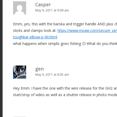
Casper
May 9, 2011 at 9:09 am
Emm, yes, this with the barska and trigger handle AND plus c
sticks and clamps look at:
https://www.moxie.com/secure_serv
toughbar-elbow-p-90.html
what happens when simplis goes fishing 🙂 What do you thin
gen
May 9, 2011 at 8:05 am
Hey Emm. I have the one with the wire release for the GH2 an
start/stop of video as well as a shutter release in photo mode