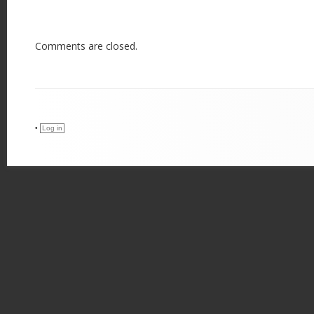
Comments are closed.
•
Log in