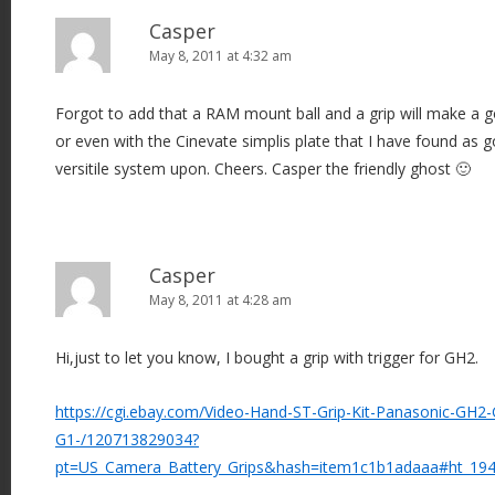
Casper
May 8, 2011 at 4:32 am
Forgot to add that a RAM mount ball and a grip will make a g
or even with the Cinevate simplis plate that I have found as g
versitile system upon. Cheers. Casper the friendly ghost 🙂
Casper
May 8, 2011 at 4:28 am
Hi,just to let you know, I bought a grip with trigger for GH2.
https://cgi.ebay.com/Video-Hand-ST-Grip-Kit-Panasonic-GH
G1-/120713829034?
pt=US_Camera_Battery_Grips&hash=item1c1b1adaaa#ht_19