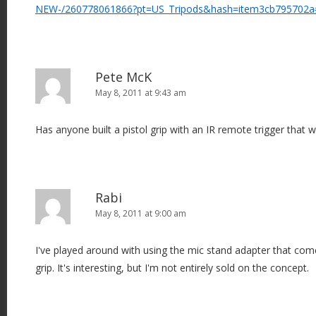
NEW-/260778061866?pt=US_Tripods&hash=item3cb795702a
Pete McK
May 8, 2011 at 9:43 am
Has anyone built a pistol grip with an IR remote trigger that
Rabi
May 8, 2011 at 9:00 am
I've played around with using the mic stand adapter that come
grip. It's interesting, but I'm not entirely sold on the concept.