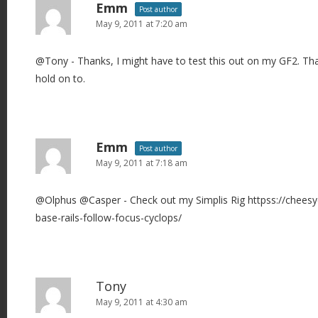
Emm
Post author
May 9, 2011 at 7:20 am
@Tony - Thanks, I might have to test this out on my GF2. Tha
hold on to.
Emm
Post author
May 9, 2011 at 7:18 am
@Olphus @Casper - Check out my Simplis Rig httpss://chees
base-rails-follow-focus-cyclops/
Tony
May 9, 2011 at 4:30 am