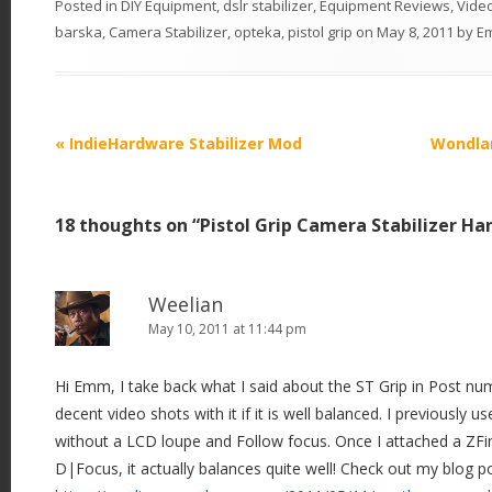
Posted in
DIY Equipment
,
dslr stabilizer
,
Equipment Reviews
,
Vide
barska
,
Camera Stabilizer
,
opteka
,
pistol grip
on
May 8, 2011
by
E
P
«
IndieHardware Stabilizer Mod
Wondlan
o
s
18 thoughts on “
Pistol Grip Camera Stabilizer Ha
t
n
a
Weelian
v
May 10, 2011 at 11:44 pm
i
Hi Emm, I take back what I said about the ST Grip in Post nu
g
decent video shots with it if it is well balanced. I previously 
a
without a LCD loupe and Follow focus. Once I attached a ZFi
t
D|Focus, it actually balances quite well! Check out my blog p
i