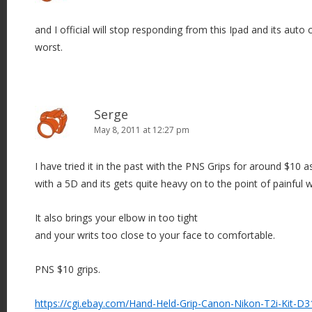
and I official will stop responding from this Ipad and its auto c
worst.
Serge
May 8, 2011 at 12:27 pm
I have tried it in the past with the PNS Grips for around $10 a
with a 5D and its gets quite heavy on to the point of painful wr
It also brings your elbow in too tight
and your writs too close to your face to comfortable.
PNS $10 grips.
https://cgi.ebay.com/Hand-Held-Grip-Canon-Nikon-T2i-Kit-D3