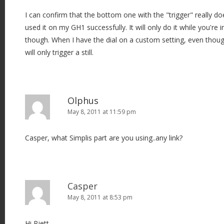
I can confirm that the bottom one with the "trigger" really doe
used it on my GH1 successfully. It will only do it while you'r
though. When I have the dial on a custom setting, even though i
will only trigger a still.
Olphus
May 8, 2011 at 11:59 pm
Casper, what Simplis part are you using..any link?
Casper
May 8, 2011 at 8:53 pm
Hi Rjett,