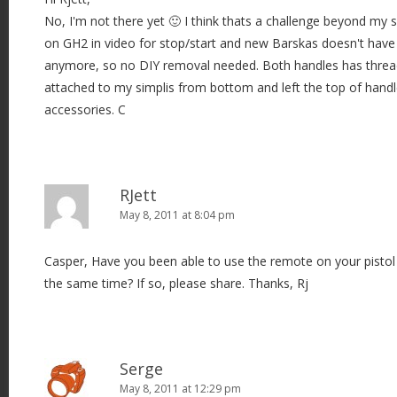
No, I'm not there yet 🙂 I think thats a challenge beyond my sk
on GH2 in video for stop/start and new Barskas doesn't have 
anymore, so no DIY removal needed. Both handles has thread
attached to my simplis from bottom and left the top of handl
accessories. C
RJett
May 8, 2011 at 8:04 pm
Casper, Have you been able to use the remote on your pistol 
the same time? If so, please share. Thanks, Rj
Serge
May 8, 2011 at 12:29 pm