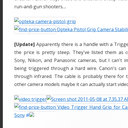
run-and-gun shooters....
Opteka Pistol Grip Camera Stabil
[Update]
Apparently there is a handle with a Trigg
the price is pretty steep. They've listed them as 
Sony, Nikon, and Panasonic cameras, but I can't 
being triggered through a hard wire. Canon's can o
through infrared. The cable is probably there for t
other camera models maybe it can actually start video
Video Trigger Hand Grip for Ca
Sony