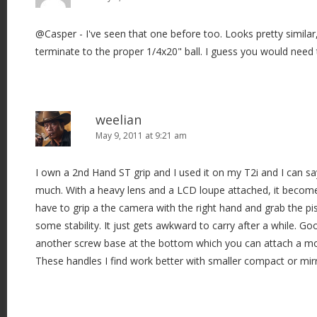
@Casper - I've seen that one before too. Looks pretty similar
terminate to the proper 1/4x20" ball. I guess you would need 
weelian
May 9, 2011 at 9:21 am
I own a 2nd Hand ST grip and I used it on my T2i and I can say 
much. With a heavy lens and a LCD loupe attached, it becom
have to grip a the camera with the right hand and grab the pist
some stability. It just gets awkward to carry after a while. Go
another screw base at the bottom which you can attach a mo
These handles I find work better with smaller compact or mir