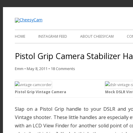
Video and Photography
CheesyCam
HOME
INSTAGRAM FEED
ABOUT CHEESYCAM
CO
Pistol Grip Camera Stabilizer H
Emm
•
May 8, 2011
•
18 Comments
Pistol Grip Vintage Camera
Mock DSLR Vin
Slap on a Pistol Grip handle to your DSLR and yo
Vintage shooter. These little handles are especially
with an LCD View Finder for another solid point of c