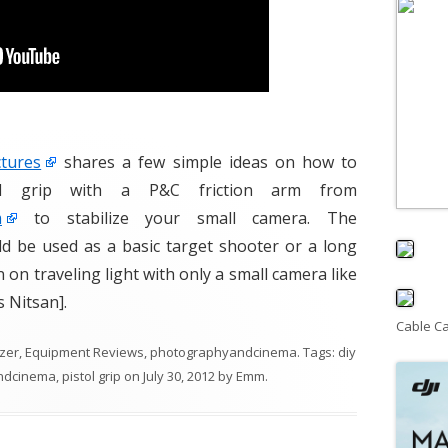
tures
shares a few simple ideas on how to
l grip with a P&C friction arm from
m
to stabilize your small camera. The
d be used as a basic target shooter or a long
n on traveling light with only a small camera like
 Nitsan].
Cable C
izer
,
Equipment Reviews
,
photographyandcinema
. Tags:
diy
ndcinema
,
pistol grip
on
July 30, 2012
by
Emm
.