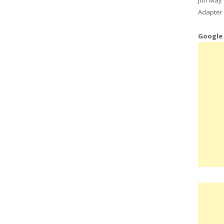
Adapter 
Google