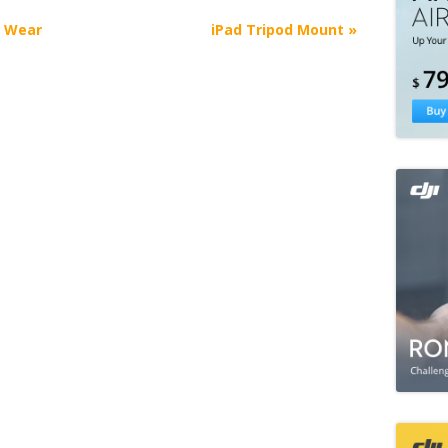
e Wear
iPad Tripod Mount
»