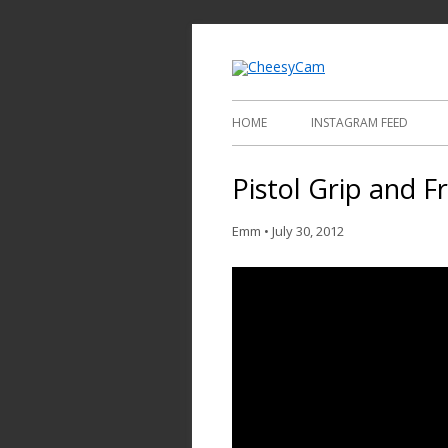
Video and Phot
Cheesy
HOME
INSTAGRAM FEED
Pistol Grip and Fr
Emm
•
July 30, 2012