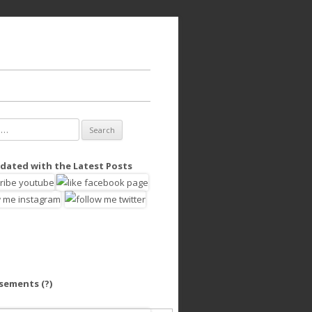
dated with the Latest Posts
isements
(?)