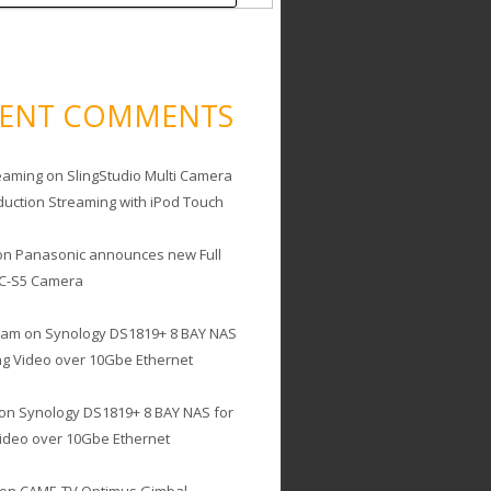
CENT COMMENTS
eaming
on
SlingStudio Multi Camera
duction Streaming with iPod Touch
on
Panasonic announces new Full
C-S5 Camera
cam
on
Synology DS1819+ 8 BAY NAS
ing Video over 10Gbe Ethernet
on
Synology DS1819+ 8 BAY NAS for
Video over 10Gbe Ethernet
on
CAME-TV Optimus Gimbal