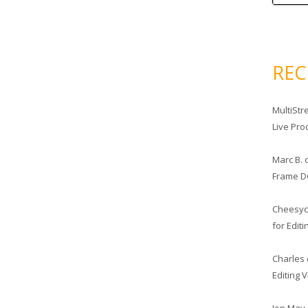
RE
MultiStr
Live Pro
Marc B.
Frame D
Cheesy
for Edit
Charles
Editing 
Jon May