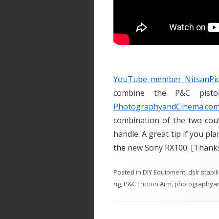
YouTube member NitsanPic
combine the P&C pisto
PhotographyandCinema.co
combination of the two coul
handle. A great tip if you pla
the new Sony RX100. [Thanks
Posted in
DIY Equipment
,
dslr stabil
rig
,
P&C Friction Arm
,
photographya