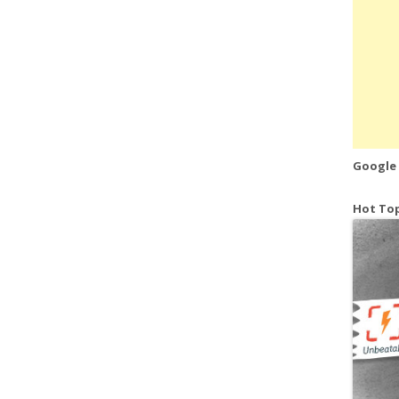
Google
Hot Top