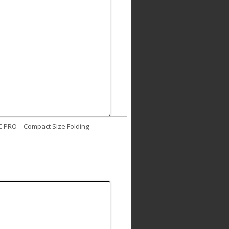
C PRO – Compact Size Folding