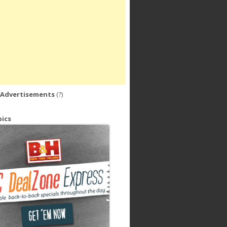
 Advertisements
(?)
ics