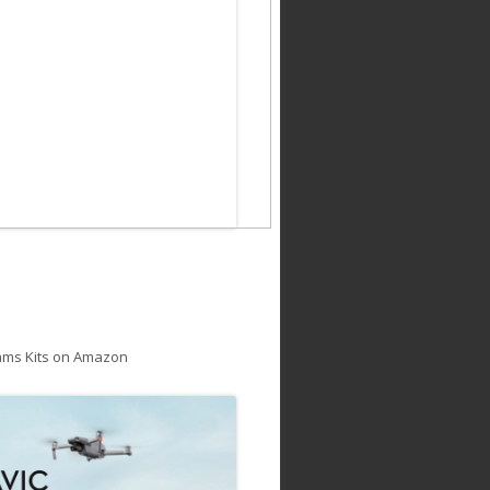
ams Kits on Amazon