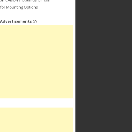
for Mounting Options
 Advertisements
(?)