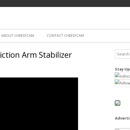
Skip
ography
Cam
to
content
ABOUT CHEESYCAM
CONTACT CHEESYCAM
iction Arm Stabilizer
S
e
a
Stay Up
r
c
h
f
o
r
:
Advert