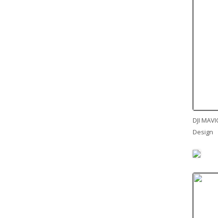
DJI MAVI
Design