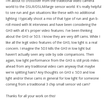
I'm about to crossover from the traditional video camera
world to the DSLR/DSLM/large sensor world. It's really helpful
to see run and gun situations like these with no additional
lighting. I typically shoot a mix of that type of run and gun b-
roll mixed with lit interviews and have been considering the
GH3 with all it's proper video features. I've been thinking
about the GH3 or 5D3. I know they are very diff cams. While I
like all the legit video features of the GH3, low light is a real
concern. I imagine the 5D3 kills the GH3 in low light but
haven't actually seen any side by side comparisons. Then
again, low light performance from the GH3 is still prob miles
ahead from any traditional video cam anyway that maybe
we're splitting hairs? Any thoughts on GH3 v. 5D3 and low
light and/or these cams in general for low light for someone
coming from a traditional 3 chip small sensor vid cam?
Thanks for all your work on this!