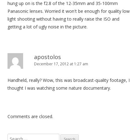
hung up on is the f2.8 of the 12-35mm and 35-100mm
Panasonic lenses. Worried it won't be enough for quality low
light shooting without having to really raise the ISO and
getting a lot of ugly noise in the picture.
apostolos
December 17, 2012 at 1:27 am
Handheld, really? Wow, this was broadcast-quality footage, I
thought I was watching some nature documentary.
Comments are closed.
S