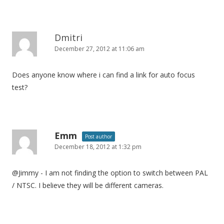
n
Dmitri
December 27, 2012 at 11:06 am
Does anyone know where i can find a link for auto focus
test?
Emm
Post author
December 18, 2012 at 1:32 pm
@Jimmy - I am not finding the option to switch between PAL
/ NTSC. I believe they will be different cameras.