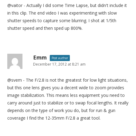
@vaitor - Actually I did some Time Lapse, but didn't include it
in this clip. The end video I was experimenting with slow
shutter speeds to capture some blurring. I shot at 1/5th
shutter speed and then sped up 800%.
Emm
Post author
December 17, 2012 at 8:21 am
@svem - The F/2.8 is not the greatest for low light situations,
but this one lens gives you a decent wide to zoom provides
image stabilization. This means less equipment you need to
carry around just to stabilize or to swap focal lengths. It really
depends on the type of work you do, but for run & gun
coverage I find the 12-35mm F/2.8 a great tool.