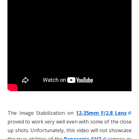
The Image Stabilization on
12-35mm F/2.8 Lens
proved to work very well even with some of the close
up shots. Unfortunately, this video will not showcase