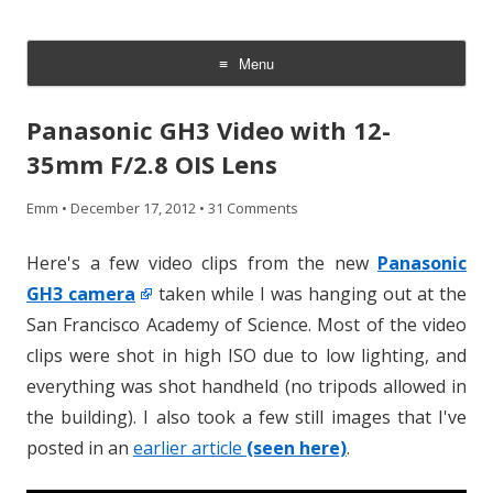
CheesyCam
Video and Photography
Menu
Skip
to
Panasonic GH3 Video with 12-
content
35mm F/2.8 OIS Lens
Emm
•
December 17, 2012
•
31 Comments
Here's a few video clips from the new
Panasonic
GH3 camera
taken while I was hanging out at the
San Francisco Academy of Science. Most of the video
clips were shot in high ISO due to low lighting, and
everything was shot handheld (no tripods allowed in
the building). I also took a few still images that I've
posted in an
earlier article
(seen here)
.