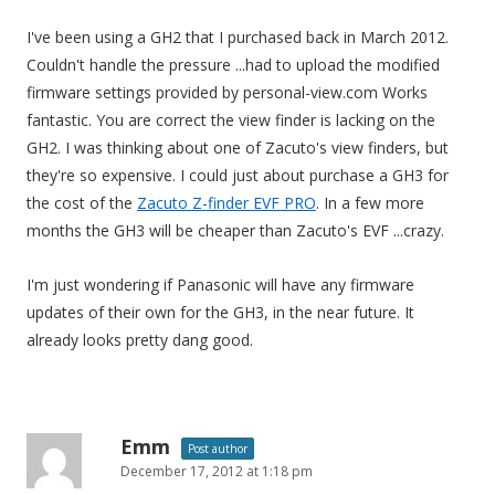
I've been using a GH2 that I purchased back in March 2012.
Couldn't handle the pressure ...had to upload the modified
firmware settings provided by personal-view.com Works
fantastic. You are correct the view finder is lacking on the
GH2. I was thinking about one of Zacuto's view finders, but
they're so expensive. I could just about purchase a GH3 for
the cost of the
Zacuto Z-finder EVF PRO
. In a few more
months the GH3 will be cheaper than Zacuto's EVF ...crazy.
I'm just wondering if Panasonic will have any firmware
updates of their own for the GH3, in the near future. It
already looks pretty dang good.
Emm
Post author
December 17, 2012 at 1:18 pm