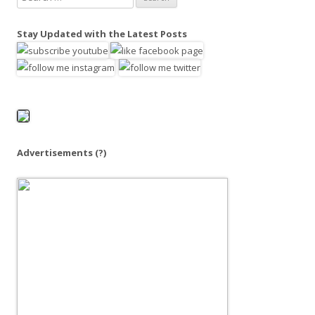
e
a
Stay Updated with the Latest Posts
r
c
h
f
o
r
:
Advertisements
(?)