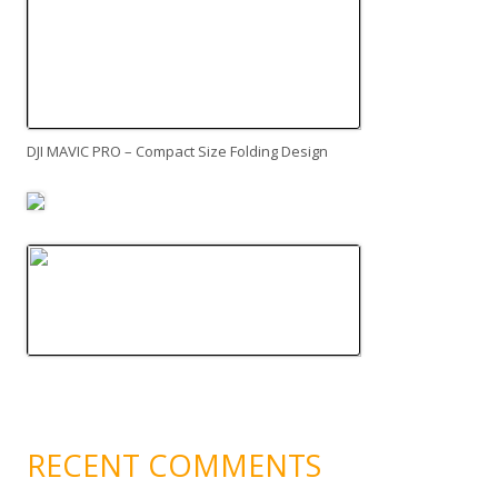
DJI MAVIC PRO – Compact Size Folding Design
RECENT COMMENTS