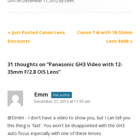
GH3
on
December 17, 2012
by
Emm
.
P
«
Just Posted Canon Lens
Canon T4i with 18-55mm
o
Discounts
Lens $649
»
s
t
31 thoughts on “
Panasonic GH3 Video with 12-
n
35mm F/2.8 OIS Lens
”
a
v
i
Emm
Post author
December 27, 2012 at 11:55 am
g
a
@Dmitri - I don't have a video to show you, but I can tell you
t
this thing is 'fast'. You won't be disappointed with the GH3
i
auto focus especially with one of these lenses.
o