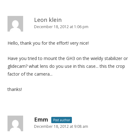
Leon klein
December 18, 2012 at 1:06 pm
Hello, thank you for the effort! very nice!
Have you tried to mount the GH3 on the wieldy stabilizer or
glidecam? what lens do you use in this case... this the crop
factor of the camera...
thanks!
Emm
Post author
December 18, 2012 at 9:08 am