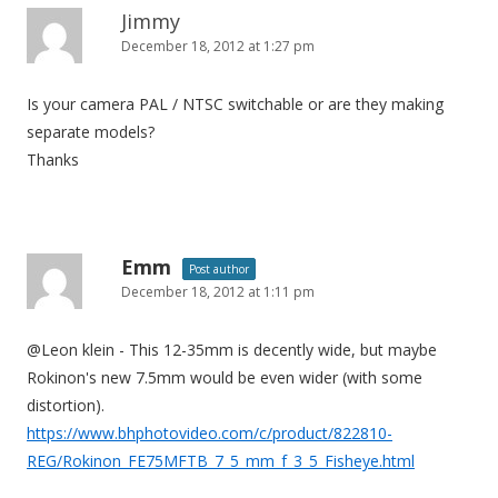
Jimmy
December 18, 2012 at 1:27 pm
Is your camera PAL / NTSC switchable or are they making
separate models?
Thanks
Emm
Post author
December 18, 2012 at 1:11 pm
@Leon klein - This 12-35mm is decently wide, but maybe
Rokinon's new 7.5mm would be even wider (with some
distortion).
https://www.bhphotovideo.com/c/product/822810-
REG/Rokinon_FE75MFTB_7_5_mm_f_3_5_Fisheye.html