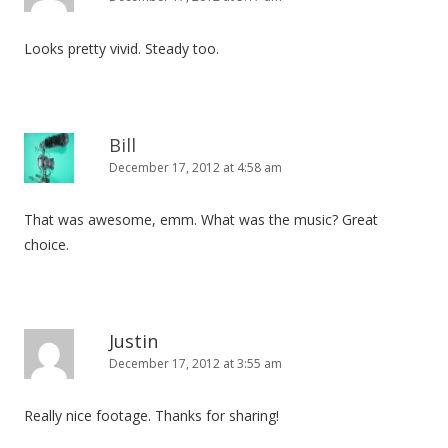
Looks pretty vivid. Steady too.
Bill
December 17, 2012 at 4:58 am
That was awesome, emm. What was the music? Great
choice.
Justin
December 17, 2012 at 3:55 am
Really nice footage. Thanks for sharing!