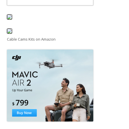
Cable Cams Kits on Amazon