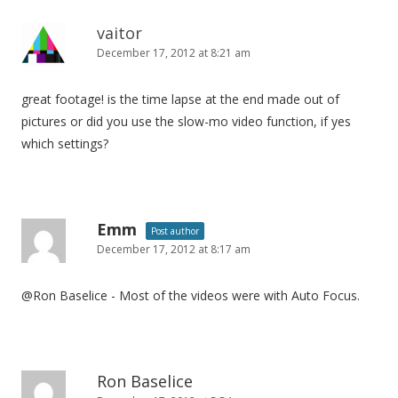
vaitor
December 17, 2012 at 8:21 am
great footage! is the time lapse at the end made out of
pictures or did you use the slow-mo video function, if yes
which settings?
Emm
Post author
December 17, 2012 at 8:17 am
@Ron Baselice - Most of the videos were with Auto Focus.
Ron Baselice