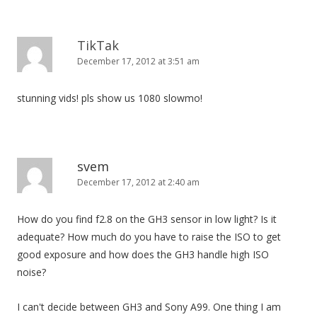
TikTak
December 17, 2012 at 3:51 am
stunning vids! pls show us 1080 slowmo!
svem
December 17, 2012 at 2:40 am
How do you find f2.8 on the GH3 sensor in low light? Is it
adequate? How much do you have to raise the ISO to get
good exposure and how does the GH3 handle high ISO
noise?
I can't decide between GH3 and Sony A99. One thing I am