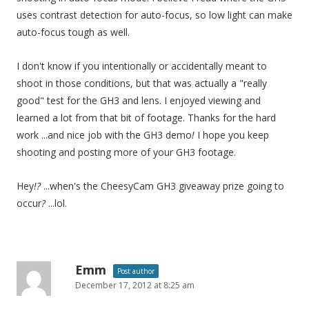
uses contrast detection for auto-focus, so low light can make
auto-focus tough as well.
I don't know if you intentionally or accidentally meant to
shoot in those conditions, but that was actually a "really
good" test for the GH3 and lens. I enjoyed viewing and
learned a lot from that bit of footage. Thanks for the hard
work ...and nice job with the GH3 demo
!
I hope you keep
shooting and posting more of your GH3 footage.
Hey
!?
...when's the CheesyCam GH3 giveaway prize going to
occur
?
...lol.
Emm
Post author
December 17, 2012 at 8:25 am