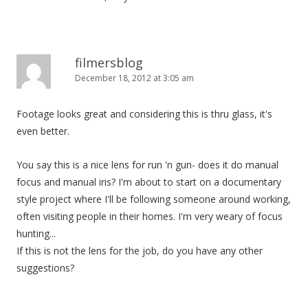
filmersblog
December 18, 2012 at 3:05 am
Footage looks great and considering this is thru glass, it's
even better.
You say this is a nice lens for run 'n gun- does it do manual
focus and manual iris? I'm about to start on a documentary
style project where I'll be following someone around working,
often visiting people in their homes. I'm very weary of focus
hunting...
If this is not the lens for the job, do you have any other
suggestions?