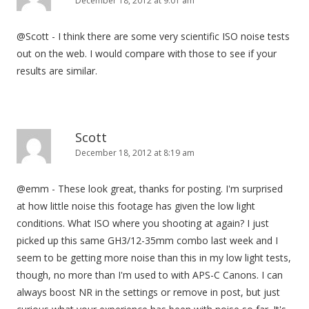
December 18, 2012 at 9:01 am
@Scott - I think there are some very scientific ISO noise tests
out on the web. I would compare with those to see if your
results are similar.
Scott
December 18, 2012 at 8:19 am
@emm - These look great, thanks for posting. I'm surprised
at how little noise this footage has given the low light
conditions. What ISO where you shooting at again? I just
picked up this same GH3/12-35mm combo last week and I
seem to be getting more noise than this in my low light tests,
though, no more than I'm used to with APS-C Canons. I can
always boost NR in the settings or remove in post, but just