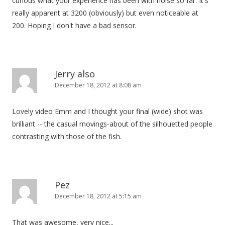
curious what your experience has been with noise so far. It's
really apparent at 3200 (obviously) but even noticeable at
200. Hoping I don't have a bad sensor.
Jerry also
December 18, 2012 at 8:08 am
Lovely video Emm and I thought your final (wide) shot was
brilliant -- the casual movings-about of the silhouetted people
contrasting with those of the fish.
Pez
December 18, 2012 at 5:15 am
That was awesome, very nice...