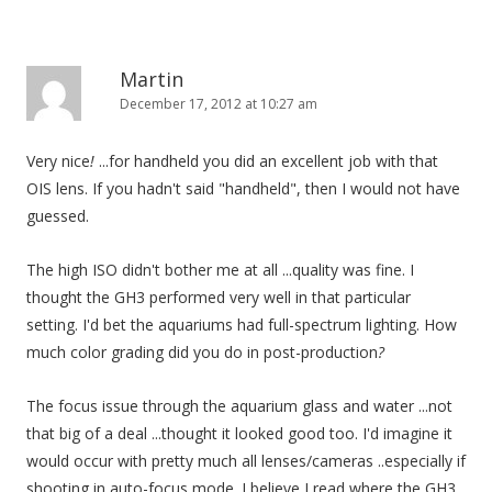
Martin
December 17, 2012 at 10:27 am
Very nice
!
...for handheld you did an excellent job with that
OIS lens. If you hadn't said "handheld", then I would not have
guessed.
The high ISO didn't bother me at all ...quality was fine. I
thought the GH3 performed very well in that particular
setting. I'd bet the aquariums had full-spectrum lighting. How
much color grading did you do in post-production
?
The focus issue through the aquarium glass and water ...not
that big of a deal ...thought it looked good too. I'd imagine it
would occur with pretty much all lenses/cameras ..especially if
shooting in auto-focus mode. I believe I read where the GH3