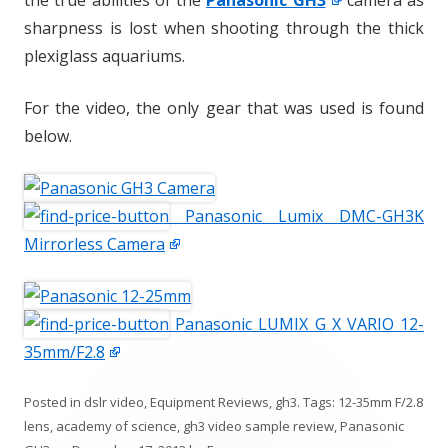
the true abilities of the
Panasonic GH3
camera as
sharpness is lost when shooting through the thick
plexiglass aquariums.
For the video, the only gear that was used is found
below.
Panasonic Lumix DMC-GH3K
Mirrorless Camera
Panasonic LUMIX G X VARIO 12-
35mm/F2.8
Posted in
dslr video
,
Equipment Reviews
,
gh3
. Tags:
12-35mm F/2.8
lens
,
academy of science
,
gh3 video sample review
,
Panasonic