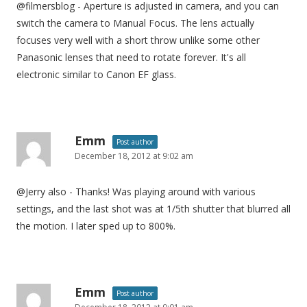
@filmersblog - Aperture is adjusted in camera, and you can
switch the camera to Manual Focus. The lens actually
focuses very well with a short throw unlike some other
Panasonic lenses that need to rotate forever. It's all
electronic similar to Canon EF glass.
Emm
Post author
December 18, 2012 at 9:02 am
@Jerry also - Thanks! Was playing around with various
settings, and the last shot was at 1/5th shutter that blurred all
the motion. I later sped up to 800%.
Emm
Post author