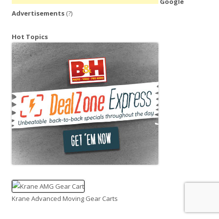
Google
Advertisements
(?)
Hot Topics
Krane Advanced Moving Gear Carts