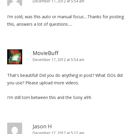
December 17, 2012 at 5:54 am
I'm sold, was this auto or manual focus....Thanks for posting
this, answers a lot of questions.....
MovieBuff
December 17, 2012 at 5:54 am
That's beautiful! Did you do anything in post? What ISOs did
you use? Please upload more videos.
I'm still torn between this and the Sony a99.
Jason H
December 17, 2012 at 5:17 am