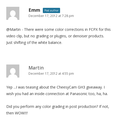
Emm
Post author
December 17, 2012 at 7:28 pm
@Martin - There were some color corrections in FCPX for this
video clip, but no grading or plugins, or denoiser products.
Just shifting of the white balance.
Martin
December 17, 2012 at 4:55 pm
Yep ...I was teasing about the CheesyCam GH3 giveaway. I
wish you had an inside-connection at Panasonic too, ha, ha.
Did you perform any color grading in post production? If not,
then WOW
!!!