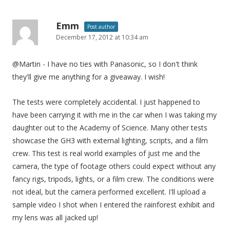
Emm
Post author
December 17, 2012 at 10:34 am
@Martin - I have no ties with Panasonic, so I don't think
they'll give me anything for a giveaway. I wish!
The tests were completely accidental. I just happened to
have been carrying it with me in the car when I was taking my
daughter out to the Academy of Science. Many other tests
showcase the GH3 with external lighting, scripts, and a film
crew. This test is real world examples of just me and the
camera, the type of footage others could expect without any
fancy rigs, tripods, lights, or a film crew. The conditions were
not ideal, but the camera performed excellent. I'll upload a
sample video I shot when I entered the rainforest exhibit and
my lens was all jacked up!