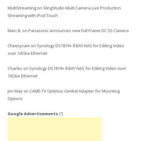
MultiStreaming
on
SlingStudio Multi Camera Live Production
Streaming with iPod Touch
Marc B.
on
Panasonic announces new Full Frame DC-S5 Camera
Cheesycam
on
Synology DS1819+ 8 BAY NAS for Editing Video
over 10Gbe Ethernet
Charles
on
Synology DS1819+ 8 BAY NAS for Editing Video over
10Gbe Ethernet
Jon May
on
CAME-TV Optimus Gimbal Adapter for Mounting
Options
Google Advertisements
(?)