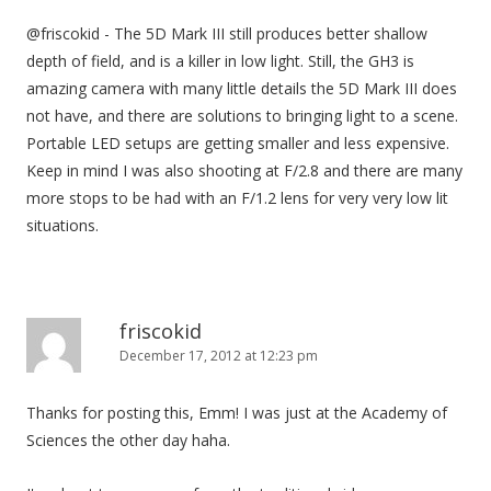
@friscokid - The 5D Mark III still produces better shallow
depth of field, and is a killer in low light. Still, the GH3 is
amazing camera with many little details the 5D Mark III does
not have, and there are solutions to bringing light to a scene.
Portable LED setups are getting smaller and less expensive.
Keep in mind I was also shooting at F/2.8 and there are many
more stops to be had with an F/1.2 lens for very very low lit
situations.
friscokid
December 17, 2012 at 12:23 pm
Thanks for posting this, Emm! I was just at the Academy of
Sciences the other day haha.