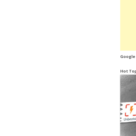
Google
Hot Top