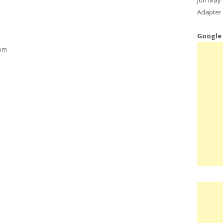
Adapter 
Google
 pm