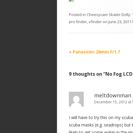
Posted in
Cheesycam Skater Dolly
.
pro finder
,
vfinder
on
June 23, 2011
P
«
Panasonic 20mm F/1.7
o
s
9 thoughts on “
No Fog LCD
t
n
a
meltdownman
v
December 15, 2012 at 
i
I will have to try this on my scu
g
scuba masks (e.g. seadrops) but t
a
likely to get some water in the ma