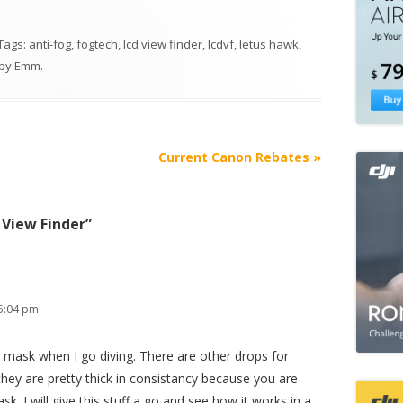
 Tags:
anti-fog
,
fogtech
,
lcd view finder
,
lcdvf
,
letus hawk
,
by
Emm
.
Current Canon Rebates
»
 View Finder
”
5:04 pm
ba mask when I go diving. There are other drops for
hey are pretty thick in consistancy because you are
sk. I will give this stuff a go and see how it works in a