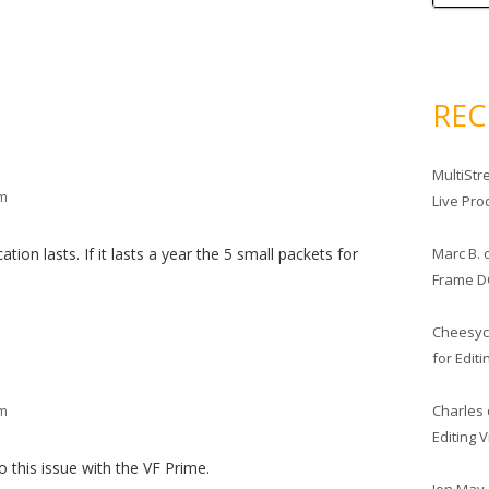
RE
MultiStr
pm
Live Pro
Marc B.
tion lasts. If it lasts a year the 5 small packets for
Frame D
Cheesy
for Edit
Charles
pm
Editing 
o this issue with the VF Prime.
Jon May