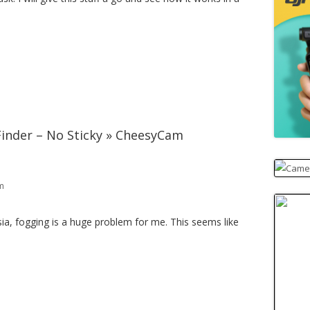
inder – No Sticky » CheesyCam
am
ia, fogging is a huge problem for me. This seems like