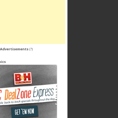
 Advertisements
(?)
ics