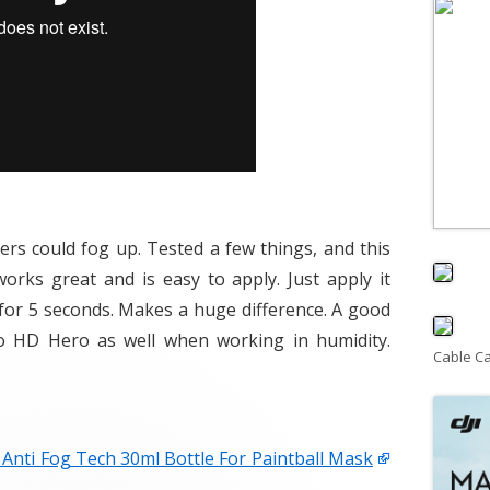
ers could fog up. Tested a few things, and this
orks great and is easy to apply. Just apply it
y for 5 seconds. Makes a huge difference. A good
o HD Hero as well when working in humidity.
Cable C
Anti Fog Tech 30ml Bottle For Paintball Mask