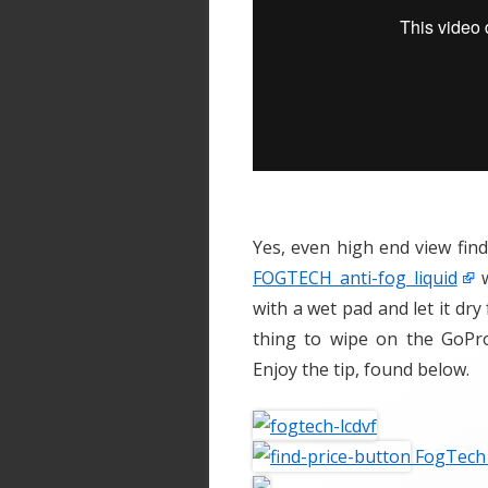
Yes, even high end view find
FOGTECH anti-fog liquid
w
with a wet pad and let it dr
thing to wipe on the GoPr
Enjoy the tip, found below.
FogTech 