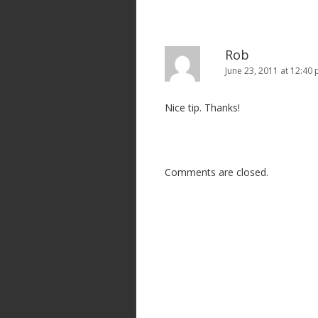
Rob
June 23, 2011 at 12:40
Nice tip. Thanks!
Comments are closed.