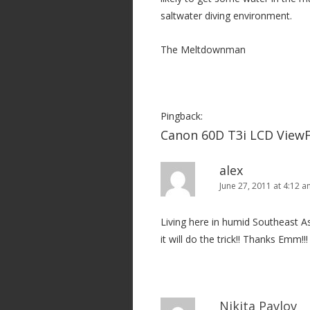
t
saltwater diving environment.
i
o
The Meltdownman
n
Pingback:
Canon 60D T3i LCD ViewF
alex
June 27, 2011 at 4:12 
Living here in humid Southeast As
it will do the trick!! Thanks Emm!!!
Nikita Pavlov