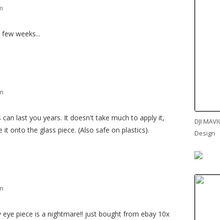
am
a few weeks...
pm
can last you years. It doesn't take much to apply it,
DJI MAVI
it onto the glass piece. (Also safe on plastics).
Design
pm
 eye piece is a nightmare!! just bought from ebay 10x