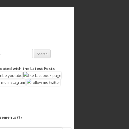
dated with the Latest Posts
isements
(?)