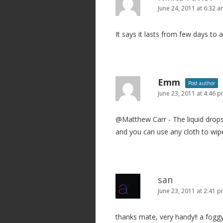
June 24, 2011 at 6:32 
It says it lasts from few days to 
Emm
Post author
June 23, 2011 at 4:46 
@Matthew Carr - The liquid drops 
and you can use any cloth to wipe 
san
June 23, 2011 at 2:41 
thanks mate, very handy!! a foggy