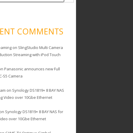
CENT COMMENTS
eaming
on
SlingStudio Multi Camera
duction Streaming with iPod Touch
on
Panasonic announces new Full
C-S5 Camera
cam
on
Synology DS1819+ 8 BAY NAS
ing Video over 10Gbe Ethernet
on
Synology DS1819+ 8 BAY NAS for
Video over 10Gbe Ethernet
on
CAME-TV Optimus Gimbal