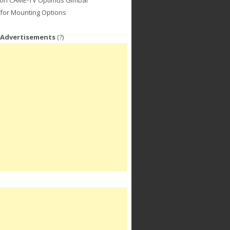
for Mounting Options
 Advertisements
(?)