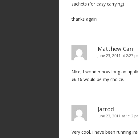
sachets (for easy carrying)
thanks again
Matthew Carr
June 23, 2011 at 2:27 
Nice, I wonder how long an applica
$6.16 would be my choice.
Jarrod
June 23, 2011 at 1:12 
Very cool. I have been running int