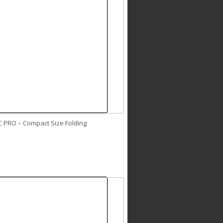
C PRO – Compact Size Folding