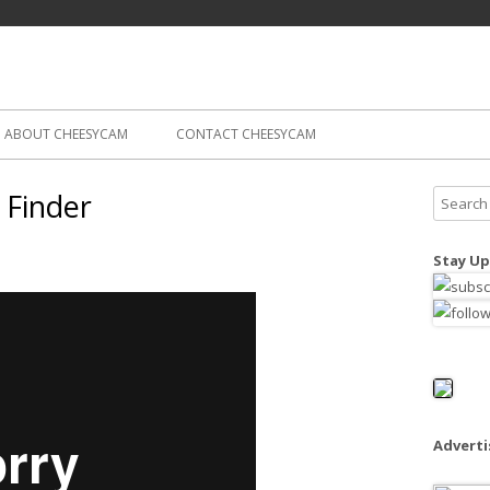
Skip
ography
Cam
to
content
ABOUT CHEESYCAM
CONTACT CHEESYCAM
 Finder
S
e
a
Stay Up
r
c
h
f
o
r
:
Advert