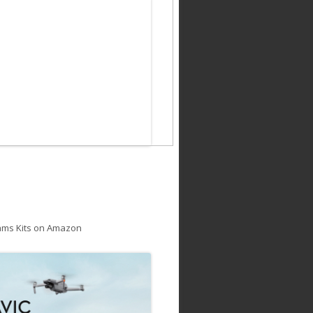
ams Kits on Amazon